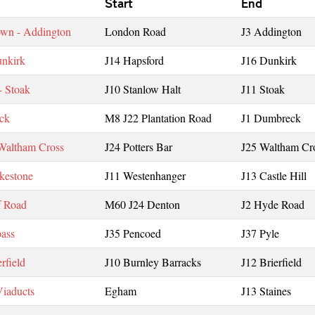
Start
End
wn - Addington
London Road
J3 Addington
unkirk
J14 Hapsford
J16 Dunkirk
- Stoak
J10 Stanlow Halt
J11 Stoak
ck
M8 J22 Plantation Road
J1 Dumbreck
 Waltham Cross
J24 Potters Bar
J25 Waltham Cr
lkestone
J11 Westenhanger
J13 Castle Hill
f Road
M60 J24 Denton
J2 Hyde Road
ass
J35 Pencoed
J37 Pyle
rfield
J10 Burnley Barracks
J12 Brierfield
iaducts
Egham
J13 Staines