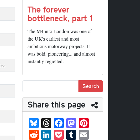
The forever
bottleneck, part 1
The M4 into London was one of
the UK's earliest and most
ambitious motorway projects. It
was bold, pioneering... and almost
instantly regretted.
oss
Share this page
Bl
T
Fa
M
Pi
ue
hr
ce
as
nt
R
Li
P
T
E