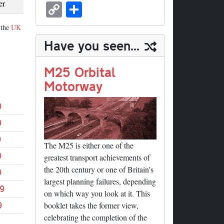
sk
ea
bo
to
er
ed
nk
oc
u
m
C
S
er
y
ds
ok
do
es
di
ed
ke
m
ail
op
ha
 the
UK
n
t
t
In
t
bl
y
re
Have you seen...
r
Li
nk
M25 Orbital
Motorway
9
9
9
The M25 is either one of the
9
greatest transport achievements of
the 20th century or one of Britain's
9
largest planning failures, depending
9
on which way you look at it. This
9
booklet takes the former view,
celebrating the completion of the