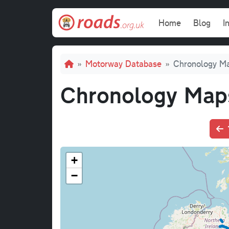
Skip to main content
Main navi
Home
Blog
I
Breadcrumb
Motorway Database
Chronology M
Chronology Map
+
−