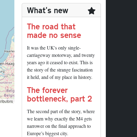
What's new
The road that
made no sense
It was the UK's only single-
carriageway motorway, and twenty
years ago it ceased to exist. This is
the story of the strange fascination
it held, and of my place in history.
The forever
bottleneck, part 2
ributors
The second part of the story, where
we learn why exactly the M4 gets
narrower on the final approach to
Europe’s biggest city.