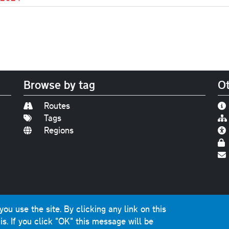
Browse by tag
Ot
Routes
Tags
Regions
Find us on
Bluesky
|
Threads
|
Instagram
|
Youtub
u use the site. By clicking any link on this
photographs and graphics © 2001-2025 Chris Marshall, exce
is.
If you click "OK" this message will be
ns public sector information licensed under the
Open Gover