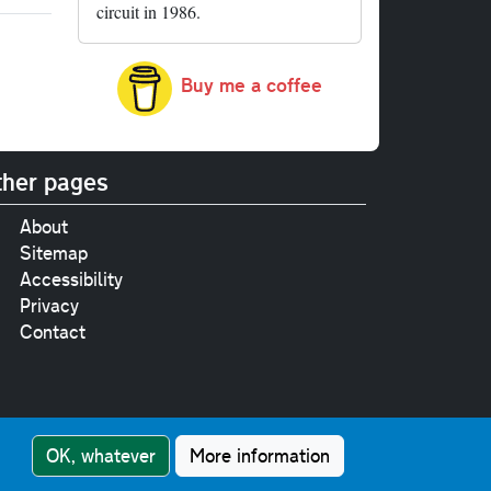
circuit in 1986.
Buy me a coffee
her pages
About
Sitemap
Accessibility
Privacy
Contact
e
pt where stated.
OK, whatever
More information
nment Licence v3.0
.