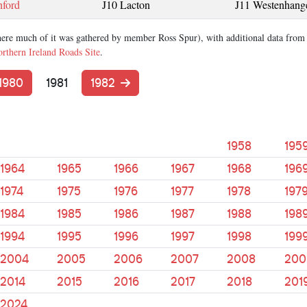
nford
J10 Lacton
J11 Westenhang
ere much of it was gathered by member Ross Spur), with additional data from
rthern Ireland Roads Site
.
1980
1981
1982
1958
195
1964
1965
1966
1967
1968
196
1974
1975
1976
1977
1978
197
1984
1985
1986
1987
1988
198
1994
1995
1996
1997
1998
199
2004
2005
2006
2007
2008
200
2014
2015
2016
2017
2018
201
2024