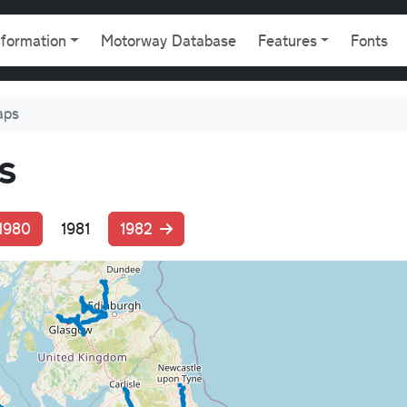
gation
nformation
Motorway Database
Features
Fonts
aps
s
1980
1981
1982