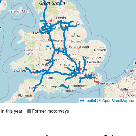
Leaflet
|
©
OpenStreetMap
cont
Grey =
n this year
Former motorways