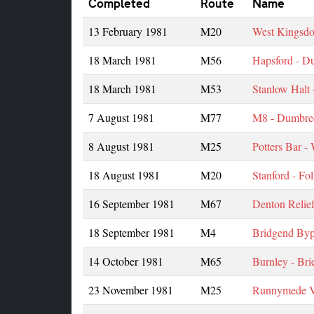
Completed
Route
Name
13 February 1981
M20
West Kingsdo
18 March 1981
M56
Hapsford - D
18 March 1981
M53
Stanlow Halt 
7 August 1981
M77
M8 - Dumbre
8 August 1981
M25
Potters Bar -
18 August 1981
M20
Stanford - Fo
16 September 1981
M67
Denton Relie
18 September 1981
M4
Bridgend Byp
14 October 1981
M65
Burnley - Brie
23 November 1981
M25
Runnymede V