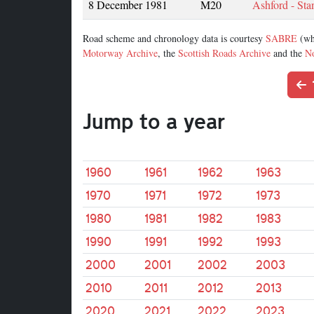
8 December 1981
M20
Ashford - Sta
Road scheme and chronology data is courtesy
SABRE
(wh
Motorway Archive
, the
Scottish Roads Archive
and the
No
Jump to a year
1960
1961
1962
1963
1970
1971
1972
1973
1980
1981
1982
1983
1990
1991
1992
1993
2000
2001
2002
2003
2010
2011
2012
2013
2020
2021
2022
2023