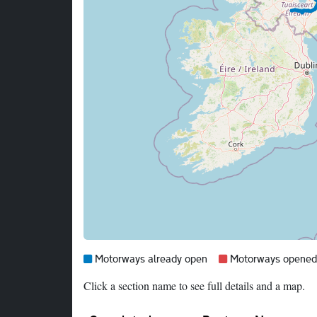
Map legend:
Blue =
Red =
Motorways already open
Motorways opened i
Click a section name to see full details and a map.