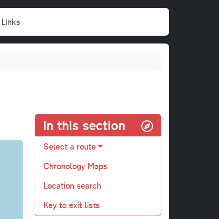
Links
In this section
Select a route
Chronology Maps
Location search
Key to exit lists