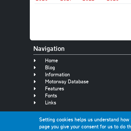
Navigation
Home
Blog
Information
Motorway Database
Features
Fonts
Links
Setting cookies helps us understand how yo
Original text, 
page you give your consent for us to do th
This website contai