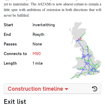
yet to materialise. The A823(M) is now almost certain to remain a
little spur with ambitions of extension in both directions that will
never be fulfilled.
Start
Inverkeithing
End
Rosyth
Passes
None
Connects to
M90
Length
1 mile
Construction timeline
Exit list