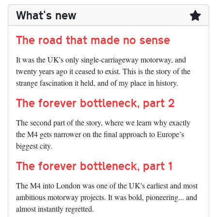
What's new
The road that made no sense
It was the UK's only single-carriageway motorway, and
twenty years ago it ceased to exist. This is the story of the
strange fascination it held, and of my place in history.
The forever bottleneck, part 2
The second part of the story, where we learn why exactly
the M4 gets narrower on the final approach to Europe’s
biggest city.
The forever bottleneck, part 1
The M4 into London was one of the UK's earliest and most
ambitious motorway projects. It was bold, pioneering... and
almost instantly regretted.