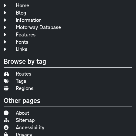
Home
Blog
Information
Motorway Database
Features
Fonts
Links
Browse by tag
Routes
Tags
Regions
Other pages
About
Sitemap
Accessibility
Privacy