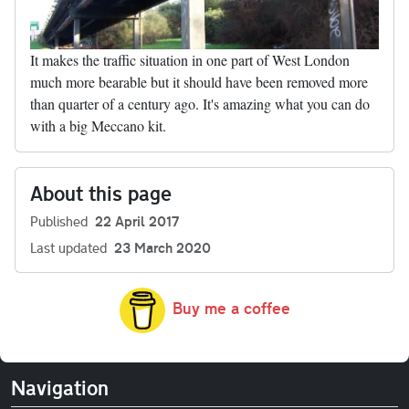
It makes the traffic situation in one part of West London
much more bearable but it should have been removed more
than quarter of a century ago. It's amazing what you can do
with a big Meccano kit.
About this page
Published
22 April 2017
Last updated
23 March 2020
Buy me a coffee
Navigation