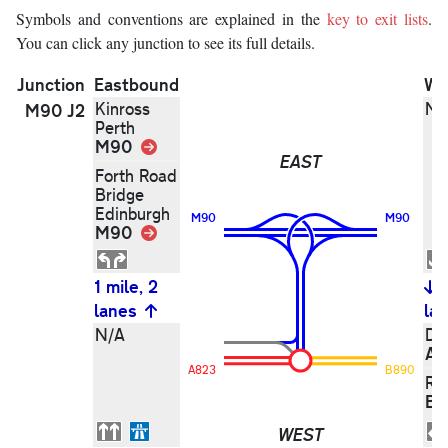
Symbols and conventions are explained in the
key to exit lists
.
You can click any junction to see its full details.
Junction
Eastbound
We
Kinross
N/
M90 J2
Perth
M90
Link
EAST
Forth Road
Bridge
Edinburgh
M90
M90
M90
Link
1 mile, 2
lanes
la
N/A
Du
A8
A823
B890
Ro
B8
WEST