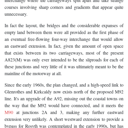
interchange where the carriageways split apart and take strange
courses involving sharp corners and gradients that appear quite
unnecessary.
In fact the layout, the bridges and the considerable expanses of
empty land between them were all provided as the first phase of
an eventual free-flowing four-way interchange that would allow
an eastward extension. In fact, given the amount of open space
that exists between its two carriageways, most of the present
A823(M) was only ever intended to be the sliproads for each of
these junctions and very little of it was ultimately meant to be the
mainline of the motorway at all.
Since the early 1960s, the plan changed, and a high-speed link to
Glenrothes and Kirkcaldy now exists north of the proposed M92
line. It's an upgrade of the A92, missing out the coastal towns on
the way that the M92 would have connected, and it meets the
M90
at junctions 2A and 3, making any further eastward
extension very unlikely. A short westward extension to provide a
bypass for Rosyth was contemplated in the early 1990s, but has