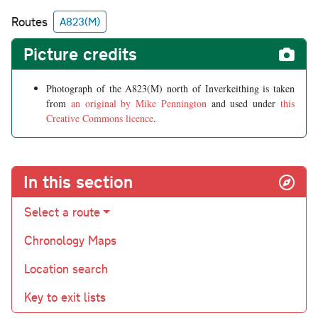
Routes
A823(M)
Picture credits
Photograph of the A823(M) north of Inverkeithing is taken
from
an original by Mike Pennington
and used under
this
Creative Commons licence
.
In this section
Select a route
Chronology Maps
Location search
Key to exit lists