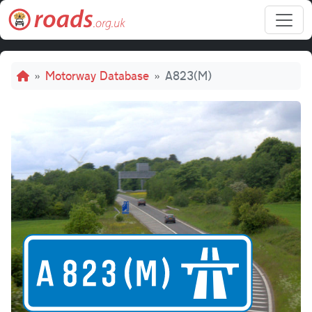
Skip to main content
Breadcrumb
Motorway Database
A823(M)
A82