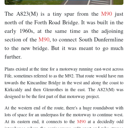
The A823(M) is a tiny spur from the
M90
just
north of the Forth Road Bridge. It was built in the
early 1960s, at the same time as the adjoining
section of the
M90
, to connect South Dunfermline
to the new bridge. But it was meant to go much
further.
Plans existed at the time for a motorway running east-west across
Fife, sometimes referred to as the M92. That route would have run
towards the Kincardine Bridge in the west and along the coast to
Kirkcaldy and then Glenrothes in the east. The A823(M) was
designed to be the first part of that motorway project.
At the western end of the route, there's a huge roundabout with
lots of space for an underpass for the motorway to continue west.
At its eastern end, it connects to the
M90
at a decidedly odd