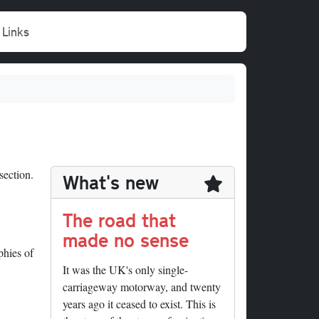
Links
section.
What's new
The road that
made no sense
phies of
It was the UK's only single-
carriageway motorway, and twenty
years ago it ceased to exist. This is