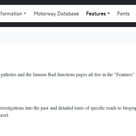
gation
nformation
Motorway Database
Features
Fonts
 galleries and the famous Bad Junctions pages all live in the "Features" 
estigations into the past and detailed tours of specific roads to biogra
avel.