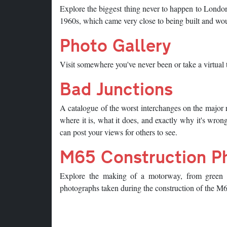
Explore the biggest thing never to happen to Londo
1960s, which came very close to being built and would
Photo Gallery
Visit somewhere you've never been or take a virtual t
Bad Junctions
A catalogue of the worst interchanges on the major 
where it is, what it does, and exactly why it's wron
can post your views for others to see.
M65 Construction P
Explore the making of a motorway, from green fi
photographs taken during the construction of the 