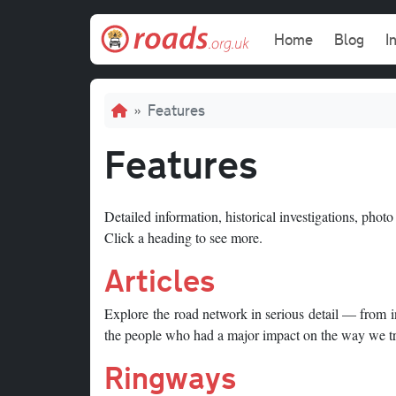
Skip to main content
Main navi
Home
Blog
I
Breadcrumb
Features
Features
Detailed information, historical investigations, photo
Click a heading to see more.
Articles
Explore the road network in serious detail — from inv
the people who had a major impact on the way we tr
Ringways