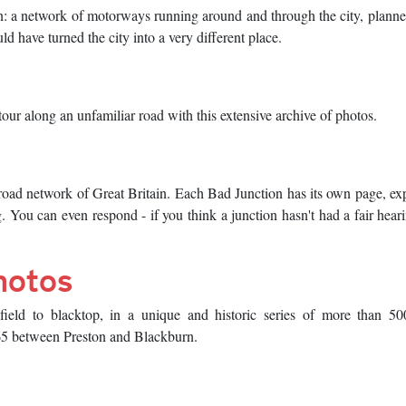
n: a network of motorways running around and through the city, planne
 have turned the city into a very different place.
our along an unfamiliar road with this extensive archive of photos.
road network of Great Britain. Each Bad Junction has its own page, ex
g. You can even respond - if you think a junction hasn't had a fair hear
hotos
eld to blacktop, in a unique and historic series of more than 500
M65 between Preston and Blackburn.