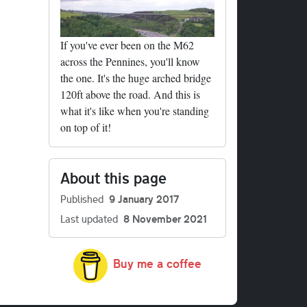
If you've ever been on the M62
across the Pennines, you'll know
the one. It's the huge arched bridge
120ft above the road. And this is
what it's like when you're standing
on top of it!
About this page
Published
9 January 2017
Last updated
8 November 2021
Buy me a coffee