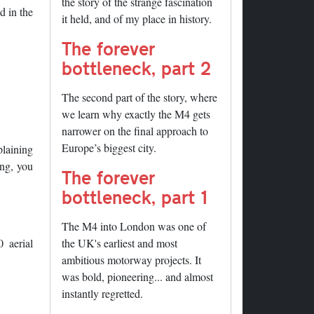
the story of the strange fascination
d in the
it held, and of my place in history.
The forever
bottleneck, part 2
The second part of the story, where
we learn why exactly the M4 gets
narrower on the final approach to
Europe’s biggest city.
plaining
ing, you
The forever
bottleneck, part 1
The M4 into London was one of
 aerial
the UK's earliest and most
ambitious motorway projects. It
was bold, pioneering... and almost
instantly regretted.