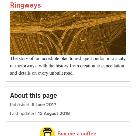
nk
Ringways
The story of an incredible plan to reshape London into a city
of motorways, with the history from creation to cancellation
and details on every unbuilt road.
About this page
Published
6 June 2017
Last updated
13 August 2018
Buy me a coffee