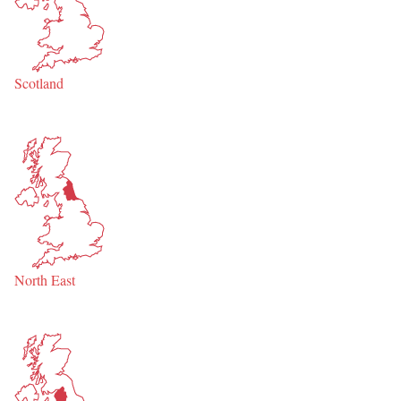
Scotland
North East