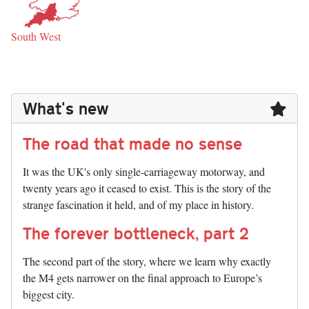
South West
What's new
The road that made no sense
It was the UK's only single-carriageway motorway, and
twenty years ago it ceased to exist. This is the story of the
strange fascination it held, and of my place in history.
The forever bottleneck, part 2
The second part of the story, where we learn why exactly
the M4 gets narrower on the final approach to Europe’s
biggest city.