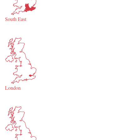
South East
London