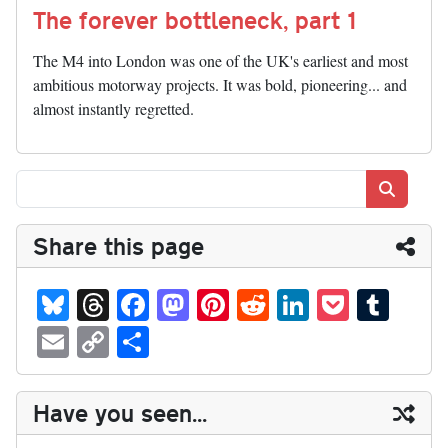
The forever bottleneck, part 1
The M4 into London was one of the UK's earliest and most
ambitious motorway projects. It was bold, pioneering... and
almost instantly regretted.
Search
Share this page
Bl
T
Fa
M
Pi
R
Li
P
T
ue
hr
ce
as
nt
ed
nk
oc
u
E
C
S
sk
ea
bo
to
er
di
ed
ke
m
m
op
ha
y
ds
ok
do
es
t
In
t
bl
ail
y
re
Have you seen...
n
t
r
Li