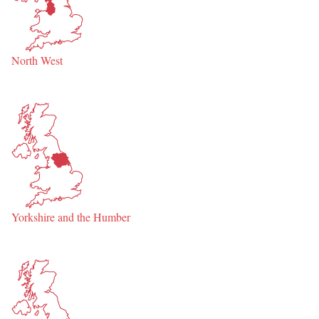
North West
Yorkshire and the Humber