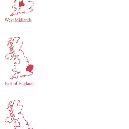
West Midlands
East of England