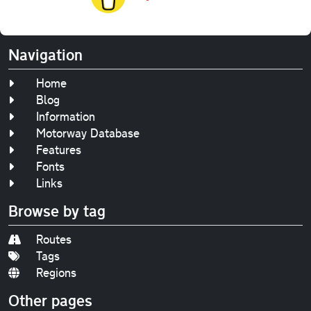
Navigation
Home
Blog
Information
Motorway Database
Features
Fonts
Links
Browse by tag
Routes
Tags
Regions
Other pages