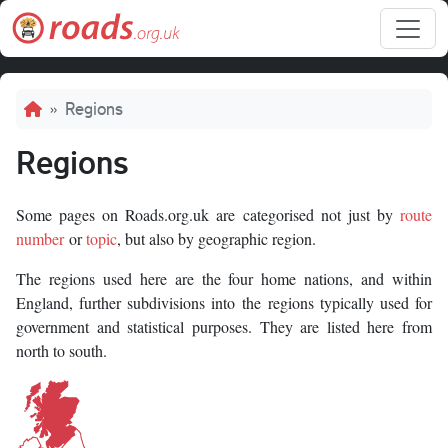
Skip to main content
Breadcrumb
Regions
Regions
Some pages on Roads.org.uk are categorised not just by
route
number
or
topic
, but also by geographic region.
The regions used here are the four home nations, and within
England, further subdivisions into the regions typically used for
government and statistical purposes. They are listed here from
north to south.