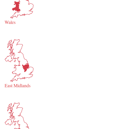
Wales
East Midlands