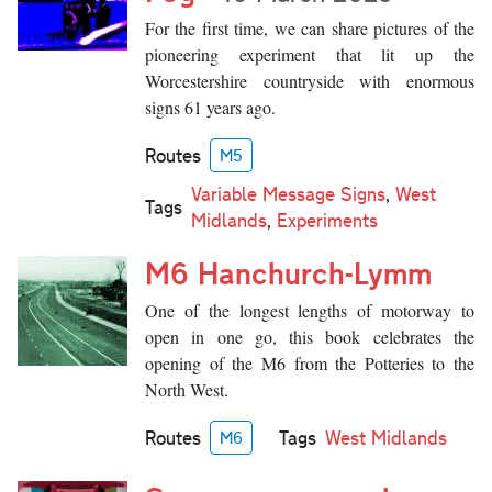
For the first time, we can share pictures of the
pioneering experiment that lit up the
Worcestershire countryside with enormous
signs 61 years ago.
Routes
M5
Variable Message Signs
,
West
Tags
Midlands
,
Experiments
M6 Hanchurch-Lymm
One of the longest lengths of motorway to
open in one go, this book celebrates the
opening of the M6 from the Potteries to the
North West.
Routes
Tags
West Midlands
M6