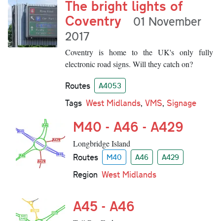
The bright lights of
Coventry
01 November
2017
Coventry is home to the UK's only fully
electronic road signs. Will they catch on?
Routes
A4053
Tags
West Midlands
,
VMS
,
Signage
M40 - A46 - A429
Longbridge Island
Routes
M40
A46
A429
Region
West Midlands
A45 - A46