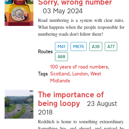
Sorry, wrong number
03 May 2024
Road numbering is a system with clear rules.
What happens when the people responsible for
numbering roads don't follow them?
M41
M876
A38
A77
Routes
A88
100 years of road numbers
,
Tags
Scotland
,
London
,
West
Midlands
The importance of
being loopy
23 August
2018
Redditch is home to something extraordinary.
Something big, and absurd, and noticed by