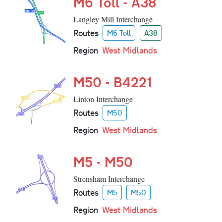
M6 Toll - A38
Langley Mill Interchange
Routes
M6 Toll
A38
Region
West Midlands
M50 - B4221
Linton Interchange
Routes
M50
Region
West Midlands
M5 - M50
Strensham Interchange
Routes
M5
M50
Region
West Midlands