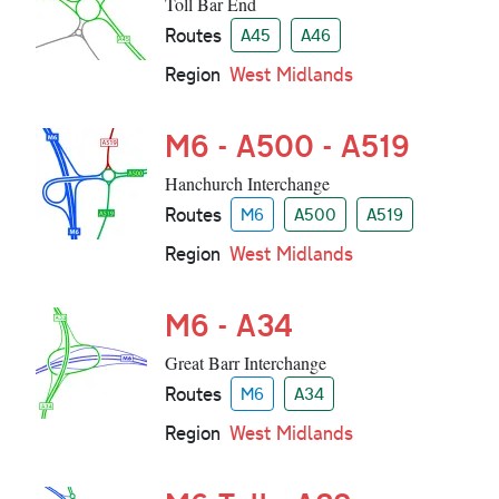
Toll Bar End
Routes
A45
A46
Region
West Midlands
M6 - A500 - A519
Hanchurch Interchange
Routes
M6
A500
A519
Region
West Midlands
M6 - A34
Great Barr Interchange
Routes
M6
A34
Region
West Midlands