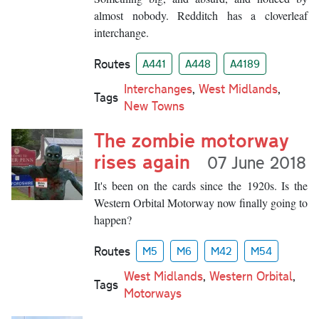
almost nobody. Redditch has a cloverleaf
interchange.
Routes
A441
A448
A4189
Interchanges
,
West Midlands
,
Tags
New Towns
The zombie motorway
rises again
07 June 2018
It's been on the cards since the 1920s. Is the
Western Orbital Motorway now finally going to
happen?
Routes
M5
M6
M42
M54
West Midlands
,
Western Orbital
,
Tags
Motorways