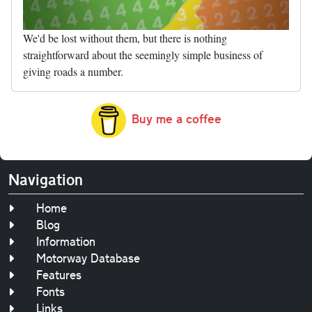
We'd be lost without them, but there is nothing
straightforward about the seemingly simple business of
giving roads a number.
Buy me a coffee
Navigation
Home
Blog
Information
Motorway Database
Features
Fonts
Links