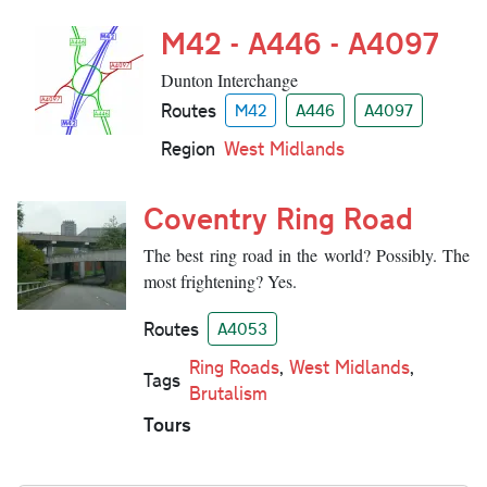
M42 - A446 - A4097
Dunton Interchange
Routes
M42
A446
A4097
Region
West Midlands
Coventry Ring Road
The best ring road in the world? Possibly. The
most frightening? Yes.
Routes
A4053
Ring Roads
,
West Midlands
,
Tags
Brutalism
Tours