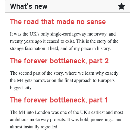
What's new
The road that made no sense
It was the UK's only single-carriageway motorway, and
twenty years ago it ceased to exist. This is the story of the
strange fascination it held, and of my place in history.
The forever bottleneck, part 2
The second part of the story, where we learn why exactly
the M4 gets narrower on the final approach to Europe’s
biggest city.
The forever bottleneck, part 1
The M4 into London was one of the UK's earliest and most
ambitious motorway projects. It was bold, pioneering... and
almost instantly regretted.