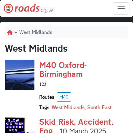
Skip to main content
Breadcrumb
West Midlands
West Midlands
M40 Oxford-
Birmingham
123
Routes
M40
Tags
West Midlands
,
South East
Skid Risk, Accident,
Fog
10 March 2025