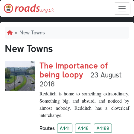
Skip to main content
Breadcrumb
New Towns
New Towns
The importance of
being loopy
23 August
2018
Redditch is home to something extraordinary.
Something big, and absurd, and noticed by
almost nobody. Redditch has a cloverleaf
interchange.
Routes
A441
A448
A4189