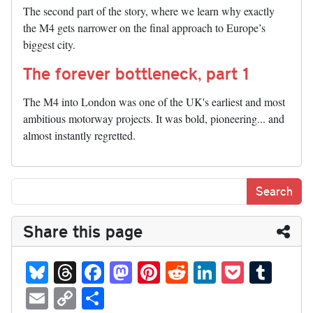
The second part of the story, where we learn why exactly
the M4 gets narrower on the final approach to Europe’s
biggest city.
The forever bottleneck, part 1
The M4 into London was one of the UK's earliest and most
ambitious motorway projects. It was bold, pioneering... and
almost instantly regretted.
Share this page
Bl
T
Fa
M
Pi
R
Li
P
T
ue
hr
ce
as
nt
ed
nk
oc
u
E
C
S