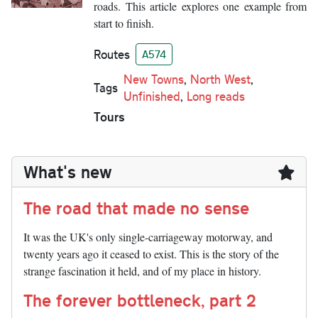
roads. This article explores one example from
start to finish.
Routes
A574
New Towns
,
North West
,
Tags
Unfinished
,
Long reads
Tours
What's new
The road that made no sense
It was the UK's only single-carriageway motorway, and
twenty years ago it ceased to exist. This is the story of the
strange fascination it held, and of my place in history.
The forever bottleneck, part 2