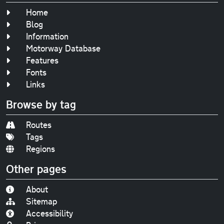
Home
Blog
Information
Motorway Database
Features
Fonts
Links
Browse by tag
Routes
Tags
Regions
Other pages
About
Sitemap
Accessibility