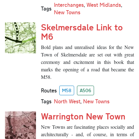
Interchanges
,
West Midlands
,
Tags
New Towns
Skelmersdale Link to
M6
Bold plans and unrealised ideas for the New
Town of Skelmersdale are set out with great
ceremony and excitement in this book that
marks the opening of a road that became the
M58.
Routes
M58
A506
Tags
North West
,
New Towns
Warrington New Town
New Towns are fascinating places socially and
architecturally - and, of course, in terms of