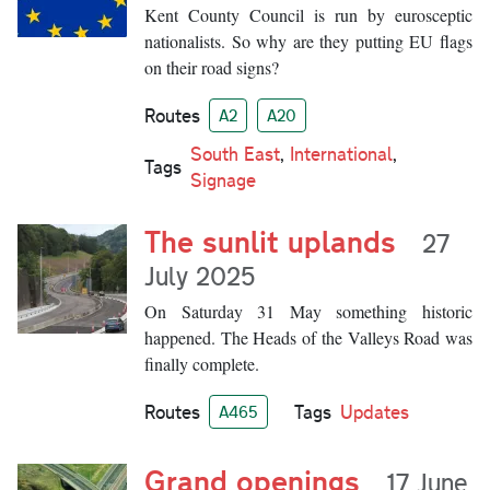
Kent County Council is run by eurosceptic
nationalists. So why are they putting EU flags
on their road signs?
Routes
A2
A20
South East
,
International
,
Tags
Signage
The sunlit uplands
27
July 2025
On Saturday 31 May something historic
happened. The Heads of the Valleys Road was
finally complete.
Routes
Tags
Updates
A465
Grand openings
17 June