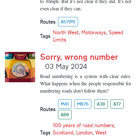
to 30mph. But it’s not clear if they did. It’s not
even clear if they can.
Routes
A57(M)
North West
,
Motorways
,
Speed
Tags
Limits
Sorry, wrong number
03 May 2024
Road numbering is a system with clear rules.
What happens when the people responsible for
numbering roads don't follow them?
M41
M876
A38
A77
Routes
A88
100 years of road numbers
,
Tags
Scotland
,
London
,
West