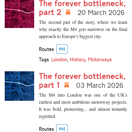
The forever bottleneck,
part 2
20 March 2026
The second part of the story, where we learn
why exactly the M4 gets narrower on the final
approach to Europe’s biggest city.
Routes
M4
Tags
London
,
History
,
Motorways
The forever bottleneck,
part 1
03 March 2026
The M4 into London was one of the UK's
earliest and most ambitious motorway projects.
It was bold, pioneering... and almost instantly
regretted.
Routes
M4