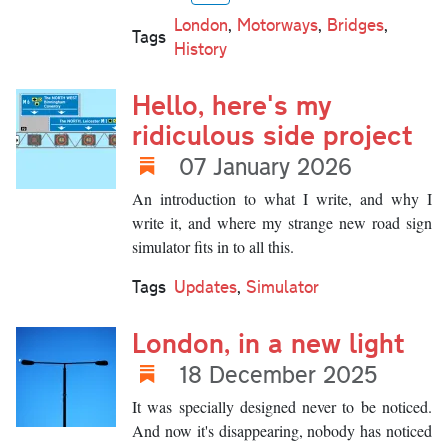
London
,
Motorways
,
Bridges
,
Tags
History
Hello, here's my
ridiculous side project
07 January 2026
An introduction to what I write, and why I
write it, and where my strange new road sign
simulator fits in to all this.
Tags
Updates
,
Simulator
London, in a new light
18 December 2025
It was specially designed never to be noticed.
And now it's disappearing, nobody has noticed