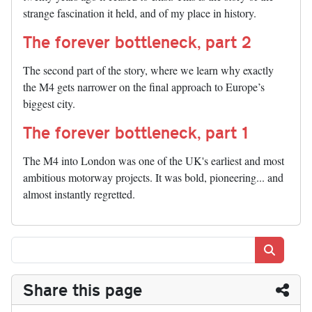
strange fascination it held, and of my place in history.
The forever bottleneck, part 2
The second part of the story, where we learn why exactly
the M4 gets narrower on the final approach to Europe’s
biggest city.
The forever bottleneck, part 1
The M4 into London was one of the UK's earliest and most
ambitious motorway projects. It was bold, pioneering... and
almost instantly regretted.
Search
Share this page