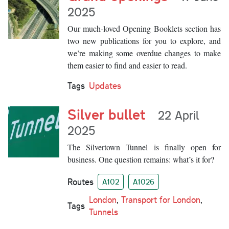
2025
Our much-loved Opening Booklets section has
two new publications for you to explore, and
we’re making some overdue changes to make
them easier to find and easier to read.
Tags
Updates
Silver bullet
22 April
2025
The Silvertown Tunnel is finally open for
business. One question remains: what’s it for?
Routes
A102
A1026
London
,
Transport for London
,
Tags
Tunnels