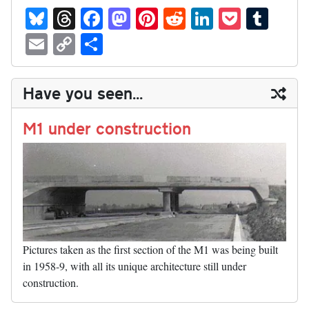
Bl
T
Fa
M
Pi
R
Li
P
T
ue
hr
ce
as
nt
ed
nk
oc
u
E
C
S
sk
ea
bo
to
er
di
ed
ke
m
m
op
ha
y
ds
ok
do
es
t
In
t
bl
ail
y
re
Have you seen...
n
t
r
Li
nk
M1 under construction
Pictures taken as the first section of the M1 was being built
in 1958-9, with all its unique architecture still under
construction.