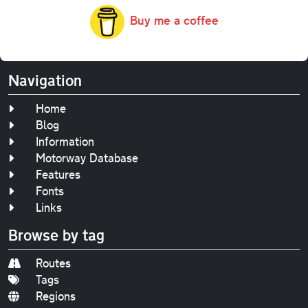
Buy me a coffee
Navigation
Home
Blog
Information
Motorway Database
Features
Fonts
Links
Browse by tag
Routes
Tags
Regions