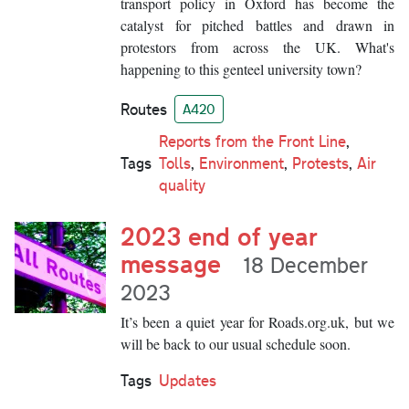
transport policy in Oxford has become the
catalyst for pitched battles and drawn in
protestors from across the UK. What's
happening to this genteel university town?
Routes
A420
Reports from the Front Line
,
Tags
Tolls
,
Environment
,
Protests
,
Air
quality
2023 end of year
message
18 December
2023
It’s been a quiet year for Roads.org.uk, but we
will be back to our usual schedule soon.
Tags
Updates