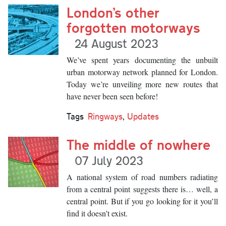
London’s other
forgotten motorways
24 August 2023
We’ve spent years documenting the unbuilt
urban motorway network planned for London.
Today we’re unveiling more new routes that
have never been seen before!
Tags
Ringways
,
Updates
The middle of nowhere
07 July 2023
A national system of road numbers radiating
from a central point suggests there is… well, a
central point. But if you go looking for it you’ll
find it doesn’t exist.