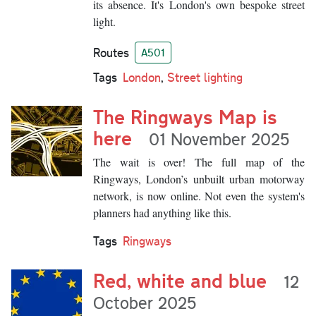
its absence. It's London's own bespoke street
light.
Routes
A501
Tags
London
,
Street lighting
The Ringways Map is
here
01 November 2025
The wait is over! The full map of the
Ringways, London’s unbuilt urban motorway
network, is now online. Not even the system's
planners had anything like this.
Tags
Ringways
Red, white and blue
12
October 2025