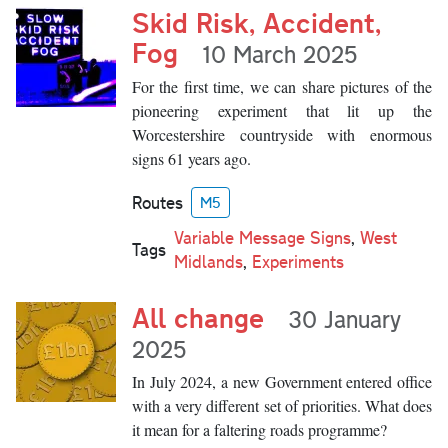
Skid Risk, Accident,
Fog
10 March 2025
For the first time, we can share pictures of the
pioneering experiment that lit up the
Worcestershire countryside with enormous
signs 61 years ago.
Routes
M5
Variable Message Signs
,
West
Tags
Midlands
,
Experiments
All change
30 January
2025
In July 2024, a new Government entered office
with a very different set of priorities. What does
it mean for a faltering roads programme?