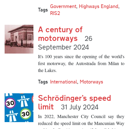
Government
,
Highways England
,
Tags
RIS2
A century of
motorways
26
September 2024
It's 100 years since the opening of the world's
first motorway, the Autostrada from Milan to
the Lakes.
Tags
International
,
Motorways
Schrödinger’s speed
limit
31 July 2024
In 2022, Manchester City Council say they
reduced the speed limit on the Mancunian Way