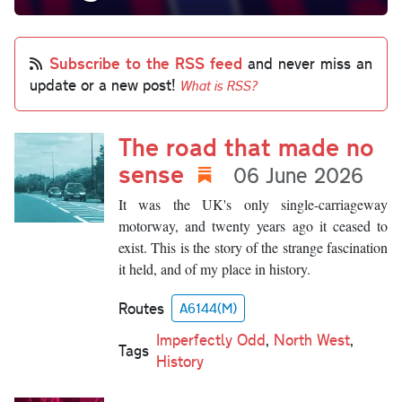
Subscribe to the RSS feed
and never miss an
update or a new post!
What is RSS?
The road that made no
sense
06 June 2026
It was the UK's only single-carriageway
motorway, and twenty years ago it ceased to
exist. This is the story of the strange fascination
it held, and of my place in history.
Routes
A6144(M)
Imperfectly Odd
,
North West
,
Tags
History