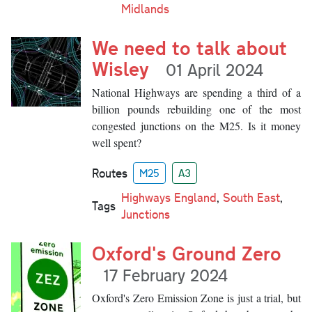
Midlands
We need to talk about
Wisley
01 April 2024
National Highways are spending a third of a
billion pounds rebuilding one of the most
congested junctions on the M25. Is it money
well spent?
Routes
M25
A3
Highways England
,
South East
,
Tags
Junctions
Oxford's Ground Zero
17 February 2024
Oxford's Zero Emission Zone is just a trial, but