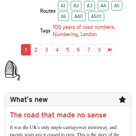
A1
A2
A3
A4
A5
Routes
A6
A40
A501
100 years of road numbers
,
Tags
Numbering
,
London
Pagination
Current page
Page
Page
Page
Page
Page
Page
Next page
Last page
1
2
3
4
5
6
7
What's new
The road that made no sense
It was the UK's only single-carriageway motorway, and
twenty years ago it ceased to exist. This is the story of the