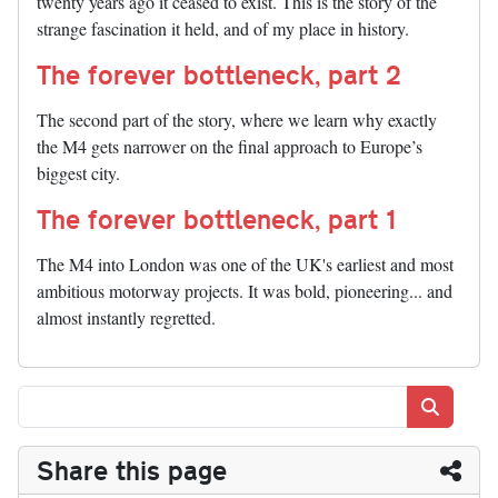
twenty years ago it ceased to exist. This is the story of the
strange fascination it held, and of my place in history.
The forever bottleneck, part 2
The second part of the story, where we learn why exactly
the M4 gets narrower on the final approach to Europe’s
biggest city.
The forever bottleneck, part 1
The M4 into London was one of the UK's earliest and most
ambitious motorway projects. It was bold, pioneering... and
almost instantly regretted.
Search
Share this page