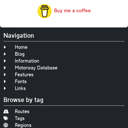
Buy me a coffee
Navigation
Home
Blog
Information
Motorway Database
Features
Fonts
Links
Browse by tag
Routes
Tags
Regions