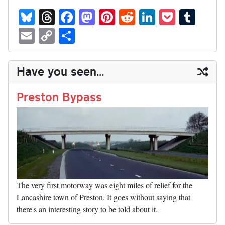
Bl
T
Fa
M
Pi
R
Li
P
T
ue
hr
ce
as
nt
ed
nk
oc
u
E
C
S
sk
ea
bo
to
er
di
ed
ke
m
m
op
ha
y
ds
ok
do
es
t
In
t
bl
ail
y
re
Have you seen...
n
t
r
Li
nk
Preston Bypass
The very first motorway was eight miles of relief for the
Lancashire town of Preston. It goes without saying that
there's an interesting story to be told about it.