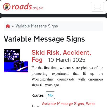
Skip to main content
Breadcrumb
Variable Message Signs
Variable Message Signs
Skid Risk, Accident,
Fog
10 March 2025
For the first time, we can share pictures of the
pioneering experiment that lit up the
Worcestershire countryside with enormous
signs 61 years ago.
Routes
M5
Variable Message Signs
,
West
Tags