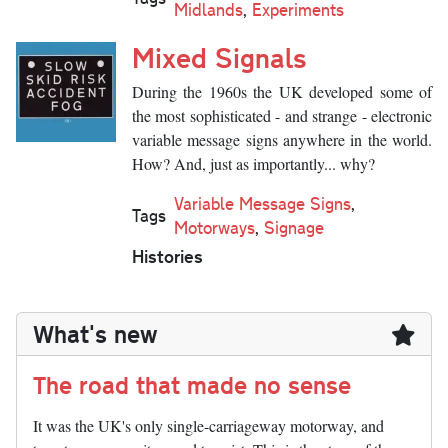
Midlands
,
Experiments
Mixed Signals
During the 1960s the UK developed some of
the most sophisticated - and strange - electronic
variable message signs anywhere in the world.
How? And, just as importantly... why?
Variable Message Signs
,
Tags
Motorways
,
Signage
Histories
What's new
The road that made no sense
It was the UK's only single-carriageway motorway, and