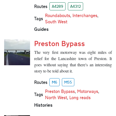
Routes
A4289
A4312
Roundabouts
,
Interchanges
,
Tags
South West
Guides
Preston Bypass
The very first motorway was eight miles of
relief for the Lancashire town of Preston. It
goes without saying that there's an interesting
story to be told about it.
Routes
M6
M55
Preston Bypass
,
Motorways
,
Tags
North West
,
Long reads
Histories