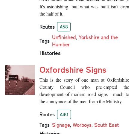
It's astonishing, but what was built isn't even
the half of it.
Routes
A58
Unfinished
,
Yorkshire and the
Tags
Humber
Histories
Oxfordshire Signs
This is the story of one man at Oxfordshire
County Council who pre-empted the
development of modern road signs - much to
the annoyance of the men from the Ministry.
Routes
A40
Tags
Signage
,
Worboys
,
South East
Histories