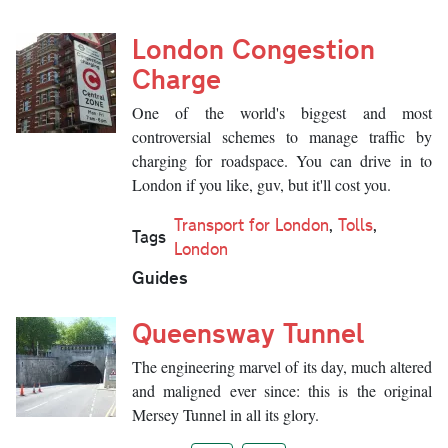
London Congestion
Charge
One of the world's biggest and most
controversial schemes to manage traffic by
charging for roadspace. You can drive in to
London if you like, guv, but it'll cost you.
Transport for London
,
Tolls
,
Tags
London
Guides
Queensway Tunnel
The engineering marvel of its day, much altered
and maligned ever since: this is the original
Mersey Tunnel in all its glory.