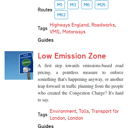
M1
M3
M6
M25
Routes
M62
Highways England
,
Roadworks
,
Tags
VMS
,
Motorways
Guides
Low Emission Zone
A first step towards emissions-based road
pricing, a pointless measure to enforce
something that's happening anyway, or another
leap forward in traffic planning from the people
who created the Congestion Charge? It's hard
to say.
Environment
,
Tolls
,
Transport for
Tags
London
,
London
Guides