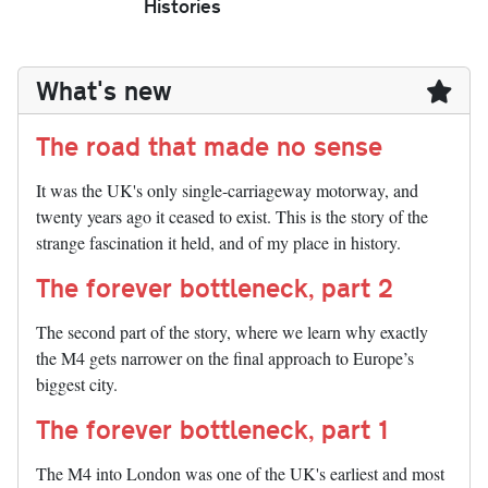
Histories
What's new
The road that made no sense
It was the UK's only single-carriageway motorway, and
twenty years ago it ceased to exist. This is the story of the
strange fascination it held, and of my place in history.
The forever bottleneck, part 2
The second part of the story, where we learn why exactly
the M4 gets narrower on the final approach to Europe’s
biggest city.
The forever bottleneck, part 1
The M4 into London was one of the UK's earliest and most