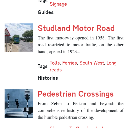
Tags
Signage
Guides
Studland Motor Road
The first motorway opened in 1958. The first
road restricted to motor traffic, on the other
hand, opened in 1923...
Tolls
,
Ferries
,
South West
,
Long
Tags
reads
Histories
Pedestrian Crossings
From Zebra to Pelican and beyond: the
comprehensive history of the development of
the humble pedestrian crossing.