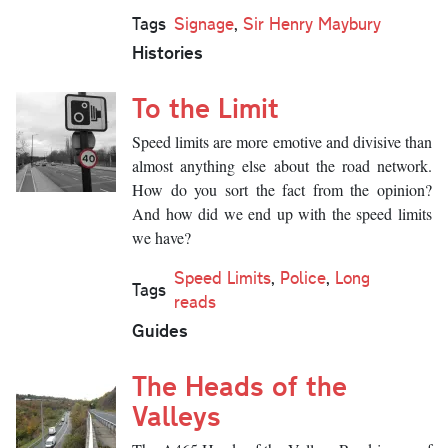
Tags
Signage
,
Sir Henry Maybury
Histories
To the Limit
Speed limits are more emotive and divisive than
almost anything else about the road network.
How do you sort the fact from the opinion?
And how did we end up with the speed limits
we have?
Speed Limits
,
Police
,
Long
Tags
reads
Guides
The Heads of the
Valleys