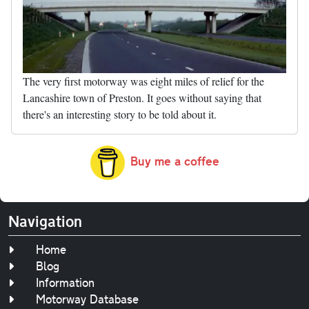
The very first motorway was eight miles of relief for the
Lancashire town of Preston. It goes without saying that
there's an interesting story to be told about it.
Buy me a coffee
Navigation
Home
Blog
Information
Motorway Database