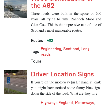
the A82
Three roads were built in the space of 200
years, all trying to tame Rannoch Moor and
Glen Coe. This is the impressive tale of one of
Scotland's most memorable routes.
Routes
A82
Engineering
,
Scotland
,
Long
Tags
reads
Tours
Driver Location Signs
If you're on the motorway (in England at least)
you might have noticed some funny blue signs
down the side of the road. What are they for?
Highways England
,
Motorways
,