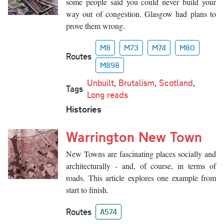
some people said you could never build your
way out of congestion. Glasgow had plans to
prove them wrong.
M8
M73
M74
M80
Routes
M898
Unbuilt
,
Brutalism
,
Scotland
,
Tags
Long reads
Histories
Warrington New Town
New Towns are fascinating places socially and
architecturally - and, of course, in terms of
roads. This article explores one example from
start to finish.
Routes
A574