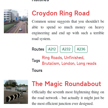
Croydon Ring Road
Common sense suggests that you shouldn't be
able to spend so much money on heavy
engineering and end up with such a terrible
road system.
Routes
A212
A232
A236
Ring Roads
,
Unfinished
,
Tags
Brutalism
,
London
,
Long reads
Tours
The Magic Roundabout
Officially the seventh most frightening thing on
the road network - but actually it might just be
the most efficient junction ever designed.