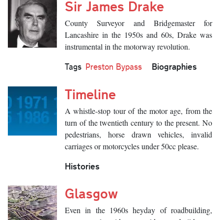
Sir James Drake
County Surveyor and Bridgemaster for
Lancashire in the 1950s and 60s, Drake was
instrumental in the motorway revolution.
Biographies
Tags
Preston Bypass
Timeline
A whistle-stop tour of the motor age, from the
turn of the twentieth century to the present. No
pedestrians, horse drawn vehicles, invalid
carriages or motorcycles under 50cc please.
Histories
Glasgow
Even in the 1960s heyday of roadbuilding,