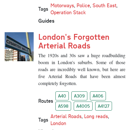
Motorways
,
Police
,
South East
,
Tags
Operation Stack
Guides
London's Forgotten
Arterial Roads
The 1920s and 30s saw a huge roadbuilding
boom in London's suburbs. Some of those
roads are incredibly well known, but here are
five Arterial Roads that have been almost
completely forgotten.
A40
A309
A406
Routes
A598
A4005
A4127
Arterial Roads
,
Long reads
,
Tags
London