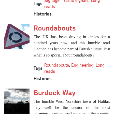
Signage
,
Traffic signals
,
Long
Tags
reads
Histories
Roundabouts
The UK has been driving in circles for a
hundred years now, and this humble road
junction has become part of British culture. Just
what is so special about roundabouts?
Roundabouts
,
Engineering
,
Long
Tags
reads
Histories
Burdock Way
The humble West Yorkshire town of Halifax
may well be the creator of the most
adventurous urban road scheme in the country.