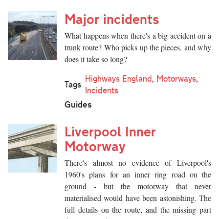
Major incidents
What happens when there's a big accident on a
trunk route? Who picks up the pieces, and why
does it take so long?
Highways England
,
Motorways
,
Tags
Incidents
Guides
Liverpool Inner
Motorway
There's almost no evidence of Liverpool's
1960's plans for an inner ring road on the
ground - but the motorway that never
materialised would have been astonishing. The
full details on the route, and the missing part