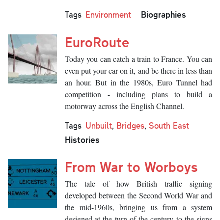
Biographies
Tags
Environment
EuroRoute
Today you can catch a train to France. You can
even put your car on it, and be there in less than
an hour. But in the 1980s, Euro Tunnel had
competition - including plans to build a
motorway across the English Channel.
Tags
Unbuilt
,
Bridges
,
South East
Histories
From War to Worboys
The tale of how British traffic signing
developed between the Second World War and
the mid-1960s, bringing us from a system
designed at the turn of the century to the signs