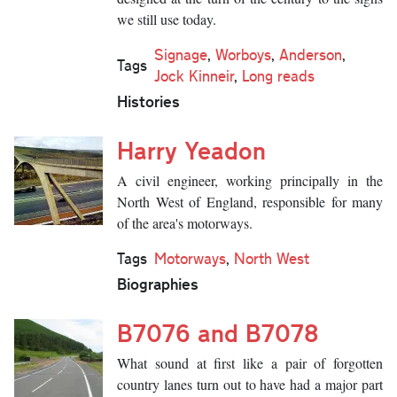
we still use today.
Signage
,
Worboys
,
Anderson
,
Tags
Jock Kinneir
,
Long reads
Histories
Harry Yeadon
A civil engineer, working principally in the
North West of England, responsible for many
of the area's motorways.
Tags
Motorways
,
North West
Biographies
B7076 and B7078
What sound at first like a pair of forgotten
country lanes turn out to have had a major part