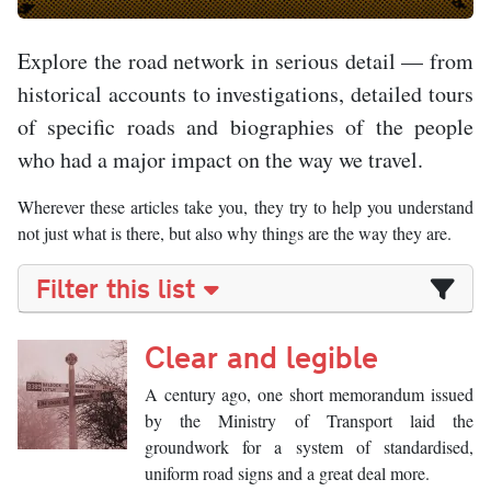
Explore the road network in serious detail — from
historical accounts to investigations, detailed tours
of specific roads and biographies of the people
who had a major impact on the way we travel.
Wherever these articles take you, they try to help you understand
not just what is there, but also why things are the way they are.
Filter this list
Clear and legible
A century ago, one short memorandum issued
by the Ministry of Transport laid the
groundwork for a system of standardised,
uniform road signs and a great deal more.