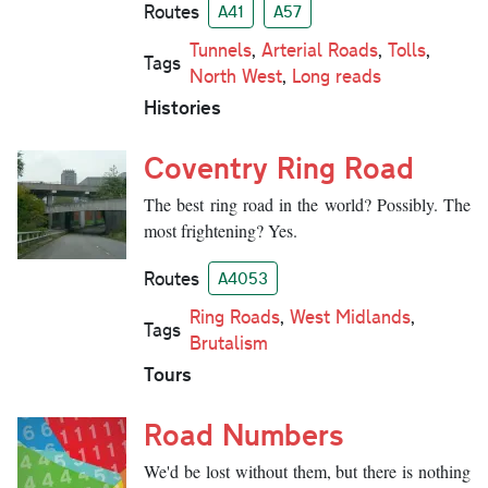
Routes
A41
A57
Tunnels
,
Arterial Roads
,
Tolls
,
Tags
North West
,
Long reads
Histories
Coventry Ring Road
The best ring road in the world? Possibly. The
most frightening? Yes.
Routes
A4053
Ring Roads
,
West Midlands
,
Tags
Brutalism
Tours
Road Numbers
We'd be lost without them, but there is nothing