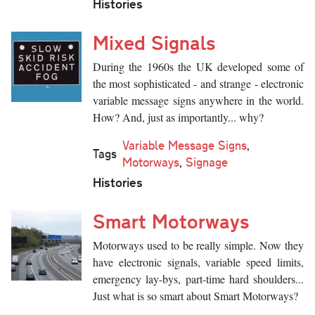
Histories
Mixed Signals
During the 1960s the UK developed some of
the most sophisticated - and strange - electronic
variable message signs anywhere in the world.
How? And, just as importantly... why?
Variable Message Signs
,
Tags
Motorways
,
Signage
Histories
Smart Motorways
Motorways used to be really simple. Now they
have electronic signals, variable speed limits,
emergency lay-bys, part-time hard shoulders...
Just what is so smart about Smart Motorways?