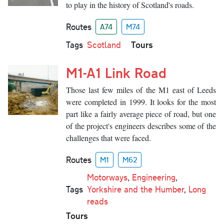
to play in the history of Scotland's roads.
Routes
A74
M74
Tours
Tags
Scotland
M1-A1 Link Road
Those last few miles of the M1 east of Leeds
were completed in 1999. It looks for the most
part like a fairly average piece of road, but one
of the project's engineers describes some of the
challenges that were faced.
Routes
M1
M62
Motorways
,
Engineering
,
Tags
Yorkshire and the Humber
,
Long
reads
Tours