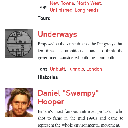
New Towns
,
North West
,
Tags
Unfinished
,
Long reads
Tours
Underways
Proposed at the same time as the Ringways, but
ten times as ambitious - and to think the
government considered building them both!
Tags
Unbuilt
,
Tunnels
,
London
Histories
Daniel "Swampy"
Hooper
Britain's most famous anti-road protester, who
shot to fame in the mid-1990s and came to
represent the whole environmental movement.