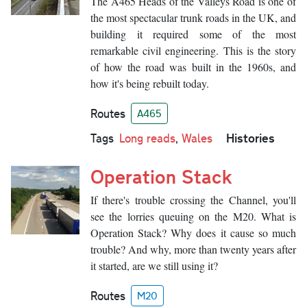
The A465 Heads of the Valleys Road is one of
the most spectacular trunk roads in the UK, and
building it required some of the most
remarkable civil engineering. This is the story
of how the road was built in the 1960s, and
how it's being rebuilt today.
Routes
A465
Histories
Tags
Long reads
,
Wales
Operation Stack
If there's trouble crossing the Channel, you'll
see the lorries queuing on the M20. What is
Operation Stack? Why does it cause so much
trouble? And why, more than twenty years after
it started, are we still using it?
Routes
M20