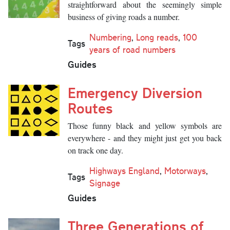
straightforward about the seemingly simple
business of giving roads a number.
Numbering
,
Long reads
,
100
Tags
years of road numbers
Guides
Emergency Diversion
Routes
Those funny black and yellow symbols are
everywhere - and they might just get you back
on track one day.
Highways England
,
Motorways
,
Tags
Signage
Guides
Three Generations of