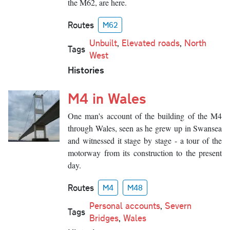
the M62, are here.
Routes
M62
Unbuilt
,
Elevated roads
,
North
Tags
West
Histories
M4 in Wales
One man's account of the building of the M4
through Wales, seen as he grew up in Swansea
and witnessed it stage by stage - a tour of the
motorway from its construction to the present
day.
Routes
M4
M48
Personal accounts
,
Severn
Tags
Bridges
,
Wales