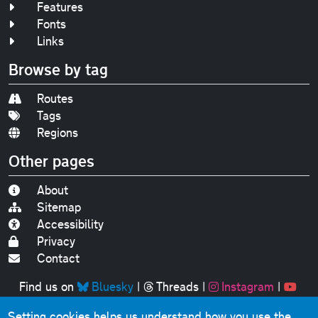
Features
Fonts
Links
Browse by tag
Routes
Tags
Regions
Other pages
About
Sitemap
Accessibility
Privacy
Contact
Find us on
Bluesky
|
Threads
|
Instagram
|
Youtube
Setting cookies helps us understand how you use the