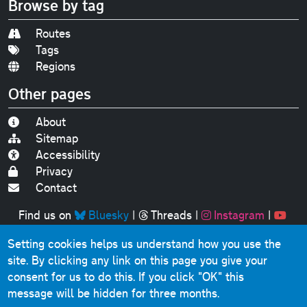
Browse by tag
Routes
Tags
Regions
Other pages
About
Sitemap
Accessibility
Privacy
Contact
Find us on
Bluesky
|
Threads
|
Instagram
|
Youtube
Setting cookies helps us understand how you use the
Original text, photographs and graphics © 2001-2025
site. By clicking any link on this page you give your
Chris Marshall, except where stated.
consent for us to do this.
If you click "OK" this
This website contains public sector information licensed
message will be hidden for three months.
under the
Open Government Licence v3.0
.