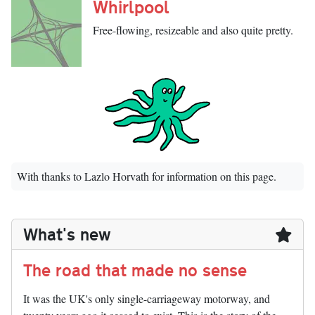
Whirlpool
Free-flowing, resizeable and also quite pretty.
With thanks to Lazlo Horvath for information on this page.
What's new
The road that made no sense
It was the UK's only single-carriageway motorway, and