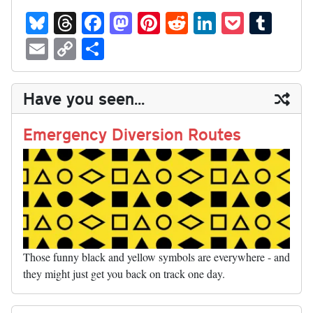
Bl
T
Fa
M
Pi
R
Li
P
T
ue
hr
ce
as
nt
ed
nk
oc
u
E
C
S
sk
ea
bo
to
er
di
ed
ke
m
m
op
ha
y
ds
ok
do
es
t
In
t
bl
ail
y
re
Have you seen...
n
t
r
Li
nk
Emergency Diversion Routes
Those funny black and yellow symbols are everywhere - and
they might just get you back on track one day.