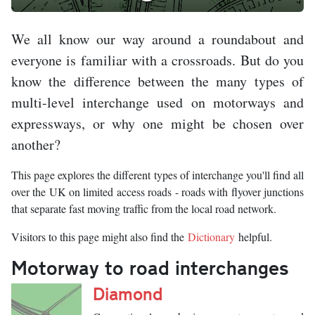
We all know our way around a roundabout and
everyone is familiar with a crossroads. But do you
know the difference between the many types of
multi-level interchange used on motorways and
expressways, or why one might be chosen over
another?
This page explores the different types of interchange you'll find all
over the UK on limited access roads - roads with flyover junctions
that separate fast moving traffic from the local road network.
Visitors to this page might also find the
Dictionary
helpful.
Motorway to road interchanges
Diamond