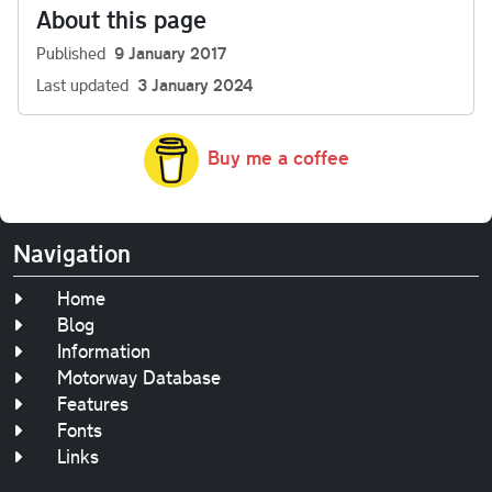
About this page
Published
9 January 2017
Last updated
3 January 2024
Buy me a coffee
Navigation
Home
Blog
Information
Motorway Database
Features
Fonts
Links