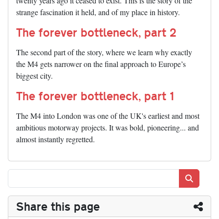
twenty years ago it ceased to exist. This is the story of the
strange fascination it held, and of my place in history.
The forever bottleneck, part 2
The second part of the story, where we learn why exactly
the M4 gets narrower on the final approach to Europe’s
biggest city.
The forever bottleneck, part 1
The M4 into London was one of the UK's earliest and most
ambitious motorway projects. It was bold, pioneering... and
almost instantly regretted.
Search
Share this page