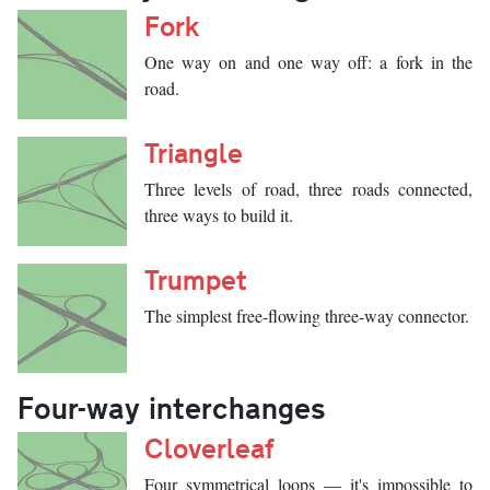
Fork
One way on and one way off: a fork in the
road.
Triangle
Three levels of road, three roads connected,
three ways to build it.
Trumpet
The simplest free-flowing three-way connector.
Four-way interchanges
Cloverleaf
Four symmetrical loops — it's impossible to