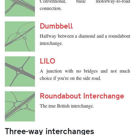
Conventional, basic motorway-to-road
connection.
Dumbbell
Halfway between a diamond and a roundabout
interchange.
LILO
A junction with no bridges and not much
choice if you're on the side road.
Roundabout Interchange
The true British interchange.
Three-way interchanges