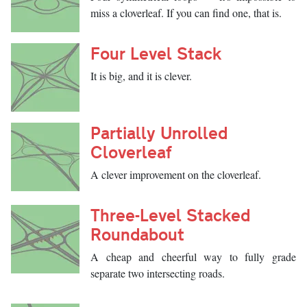
miss a cloverleaf. If you can find one, that is.
Four Level Stack
It is big, and it is clever.
Partially Unrolled
Cloverleaf
A clever improvement on the cloverleaf.
Three-Level Stacked
Roundabout
A cheap and cheerful way to fully grade
separate two intersecting roads.