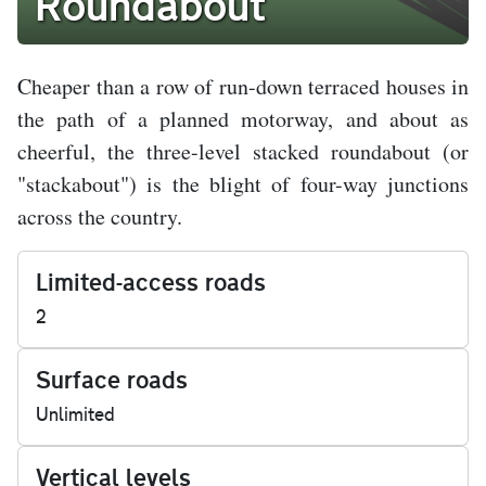
Roundabout
Cheaper than a row of run-down terraced houses in
the path of a planned motorway, and about as
cheerful, the three-level stacked roundabout (or
"stackabout") is the blight of four-way junctions
across the country.
Limited-access roads
2
Surface roads
Unlimited
Vertical levels