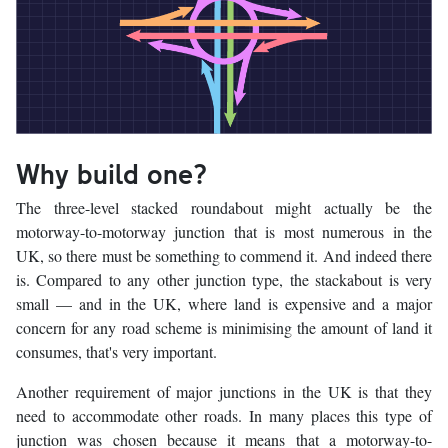
Why build one?
The three-level stacked roundabout might actually be the
motorway-to-motorway junction that is most numerous in the
UK, so there must be something to commend it. And indeed there
is. Compared to any other junction type, the stackabout is very
small — and in the UK, where land is expensive and a major
concern for any road scheme is minimising the amount of land it
consumes, that's very important.
Another requirement of major junctions in the UK is that they
need to accommodate other roads. In many places this type of
junction was chosen because it means that a motorway-to-