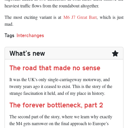
heaviest traffic flows from the roundabout altogether.
The most exciting variant is at
M6 J7 Great Barr
, which is just
mad.
Tags
Interchanges
What's new
The road that made no sense
It was the UK's only single-carriageway motorway, and
twenty years ago it ceased to exist. This is the story of the
strange fascination it held, and of my place in history.
The forever bottleneck, part 2
The second part of the story, where we learn why exactly
the M4 gets narrower on the final approach to Europe’s