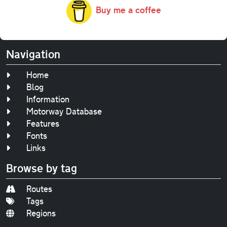
Buy me a coffee
Navigation
Home
Blog
Information
Motorway Database
Features
Fonts
Links
Browse by tag
Routes
Tags
Regions