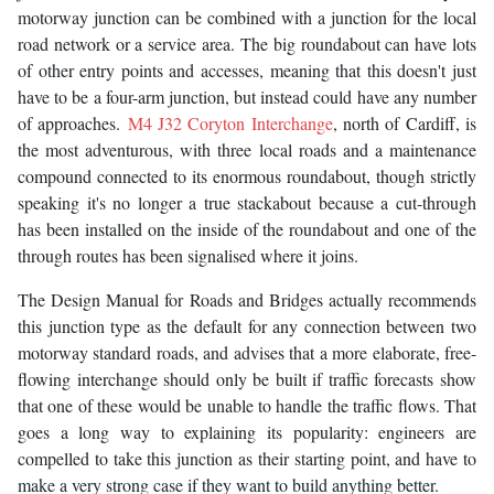
motorway junction can be combined with a junction for the local
road network or a service area. The big roundabout can have lots
of other entry points and accesses, meaning that this doesn't just
have to be a four-arm junction, but instead could have any number
of approaches.
M4 J32 Coryton Interchange
, north of Cardiff, is
the most adventurous, with three local roads and a maintenance
compound connected to its enormous roundabout, though strictly
speaking it's no longer a true stackabout because a cut-through
has been installed on the inside of the roundabout and one of the
through routes has been signalised where it joins.
The Design Manual for Roads and Bridges actually recommends
this junction type as the default for any connection between two
motorway standard roads, and advises that a more elaborate, free-
flowing interchange should only be built if traffic forecasts show
that one of these would be unable to handle the traffic flows. That
goes a long way to explaining its popularity: engineers are
compelled to take this junction as their starting point, and have to
make a very strong case if they want to build anything better.