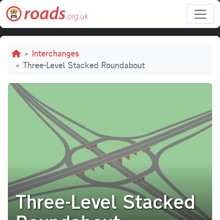
Skip to main content
Breadcrumb
Interchanges
Three-Level Stacked Roundabout
Three-Level Stacked