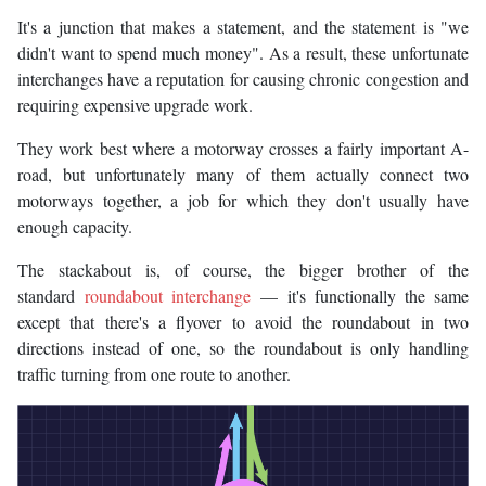
It's a junction that makes a statement, and the statement is "we
didn't want to spend much money". As a result, these unfortunate
interchanges have a reputation for causing chronic congestion and
requiring expensive upgrade work.
They work best where a motorway crosses a fairly important A-
road, but unfortunately many of them actually connect two
motorways together, a job for which they don't usually have
enough capacity.
The stackabout is, of course, the bigger brother of the
standard
roundabout interchange
— it's functionally the same
except that there's a flyover to avoid the roundabout in two
directions instead of one, so the roundabout is only handling
traffic turning from one route to another.