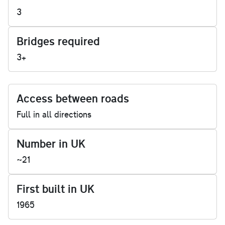
3
Bridges required
3+
Access between roads
Full in all directions
Number in UK
~21
First built in UK
1965