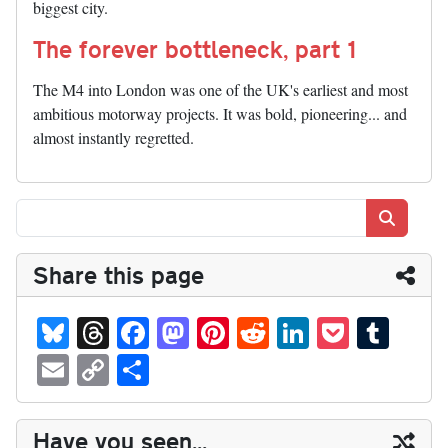
biggest city.
The forever bottleneck, part 1
The M4 into London was one of the UK's earliest and most
ambitious motorway projects. It was bold, pioneering... and
almost instantly regretted.
Search
Share this page
Bl
T
Fa
M
Pi
R
Li
P
T
ue
hr
ce
as
nt
ed
nk
oc
u
E
C
S
sk
ea
bo
to
er
di
ed
ke
m
m
op
ha
y
ds
ok
do
es
t
In
t
bl
ail
y
re
Have you seen...