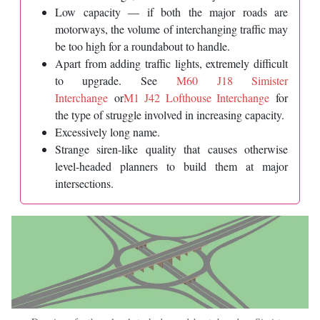
Low capacity — if both the major roads are
motorways, the volume of interchanging traffic may
be too high for a roundabout to handle.
Apart from adding traffic lights, extremely difficult
to upgrade. See
M60 J18 Simister
Interchange
or
M1 J42 Lofthouse Interchange
for
the type of struggle involved in increasing capacity.
Excessively long name.
Strange siren-like quality that causes otherwise
level-headed planners to build them at major
intersections.