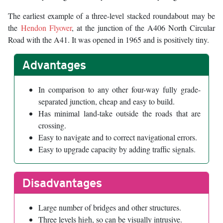
The earliest example of a three-level stacked roundabout may be
the
Hendon Flyover
, at the junction of the A406 North Circular
Road with the A41. It was opened in 1965 and is positively tiny.
Advantages
In comparison to any other four-way fully grade-
separated junction, cheap and easy to build.
Has minimal land-take outside the roads that are
crossing.
Easy to navigate and to correct navigational errors.
Easy to upgrade capacity by adding traffic signals.
Disadvantages
Large number of bridges and other structures.
Three levels high, so can be visually intrusive.