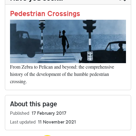
n
t
r
Li
nk
Pedestrian Crossings
From Zebra to Pelican and beyond: the comprehensive
history of the development of the humble pedestrian
crossing.
About this page
Published
17 February 2017
Last updated
11 November 2021