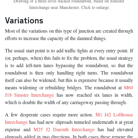
Drawing of a three-level stacked roundabout, based on Simister
Interchange near Manchester. Click to enlarge
Variations
Most of the variations on this type of junction are created through
efforts to increase the capacity of the damned things.
The usual start point is to add traffic lights at every entry point. If
(or, perhaps, when) this fails to fix the problem, the usual strategy
is to add left-turn lanes bypassing the roundabout, so that the
roundabout is then only handling right turns. The roundabout
itself can also be widened, but this is expensive because it usually
means widening or rebuilding bridges. The roundabout at
M60
J18 Simster Interchange
has now reached six lanes in width,
which is double the width of any carriageway passing through.
A few desperate cases require more action.
M1 J42 Lofthouse
Interchange
has had new sliproads tunneled underneath it at great
expense and
M25 J2 Darenth Interchange
has had elevated
sliproads added in two directions. In both cases these remove the