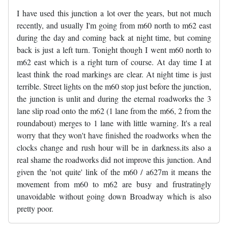
I have used this junction a lot over the years, but not much
recently, and usually I'm going from m60 north to m62 east
during the day and coming back at night time, but coming
back is just a left turn. Tonight though I went m60 north to
m62 east which is a right turn of course. At day time I at
least think the road markings are clear. At night time is just
terrible. Street lights on the m60 stop just before the junction,
the junction is unlit and during the eternal roadworks the 3
lane slip road onto the m62 (1 lane from the m66, 2 from the
roundabout) merges to 1 lane with little warning. It's a real
worry that they won't have finished the roadworks when the
clocks change and rush hour will be in darkness.its also a
real shame the roadworks did not improve this junction. And
given the 'not quite' link of the m60 / a627m it means the
movement from m60 to m62 are busy and frustratingly
unavoidable without going down Broadway which is also
pretty poor.