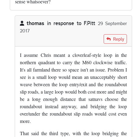
sense whatsoever?
thomas
in response to
F.Pitt
29 September
2017
In reply to
''A loop westbound from the…
by
F.Pitt
Reply
I assume Chris meant a cloverleaf-style loop in the
northern quadrant to carry the M60 clockwise traffic.
It's all farmland there so space isn't an issue. Problem I
see is a small loop would mean an unacceptably short
weave between the loop entry/exit and the roundabout
slip roads, a large loop would both cost more and might
be a long enough distance that satnavs choose the
roundabout instead anyway, and bridging the loop
over/under the roundabout slip roads would cost even
more.
That said the third type, with the loop bridging the