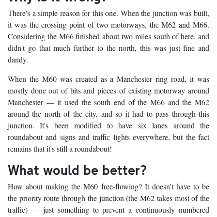
There's a simple reason for this one. When the junction was built,
it was the crossing point of two motorways, the M62 and M66.
Considering the M66 finished about two miles south of here, and
didn't go that much further to the north, this was just fine and
dandy.
When the M60 was created as a Manchester ring road, it was
mostly done out of bits and pieces of existing motorway around
Manchester — it used the south end of the M66 and the M62
around the north of the city, and so it had to pass through this
junction. It's been modified to have six lanes around the
roundabout and signs and traffic lights everywhere, but the fact
remains that it's still a roundabout!
What would be better?
How about making the M60 free-flowing? It doesn't have to be
the priority route through the junction (the M62 takes most of the
traffic) — just something to prevent a continuously numbered