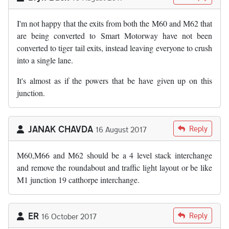
I'm not happy that the exits from both the M60 and M62 that
are being converted to Smart Motorway have not been
converted to tiger tail exits, instead leaving everyone to crush
into a single lane.
It's almost as if the powers that be have given up on this
junction.
JANAK CHAVDA
Reply
16 August 2017
M60,M66 and M62 should be a 4 level stack interchange
and remove the roundabout and traffic light layout or be like
M1 junction 19 catthorpe interchange.
ER
Reply
16 October 2017