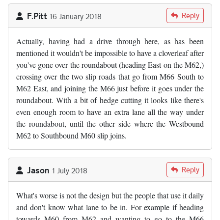
F.Pitt
Reply
16 January 2018
Actually, having had a drive through here, as has been
mentioned it wouldn't be impossible to have a cloverleaf after
you've gone over the roundabout (heading East on the M62,)
crossing over the two slip roads that go from M66 South to
M62 East, and joining the M66 just before it goes under the
roundabout. With a bit of hedge cutting it looks like there's
even enough room to have an extra lane all the way under
the roundabout, until the other side where the Westbound
M62 to Southbound M60 slip joins.
Jason
Reply
1 July 2018
What's worse is not the design but the people that use it daily
and don't know what lane to be in. For example if heading
towards M60 from M62 and wanting to go to the M66