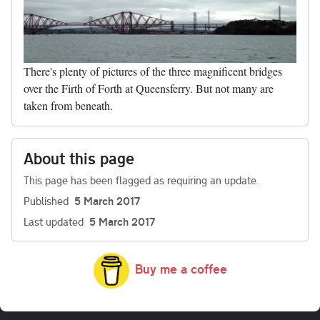
There's plenty of pictures of the three magnificent bridges
over the Firth of Forth at Queensferry. But not many are
taken from beneath.
About this page
This page has been flagged as requiring an update.
Published
5 March 2017
Last updated
5 March 2017
Buy me a coffee