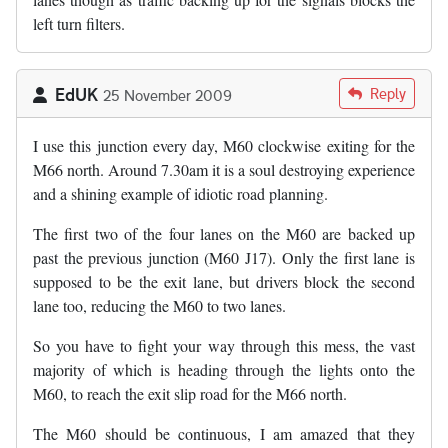
left turn filters.
EdUK
Reply
25 November 2009
I use this junction every day, M60 clockwise exiting for the
M66 north. Around 7.30am it is a soul destroying experience
and a shining example of idiotic road planning.
The first two of the four lanes on the M60 are backed up
past the previous junction (M60 J17). Only the first lane is
supposed to be the exit lane, but drivers block the second
lane too, reducing the M60 to two lanes.
So you have to fight your way through this mess, the vast
majority of which is heading through the lights onto the
M60, to reach the exit slip road for the M66 north.
The M60 should be continuous, I am amazed that they