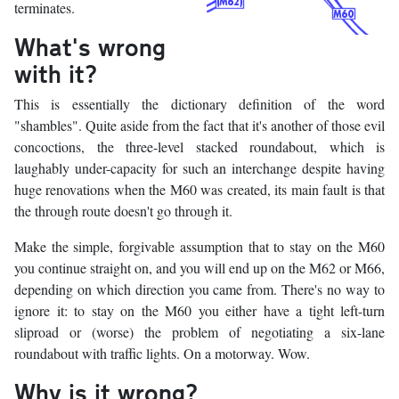
terminates.
What's wrong
with it?
This is essentially the dictionary definition of the word
"shambles". Quite aside from the fact that it's another of those evil
concoctions, the three-level stacked roundabout, which is
laughably under-capacity for such an interchange despite having
huge renovations when the M60 was created, its main fault is that
the through route doesn't go through it.
Make the simple, forgivable assumption that to stay on the M60
you continue straight on, and you will end up on the M62 or M66,
depending on which direction you came from. There's no way to
ignore it: to stay on the M60 you either have a tight left-turn
sliproad or (worse) the problem of negotiating a six-lane
roundabout with traffic lights. On a motorway. Wow.
Why is it wrong?