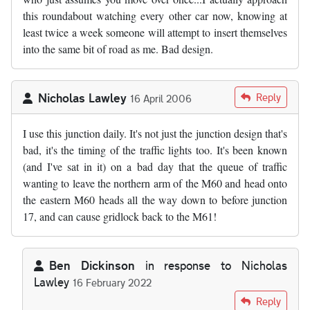
this roundabout watching every other car now, knowing at
least twice a week someone will attempt to insert themselves
into the same bit of road as me. Bad design.
Nicholas Lawley
Reply
16 April 2006
I use this junction daily. It's not just the junction design that's
bad, it's the timing of the traffic lights too. It's been known
(and I've sat in it) on a bad day that the queue of traffic
wanting to leave the northern arm of the M60 and head onto
the eastern M60 heads all the way down to before junction
17, and can cause gridlock back to the M61!
Ben Dickinson
in response to
Nicholas
Lawley
16 February 2022
In reply to
by
Nicholas Lawley
Reply