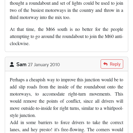
thought a roundabout and set of lights could be used to join
two of the busiest motorways in the country and throw in a
third motorway into the mix too.
At that time, the M66 south is no better for the people
attempting to go around the roundabout to join the M60 anti-
clockwise.
Sam
Reply
27 January 2010
Perhaps a cheapish way to improve this junction would be to
add slip roads from the inside of the roundabout onto the
motorways, to accomodate right-turn movements. This
would remove the points of conflict, since all drivers will
move outside-to-inside for right turns, similar to a whirlpool-
style junction.
Add in some barriers to force drivers to take the correct
lanes, and hey presto! it's free-flowing. The corners would