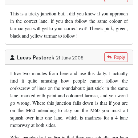
This is a tricky junction but... did you know if you approach
in the correct lane, if you then follow the same colour of
tarmac you will get to your correct exit! There's pink, green,
black and yellow tarmac to follow!
Lucas Pastorek
Reply
21 June 2008
I live two minutes from here and use this daily. I actually
find it quite amusing how people cannot follow the
corkscrew of lines on the roundabout: just stick in the same
lane, marked with paint and coloured tarmac, and you won't
go wrong. Where this junction falls down is that if you are
on the M60 intending to stay on the M60 you must all
squash over into one lane, which is madness for a 4 lane
motorway at both sides.
What people dont realise is that they can actually use lane