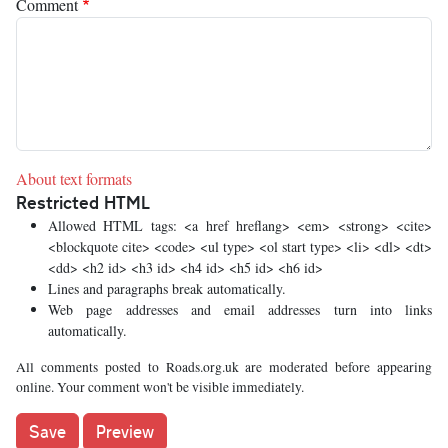
Comment
About text formats
Restricted HTML
Allowed HTML tags: <a href hreflang> <em> <strong> <cite>
<blockquote cite> <code> <ul type> <ol start type> <li> <dl> <dt>
<dd> <h2 id> <h3 id> <h4 id> <h5 id> <h6 id>
Lines and paragraphs break automatically.
Web page addresses and email addresses turn into links
automatically.
All comments posted to Roads.org.uk are moderated before appearing
online. Your comment won't be visible immediately.