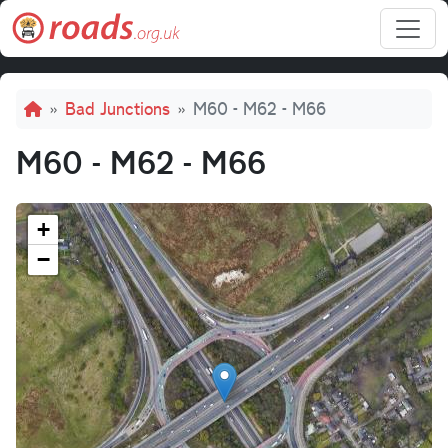
Skip to main content
Breadcrumb
Bad Junctions
M60 - M62 - M66
M60 - M62 - M66
+
−