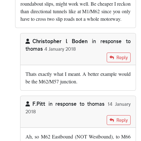
roundabout slips, might work well. Be cheaper I reckon
than directional tunnels like at M1/M62 since you only
have to cross two slip roads not a whole motorway.
Christopher l Boden
in response to
thomas
4 January 2018
In reply to
I assume Chris meant a…
by
thomas
Reply
Thats exactly what I meant. A better example would
be the M62/M57 junction.
F.Pitt
in response to
thomas
14 January
2018
In reply to
I assume Chris meant a…
by
thomas
Reply
Ah, so M62 Eastbound (NOT Westbound), to M66