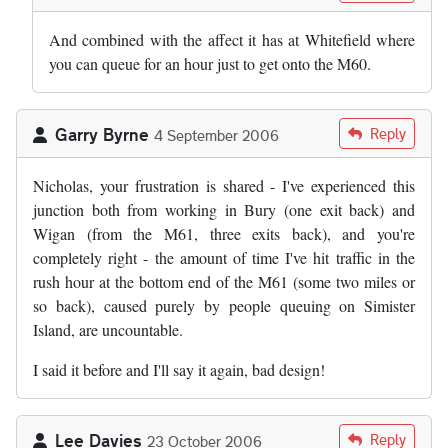
And combined with the affect it has at Whitefield where
you can queue for an hour just to get onto the M60.
Garry Byrne
Reply
4 September 2006
Nicholas, your frustration is shared - I've experienced this
junction both from working in Bury (one exit back) and
Wigan (from the M61, three exits back), and you're
completely right - the amount of time I've hit traffic in the
rush hour at the bottom end of the M61 (some two miles or
so back), caused purely by people queuing on Simister
Island, are uncountable.
I said it before and I'll say it again, bad design!
Lee Davies
Reply
23 October 2006