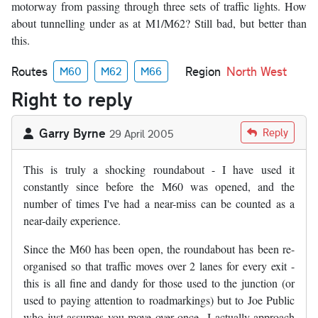
motorway from passing through three sets of traffic lights. How
about tunnelling under as at M1/M62? Still bad, but better than
this.
Routes
Region
North West
M60
M62
M66
Right to reply
Garry Byrne
Reply
29 April 2005
This is truly a shocking roundabout - I have used it
constantly since before the M60 was opened, and the
number of times I've had a near-miss can be counted as a
near-daily experience.
Since the M60 has been open, the roundabout has been re-
organised so that traffic moves over 2 lanes for every exit -
this is all fine and dandy for those used to the junction (or
used to paying attention to roadmarkings) but to Joe Public
who just assumes you move over once...I actually approach