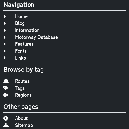
Navigation
Home
Blog
Information
Motorway Database
Features
Fonts
Links
Browse by tag
Routes
Tags
Regions
Other pages
About
Sitemap