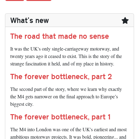
What's new
The road that made no sense
It was the UK's only single-carriageway motorway, and
twenty years ago it ceased to exist. This is the story of the
strange fascination it held, and of my place in history.
The forever bottleneck, part 2
The second part of the story, where we learn why exactly
the M4 gets narrower on the final approach to Europe’s
biggest city.
The forever bottleneck, part 1
The M4 into London was one of the UK's earliest and most
ambitious motorway projects. It was bold, pioneering... and