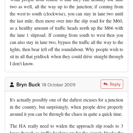
two as well, all the way up to the junction; if coming from
the west to south (clockwise), you can stay in lane two until
the last mile, then move over into the slip road for the M60,
as a healthy amount of traffic heads north up the M66 with
the lane 1 sliproad. If coming from south to west then you
can also stay in lane two, bypass the traffic all the way to the
lights, then bear left off the roundabout. Why people wish to
sit in all that gridlock when they could drive straight through
I don't know.
Bryn Buck
Reply
18 October 2009
It's actually possibly one of the daftest excuses for a junction
in the country, but surprisingly, when people drive properly
around it you can be through the chaos in quite a quick time.
The HA really need to widen the approach slip roads to 3
lanes though as traffic backing up for the signals blocks the