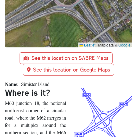
Leaflet
|
Map data ©
Google
See this location on SABRE Maps
See this location on Google Maps
Name
Simister Island
Where is it?
M60 junction 18, the notional
north-east corner of a circular
road, where the M62 merges in
for a multiplex around the
northern section, and the M66