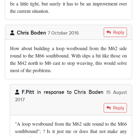
be a little tight, but surely it has to be an improvement over
the current situation.
Chris Boden
Reply
7 October 2016
How about building a loop westbound from the M62 side
round to the M66 southbound. With slips a bit like those on
the M42 north to M6 east to stop weaving, this would solve
most of the problems.
F.Pitt
in response to
Chris Boden
15 August
2017
In reply to
by
Chris Boden
Reply
''A loop westbound from the M62 side round to the M66
southbound''; ? Is it just me or does that not make any