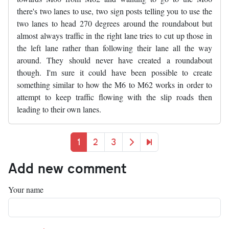
there's two lanes to use, two sign posts telling you to use the
two lanes to head 270 degrees around the roundabout but
almost always traffic in the right lane tries to cut up those in
the left lane rather than following their lane all the way
around. They should never have created a roundabout
though. I'm sure it could have been possible to create
something similar to how the M6 to M62 works in order to
attempt to keep traffic flowing with the slip roads then
leading to their own lanes.
Pagination
Current page
Page
Page
Next page
Last page
1
2
3
Add new comment
Your name