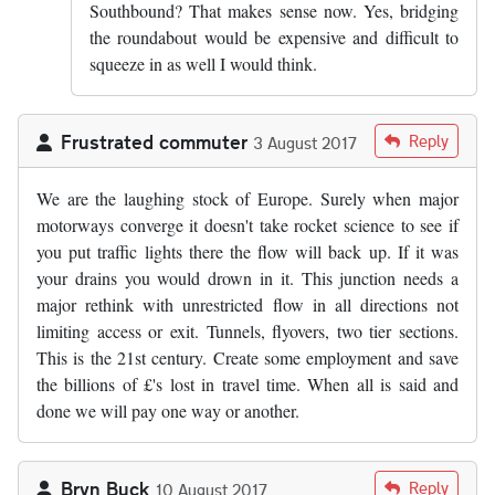
Southbound? That makes sense now. Yes, bridging
the roundabout would be expensive and difficult to
squeeze in as well I would think.
Frustrated commuter
Reply
3 August 2017
We are the laughing stock of Europe. Surely when major
motorways converge it doesn't take rocket science to see if
you put traffic lights there the flow will back up. If it was
your drains you would drown in it. This junction needs a
major rethink with unrestricted flow in all directions not
limiting access or exit. Tunnels, flyovers, two tier sections.
This is the 21st century. Create some employment and save
the billions of £'s lost in travel time. When all is said and
done we will pay one way or another.
Bryn Buck
Reply
10 August 2017