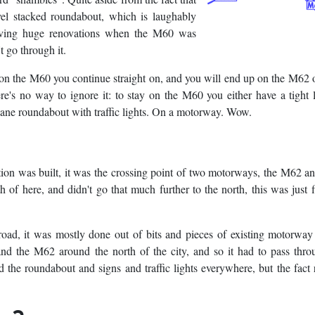
level stacked roundabout, which is laughably
having huge renovations when the M60 was
t go through it.
y on the M60 you continue straight on, and you will end up on the M62
s no way to ignore it: to stay on the M60 you either have a tight l
-lane roundabout with traffic lights. On a motorway. Wow.
ction was built, it was the crossing point of two motorways, the M62 
of here, and didn't go that much further to the north, this was just 
ad, it was mostly done out of bits and pieces of existing motorway
d the M62 around the north of the city, and so it had to pass throu
d the roundabout and signs and traffic lights everywhere, but the fact