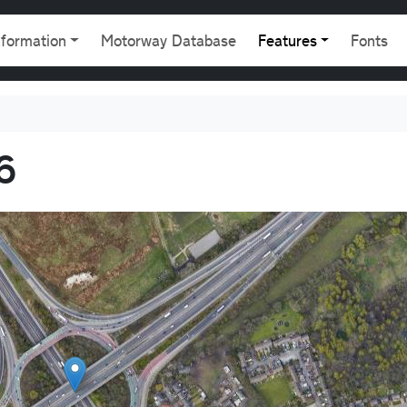
gation
nformation
Motorway Database
Features
Fonts
6