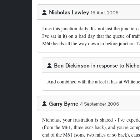
Nicholas Lawley
16 April 2006
I use this junction daily. It's not just the junction
I've sat in it) on a bad day that the queue of tr
M60 heads all the way down to before junction 17
Ben Dickinson
in response to
Nicho
In reply to
by
Nicholas Lawley
And combined with the affect it has at Whitefi
Garry Byrne
4 September 2006
Nicholas, your frustration is shared - I've exp
(from the M61, three exits back), and you're comple
end of the M61 (some two miles or so back), caus