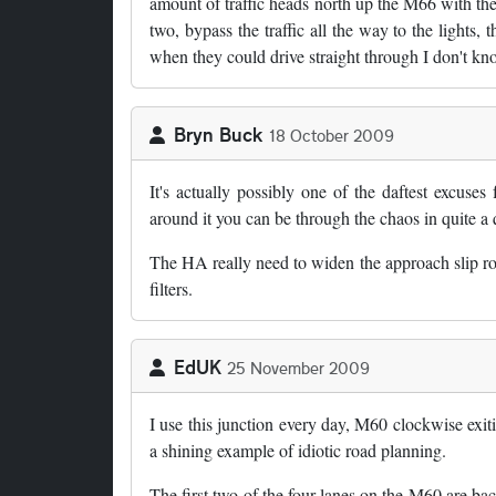
amount of traffic heads north up the M66 with the
two, bypass the traffic all the way to the lights, 
when they could drive straight through I don't kn
Bryn Buck
18 October 2009
It's actually possibly one of the daftest excuses
around it you can be through the chaos in quite a 
The HA really need to widen the approach slip road
filters.
EdUK
25 November 2009
I use this junction every day, M60 clockwise exit
a shining example of idiotic road planning.
The first two of the four lanes on the M60 are ba