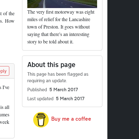
The very first motorway was eight
t of the
miles of relief for the Lancashire
hts. How
town of Preston. It goes without
saying that there's an interesting
story to be told about it.
About this page
ply
This page has been flagged as
requiring an update.
 I've
Published
5 March 2017
Last updated
5 March 2017
s all
sumes
Buy me a coffee
 week