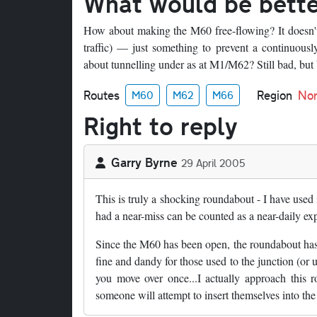
What would be bett
How about making the M60 free-flowing? It doesn't 
traffic) — just something to prevent a continuous
about tunnelling under as at M1/M62? Still bad, but b
Routes
Region
Nor
M60
M62
M66
Right to reply
Garry Byrne
29 April 2005
This is truly a shocking roundabout - I have used
had a near-miss can be counted as a near-daily ex
Since the M60 has been open, the roundabout has bee
fine and dandy for those used to the junction (or
you move over once...I actually approach this
someone will attempt to insert themselves into th