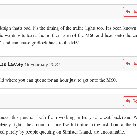
Re
 design that's bad, it's the timing of the traffic lights too. It's been know
affic wanting to leave the northern arm of the M60 and head onto the ea
, and can cause gridlock back to the M61!
las Lawley
Re
16 February 2022
eld where you can queue for an hour just to get onto the M60.
Re
erienced this junction both from working in Bury (one exit back) and 
tely right - the amount of time I've hit traffic in the rush hour at the b
ed purely by people queuing on Simister Island, are uncountable.