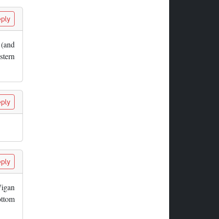
ply
n (and
stern
ply
ply
Wigan
ottom