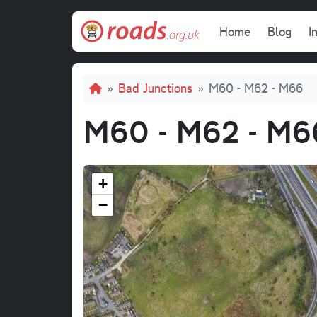
Skip to main content
Main navi
Home
Blog
I
Breadcrumb
Bad Junctions
M60 - M62 - M66
M60 - M62 - M6
+
−