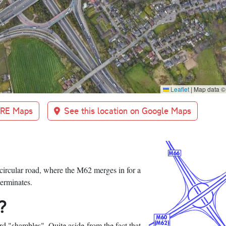
Leaflet
|
Map data 
BRE Maps
See this location on Google Maps
 circular road, where the M62 merges in for a
terminates.
?
ord "shambles". Quite aside from the fact that