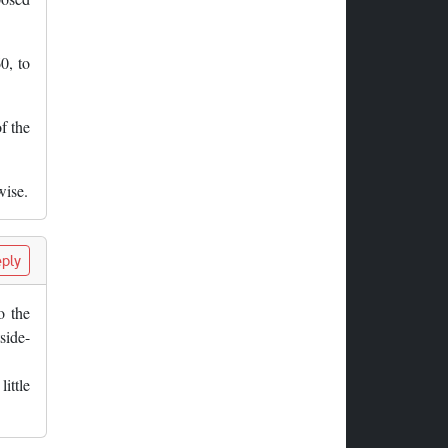
0, to
f the
wise.
ply
o the
side-
ittle