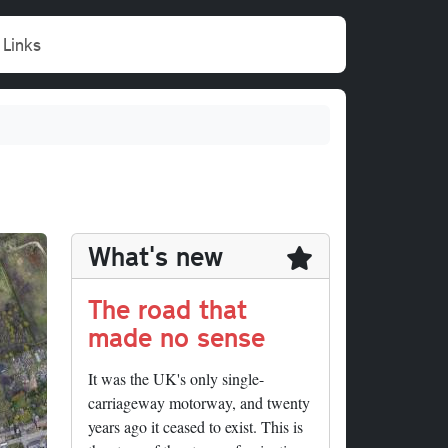
Links
What's new
The road that
made no sense
It was the UK's only single-
carriageway motorway, and twenty
years ago it ceased to exist. This is