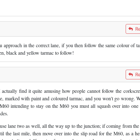
Re
ou approach in the correct lane, if you then follow the same colour of t
een, black and yellow tarmac to follow!
Re
 I actually find it quite amusing how people cannot follow the corkscr
lane, marked with paint and coloured tarmac, and you won't go wrong. 
he M60 intending to stay on the M60 you must all squash over into one 
ides.
 use lane two as well, all the way up to the junction; if coming from the
il the last mile, then move over into the slip road for the M60, as a he