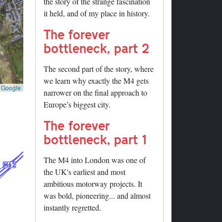
the story of the strange fascination
it held, and of my place in history.
The forever
bottleneck, part 2
The second part of the story, where
we learn why exactly the M4 gets
©
Google
narrower on the final approach to
Europe’s biggest city.
The forever
bottleneck, part 1
The M4 into London was one of
the UK's earliest and most
ambitious motorway projects. It
was bold, pioneering... and almost
instantly regretted.