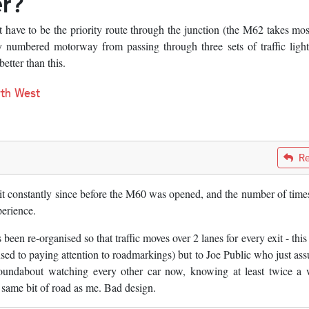
er?
have to be the priority route through the junction (the M62 takes mos
ly numbered motorway from passing through three sets of traffic lig
etter than this.
th West
Re
 it constantly since before the M60 was opened, and the number of times
perience.
n re-organised so that traffic moves over 2 lanes for every exit - this i
 used to paying attention to roadmarkings) but to Joe Public who just as
 roundabout watching every other car now, knowing at least twice a
e same bit of road as me. Bad design.