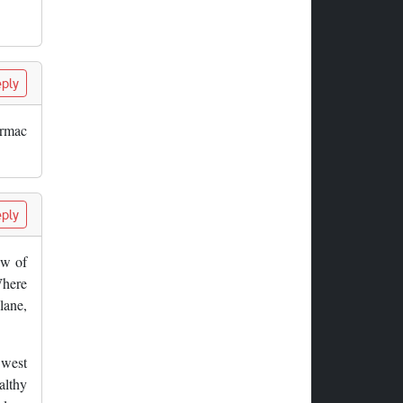
ply
armac
ply
ew of
Where
lane,
 west
althy