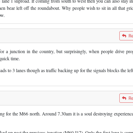
 lane 1 sliproad. If coming from south to west then you can also stay in
then bear left off the roundabout. Why people wish to sit in all that gri
ow.
Re
 for a junction in the country, but surprisingly, when people drive pro
quick time.
s to 3 lanes though as traffic backing up for the signals blocks the left
Re
ing for the M66 north. Around 7.30am it is a soul destroying experienc
cked up past the previous junction (M60 J17). Only the first lane is sup