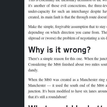
it's another of those evil concoctions, the three-
under-capacity for such an interchange despite 
created, its main fault is that the through route doesn'
Make the simple, forgivable assumption that to sta
depending on which direction you came from. There'
sliproad or (worse) the problem of negotiating a six
Why is it wrong?
There's a simple reason for this one. When the jun
Considering the M66 finished about two miles south 
dandy.
When the M60 was created as a Manchester ring ro
Manchester — it used the south end of the M66 an
junction. It's been modified to have six lanes aroun
that it's still a roundabout!