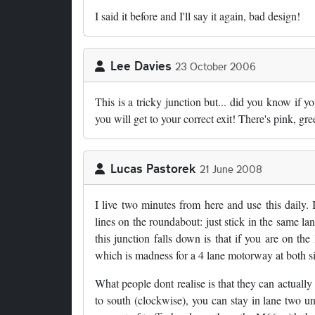
I said it before and I'll say it again, bad design!
Lee Davies
23 October 2006
This is a tricky junction but... did you know if y
you will get to your correct exit! There's pink, gr
Lucas Pastorek
21 June 2008
I live two minutes from here and use this daily.
lines on the roundabout: just stick in the same 
this junction falls down is that if you are on t
which is madness for a 4 lane motorway at both s
What people dont realise is that they can actually
to south (clockwise), you can stay in lane two unt