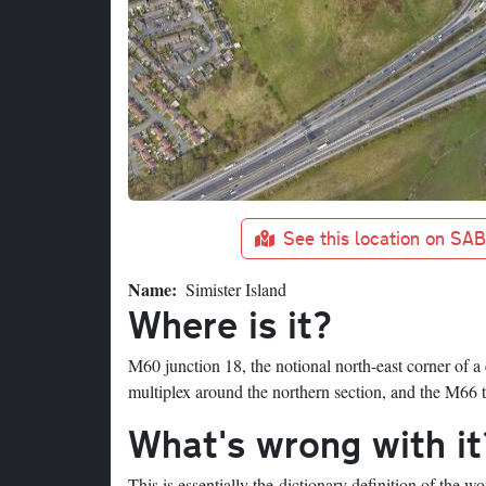
See this location on SA
Name
Simister Island
Where is it?
M60 junction 18, the notional north-east corner of a
multiplex around the northern section, and the M66 
What's wrong with it
This is essentially the dictionary definition of the w