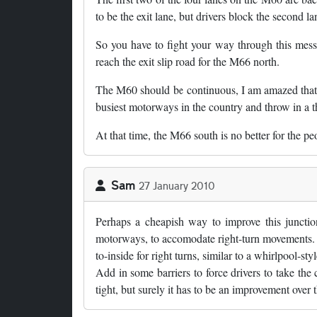
to be the exit lane, but drivers block the second l
So you have to fight your way through this mess,
reach the exit slip road for the M66 north.
The M60 should be continuous, I am amazed that t
busiest motorways in the country and throw in a t
At that time, the M66 south is no better for the 
Sam
27 January 2010
Perhaps a cheapish way to improve this junctio
motorways, to accomodate right-turn movements. Th
to-inside for right turns, similar to a whirlpool-sty
Add in some barriers to force drivers to take the c
tight, but surely it has to be an improvement over t