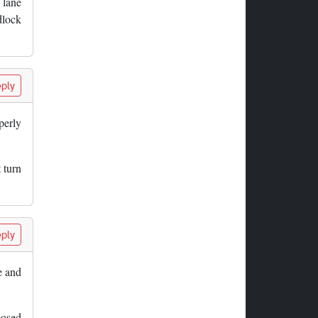
 lane
dlock
ply
perly
 turn
ply
e and
posed