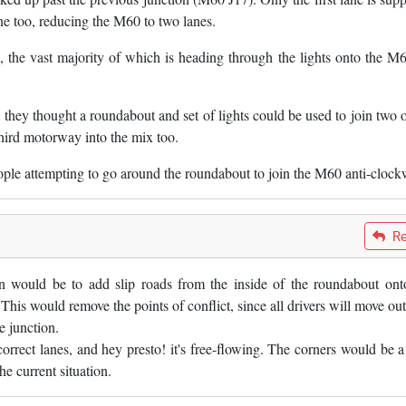
ane too, reducing the M60 to two lanes.
 the vast majority of which is heading through the lights onto the M6
hey thought a roundabout and set of lights could be used to join two o
hird motorway into the mix too.
people attempting to go around the roundabout to join the M60 anti-clock
Re
n would be to add slip roads from the inside of the roundabout ont
is would remove the points of conflict, since all drivers will move out
le junction.
orrect lanes, and hey presto! it's free-flowing. The corners would be a l
he current situation.