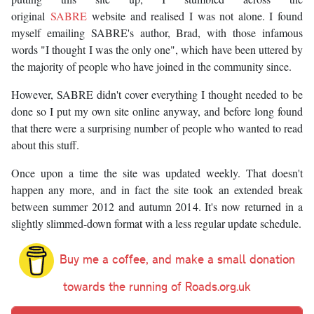
original
SABRE
website and realised I was not alone. I found
myself emailing SABRE's author, Brad, with those infamous
words "I thought I was the only one", which have been uttered by
the majority of people who have joined in the community since.
However, SABRE didn't cover everything I thought needed to be
done so I put my own site online anyway, and before long found
that there were a surprising number of people who wanted to read
about this stuff.
Once upon a time the site was updated weekly. That doesn't
happen any more, and in fact the site took an extended break
between summer 2012 and autumn 2014. It's now returned in a
slightly slimmed-down format with a less regular update schedule.
Buy me a coffee, and make a small donation
towards the running of Roads.org.uk