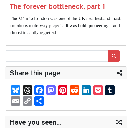
The forever bottleneck, part 1
The M4 into London was one of the UK's earliest and most
ambitious motorway projects. It was bold, pioneering... and
almost instantly regretted.
Search
Share this page
Bl
T
Fa
M
Pi
R
Li
P
T
ue
hr
ce
as
nt
ed
nk
oc
u
E
C
S
sk
ea
bo
to
er
di
ed
ke
m
m
op
ha
y
ds
ok
do
es
t
In
t
bl
ail
y
re
Have you seen...
n
t
r
Li