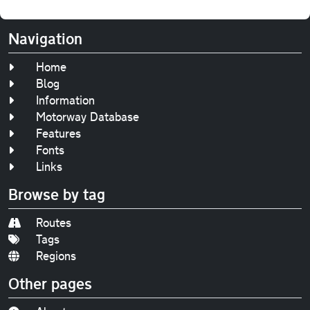
Navigation
Home
Blog
Information
Motorway Database
Features
Fonts
Links
Browse by tag
Routes
Tags
Regions
Other pages