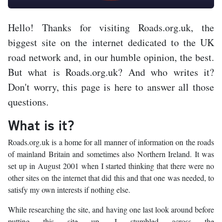
Hello! Thanks for visiting Roads.org.uk, the
biggest site on the internet dedicated to the UK
road network and, in our humble opinion, the best.
But what is Roads.org.uk? And who writes it?
Don't worry, this page is here to answer all those
questions.
What is it?
Roads.org.uk is a home for all manner of information on the roads
of mainland Britain and sometimes also Northern Ireland. It was
set up in August 2001 when I started thinking that there were no
other sites on the internet that did this and that one was needed, to
satisfy my own interests if nothing else.
While researching the site, and having one last look around before
putting this site up, I stumbled across the