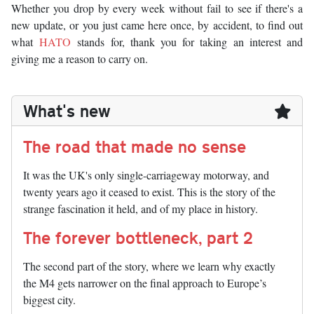
Whether you drop by every week without fail to see if there's a
new update, or you just came here once, by accident, to find out
what
HATO
stands for, thank you for taking an interest and
giving me a reason to carry on.
What's new
The road that made no sense
It was the UK's only single-carriageway motorway, and
twenty years ago it ceased to exist. This is the story of the
strange fascination it held, and of my place in history.
The forever bottleneck, part 2
The second part of the story, where we learn why exactly
the M4 gets narrower on the final approach to Europe’s
biggest city.