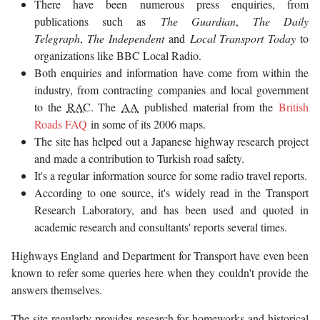
There have been numerous press enquiries, from
publications such as
The Guardian
,
The Daily
Telegraph
,
The Independent
and
Local Transport Today
to
organizations like BBC Local Radio.
Both enquiries and information have come from within the
industry, from contracting companies and local government
to the
RAC
. The
AA
published material from the
British
Roads FAQ
in some of its 2006 maps.
The site has helped out a Japanese highway research project
and made a contribution to Turkish road safety.
It's a regular information source for some radio travel reports.
According to one source, it's widely read in the Transport
Research Laboratory, and has been used and quoted in
academic research and consultants' reports several times.
Highways England and Department for Transport have even been
known to refer some queries here when they couldn't provide the
answers themselves.
The site regularly provides research for homeworks and historical