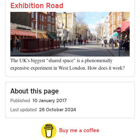
nk
Exhibition Road
The UK's biggest "shared space" is a phenomenally
expensive experiment in West London. How does it work?
About this page
Published
10 January 2017
Last updated
26 October 2024
Buy me a coffee