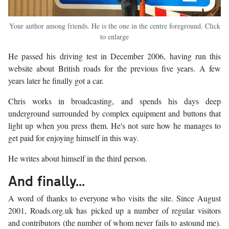
Your author among friends. He is the one in the centre foreground. Click
to enlarge
He passed his driving test in December 2006, having run this
website about British roads for the previous five years. A few
years later he finally got a car.
Chris works in broadcasting, and spends his days deep
underground surrounded by complex equipment and buttons that
light up when you press them. He's not sure how he manages to
get paid for enjoying himself in this way.
He writes about himself in the third person.
And finally...
A word of thanks to everyone who visits the site. Since August
2001, Roads.org.uk has picked up a number of regular visitors
and contributors (the number of whom never fails to astound me).