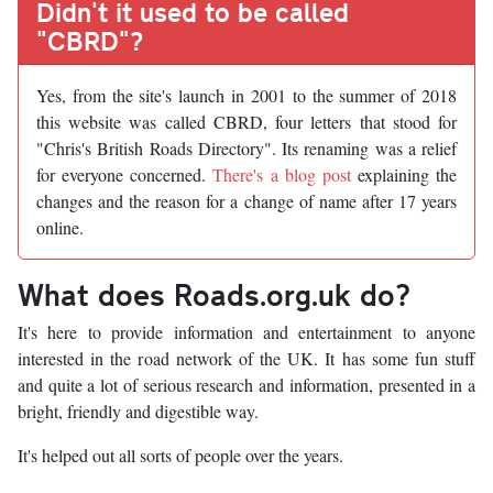
Didn't it used to be called
"CBRD"?
Yes, from the site's launch in 2001 to the summer of 2018
this website was called CBRD, four letters that stood for
"Chris's British Roads Directory". Its renaming was a relief
for everyone concerned.
There's a blog post
explaining the
changes and the reason for a change of name after 17 years
online.
What does Roads.org.uk do?
It's here to provide information and entertainment to anyone
interested in the road network of the UK. It has some fun stuff
and quite a lot of serious research and information, presented in a
bright, friendly and digestible way.
It's helped out all sorts of people over the years.