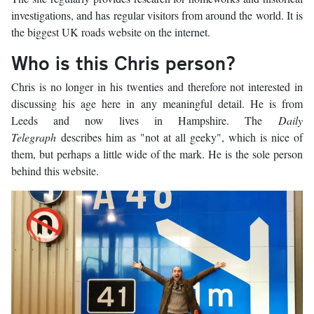
investigations, and has regular visitors from around the world. It is
the biggest UK roads website on the internet.
Who is this Chris person?
Chris is no longer in his twenties and therefore not interested in
discussing his age here in any meaningful detail. He is from
Leeds and now lives in Hampshire. The
Daily
Telegraph
describes him as "not at all geeky", which is nice of
them, but perhaps a little wide of the mark. He is the sole person
behind this website.