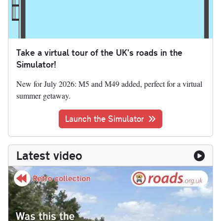
Take a virtual tour of the UK's roads in the
Simulator!
New for July 2026: M5 and M49 added, perfect for a virtual
summer getaway.
Launch the Simulator
Latest video