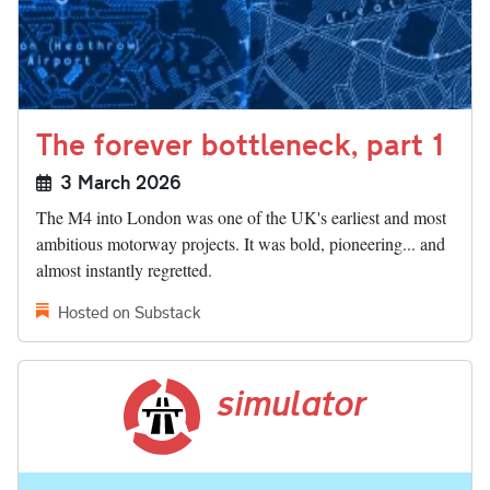
The forever bottleneck, part 1
3 March 2026
The M4 into London was one of the UK's earliest and most
ambitious motorway projects. It was bold, pioneering... and
almost instantly regretted.
Hosted on Substack
simulator