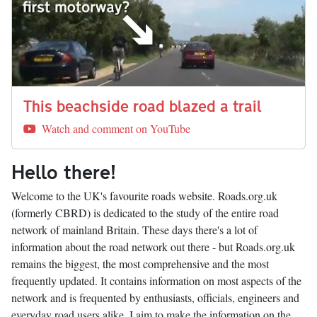
This beachside road blazed a trail
Watch and comment on YouTube
Hello there!
Welcome to the UK's favourite roads website. Roads.org.uk
(formerly CBRD) is dedicated to the study of the entire road
network of mainland Britain. These days there's a lot of
information about the road network out there - but Roads.org.uk
remains the biggest, the most comprehensive and the most
frequently updated. It contains information on most aspects of the
network and is frequented by enthusiasts, officials, engineers and
everyday road users alike. I aim to make the information on the