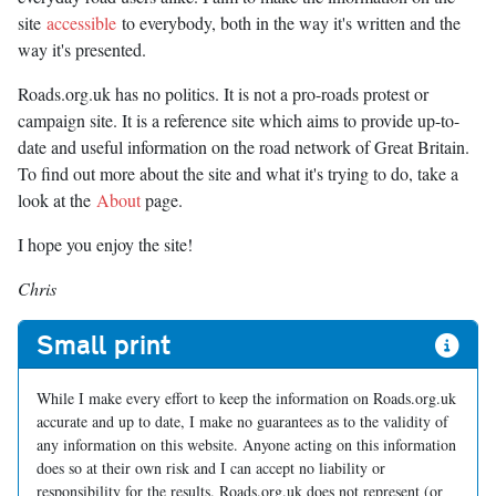
site
accessible
to everybody, both in the way it's written and the
way it's presented.
Roads.org.uk has no politics. It is not a pro-roads protest or
campaign site. It is a reference site which aims to provide up-to-
date and useful information on the road network of Great Britain.
To find out more about the site and what it's trying to do, take a
look at the
About
page.
I hope you enjoy the site!
Chris
Small print
While I make every effort to keep the information on Roads.org.uk
accurate and up to date, I make no guarantees as to the validity of
any information on this website. Anyone acting on this information
does so at their own risk and I can accept no liability or
responsibility for the results. Roads.org.uk does not represent (or