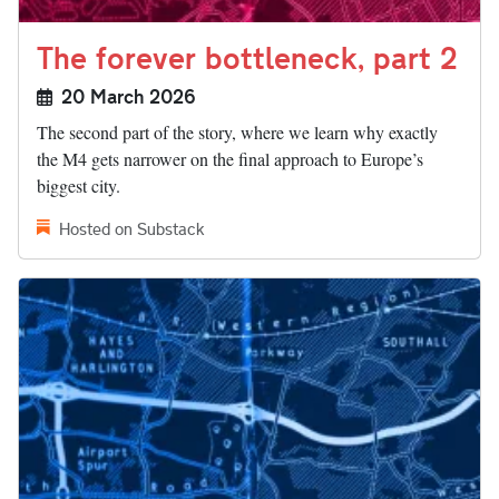
The forever bottleneck, part 2
20 March 2026
The second part of the story, where we learn why exactly
the M4 gets narrower on the final approach to Europe’s
biggest city.
Hosted on Substack