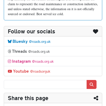
claim to represent) the road maintenance or construction industries,
and unless stated otherwise, the information on it is not officially
sourced or endorsed. Best served ice cold.
Follow our socials
Bluesky
@roads.org.uk
Threads
@roads.org.uk
Instagram
@roads.org.uk
Youtube
@roadsorguk
Search
Share this page