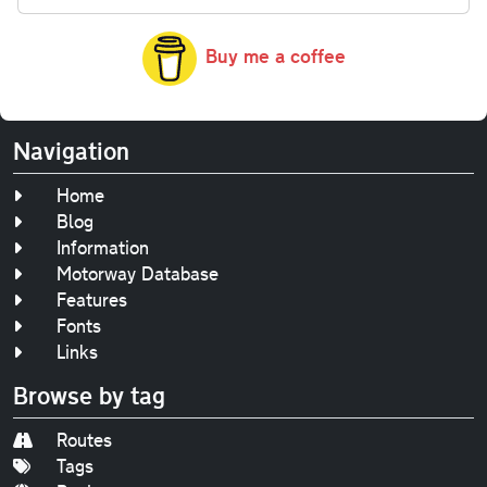
Buy me a coffee
Navigation
Home
Blog
Information
Motorway Database
Features
Fonts
Links
Browse by tag
Routes
Tags