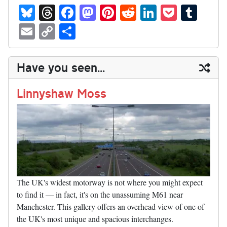
Bl
T
Fa
M
Pi
R
Li
P
T
ue
hr
ce
as
nt
ed
nk
oc
u
E
C
S
sk
ea
bo
to
er
di
ed
ke
m
m
op
ha
y
ds
ok
do
es
t
In
t
bl
ail
y
re
Have you seen...
n
t
r
Li
nk
Linnyshaw Moss
The UK's widest motorway is not where you might expect
to find it — in fact, it's on the unassuming M61 near
Manchester. This gallery offers an overhead view of one of
the UK's most unique and spacious interchanges.