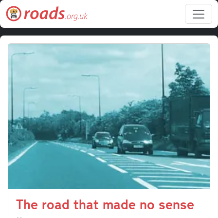
Skip to main content
The road that made no sense