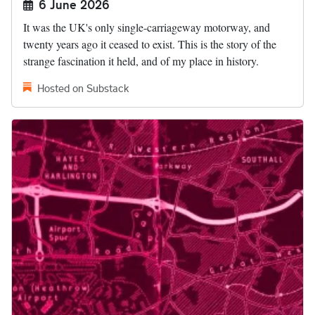
6 June 2026
It was the UK's only single-carriageway motorway, and
twenty years ago it ceased to exist. This is the story of the
strange fascination it held, and of my place in history.
Hosted on Substack