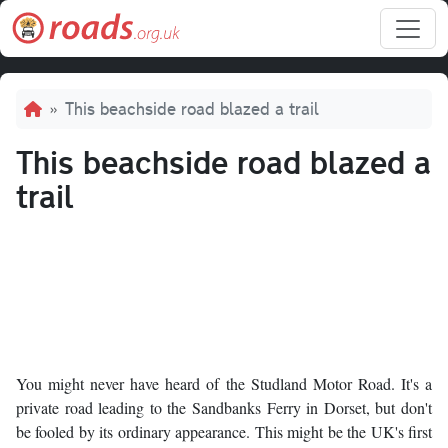
Skip to main content
Breadcrumb
This beachside road blazed a trail
This beachside road blazed a
trail
You might never have heard of the Studland Motor Road. It's a
private road leading to the Sandbanks Ferry in Dorset, but don't
be fooled by its ordinary appearance. This might be the UK's first