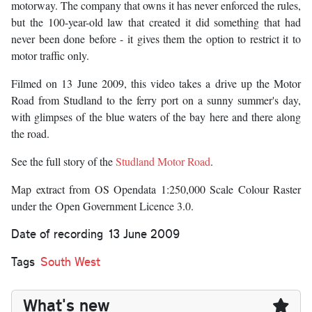
motorway. The company that owns it has never enforced the rules,
but the 100-year-old law that created it did something that had
never been done before - it gives them the option to restrict it to
motor traffic only.
Filmed on 13 June 2009, this video takes a drive up the Motor
Road from Studland to the ferry port on a sunny summer's day,
with glimpses of the blue waters of the bay here and there along
the road.
See the full story of the
Studland Motor Road
.
Map extract from OS Opendata 1:250,000 Scale Colour Raster
under the
Open Government Licence 3.0.
Date of recording
13 June 2009
Tags
South West
What's new