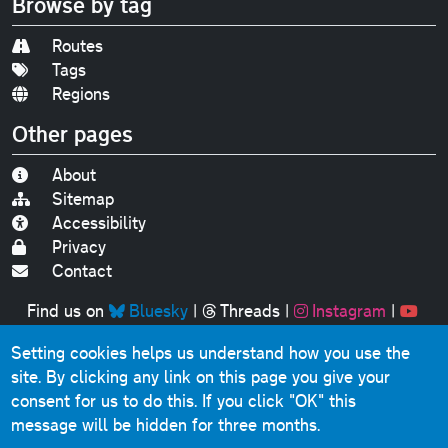
Browse by tag
Routes
Tags
Regions
Other pages
About
Sitemap
Accessibility
Privacy
Contact
Find us on
Bluesky
|
Threads
|
Instagram
|
Youtube
Setting cookies helps us understand how you use the
Original text, photographs and graphics © 2001-2025
site. By clicking any link on this page you give your
Chris Marshall, except where stated.
consent for us to do this.
If you click "OK" this
This website contains public sector information licensed
message will be hidden for three months.
under the
Open Government Licence v3.0
.