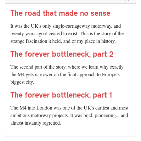
The road that made no sense
It was the UK's only single-carriageway motorway, and
twenty years ago it ceased to exist. This is the story of the
strange fascination it held, and of my place in history.
The forever bottleneck, part 2
The second part of the story, where we learn why exactly
the M4 gets narrower on the final approach to Europe’s
biggest city.
The forever bottleneck, part 1
The M4 into London was one of the UK's earliest and most
ambitious motorway projects. It was bold, pioneering... and
almost instantly regretted.