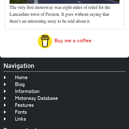
The very first motorway was eight miles of relief for the
Lancashire town of Preston. It goes without saying that
there's an interesting story to be told about it.
Buy me a coffee
Navigation
Home
Blog
Information
Motorway Database
Features
Fonts
Links