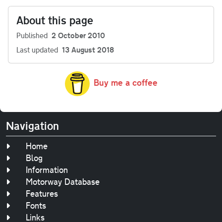
About this page
Published
2 October 2010
Last updated
13 August 2018
Buy me a coffee
Navigation
Home
Blog
Information
Motorway Database
Features
Fonts
Links