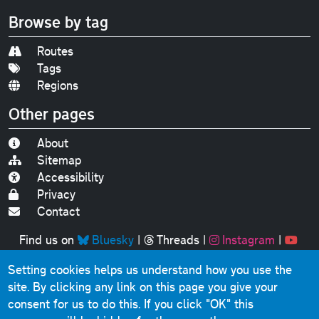
Browse by tag
Routes
Tags
Regions
Other pages
About
Sitemap
Accessibility
Privacy
Contact
Find us on
Bluesky
|
Threads
|
Instagram
|
Youtube
Setting cookies helps us understand how you use the
Original text, photographs and graphics © 2001-2025
site. By clicking any link on this page you give your
Chris Marshall, except where stated.
consent for us to do this.
If you click "OK" this
This website contains public sector information licensed