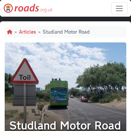
Skip to main content
Breadcrumb
Articles
Studland Motor Road
Studland Motor Road