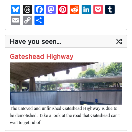
Bl
T
Fa
M
Pi
R
Li
P
T
ue
hr
ce
as
nt
ed
nk
oc
u
E
C
S
sk
ea
bo
to
er
di
ed
ke
m
m
op
ha
y
ds
ok
do
es
t
In
t
bl
ail
y
re
Have you seen...
n
t
r
Li
nk
Gateshead Highway
The unloved and unfinished Gateshead Highway is due to
be demolished. Take a look at the road that Gateshead can't
wait to get rid of.