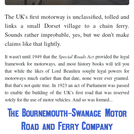
The UK's first motorway is unclassified, tolled and
links a small Dorset village to a chain ferry.
Sounds rather improbable, yes, but we don't make
claims like that lightly.
It wasn't until 1949 that the
Special Roads Act
provided the legal
framework for motorways, and most history books will tell you
that while the likes of Lord Beaulieu sought legal powers for
motorways much earlier than that date, none were ever granted.
But that's not quite true. In 1923 an act of Parliament was passed
to enable the building of the UK's first road that was reserved
solely for the use of motor vehicles. And so was formed...