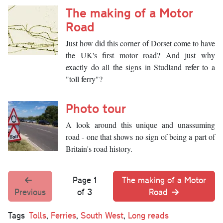
The making of a Motor
Road
Just how did this corner of Dorset come to have
the UK's first motor road? And just why
exactly do all the signs in Studland refer to a
"toll ferry"?
Photo tour
A look around this unique and unassuming
road - one that shows no sign of being a part of
Britain's road history.
Page 1
The making of a Motor
Previous
of 3
Road
Tags
Tolls
,
Ferries
,
South West
,
Long reads