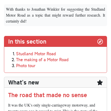
With thanks to Jonathan Winkler for suggesting the Studland
Motor Road as a topic that might reward further research. It
certainly did!
In this section
Studland Motor Road
The making of a Motor Road
Photo tour
What's new
The road that made no sense
It was the UK's only single-carriageway motorway, and
twenty years ago it ceased to exist. This is the story of the