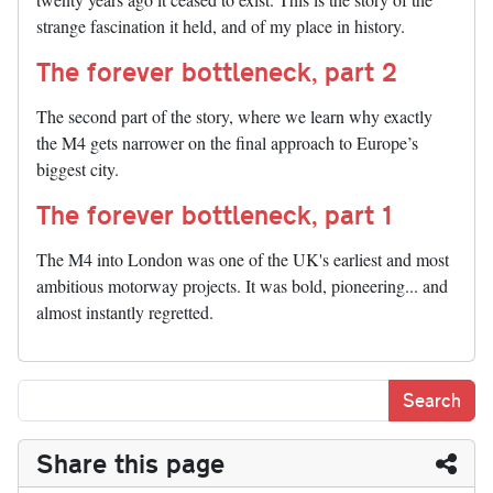
strange fascination it held, and of my place in history.
The forever bottleneck, part 2
The second part of the story, where we learn why exactly
the M4 gets narrower on the final approach to Europe’s
biggest city.
The forever bottleneck, part 1
The M4 into London was one of the UK's earliest and most
ambitious motorway projects. It was bold, pioneering... and
almost instantly regretted.
Share this page