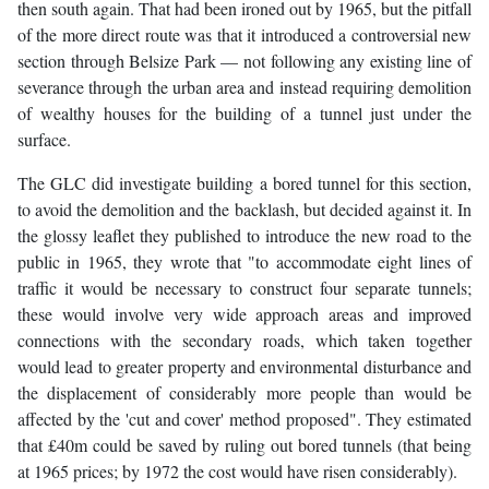
then south again. That had been ironed out by 1965, but the pitfall
of the more direct route was that it introduced a controversial new
section through Belsize Park — not following any existing line of
severance through the urban area and instead requiring demolition
of wealthy houses for the building of a tunnel just under the
surface.
The GLC did investigate building a bored tunnel for this section,
to avoid the demolition and the backlash, but decided against it. In
the glossy leaflet they published to introduce the new road to the
public in 1965, they wrote that "to accommodate eight lines of
traffic it would be necessary to construct four separate tunnels;
these would involve very wide approach areas and improved
connections with the secondary roads, which taken together
would lead to greater property and environmental disturbance and
the displacement of considerably more people than would be
affected by the 'cut and cover' method proposed". They estimated
that £40m could be saved by ruling out bored tunnels (that being
at 1965 prices; by 1972 the cost would have risen considerably).