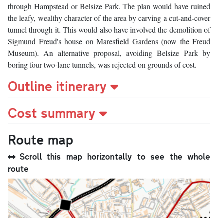
through Hampstead or Belsize Park. The plan would have ruined
the leafy, wealthy character of the area by carving a cut-and-cover
tunnel through it. This would also have involved the demolition of
Sigmund Freud's house on Maresfield Gardens (now the Freud
Museum). An alternative proposal, avoiding Belsize Park by
boring four two-lane tunnels, was rejected on grounds of cost.
Outline itinerary
Cost summary
Route map
Scroll this map horizontally to see the whole
route