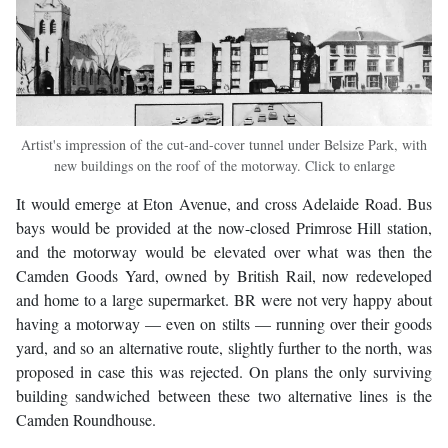
Artist's impression of the cut-and-cover tunnel under Belsize Park, with
new buildings on the roof of the motorway. Click to enlarge
It would emerge at Eton Avenue, and cross Adelaide Road. Bus
bays would be provided at the now-closed Primrose Hill station,
and the motorway would be elevated over what was then the
Camden Goods Yard, owned by British Rail, now redeveloped
and home to a large supermarket. BR were not very happy about
having a motorway — even on stilts — running over their goods
yard, and so an alternative route, slightly further to the north, was
proposed in case this was rejected. On plans the only surviving
building sandwiched between these two alternative lines is the
Camden Roundhouse.