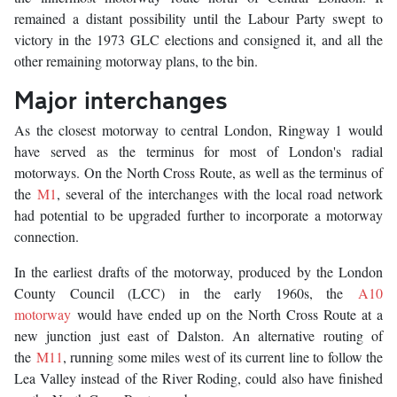
remained a distant possibility until the Labour Party swept to
victory in the 1973 GLC elections and consigned it, and all the
other remaining motorway plans, to the bin.
Major interchanges
As the closest motorway to central London, Ringway 1 would
have served as the terminus for most of London's radial
motorways. On the North Cross Route, as well as the terminus of
the
M1
, several of the interchanges with the local road network
had potential to be upgraded further to incorporate a motorway
connection.
In the earliest drafts of the motorway, produced by the London
County Council (LCC) in the early 1960s, the
A10
motorway
would have ended up on the North Cross Route at a
new junction just east of Dalston. An alternative routing of
the
M11
, running some miles west of its current line to follow the
Lea Valley instead of the River Roding, could also have finished