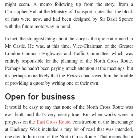
might seem. A memo following up from the story, from a
Christopher Hall at the Ministry of Transport, notes that the block
of flats were new, and had been designed by Sir Basil Spence
with the future motorway in mind.
In fact, the strangest thing about the story is the quote attributed to
Mr Castle. He was, at this time, Vice-Chairman of the Greater
London Council's Highways and Traffic Committee, which was
entirely responsible for the planning of the North Cross Route.
Perhaps he hadn't been paying much attention at the meetings, but
it's perhaps more likely that the
Express
had saved him the trouble
of providing a quote by writing one of their own.
Open for business
It would be easy to say that none of the North Cross Route was
ever built, and that's very nearly true. But when works were in
progress on the
East Cross Route
, construction of the interchange
at Hackney Wick included a tiny bit of road that was intended,
one day, to form part of the North Cross Route. That means that a