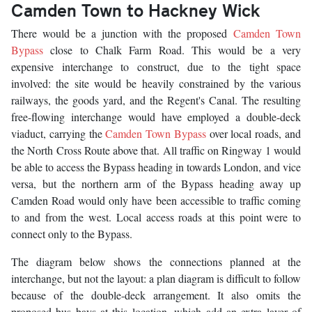
Camden Town to Hackney Wick
There would be a junction with the proposed
Camden Town
Bypass
close to Chalk Farm Road. This would be a very
expensive interchange to construct, due to the tight space
involved: the site would be heavily constrained by the various
railways, the goods yard, and the Regent's Canal. The resulting
free-flowing interchange would have employed a double-deck
viaduct, carrying the
Camden Town Bypass
over local roads, and
the North Cross Route above that. All traffic on Ringway 1 would
be able to access the Bypass heading in towards London, and vice
versa, but the northern arm of the Bypass heading away up
Camden Road would only have been accessible to traffic coming
to and from the west. Local access roads at this point were to
connect only to the Bypass.
The diagram below shows the connections planned at the
interchange, but not the layout: a plan diagram is difficult to follow
because of the double-deck arrangement. It also omits the
proposed bus bays at this location, which add an extra layer of