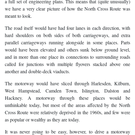
a full set of engineering plans. This means that (quite unusually)
we have a very clear picture of how the North Cross Route was
meant to look.
The road itself would have had four lanes in each direction, with
hard shoulders on both sides of both carriageways, and extra
parallel carriageways running alongside in some places. Parts
would have been elevated and others sunk below ground level,
and in more than one place its connections to surrounding roads
called for junctions with multiple flyovers stacked above one
another and double-deck viaducts.
The motorway would have sliced through Harlesden, Kilburn,
West Hampstead, Camden Town, Islington, Dalston and
Hackney. A motorway through these places would be
unthinkable today, but most of the areas affected by the North
Cross Route were relatively deprived in the 1960s, and few were
as popular or wealthy as they are today.
It was never going to be easy, however, to drive a motorway