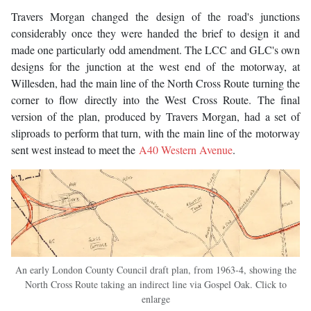
Travers Morgan changed the design of the road's junctions
considerably once they were handed the brief to design it and
made one particularly odd amendment. The LCC and GLC's own
designs for the junction at the west end of the motorway, at
Willesden, had the main line of the North Cross Route turning the
corner to flow directly into the West Cross Route. The final
version of the plan, produced by Travers Morgan, had a set of
sliproads to perform that turn, with the main line of the motorway
sent west instead to meet the
A40 Western Avenue
.
An early London County Council draft plan, from 1963-4, showing the
North Cross Route taking an indirect line via Gospel Oak. Click to
enlarge