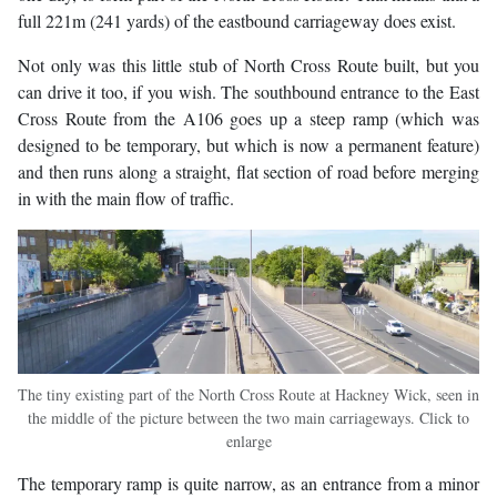
full 221m (241 yards) of the eastbound carriageway does exist.
Not only was this little stub of North Cross Route built, but you
can drive it too, if you wish. The southbound entrance to the East
Cross Route from the A106 goes up a steep ramp (which was
designed to be temporary, but which is now a permanent feature)
and then runs along a straight, flat section of road before merging
in with the main flow of traffic.
The tiny existing part of the North Cross Route at Hackney Wick, seen in
the middle of the picture between the two main carriageways. Click to
enlarge
The temporary ramp is quite narrow, as an entrance from a minor