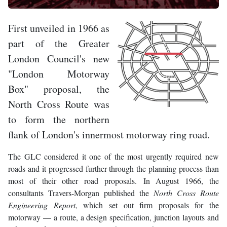
First unveiled in 1966 as
part of the Greater
London Council's new
"London Motorway
Box" proposal, the
North Cross Route was
to form the northern
flank of London's innermost motorway ring road.
The GLC considered it one of the most urgently required new
roads and it progressed further through the planning process than
most of their other road proposals. In August 1966, the
consultants Travers-Morgan published the
North Cross Route
Engineering Report
, which set out firm proposals for the
motorway — a route, a design specification, junction layouts and