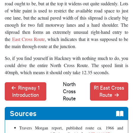
road ought to be, but at the top it widens out quite suddenly. Lots
of white paint is used to restrict the available road space to just
one lane, but the actual paved width of this sliproad is clearly big
enough for two full motorway lanes and a hard shoulder. The
sliproad then forms an extremely unusual right-hand entry to
the
East Cross Route
, which indicates that it was supposed to be
the main through-route at the junction.
So, if you find yourself in Hackney with nothing much to do, you
could drive the entire North Cross Route. The speed limit is
40mph, which means it should only take 12.35 seconds.
North
Ringway 1
R1 East Cross
Cross
Introduction
Route
Route
Sources
Travers Morgan report, published route ca. 1966 and