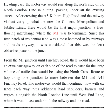
Heading east, the motorway would run along the north side of the
North London Line in cutting, passing under all the existing
streets. After crossing the A5 Kilburn High Road and the railway
viaduct carrying what are now the Chiltern, Metropolitan and
Jubilee Lines, there would be the first major junction, a free-
flowing interchange where the
M1
was to terminate. Since this
little patch of residential land was almost hemmed in by railways
and roads anyway, it was considered that this was the least
obtrusive place for the junction.
From the M1 junction until Finchley Road, there would have been
an extra carriageway on each side of the road to cater for the large
volume of traffic that would be using the North Cross Route to
hop along one junction to move between the M1 and A41
Finchley Road. The motorway would then continue, now with six
lanes each way, plus additional hard shoulders, barriers and
verges, alongside the North London Line until West End Lane,
where it would pass under both the railway and the road.