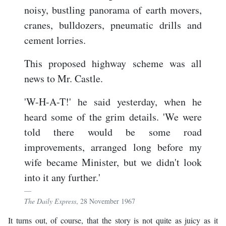
noisy, bustling panorama of earth movers,
cranes, bulldozers, pneumatic drills and
cement lorries.
This proposed highway scheme was all
news to Mr. Castle.
'W-H-A-T!' he said yesterday, when he
heard some of the grim details. 'We were
told there would be some road
improvements, arranged long before my
wife became Minister, but we didn't look
into it any further.'
The Daily Express
, 28 November 1967
It turns out, of course, that the story is not quite as juicy as it