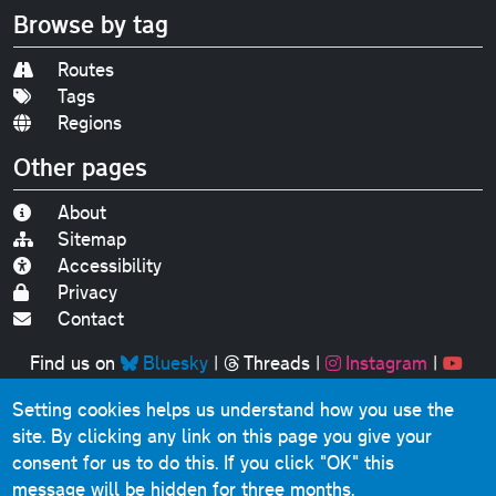
Browse by tag
Routes
Tags
Regions
Other pages
About
Sitemap
Accessibility
Privacy
Contact
Find us on
Bluesky
|
Threads
|
Instagram
|
Youtube
Setting cookies helps us understand how you use the
Original text, photographs and graphics © 2001-2025
site. By clicking any link on this page you give your
Chris Marshall, except where stated.
consent for us to do this.
If you click "OK" this
This website contains public sector information licensed
message will be hidden for three months.
under the
Open Government Licence v3.0
.