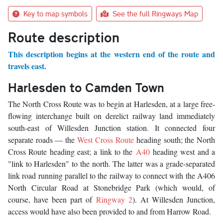
Key to map symbols
See the full Ringways Map
Route description
This description begins at the western end of the route and
travels east.
Harlesden to Camden Town
The North Cross Route was to begin at Harlesden, at a large free-
flowing interchange built on derelict railway land immediately
south-east of Willesden Junction station. It connected four
separate roads — the
West Cross Route
heading south; the North
Cross Route heading east; a link to the
A40
heading west and a
"link to Harlesden" to the north. The latter was a grade-separated
link road running parallel to the railway to connect with the A406
North Circular Road at Stonebridge Park (which would, of
course, have been part of
Ringway 2
). At Willesden Junction,
access would have also been provided to and from Harrow Road.