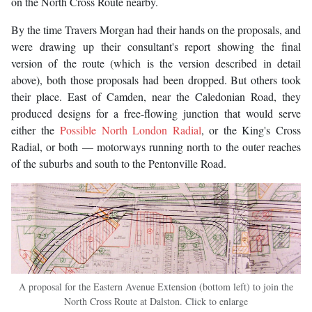
on the North Cross Route nearby.
By the time Travers Morgan had their hands on the proposals, and
were drawing up their consultant's report showing the final
version of the route (which is the version described in detail
above), both those proposals had been dropped. But others took
their place. East of Camden, near the Caledonian Road, they
produced designs for a free-flowing junction that would serve
either the
Possible North London Radial
, or the King's Cross
Radial, or both — motorways running north to the outer reaches
of the suburbs and south to the Pentonville Road.
A proposal for the Eastern Avenue Extension (bottom left) to join the
North Cross Route at Dalston. Click to enlarge