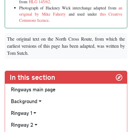
from
HLG 145/62
.
Photograph of Hackney Wick interchange adapted from
an
original by Mike Faherty
and used under
this Creative
Commons licence
.
The original text on the North Cross Route, from which the
earliest versions of this page has been adapted, was written by
Tom Sutch.
In this section
Ringways main page
Background
Ringway 1
Ringway 2