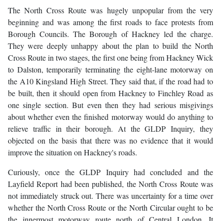
The North Cross Route was hugely unpopular from the very
beginning and was among the first roads to face protests from
Borough Councils. The Borough of Hackney led the charge.
They were deeply unhappy about the plan to build the North
Cross Route in two stages, the first one being from Hackney Wick
to Dalston, temporarily terminating the eight-lane motorway on
the A10 Kingsland High Street. They said that, if the road had to
be built, then it should open from Hackney to Finchley Road as
one single section. But even then they had serious misgivings
about whether even the finished motorway would do anything to
relieve traffic in their borough. At the GLDP Inquiry, they
objected on the basis that there was no evidence that it would
improve the situation on Hackney's roads.
Curiously, once the GLDP Inquiry had concluded and the
Layfield Report had been published, the North Cross Route was
not immediately struck out. There was uncertainty for a time over
whether the North Cross Route or the North Circular ought to be
the innermost motorway route north of Central London. It