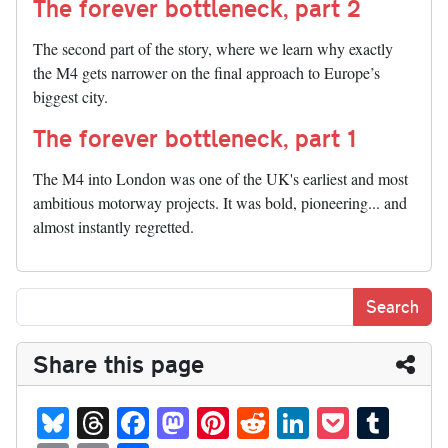
The forever bottleneck, part 2
The second part of the story, where we learn why exactly
the M4 gets narrower on the final approach to Europe’s
biggest city.
The forever bottleneck, part 1
The M4 into London was one of the UK's earliest and most
ambitious motorway projects. It was bold, pioneering... and
almost instantly regretted.
Share this page
Bl
T
Fa
M
Pi
R
Li
P
T