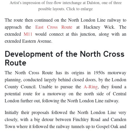
Artist's impression of free-flow interchange at Dalston, one of three
possible layouts. Click to enlarge
The route then continued on the North London Line railway to
approach the
East Cross Route
at Hackney Wick. The
extended
M11
would connect at this junction, along with an
extended Eastern Avenue.
Development of the North Cross
Route
The North Cross Route has its origins in 1950s motorway
planning, conducted largely behind closed doors, by the London
County Council. Unable to pursue the
A-Ring
, they found a
potential route for a motorway on the north side of Central
London further out, following the North London Line railway.
Initially their proposals followed the North London Line very
closely, with a big detour between Finchley Road and Camden
Town where it followed the railway tunnels up to Gospel Oak and