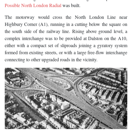
Possible North London Radial
was built.
The motorway would cross the North London Line near
Highbury Corner (A1), running in a cutting below the square on
the south side of the railway line. Rising above ground level, a
complex interchange was to be provided at Dalston on the A10,
either with a compact set of sliproads joining a gyratory system
formed from existing streets, or with a large free-flow interchange
connecting to other upgraded roads in the vicinity.