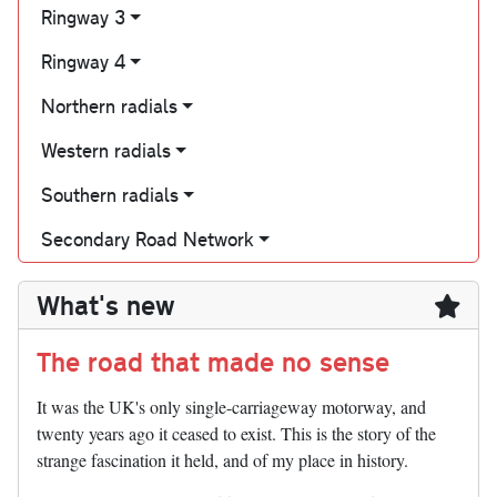
Ringway 3
Ringway 4
Northern radials
Western radials
Southern radials
Secondary Road Network
What's new
The road that made no sense
It was the UK's only single-carriageway motorway, and
twenty years ago it ceased to exist. This is the story of the
strange fascination it held, and of my place in history.