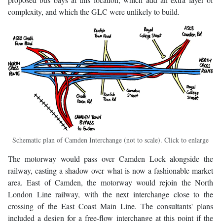
complexity, and which the GLC were unlikely to build.
Schematic plan of Camden Interchange (not to scale). Click to enlarge
The motorway would pass over Camden Lock alongside the
railway, casting a shadow over what is now a fashionable market
area. East of Camden, the motorway would rejoin the North
London Line railway, with the next interchange close to the
crossing of the East Coast Main Line. The consultants' plans
included a design for a free-flow interchange at this point if the