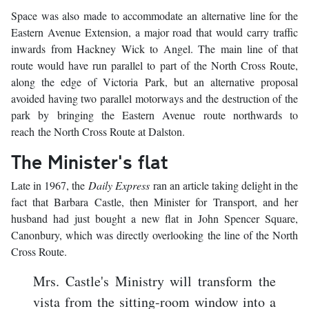
Space was also made to accommodate an alternative line for the
Eastern Avenue Extension, a major road that would carry traffic
inwards from Hackney Wick to Angel. The main line of that
route would have run parallel to part of the North Cross Route,
along the edge of Victoria Park, but an alternative proposal
avoided having two parallel motorways and the destruction of the
park by bringing the Eastern Avenue route northwards to
reach the North Cross Route at Dalston.
The Minister's flat
Late in 1967, the
Daily Express
ran an article taking delight in the
fact that Barbara Castle, then Minister for Transport, and her
husband had just bought a new flat in John Spencer Square,
Canonbury, which was directly overlooking the line of the North
Cross Route.
Mrs. Castle's Ministry will transform the
vista from the sitting-room window into a