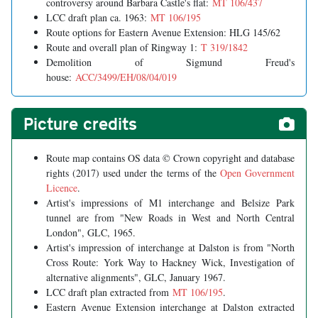
controversy around Barbara Castle's flat:
MT 106/437
LCC draft plan ca. 1963:
MT 106/195
Route options for Eastern Avenue Extension: HLG 145/62
Route and overall plan of Ringway 1:
T 319/1842
Demolition of Sigmund Freud's
house:
ACC/3499/EH/08/04/019
Picture credits
Route map contains OS data © Crown copyright and database
rights (2017) used under the terms of the
Open Government
Licence
.
Artist's impressions of M1 interchange and Belsize Park
tunnel are from "New Roads in West and North Central
London", GLC, 1965.
Artist's impression of interchange at Dalston is from "North
Cross Route: York Way to Hackney Wick, Investigation of
alternative alignments", GLC, January 1967.
LCC draft plan extracted from
MT 106/195
.
Eastern Avenue Extension interchange at Dalston extracted