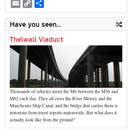
ue
hr
ce
as
nt
ed
nk
oc
u
E
C
S
sk
ea
bo
to
er
di
ed
ke
m
m
op
ha
y
ds
ok
do
es
t
In
t
bl
ail
y
re
Have you seen...
n
t
r
Li
nk
Thelwall Viaduct
Thousands of vehicles travel the M6 between the M56 and
M62 each day. They all cross the River Mersey and the
Manchester Ship Canal, and the bridge that carries them is
notorious from travel reports nationwide. But what does it
actually look like from the ground?