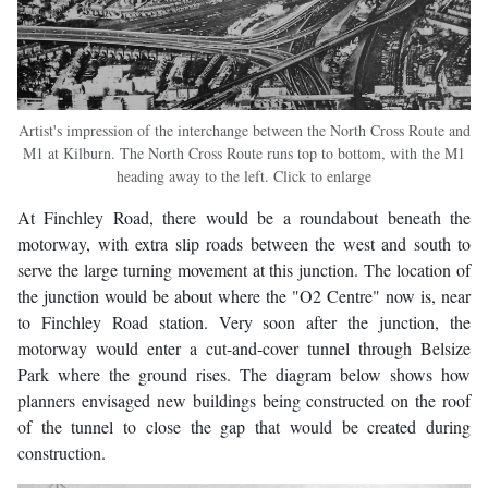
Artist's impression of the interchange between the North Cross Route and
M1 at Kilburn. The North Cross Route runs top to bottom, with the M1
heading away to the left. Click to enlarge
At Finchley Road, there would be a roundabout beneath the
motorway, with extra slip roads between the west and south to
serve the large turning movement at this junction. The location of
the junction would be about where the "O2 Centre" now is, near
to Finchley Road station. Very soon after the junction, the
motorway would enter a cut-and-cover tunnel through Belsize
Park where the ground rises. The diagram below shows how
planners envisaged new buildings being constructed on the roof
of the tunnel to close the gap that would be created during
construction.