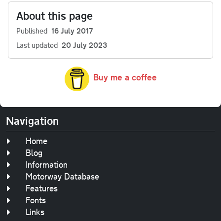
About this page
Published
16 July 2017
Last updated
20 July 2023
Buy me a coffee
Navigation
Home
Blog
Information
Motorway Database
Features
Fonts
Links