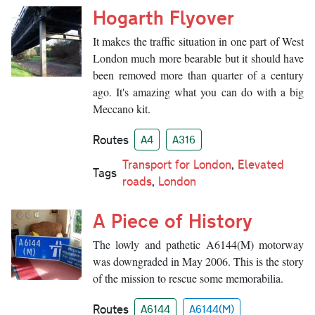
Hogarth Flyover
It makes the traffic situation in one part of West
London much more bearable but it should have
been removed more than quarter of a century
ago. It's amazing what you can do with a big
Meccano kit.
Routes
A4
A316
Transport for London
,
Elevated
Tags
roads
,
London
A Piece of History
The lowly and pathetic A6144(M) motorway
was downgraded in May 2006. This is the story
of the mission to rescue some memorabilia.
Routes
A6144
A6144(M)