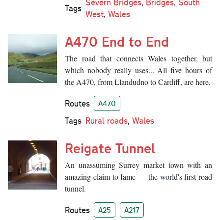
Severn Bridges
,
Bridges
,
South
Tags
West
,
Wales
A470 End to End
The road that connects Wales together, but
which nobody really uses... All five hours of
the A470, from Llandudno to Cardiff, are here.
Routes
A470
Tags
Rural roads
,
Wales
Reigate Tunnel
An unassuming Surrey market town with an
amazing claim to fame — the world's first road
tunnel.
Routes
A25
A217