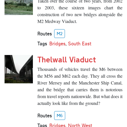
Taken over the course of two years, from 2002
to 2003, these sixteen images chart the
construction of two new bridges alongside the
M2 Medway Viaduct.
Routes
M2
Tags
Bridges
,
South East
Thelwall Viaduct
Thousands of vehicles travel the M6 between
the M56 and M62 each day. They all cross the
River Mersey and the Manchester Ship Canal,
and the bridge that carries them is notorious
from travel reports nationwide. But what does it
actually look like from the ground?
Routes
M6
Tags
Bridges
,
North West