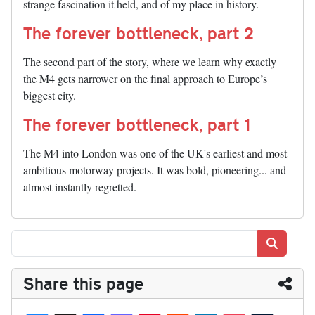
strange fascination it held, and of my place in history.
The forever bottleneck, part 2
The second part of the story, where we learn why exactly
the M4 gets narrower on the final approach to Europe’s
biggest city.
The forever bottleneck, part 1
The M4 into London was one of the UK's earliest and most
ambitious motorway projects. It was bold, pioneering... and
almost instantly regretted.
Search
Share this page