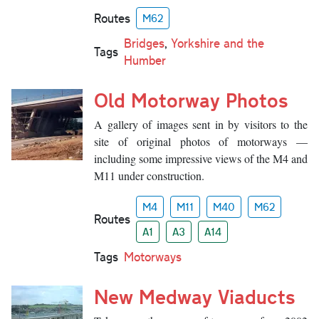
Routes
M62
Bridges
,
Yorkshire and the
Tags
Humber
Old Motorway Photos
A gallery of images sent in by visitors to the
site of original photos of motorways —
including some impressive views of the M4 and
M11 under construction.
M4
M11
M40
M62
Routes
A1
A3
A14
Tags
Motorways
New Medway Viaducts