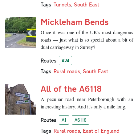
Tags
Tunnels
,
South East
Mickleham Bends
Once it was one of the UK's most dangerous
roads — just what is so special about a bit of
dual carriageway in Surrey?
Routes
A24
Tags
Rural roads
,
South East
All of the A6118
A peculiar road near Peterborough with an
interesting history. And it's only a mile long.
Routes
A1
A6118
Tags
Rural roads
,
East of England