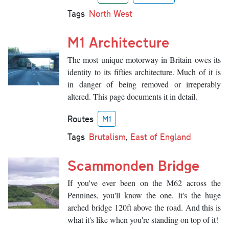
Tags
North West
M1 Architecture
The most unique motorway in Britain owes its
identity to its fifties architecture. Much of it is
in danger of being removed or irreperably
altered. This page documents it in detail.
Routes
M1
Tags
Brutalism
,
East of England
Scammonden Bridge
If you've ever been on the M62 across the
Pennines, you'll know the one. It's the huge
arched bridge 120ft above the road. And this is
what it's like when you're standing on top of it!