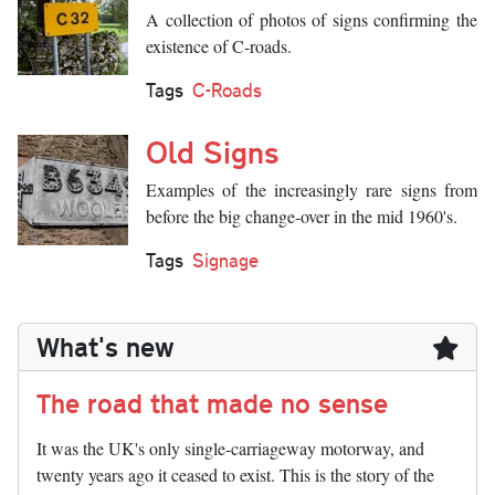
A collection of photos of signs confirming the
existence of C-roads.
Tags
C-Roads
Old Signs
Examples of the increasingly rare signs from
before the big change-over in the mid 1960's.
Tags
Signage
What's new
The road that made no sense
It was the UK's only single-carriageway motorway, and
twenty years ago it ceased to exist. This is the story of the