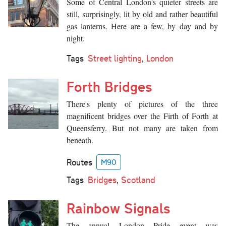
Some of Central London's quieter streets are
still, surprisingly, lit by old and rather beautiful
gas lanterns. Here are a few, by day and by
night.
Tags
Street lighting
,
London
Forth Bridges
There's plenty of pictures of the three
magnificent bridges over the Firth of Forth at
Queensferry. But not many are taken from
beneath.
Routes
M90
Tags
Bridges
,
Scotland
Rainbow Signals
The annual London Pride event was