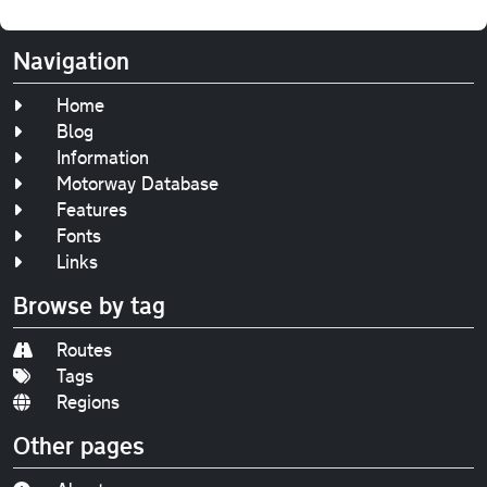
Navigation
Home
Blog
Information
Motorway Database
Features
Fonts
Links
Browse by tag
Routes
Tags
Regions
Other pages