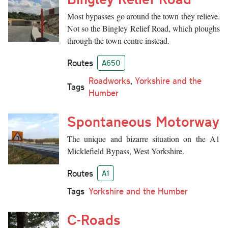
Most bypasses go around the town they relieve.
Not so the Bingley Relief Road, which ploughs
through the town centre instead.
Routes
A650
Roadworks
,
Yorkshire and the
Tags
Humber
Spontaneous Motorway
The unique and bizarre situation on the A1
Micklefield Bypass, West Yorkshire.
Routes
A1
Tags
Yorkshire and the Humber
C-Roads