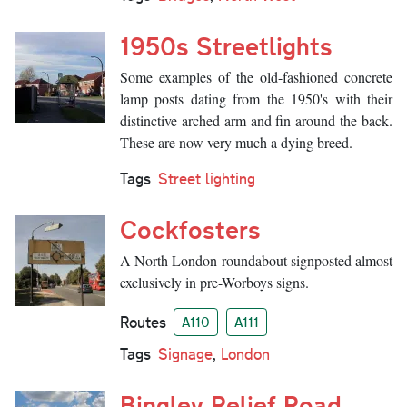
1950s Streetlights
Some examples of the old-fashioned concrete
lamp posts dating from the 1950's with their
distinctive arched arm and fin around the back.
These are now very much a dying breed.
Tags
Street lighting
Cockfosters
A North London roundabout signposted almost
exclusively in pre-Worboys signs.
Routes
A110
A111
Tags
Signage
,
London
Bingley Relief Road