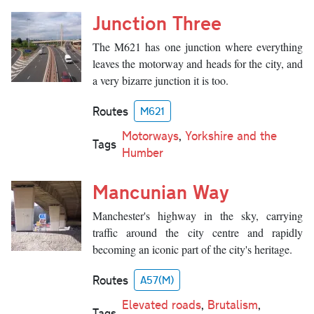
Junction Three
The M621 has one junction where everything
leaves the motorway and heads for the city, and
a very bizarre junction it is too.
Routes
M621
Motorways
,
Yorkshire and the
Tags
Humber
Mancunian Way
Manchester's highway in the sky, carrying
traffic around the city centre and rapidly
becoming an iconic part of the city's heritage.
Routes
A57(M)
Elevated roads
,
Brutalism
,
Tags