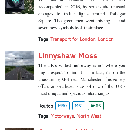
accompanied, in 2016, by some quite unusual
changes to traffic lights around Trafalgar
Square. The green men went missing — and
seven new symbols took their place.
Tags
Transport for London
,
London
Linnyshaw Moss
The UK's widest motorway is not where you
might expect to find it — in fact, it's on the
unassuming M61 near Manchester. This gallery
offers an overhead view of one of the UK's
most unique and spacious interchanges.
Routes
M60
M61
A666
Tags
Motorways
,
North West