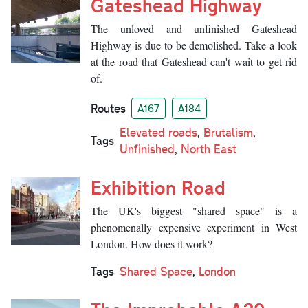
Gateshead Highway
The unloved and unfinished Gateshead
Highway is due to be demolished. Take a look
at the road that Gateshead can't wait to get rid
of.
Routes
A167
A184
Elevated roads
,
Brutalism
,
Tags
Unfinished
,
North East
Exhibition Road
The UK's biggest "shared space" is a
phenomenally expensive experiment in West
London. How does it work?
Tags
Shared Space
,
London