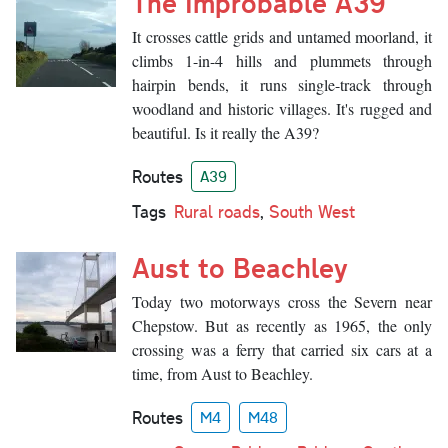
The Improbable A39
It crosses cattle grids and untamed moorland, it
climbs 1-in-4 hills and plummets through
hairpin bends, it runs single-track through
woodland and historic villages. It's rugged and
beautiful. Is it really the A39?
Routes
A39
Tags
Rural roads
,
South West
Aust to Beachley
Today two motorways cross the Severn near
Chepstow. But as recently as 1965, the only
crossing was a ferry that carried six cars at a
time, from Aust to Beachley.
Routes
M4
M48