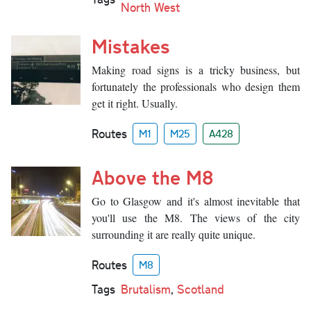
North West
Mistakes
Making road signs is a tricky business, but
fortunately the professionals who design them
get it right. Usually.
Routes
M1
M25
A428
Above the M8
Go to Glasgow and it's almost inevitable that
you'll use the M8. The views of the city
surrounding it are really quite unique.
Routes
M8
Tags
Brutalism
,
Scotland