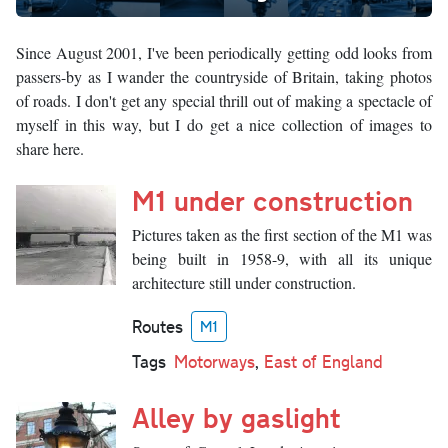
Since August 2001, I've been periodically getting odd looks from
passers-by as I wander the countryside of Britain, taking photos
of roads. I don't get any special thrill out of making a spectacle of
myself in this way, but I do get a nice collection of images to
share here.
M1 under construction
Pictures taken as the first section of the M1 was
being built in 1958-9, with all its unique
architecture still under construction.
Routes
M1
Tags
Motorways
,
East of England
Alley by gaslight