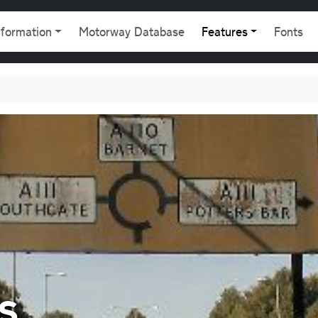
gation
nformation
Motorway Database
Features
Fonts
s