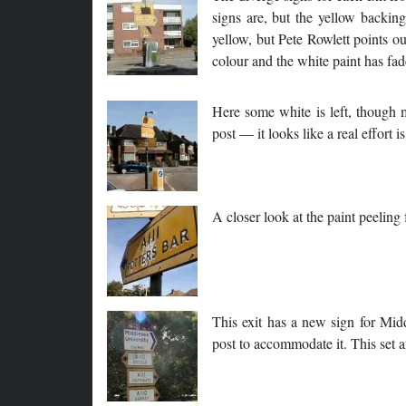
signs are, but the yellow backing
yellow, but Pete Rowlett points ou
colour and the white paint has f
Here some white is left, though 
post — it looks like a real effort 
A closer look at the paint peelin
This exit has a new sign for Midd
post to accommodate it. This set a