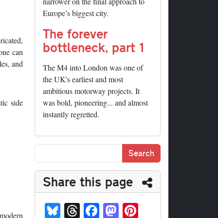
narrower on the final approach to
Europe’s biggest city.
The forever
ricated,
bottleneck, part 1
 one can
les, and
The M4 into London was one of
the UK's earliest and most
ambitious motorway projects. It
tic side
was bold, pioneering... and almost
instantly regretted.
Share this page
Bl
T
Fa
M
Pi
s modern