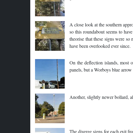
A close look at the southern appro
so this roundabout seems to have 
theorise that these signs were s
have been overlooked ever since.
On the deflection islands, most 
panels, but a Worboys blue arrow
Another, slightly newer bollard, a
The diverge signs for each exit f