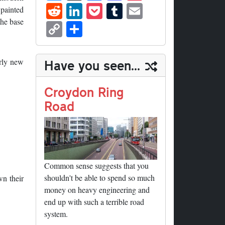
ue
hr
ce
as
nt
R
Li
P
T
E
 painted
sk
ea
bo
to
er
ed
nk
oc
u
m
C
S
the base
y
ds
ok
do
es
di
ed
ke
m
ail
op
ha
n
t
t
In
t
bl
y
re
irly new
Have you seen...
r
Li
nk
Croydon Ring
Road
Common sense suggests that you
shouldn't be able to spend so much
wn their
money on heavy engineering and
end up with such a terrible road
system.