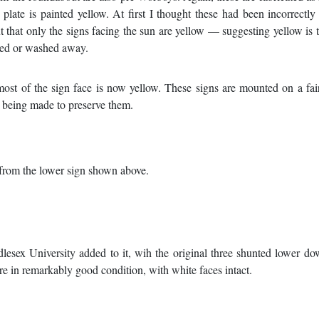
 plate is painted yellow. At first I thought these had been incorrectly
t that only the signs facing the sun are yellow — suggesting yellow is 
aded or washed away.
most of the sign face is now yellow. These signs are mounted on a fa
is being made to preserve them.
g from the lower sign shown above.
lesex University added to it, wih the original three shunted lower do
re in remarkably good condition, with white faces intact.