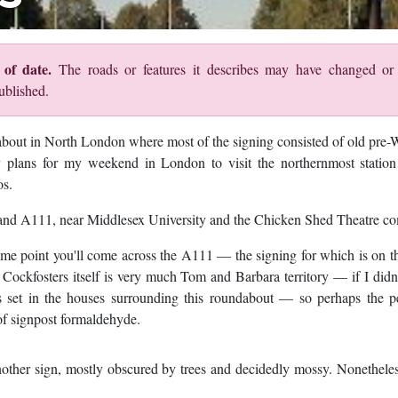
of date.
The roads or features it describes may have changed o
ublished.
out in North London where most of the signing consisted of old pre-
 plans for my weekend in London to visit the northernmost station
os.
10 and A111, near Middlesex University and the Chicken Shed Theatre c
e point you'll come across the A111 — the signing for which is on th
 Cockfosters itself is very much Tom and Barbara territory — if I did
s set in the houses surrounding this roundabout — so perhaps the pe
of signpost formaldehyde.
other sign, mostly obscured by trees and decidedly mossy. Nonetheless