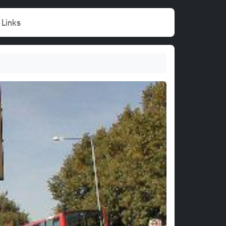
Links