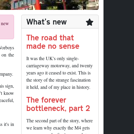
What's new
r new
The road that
made no sense
Worboys
 on the
It was the UK's only single-
carriageway motorway, and twenty
years ago it ceased to exist. This is
ompany.
the story of the strange fascination
is sign,
it held, and of my place in history.
n't know
The forever
aceful,
bottleneck, part 2
The second part of the story, where
 it's in
we learn why exactly the M4 gets