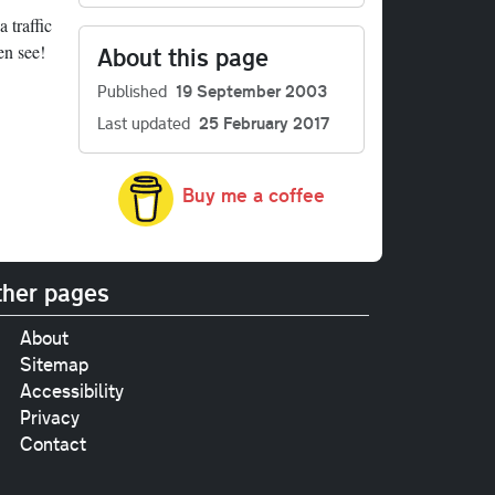
 traffic
en see!
About this page
Published
19 September 2003
Last updated
25 February 2017
Buy me a coffee
her pages
About
Sitemap
Accessibility
Privacy
Contact