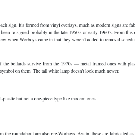
ach sign. It's formed from vinyl overlays, much as modern signs are fab
been re-signed probably in the late 1950's or early 1960's. From this
o new when Worboys came in that they weren't added to removal schedu
of the bollards survive from the 1970s — metal framed ones with plas
 symbol on them. The tall white lamp doesn't look much newer.
ll-plastic but not a one-piece type like modern ones.
rom the roundabout are also pre-Worboys. Again, these are fabricated a