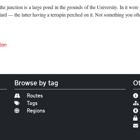
e junction is a large pond in the grounds of the University. In it were a
ard — the latter having a terrapin perched on it. Not something you oft
don
Browse by tag
Ot
Routes
Tags
Regions