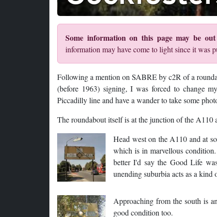
Some information on this page may be out 
information may have come to light since it was p
Following a mention on SABRE by c2R of a roundab
(before 1963) signing, I was forced to change my
Piccadilly line and have a wander to take some phot
The roundabout itself is at the junction of the A1
Head west on the A110 and at som
which is in marvellous condition.
better I'd say the Good Life wa
unending suburbia acts as a kind 
Approaching from the south is an
good condition too.