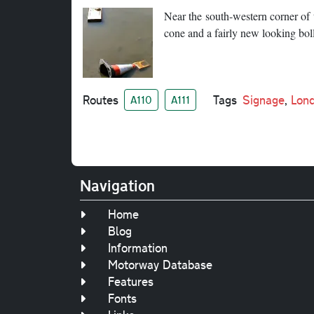
Near the south-western corner of th
cone and a fairly new looking boll
Routes
Tags
Signage
,
Lon
A110
A111
Navigation
Home
Blog
Information
Motorway Database
Features
Fonts