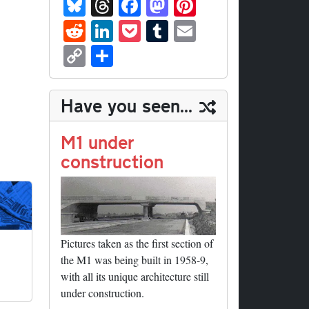
Bl
T
Fa
M
Pi
ue
hr
ce
as
nt
R
Li
P
T
E
sk
ea
bo
to
er
ed
nk
oc
u
m
C
S
y
ds
ok
do
es
di
ed
ke
m
ail
op
ha
n
t
t
In
t
bl
y
re
Have you seen...
r
Li
nk
M1 under
construction
Pictures taken as the first section of
the M1 was being built in 1958-9,
with all its unique architecture still
under construction.