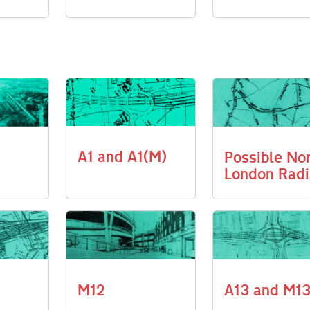
A1 and A1(M)
Possible No
London Radi
M12
A13 and M1