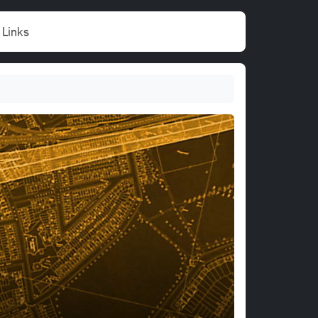
Links