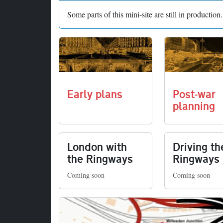
Some parts of this mini-site are still in productio
Early plans
Post-war
planning
London with
Driving th
the Ringways
Ringways
Coming soon
Coming soon