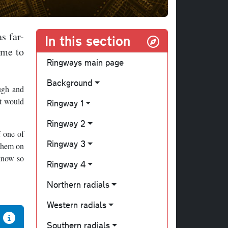
s far-
In this section
eme to
Ringways main page
Background
ugh and
at would
Ringway 1
Ringway 2
f one of
Ringway 3
 them on
 know so
Ringway 4
Northern radials
Western radials
Southern radials