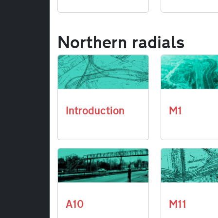
Northern radials
Introduction
M1
A10
M11