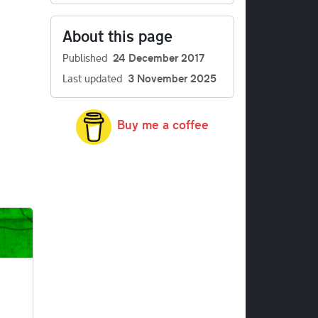
About this page
Published
24 December 2017
Last updated
3 November 2025
Buy me a coffee