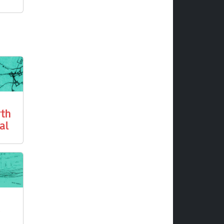
rth
al
3