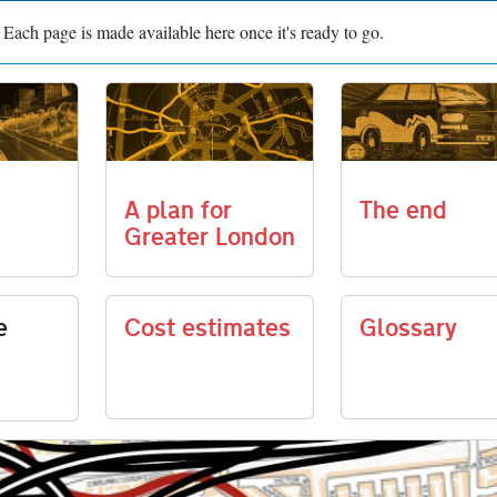
n. Each page is made available here once it's ready to go.
A plan for
The end
Greater London
e
Cost estimates
Glossary