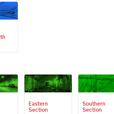
th
Eastern
Southern
Section
Section