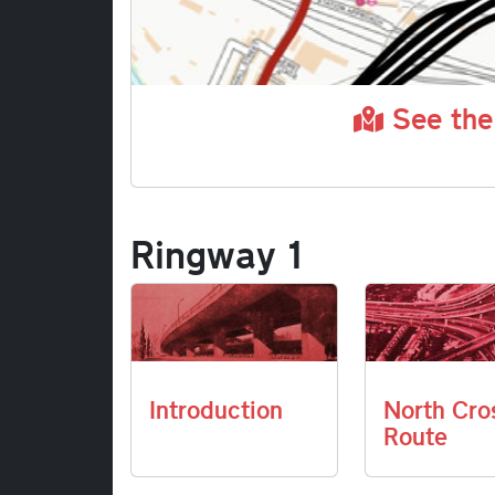
See the
Ringway 1
Introduction
North Cro
Route