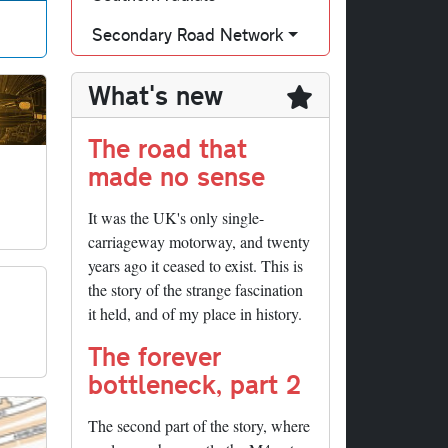
Secondary Road Network
What's new
The road that
made no sense
It was the UK's only single-
carriageway motorway, and twenty
years ago it ceased to exist. This is
the story of the strange fascination
it held, and of my place in history.
The forever
bottleneck, part 2
The second part of the story, where