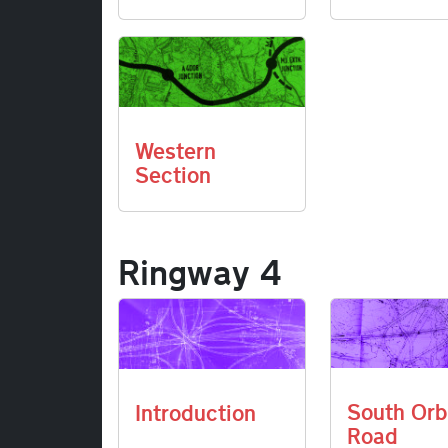
Western
Section
Ringway 4
South Orb
Introduction
Road