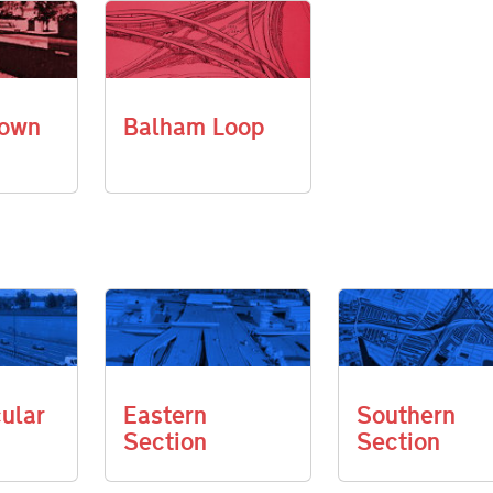
own
Balham Loop
cular
Eastern
Southern
Section
Section