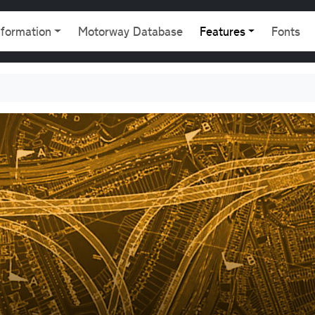
gation
nformation
Motorway Database
Features
Fonts