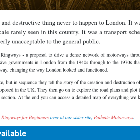
g and destructive thing never to happen to London. It wa
ale rarely seen in this country. It was a transport sch
erly unacceptable to the general public.
 Ringways - a proposal to drive a dense network of motorways thro
essive governments in London from the 1940s through to the 1970s th
ble way, changing the way London looked and functioned.
, but in sequence they tell the story of the creation and destruction o
oposed in the UK. They then go on to explore the road plans and plot
 section. At the end you can access a detailed map of everything we
d
Ringways for Beginners
over at our sister site,
Pathetic Motorways
.
ailable