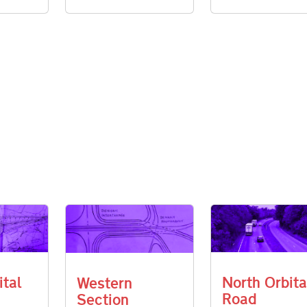
ital
North Orbita
Western
Road
Section