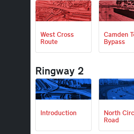
West Cross
Camden T
Route
Bypass
Ringway 2
Introduction
North Cir
Road