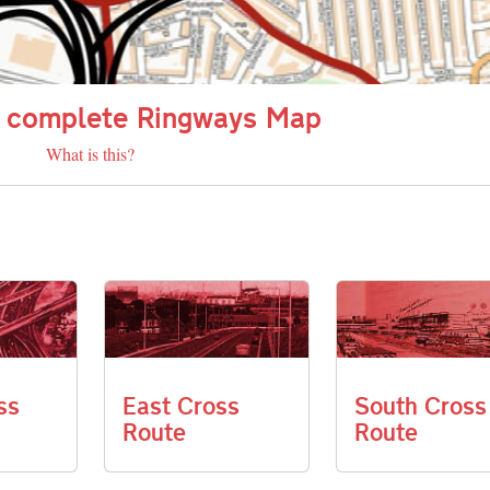
 complete Ringways Map
What is this?
ss
East Cross
South Cross
Route
Route