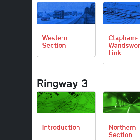
Western
Clapham-
Section
Wandswor
Link
Ringway 3
Introduction
Northern
Section