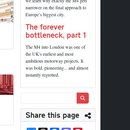
we learn why exactly the M4 gets
narrower on the final approach to
Europe’s biggest city.
The forever
bottleneck, part 1
The M4 into London was one of
the UK's earliest and most
ambitious motorway projects. It
was bold, pioneering... and almost
instantly regretted.
Search
Share this page