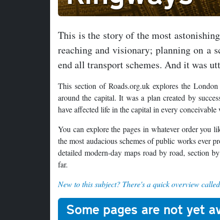
This is the story of the most astonishin
reaching and visionary; planning on a sc
end all transport schemes. And it was utt
This section of Roads.org.uk explores the London
around the capital. It was a plan created by succ
have affected life in the capital in every conceiva
You can explore the pages in whatever order you like
the most audacious schemes of public works ever pr
detailed modern-day maps road by road, section by
far.
New to this subject? There's a quick overview calle
Some pages are not yet av