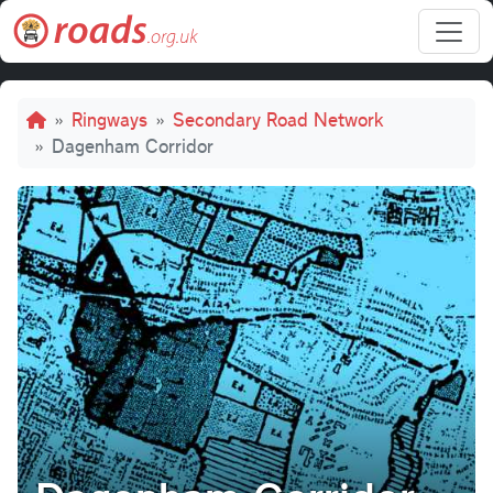
Skip to main content
Breadcrumb
Ringways
Secondary Road Network
Dagenham Corridor