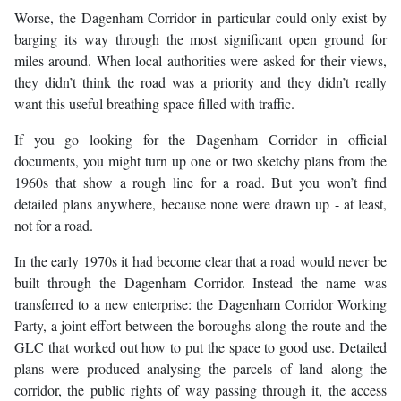
Worse, the Dagenham Corridor in particular could only exist by
barging its way through the most significant open ground for
miles around. When local authorities were asked for their views,
they didn’t think the road was a priority and they didn’t really
want this useful breathing space filled with traffic.
If you go looking for the Dagenham Corridor in official
documents, you might turn up one or two sketchy plans from the
1960s that show a rough line for a road. But you won’t find
detailed plans anywhere, because none were drawn up - at least,
not for a road.
In the early 1970s it had become clear that a road would never be
built through the Dagenham Corridor. Instead the name was
transferred to a new enterprise: the Dagenham Corridor Working
Party, a joint effort between the boroughs along the route and the
GLC that worked out how to put the space to good use. Detailed
plans were produced analysing the parcels of land along the
corridor, the public rights of way passing through it, the access