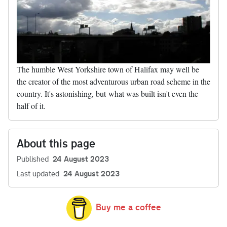
The humble West Yorkshire town of Halifax may well be
the creator of the most adventurous urban road scheme in the
country. It's astonishing, but what was built isn't even the
half of it.
About this page
Published
24 August 2023
Last updated
24 August 2023
Buy me a coffee