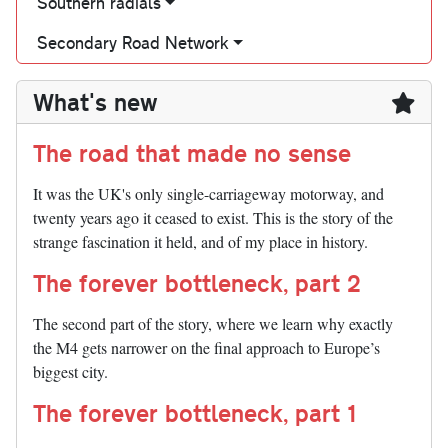
Southern radials
Secondary Road Network
What's new
The road that made no sense
It was the UK's only single-carriageway motorway, and
twenty years ago it ceased to exist. This is the story of the
strange fascination it held, and of my place in history.
The forever bottleneck, part 2
The second part of the story, where we learn why exactly
the M4 gets narrower on the final approach to Europe’s
biggest city.
The forever bottleneck, part 1