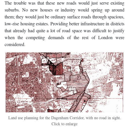
The trouble was that these new roads would just serve existing
suburbs. No new houses or industry would spring up around
them; they would just be ordinary surface roads through spacious,
low-rise housing estates. Providing better infrastructure in districts
that already had quite a lot of road space was difficult to justify
when the competing demands of the rest of London were
considered.
Land use planning for the Dagenham Corridor, with no road in sight.
Click to enlarge