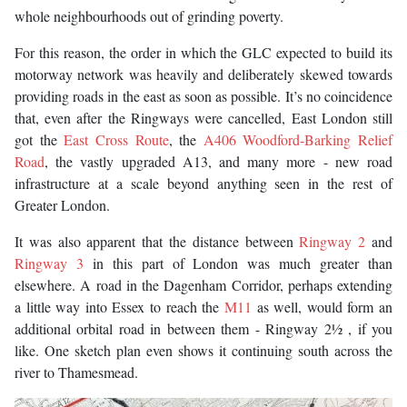
whole neighbourhoods out of grinding poverty.
For this reason, the order in which the GLC expected to build its
motorway network was heavily and deliberately skewed towards
providing roads in the east as soon as possible. It’s no coincidence
that, even after the Ringways were cancelled, East London still
got the
East Cross Route
, the
A406 Woodford-Barking Relief
Road
, the vastly upgraded A13, and many more - new road
infrastructure at a scale beyond anything seen in the rest of
Greater London.
It was also apparent that the distance between
Ringway 2
and
Ringway 3
in this part of London was much greater than
elsewhere. A road in the Dagenham Corridor, perhaps extending
a little way into Essex to reach the
M11
as well, would form an
additional orbital road in between them - Ringway 2½ , if you
like. One sketch plan even shows it continuing south across the
river to Thamesmead.