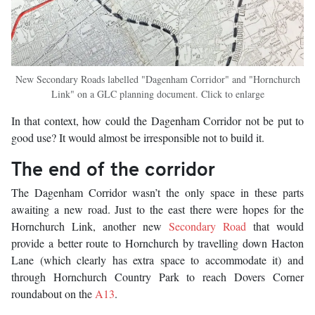
New Secondary Roads labelled "Dagenham Corridor" and "Hornchurch
Link" on a GLC planning document. Click to enlarge
In that context, how could the Dagenham Corridor not be put to
good use? It would almost be irresponsible not to build it.
The end of the corridor
The Dagenham Corridor wasn’t the only space in these parts
awaiting a new road. Just to the east there were hopes for the
Hornchurch Link, another new
Secondary Road
that would
provide a better route to Hornchurch by travelling down Hacton
Lane (which clearly has extra space to accommodate it) and
through Hornchurch Country Park to reach Dovers Corner
roundabout on the
A13
.