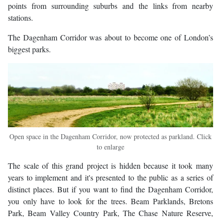
points from surrounding suburbs and the links from nearby
stations.
The Dagenham Corridor was about to become one of London’s
biggest parks.
Open space in the Dagenham Corridor, now protected as parkland. Click
to enlarge
The scale of this grand project is hidden because it took many
years to implement and it's presented to the public as a series of
distinct places. But if you want to find the Dagenham Corridor,
you only have to look for the trees. Beam Parklands, Bretons
Park, Beam Valley Country Park, The Chase Nature Reserve,