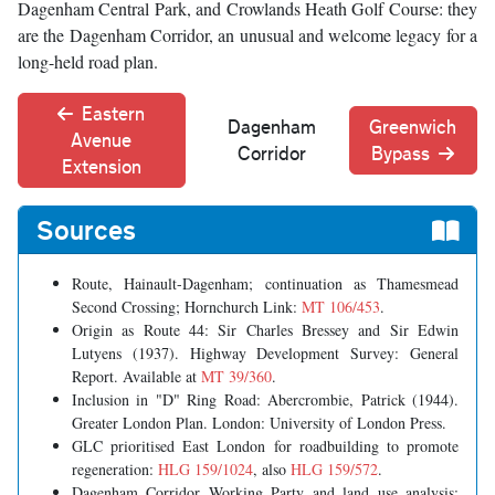
Dagenham Central Park, and Crowlands Heath Golf Course: they
are the Dagenham Corridor, an unusual and welcome legacy for a
long-held road plan.
Eastern
Dagenham
Greenwich
Avenue
Corridor
Bypass
Extension
Sources
Route, Hainault-Dagenham; continuation as Thamesmead
Second Crossing; Hornchurch Link:
MT 106/453
.
Origin as Route 44: Sir Charles Bressey and Sir Edwin
Lutyens (1937). Highway Development Survey: General
Report. Available at
MT 39/360
.
Inclusion in "D" Ring Road: Abercrombie, Patrick (1944).
Greater London Plan. London: University of London Press.
GLC prioritised East London for roadbuilding to promote
regeneration:
HLG 159/1024
, also
HLG 159/572
.
Dagenham Corridor Working Party and land use analysis: