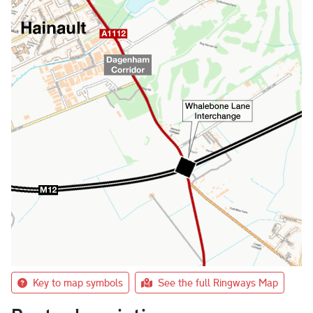
Key to map symbols
See the full Ringways Map