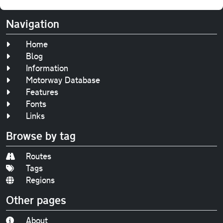
Navigation
Home
Blog
Information
Motorway Database
Features
Fonts
Links
Browse by tag
Routes
Tags
Regions
Other pages
About