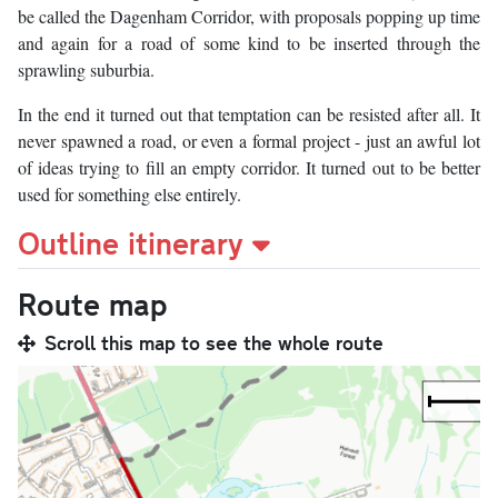
be called the Dagenham Corridor, with proposals popping up time
and again for a road of some kind to be inserted through the
sprawling suburbia.
In the end it turned out that temptation can be resisted after all. It
never spawned a road, or even a formal project - just an awful lot
of ideas trying to fill an empty corridor. It turned out to be better
used for something else entirely.
Outline itinerary
Route map
Scroll this map to see the whole route