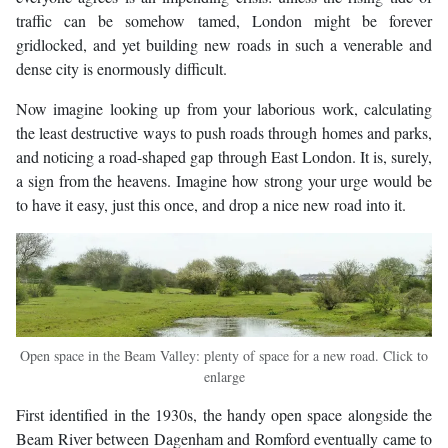
traffic can be somehow tamed, London might be forever
gridlocked, and yet building new roads in such a venerable and
dense city is enormously difficult.
Now imagine looking up from your laborious work, calculating
the least destructive ways to push roads through homes and parks,
and noticing a road-shaped gap through East London. It is, surely,
a sign from the heavens. Imagine how strong your urge would be
to have it easy, just this once, and drop a nice new road into it.
Open space in the Beam Valley: plenty of space for a new road. Click to
enlarge
First identified in the 1930s, the handy open space alongside the
Beam River between Dagenham and Romford eventually came to