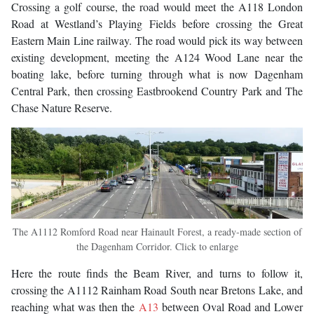
Crossing a golf course, the road would meet the A118 London
Road at Westland’s Playing Fields before crossing the Great
Eastern Main Line railway. The road would pick its way between
existing development, meeting the A124 Wood Lane near the
boating lake, before turning through what is now Dagenham
Central Park, then crossing Eastbrookend Country Park and The
Chase Nature Reserve.
The A1112 Romford Road near Hainault Forest, a ready-made section of
the Dagenham Corridor. Click to enlarge
Here the route finds the Beam River, and turns to follow it,
crossing the A1112 Rainham Road South near Bretons Lake, and
reaching what was then the
A13
between Oval Road and Lower