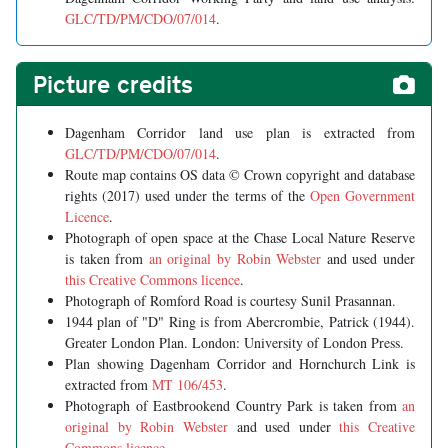
GLC/TD/PM/CDO/07/014
.
Picture credits
Dagenham Corridor land use plan is extracted from
GLC/TD/PM/CDO/07/014
.
Route map contains OS data © Crown copyright and database
rights (2017) used under the terms of the
Open Government
Licence
.
Photograph of open space at the Chase Local Nature Reserve
is taken from
an original by Robin Webster
and used under
this Creative Commons licence
.
Photograph of Romford Road is courtesy Sunil Prasannan.
1944 plan of "D" Ring is from Abercrombie, Patrick (1944).
Greater London Plan. London: University of London Press.
Plan showing Dagenham Corridor and Hornchurch Link is
extracted from
MT 106/453
.
Photograph of Eastbrookend Country Park is taken from
an
original by Robin Webster
and used under
this Creative
Commons licence
.