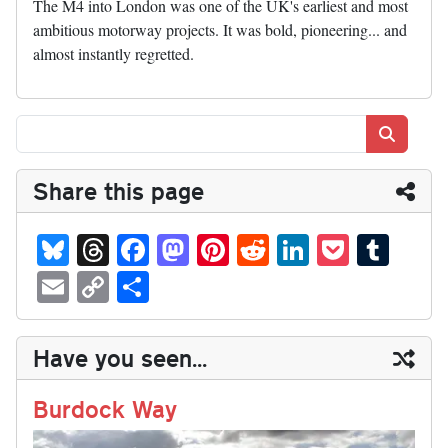
The M4 into London was one of the UK's earliest and most
ambitious motorway projects. It was bold, pioneering... and
almost instantly regretted.
Search
Share this page
Bl
T
Fa
M
Pi
R
Li
P
T
ue
hr
ce
as
nt
ed
nk
oc
u
E
C
S
sk
ea
bo
to
er
di
ed
ke
m
m
op
ha
y
ds
ok
do
es
t
In
t
bl
ail
y
re
Have you seen...
n
t
r
Li
nk
Burdock Way