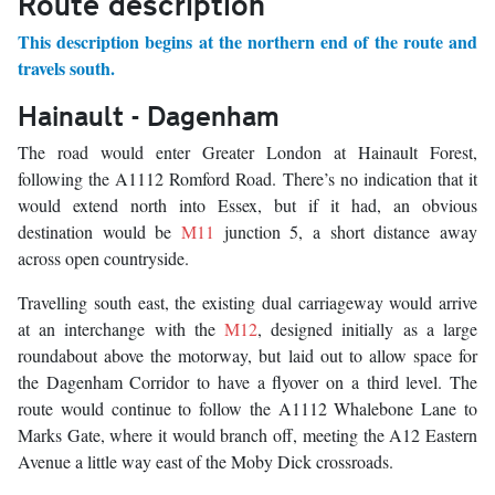
Route description
This description begins at the northern end of the route and
travels south.
Hainault - Dagenham
The road would enter Greater London at Hainault Forest,
following the A1112 Romford Road. There’s no indication that it
would extend north into Essex, but if it had, an obvious
destination would be
M11
junction 5, a short distance away
across open countryside.
Travelling south east, the existing dual carriageway would arrive
at an interchange with the
M12
, designed initially as a large
roundabout above the motorway, but laid out to allow space for
the Dagenham Corridor to have a flyover on a third level. The
route would continue to follow the A1112 Whalebone Lane to
Marks Gate, where it would branch off, meeting the A12 Eastern
Avenue a little way east of the Moby Dick crossroads.