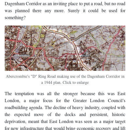
Dagenham Corridor as an inviting place to put a road, but no road
was planned there any more. Surely it could be used for
something?
Abercrombie's "D" Ring Road making use of the Dagenham Corridor in
a 1944 plan. Click to enlarge
The temptation was all the stronger because this was East
London, a major focus for the Greater London Council’s
roadbuilding agenda. The decline of heavy industry, coupled with
the expected move of the docks and persistent, historic
deprivation, meant that East London was seen as a major target
for new infrastructure that would bring economic recovery and lift