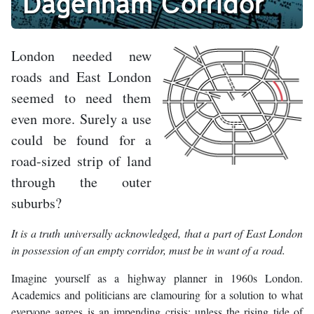
Dagenham Corridor
London needed new
roads and East London
seemed to need them
even more. Surely a use
could be found for a
road-sized strip of land
through the outer
suburbs?
It is a truth universally acknowledged, that a part of East London
in possession of an empty corridor, must be in want of a road.
Imagine yourself as a highway planner in 1960s London.
Academics and politicians are clamouring for a solution to what
everyone agrees is an impending crisis: unless the rising tide of