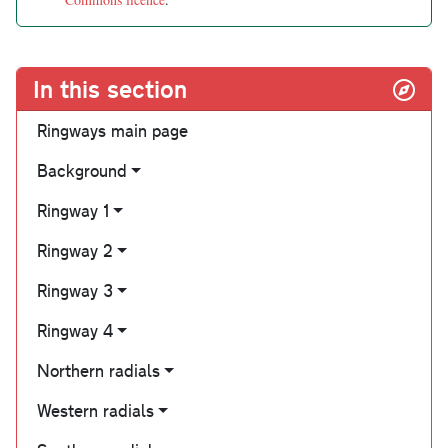
In this section
Ringways main page
Background
Ringway 1
Ringway 2
Ringway 3
Ringway 4
Northern radials
Western radials