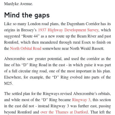
Mardyke Avenue.
Mind the gaps
Like so many London road plans, the Dagenham Corridor has its
origins in Bressey’s
1937 Highway Development Survey
, which
suggested “Route 44” as a new route up the Beam River and past
Romford, which then meandered through rural Essex to finish on
the
North Orbital Road
somewhere near North Weald Bassett.
Abercrombie saw greater potential, and used the corridor as the
line of his “D” Ring Road in the east - in which guise it was part
of a full circular ring road, one of the most important in his plan.
Elsewhere, for example, the “D” Ring evolved into parts of the
M25.
The settled plan for the Ringways revised Abercrombie’s orbitals,
and while most of the “D” Ring became
Ringway 3
, this section
in the east did not - instead Ringway 3 was further east, passing
beyond Romford and
over the Thames at Dartford
. That left the