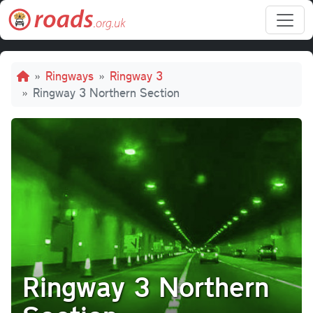
Skip to main content
Breadcrumb
Ringways
Ringway 3
Ringway 3 Northern Section
Ringway 3 Northern