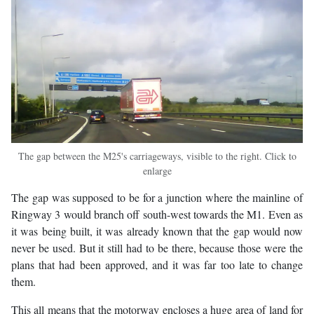
The gap between the M25's carriageways, visible to the right. Click to
enlarge
The gap was supposed to be for a junction where the mainline of
Ringway 3 would branch off south-west towards the M1. Even as
it was being built, it was already known that the gap would now
never be used. But it still had to be there, because those were the
plans that had been approved, and it was far too late to change
them.
This all means that the motorway encloses a huge area of land for