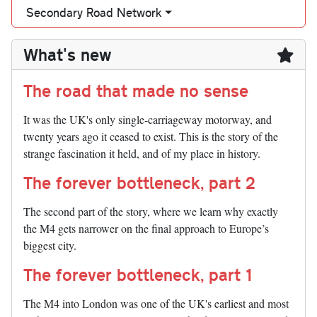
Secondary Road Network
What's new
The road that made no sense
It was the UK's only single-carriageway motorway, and
twenty years ago it ceased to exist. This is the story of the
strange fascination it held, and of my place in history.
The forever bottleneck, part 2
The second part of the story, where we learn why exactly
the M4 gets narrower on the final approach to Europe’s
biggest city.
The forever bottleneck, part 1
The M4 into London was one of the UK's earliest and most