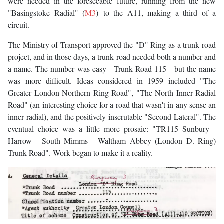
were needed in the foreseeable future, running from the new
"Basingstoke Radial" (
M3
) to the A11, making a third of a
circuit.
The Ministry of Transport approved the "D" Ring as a trunk road
project, and in those days, a trunk road needed both a number and
a name. The number was easy - Trunk Road 115 - but the name
was more difficult. Ideas considered in 1959 included "The
Greater London Northern Ring Road", "The North Inner Radial
Road" (an interesting choice for a road that wasn't in any sense an
inner radial), and the positively inscrutable "Second Lateral". The
eventual choice was a little more prosaic: "TR115 Sunbury -
Harrow - South Mimms - Waltham Abbey (London D. Ring)
Trunk Road". Work began to make it a reality.