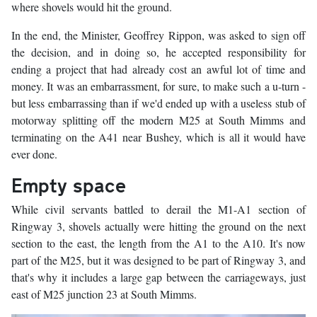
where shovels would hit the ground.
In the end, the Minister, Geoffrey Rippon, was asked to sign off
the decision, and in doing so, he accepted responsibility for
ending a project that had already cost an awful lot of time and
money. It was an embarrassment, for sure, to make such a u-turn -
but less embarrassing than if we'd ended up with a useless stub of
motorway splitting off the modern M25 at South Mimms and
terminating on the A41 near Bushey, which is all it would have
ever done.
Empty space
While civil servants battled to derail the M1-A1 section of
Ringway 3, shovels actually were hitting the ground on the next
section to the east, the length from the A1 to the A10. It's now
part of the M25, but it was designed to be part of Ringway 3, and
that's why it includes a large gap between the carriageways, just
east of M25 junction 23 at South Mimms.