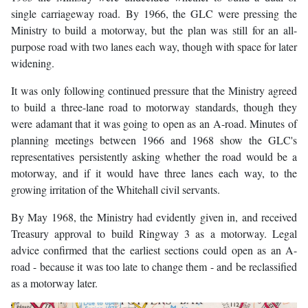
single carriageway road. By 1966, the GLC were pressing the
Ministry to build a motorway, but the plan was still for an all-
purpose road with two lanes each way, though with space for later
widening.
It was only following continued pressure that the Ministry agreed
to build a three-lane road to motorway standards, though they
were adamant that it was going to open as an A-road. Minutes of
planning meetings between 1966 and 1968 show the GLC's
representatives persistently asking whether the road would be a
motorway, and if it would have three lanes each way, to the
growing irritation of the Whitehall civil servants.
By May 1968, the Ministry had evidently given in, and received
Treasury approval to build Ringway 3 as a motorway. Legal
advice confirmed that the earliest sections could open as an A-
road - because it was too late to change them - and be reclassified
as a motorway later.