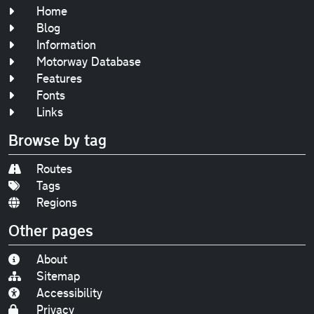
Home
Blog
Information
Motorway Database
Features
Fonts
Links
Browse by tag
Routes
Tags
Regions
Other pages
About
Sitemap
Accessibility
Privacy