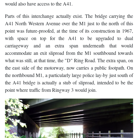
would also have access to the A41.
Parts of this interchange actually exist. The bridge carrying the
A41 North Western Avenue over the M1 just to the north of this
point was future-proofed, at the time of its construction in 1967,
with space on top for the A41 to be upgraded to dual
carriageway and an extra span underneath that would
accommodate an exit sliproad from the M1 southbound towards
what was still, at that time, the "D" Ring Road. The extra span, on
the east side of the motorway, now carries a public footpath. On
the northbound M1, a particularly large police lay-by just south of
the A41 bridge is actually a stub of sliproad, intended to be the
point where traffic from Ringway 3 would join.