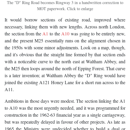
The "D" Ring Road becomes Ringway 3 in a handwritten correction to
MOT paperwork. Click to enlarge
It would borrow sections of existing road, improved where
necessary, linking them with new lengths. Across north London,
the section from the
A1
to the
A10
was going to be entirely new,
and the present M25 essentially runs on the alignment chosen in
the 1950s with some minor adjustments. Look on a map, though,
and it's obvious that the straight line formed by that section ends
with a noticeable curve to the north east at Waltham Abbey, and
the M25 then loops around the north of Epping Forest. That curve
is a later invention; at Waltham Abbey the "D" Ring would have
joined the existing A121 Honey Lane for a short run across to the
A11.
Ambitions in those days were modest. The section linking the A1
to A10 was the most urgently needed, and it was programmed for
construction in the 1962-63 financial year as a single carriageway,
but was repeatedly delayed in favour of other projects. As late as
1965 the Ministry were undecided whether to build a dual or