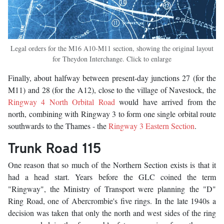
Legal orders for the M16 A10-M11 section, showing the original layout
for Theydon Interchange. Click to enlarge
Finally, about halfway between present-day junctions 27 (for the
M11) and 28 (for the A12), close to the village of Navestock, the
Ringway 4 North Orbital Road
would have arrived from the
north, combining with Ringway 3 to form one single orbital route
southwards to the Thames - the
Ringway 3 Eastern Section
.
Trunk Road 115
One reason that so much of the Northern Section exists is that it
had a head start. Years before the GLC coined the term
"Ringway", the Ministry of Transport were planning the "D"
Ring Road, one of Abercrombie's five rings. In the late 1940s a
decision was taken that only the north and west sides of the ring