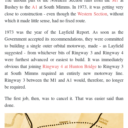
Bushey to the
A1
at South Mimms. In 1973, it was getting very
close to construction - even though the
Western Section
, without
which it made little sense, had no fixed route.
1973 was the year of the Layfield Report. As soon as the
Government accepted its recommendations, they were committed
to building a single outer orbital motorway, made - as Layfield
suggested - from whichever bits of Ringway 3 and Ringway 4
were furthest advanced or easiest to build. It was immediately
obvious that joining
Ringway 4 at Hunton Bridge
to Ringway 3
at South Mimms required an entirely new motorway line.
Ringway 3 between the M1 and A1 would, therefore, no longer
be required.
The first job, then, was to cancel it. That was easier said than
done.