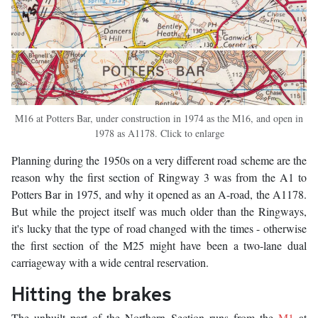
M16 at Potters Bar, under construction in 1974 as the M16, and open in
1978 as A1178. Click to enlarge
Planning during the 1950s on a very different road scheme are the
reason why the first section of Ringway 3 was from the A1 to
Potters Bar in 1975, and why it opened as an A-road, the A1178.
But while the project itself was much older than the Ringways,
it's lucky that the type of road changed with the times - otherwise
the first section of the M25 might have been a two-lane dual
carriageway with a wide central reservation.
Hitting the brakes
The unbuilt part of the Northern Section runs from the
M1
at