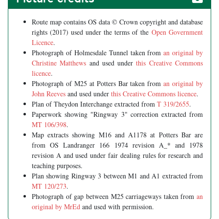
Route map contains OS data © Crown copyright and database
rights (2017) used under the terms of the
Open Government
Licence
.
Photograph of Holmesdale Tunnel taken from
an original by
Christine Matthews
and used under
this Creative Commons
licence
.
Photograph of M25 at Potters Bar taken from
an original by
John Reeves
and used under
this Creative Commons licence
.
Plan of Theydon Interchange extracted from
T 319/2655
.
Paperwork showing "Ringway 3" correction extracted from
MT 106/398
.
Map extracts showing M16 and A1178 at Potters Bar are
from OS Landranger 166 1974 revision A_* and 1978
revision A and used under fair dealing rules for research and
teaching purposes.
Plan showing Ringway 3 between M1 and A1 extracted from
MT 120/273
.
Photograph of gap between M25 carriageways taken from
an
original by MrEd
and used with permission.