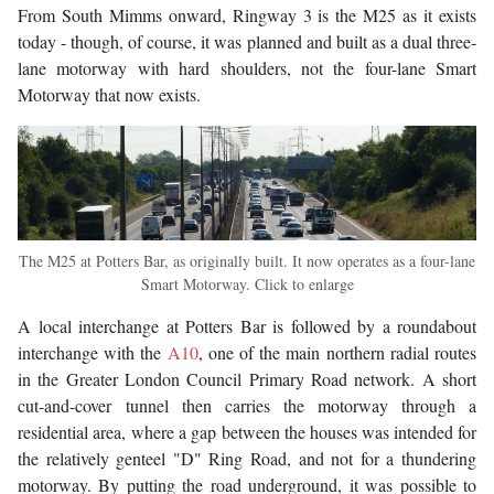
From South Mimms onward, Ringway 3 is the M25 as it exists
today - though, of course, it was planned and built as a dual three-
lane motorway with hard shoulders, not the four-lane Smart
Motorway that now exists.
The M25 at Potters Bar, as originally built. It now operates as a four-lane
Smart Motorway. Click to enlarge
A local interchange at Potters Bar is followed by a roundabout
interchange with the
A10
, one of the main northern radial routes
in the Greater London Council Primary Road network. A short
cut-and-cover tunnel then carries the motorway through a
residential area, where a gap between the houses was intended for
the relatively genteel "D" Ring Road, and not for a thundering
motorway. By putting the road underground, it was possible to