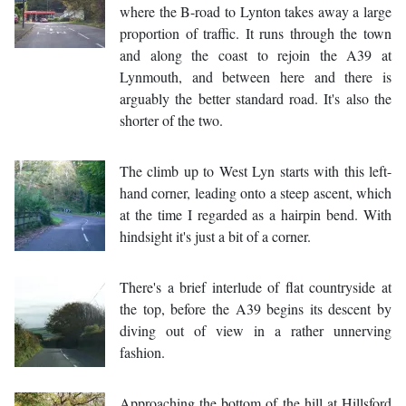
where the B-road to Lynton takes away a large
proportion of traffic. It runs through the town
and along the coast to rejoin the A39 at
Lynmouth, and between here and there is
arguably the better standard road. It's also the
shorter of the two.
The climb up to West Lyn starts with this left-
hand corner, leading onto a steep ascent, which
at the time I regarded as a hairpin bend. With
hindsight it's just a bit of a corner.
There's a brief interlude of flat countryside at
the top, before the A39 begins its descent by
diving out of view in a rather unnerving
fashion.
Approaching the bottom of the hill at Hillsford