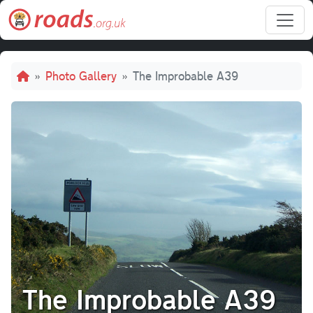
Skip to main content
Breadcrumb
Photo Gallery
The Improbable A39
The Improbable A39