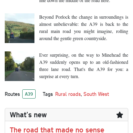
line down the middle of the road here.
Beyond Porlock the change in surroundings is
almost unbelievable: the A39 is back to the
rural main road you might imagine, rolling
around the gentle green countryside.
Ever surprising, on the way to Minehead the
A39 suddenly opens up to an old-fashioned
three lane road. That's the A39 for you: a
surprise at every turn.
Routes
Tags
Rural roads
,
South West
A39
What's new
The road that made no sense