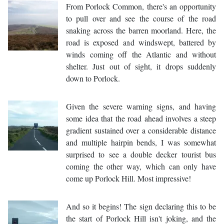
From Porlock Common, there's an opportunity
to pull over and see the course of the road
snaking across the barren moorland. Here, the
road is exposed and windswept, battered by
winds coming off the Atlantic and without
shelter. Just out of sight, it drops suddenly
down to Porlock.
Given the severe warning signs, and having
some idea that the road ahead involves a steep
gradient sustained over a considerable distance
and multiple hairpin bends, I was somewhat
surprised to see a double decker tourist bus
coming the other way, which can only have
come up Porlock Hill. Most impressive!
And so it begins! The sign declaring this to be
the start of Porlock Hill isn't joking, and the