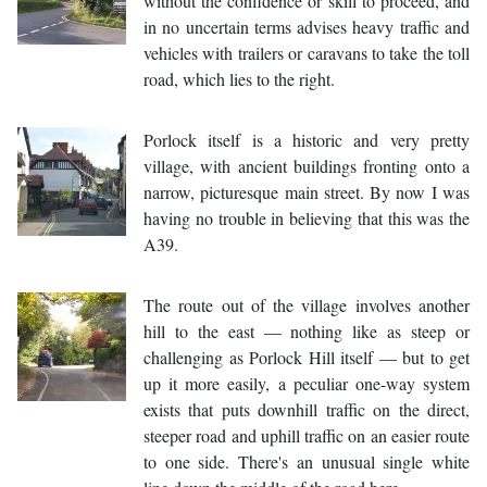
without the confidence or skill to proceed, and
in no uncertain terms advises heavy traffic and
vehicles with trailers or caravans to take the toll
road, which lies to the right.
Porlock itself is a historic and very pretty
village, with ancient buildings fronting onto a
narrow, picturesque main street. By now I was
having no trouble in believing that this was the
A39.
The route out of the village involves another
hill to the east — nothing like as steep or
challenging as Porlock Hill itself — but to get
up it more easily, a peculiar one-way system
exists that puts downhill traffic on the direct,
steeper road and uphill traffic on an easier route
to one side. There's an unusual single white