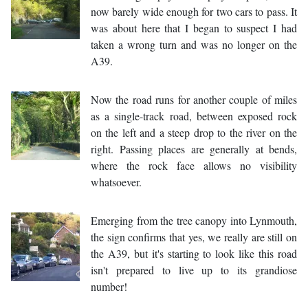
now barely wide enough for two cars to pass. It
was about here that I began to suspect I had
taken a wrong turn and was no longer on the
A39.
Now the road runs for another couple of miles
as a single-track road, between exposed rock
on the left and a steep drop to the river on the
right. Passing places are generally at bends,
where the rock face allows no visibility
whatsoever.
Emerging from the tree canopy into Lynmouth,
the sign confirms that yes, we really are still on
the A39, but it's starting to look like this road
isn't prepared to live up to its grandiose
number!