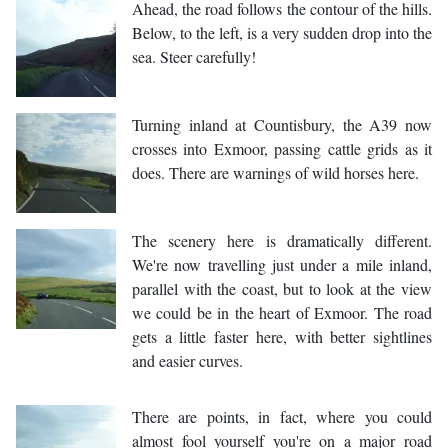
Ahead, the road follows the contour of the hills.
Below, to the left, is a very sudden drop into the
sea. Steer carefully!
Turning inland at Countisbury, the A39 now
crosses into Exmoor, passing cattle grids as it
does. There are warnings of wild horses here.
The scenery here is dramatically different.
We're now travelling just under a mile inland,
parallel with the coast, but to look at the view
we could be in the heart of Exmoor. The road
gets a little faster here, with better sightlines
and easier curves.
There are points, in fact, where you could
almost fool yourself you're on a major road