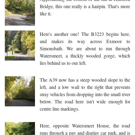
Bridge, this one really is a hairpin. That's more
like it.
Here's another one! The B3223 begins here,
and makes its way across Exmoor to
Simonsbath. We are about to run through
Watersmeet, a thickly wooded gorge, which
lies behind us to our left.
The A39 now has a steep wooded slope to the
left, and a low wall to the right that prevents
stray vehicles from dropping into the small river
below. The road here isn't wide enough for
centre line markings.
Here, opposite Watersmeet House, the road
runs through a pay and display car park, and is