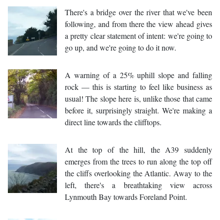
There's a bridge over the river that we've been
following, and from there the view ahead gives
a pretty clear statement of intent: we're going to
go up, and we're going to do it now.
A warning of a 25% uphill slope and falling
rock — this is starting to feel like business as
usual! The slope here is, unlike those that came
before it, surprisingly straight. We're making a
direct line towards the clifftops.
At the top of the hill, the A39 suddenly
emerges from the trees to run along the top off
the cliffs overlooking the Atlantic. Away to the
left, there's a breathtaking view across
Lynmouth Bay towards Foreland Point.