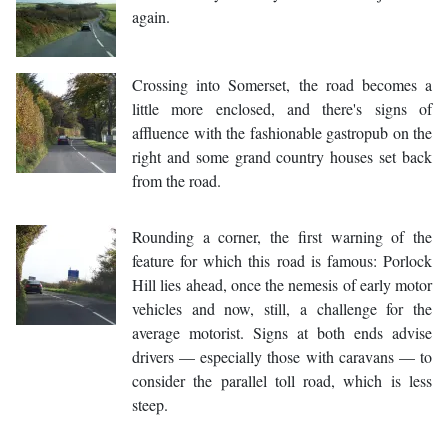
again.
Crossing into Somerset, the road becomes a
little more enclosed, and there's signs of
affluence with the fashionable gastropub on the
right and some grand country houses set back
from the road.
Rounding a corner, the first warning of the
feature for which this road is famous: Porlock
Hill lies ahead, once the nemesis of early motor
vehicles and now, still, a challenge for the
average motorist. Signs at both ends advise
drivers — especially those with caravans — to
consider the parallel toll road, which is less
steep.