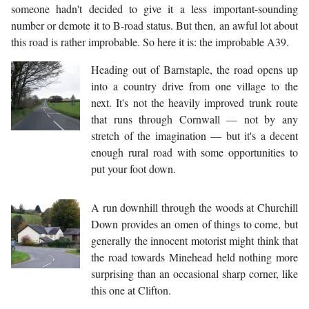
someone hadn't decided to give it a less important-sounding
number or demote it to B-road status. But then, an awful lot about
this road is rather improbable. So here it is: the improbable A39.
Heading out of Barnstaple, the road opens up
into a country drive from one village to the
next. It's not the heavily improved trunk route
that runs through Cornwall — not by any
stretch of the imagination — but it's a decent
enough rural road with some opportunities to
put your foot down.
A run downhill through the woods at Churchill
Down provides an omen of things to come, but
generally the innocent motorist might think that
the road towards Minehead held nothing more
surprising than an occasional sharp corner, like
this one at Clifton.