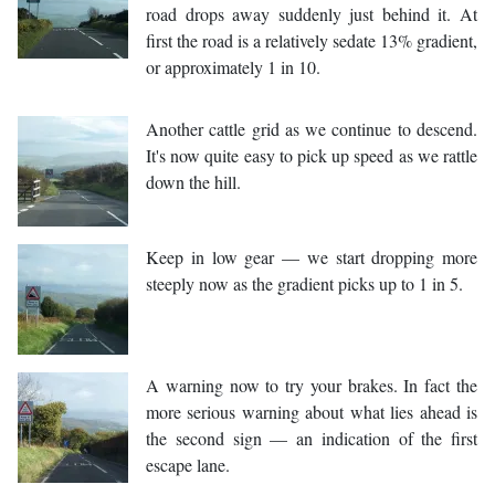
road drops away suddenly just behind it. At
first the road is a relatively sedate 13% gradient,
or approximately 1 in 10.
Another cattle grid as we continue to descend.
It's now quite easy to pick up speed as we rattle
down the hill.
Keep in low gear — we start dropping more
steeply now as the gradient picks up to 1 in 5.
A warning now to try your brakes. In fact the
more serious warning about what lies ahead is
the second sign — an indication of the first
escape lane.