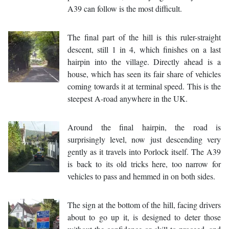
A39 can follow is the most difficult.
The final part of the hill is this ruler-straight
descent, still 1 in 4, which finishes on a last
hairpin into the village. Directly ahead is a
house, which has seen its fair share of vehicles
coming towards it at terminal speed. This is the
steepest A-road anywhere in the UK.
Around the final hairpin, the road is
surprisingly level, now just descending very
gently as it travels into Porlock itself. The A39
is back to its old tricks here, too narrow for
vehicles to pass and hemmed in on both sides.
The sign at the bottom of the hill, facing drivers
about to go up it, is designed to deter those