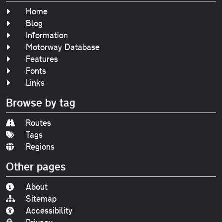
Home
Blog
Information
Motorway Database
Features
Fonts
Links
Browse by tag
Routes
Tags
Regions
Other pages
About
Sitemap
Accessibility