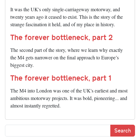
It was the UK's only single-carriageway motorway, and
twenty years ago it ceased to exist. This is the story of the
strange fascination it held, and of my place in history.
The forever bottleneck, part 2
The second part of the story, where we learn why exactly
the M4 gets narrower on the final approach to Europe’s
biggest city.
The forever bottleneck, part 1
The M4 into London was one of the UK's earliest and most
ambitious motorway projects. It was bold, pioneering... and
almost instantly regretted.