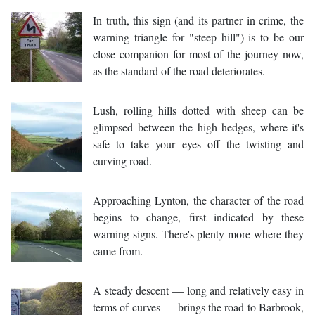
In truth, this sign (and its partner in crime, the
warning triangle for "steep hill") is to be our
close companion for most of the journey now,
as the standard of the road deteriorates.
Lush, rolling hills dotted with sheep can be
glimpsed between the high hedges, where it's
safe to take your eyes off the twisting and
curving road.
Approaching Lynton, the character of the road
begins to change, first indicated by these
warning signs. There's plenty more where they
came from.
A steady descent — long and relatively easy in
terms of curves — brings the road to Barbrook,