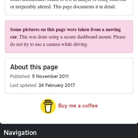
or irreperably altered. This page documents it in detail.
Some pictures on this page were taken from a moving
car.
This was done using a secure dashboard mount. Please
do not try to use a camera while driving.
About this page
Published
5 November 2011
Last updated
24 February 2017
Buy me a coffee
Navigation