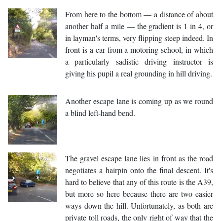
From here to the bottom — a distance of about
another half a mile — the gradient is 1 in 4, or
in layman's terms, very flipping steep indeed. In
front is a car from a motoring school, in which
a particularly sadistic driving instructor is
giving his pupil a real grounding in hill driving.
Another escape lane is coming up as we round
a blind left-hand bend.
The gravel escape lane lies in front as the road
negotiates a hairpin onto the final descent. It's
hard to believe that any of this route is the A39,
but more so here because there are two easier
ways down the hill. Unfortunately, as both are
private toll roads, the only right of way that the