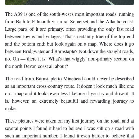
The A39 is one of the south-west's most important roads, running
from Bath to Falmouth via rural Somerset and the Atlantic coast.
Large parts of it are primary, often providing the only fast road
between towns and villages. That's certainly true of the top end
and the bottom end; but look again on a map. Where does it go
between Bridgwater and Barnstaple? Not down the straight roads,
no. Oh — there it is. What's that wiggly, non-primary section on
the north Devon coast all about?
The road from Barnstaple to Minehead could never be described
as an important cross-country route. It doesn't look much like one
on a map and it looks even less like one if you try and drive it. It
is, however, an extremely beautiful and rewarding journey to
make.
These pictures were taken on my first journey on the road, and at
several points I found it hard to believe I was still on a road with
such an important number. I found it even harder to believe that