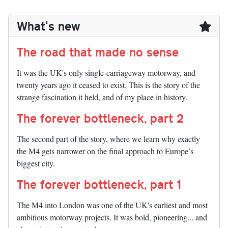
What's new
The road that made no sense
It was the UK's only single-carriageway motorway, and
twenty years ago it ceased to exist. This is the story of the
strange fascination it held, and of my place in history.
The forever bottleneck, part 2
The second part of the story, where we learn why exactly
the M4 gets narrower on the final approach to Europe’s
biggest city.
The forever bottleneck, part 1
The M4 into London was one of the UK's earliest and most
ambitious motorway projects. It was bold, pioneering... and