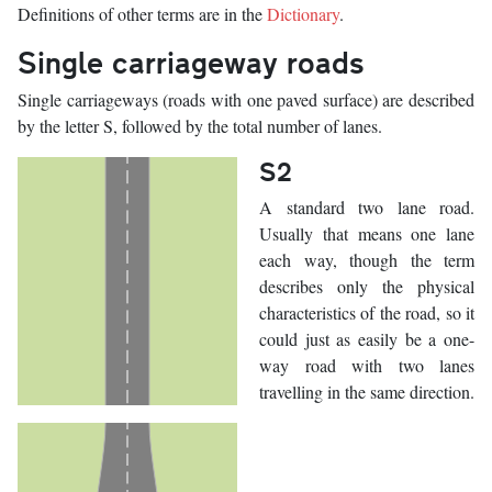
Definitions of other terms are in the
Dictionary
.
Single carriageway roads
Single carriageways (roads with one paved surface) are described
by the letter S, followed by the total number of lanes.
S2
A standard two lane road.
Usually that means one lane
each way, though the term
describes only the physical
characteristics of the road, so it
could just as easily be a one-
way road with two lanes
travelling in the same direction.