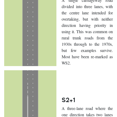
A single carriageway road
divided into three lanes, with
the centre lane intended for
overtaking, but with neither
direction having priority in
using it. This was common on
rural trunk roads from the
1930s through to the 1970s,
but few examples survive.
Most have been re-marked as
WS2.
S2+1
A three-lane road where the
one direction takes two lanes