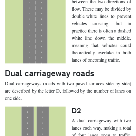
between the two directions of
flow. These may be divided by
double-white lines to prevent
vehicles crossing, but in
practice there is often a dashed
white line down the middle,
meaning that vehicles could
theoretically overtake in both
lanes of oncoming traffic.
Dual carriageway roads
Dual carriageways (roads with two paved surfaces side by side)
are described by the letter D, followed by the number of lanes on
one side.
D2
A dual carriageway with two
lanes each way, making a total
of four lanes open to traffic.