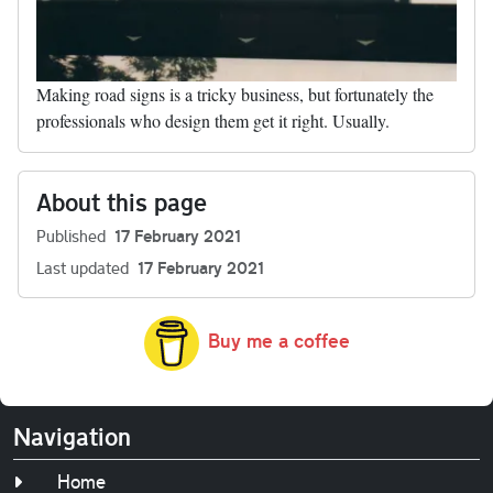
Making road signs is a tricky business, but fortunately the
professionals who design them get it right. Usually.
About this page
Published
17 February 2021
Last updated
17 February 2021
Buy me a coffee
Navigation
Home