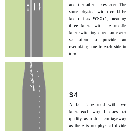
and the other takes one. The
same physical width could be
WS2+1
laid out as
, meaning
three lanes, with the middle
lane switching direction every
so often to provide an
overtaking lane to each side in
turn.
S4
A four lane road with two
lanes each way. It does not
qualify as a dual carriageway
as there is no physical divide