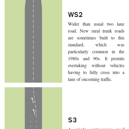
WS2
Wider than usual two lane
road. New rural trunk roads
are sometimes built to this
standard, which was
particularly common in the
1980s and 90s. It permits
overtaking without vehicles
having to fully cross into a
lane of oncoming traffic.
S3