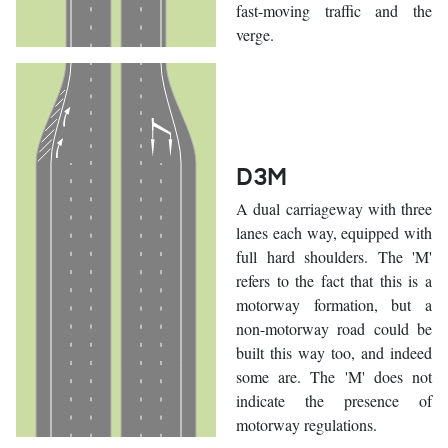
fast-moving traffic and the
verge.
D3M
A dual carriageway with three
lanes each way, equipped with
full hard shoulders. The 'M'
refers to the fact that this is a
motorway formation, but a
non-motorway road could be
built this way too, and indeed
some are. The 'M' does not
indicate the presence of
motorway regulations.