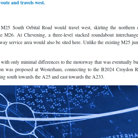
route and travels west.
M25 South Orbital Road would travel west, skirting the northern 
the M26. At Chevening, a three-level stacked roundabout interchang
y service area would also be sited here. Unlike the existing M25 jun
 with only minimal differences to the motorway that was eventually bu
ction was proposed at Westerham, connecting to the B2024 Croydon Ro
ding south towards the A25 and east towards the A233.