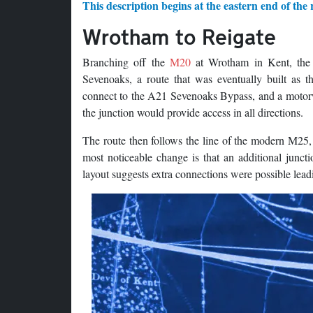
This description begins at the eastern end of the 
Wrotham to Reigate
Branching off the
M20
at Wrotham in Kent, the 
Sevenoaks, a route that was eventually built as 
connect to the A21 Sevenoaks Bypass, and a motorwa
the junction would provide access in all directions.
The route then follows the line of the modern M25,
most noticeable change is that an additional jun
layout suggests extra connections were possible lea