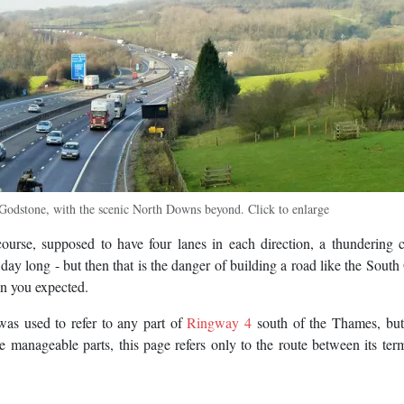
odstone, with the scenic North Downs beyond. Click to enlarge
ourse, supposed to have four lanes in each direction, a thundering 
l day long - but then that is the danger of building a road like the South 
han you expected.
was used to refer to any part of
Ringway 4
south of the Thames, but 
e manageable parts, this page refers only to the route between its ter