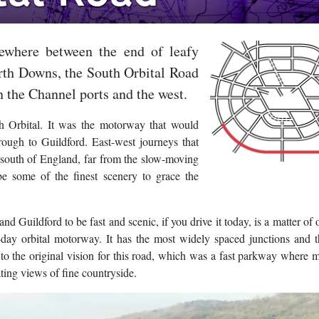
ewhere between the end of leafy
rth Downs, the South Orbital Road
n the Channel ports and the west.
 Orbital. It was the motorway that would
rough to Guildford. East-west journeys that
south of England, far from the slow-moving
e some of the finest scenery to grace the
uildford to be fast and scenic, if you drive it today, is a matter of 
n-day orbital motorway. It has the most widely spaced junctions and t
 to the original vision for this road, which was a fast parkway where m
ting views of fine countryside.