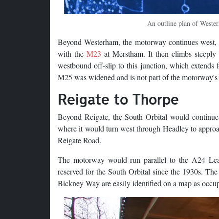
An outline plan of Wester
Beyond Westerham, the motorway continues west, w
with the
M23
at Merstham. It then climbs steeply 
westbound off-slip to this junction, which extends
M25 was widened and is not part of the motorway's 
Reigate to Thorpe
Beyond Reigate, the South Orbital would continue
where it would turn west through Headley to approa
Reigate Road.
The motorway would run parallel to the A24 Leat
reserved for the South Orbital since the 1930s. The
Bickney Way are easily identified on a map as occupy