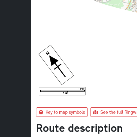
Key to map symbols
See the full Ring
Route description