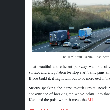
The M25 South Orbital Road near G
That beautiful and efficient parkway was not, of c
surface and a reputation for stop-start traffic jams al
If you build it, it might turn out to be more useful t
Strictly speaking, the name "South Orbital Road" 
convenience of breaking the whole orbital into thre
Kent and the point where it meets the
M3
.