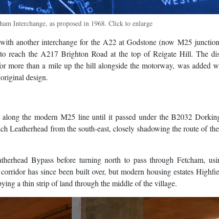
ham Interchange, as proposed in 1968. Click to enlarge
ith another interchange for the A22 at Godstone (now M25 junction
to reach the A217 Brighton Road at the top of Reigate Hill. The dis
 for more than a mile up the hill alongside the motorway, was added 
original design.
 along the modern M25 line until it passed under the B2032 Dorkin
ch Leatherhead from the south-east, closely shadowing the route of t
herhead Bypass before turning north to pass through Fetcham, usi
 corridor has since been built over, but modern housing estates Highfi
ing a thin strip of land through the middle of the village.