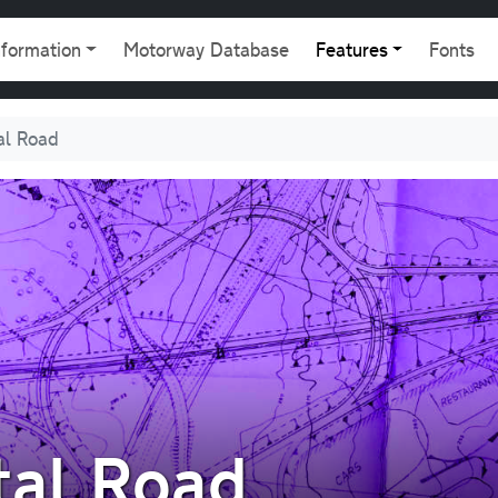
gation
nformation
Motorway Database
Features
Fonts
al Road
tal Road