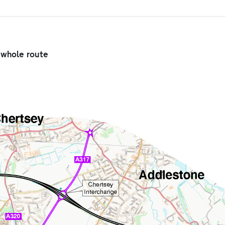
e whole route