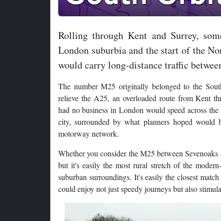
Rolling through Kent and Surrey, som
London suburbia and the start of the No
would carry long-distance traffic betwee
The number M25 originally belonged to the South
relieve the A25, an overloaded route from Kent th
had no business in London would speed across the 
city, surrounded by what planners hoped would b
motorway network.
Whether you consider the M25 between Sevenoaks and G
but it's easily the most rural stretch of the moder
suburban surroundings. It's easily the closest match
could enjoy not just speedy journeys but also stimula