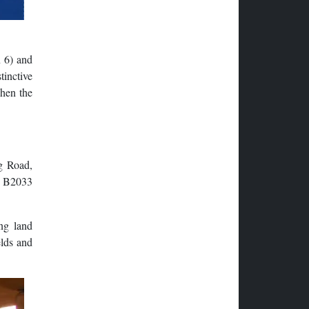
 6) and
tinctive
when the
g Road,
he B2033
ng land
elds and