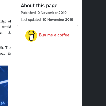
About this page
Published
9 November 2019
Last updated
10 November 2019
edge of
e would
ction 5,
Buy me a coffee
ilt. The
ad; its