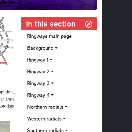
In this section
Ringways main page
Background
Ringway 1
Ringway 2
Ringway 3
opinion,
Ringway 4
he least
otorists
Northern radials
Western radials
Southern radials