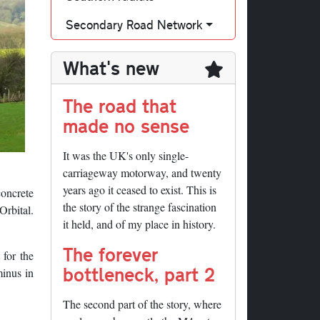
Secondary Road Network
What's new
The road that
made no sense
It was the UK's only single-
carriageway motorway, and twenty
years ago it ceased to exist. This is
concrete
the story of the strange fascination
Orbital.
it held, and of my place in history.
The forever
for the
bottleneck, part 2
minus in
The second part of the story, where