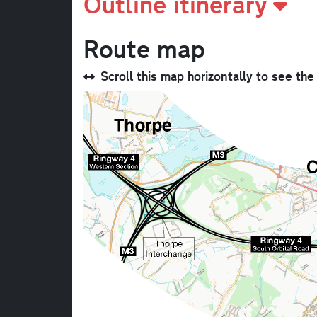
Outline itinerary
Route map
Scroll this map horizontally to see th