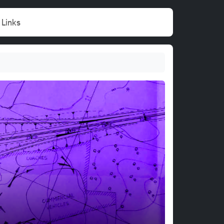
Links