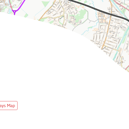
ways Map