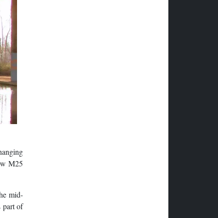
hanging
 now M25
the mid-
 part of