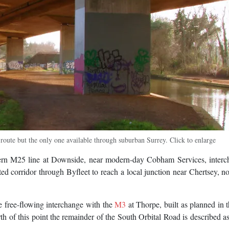
route but the only one available through suburban Surrey. Click to enlarge
ern M25 line at Downside, near modern-day Cobham Services, interc
ted corridor through Byfleet to reach a local junction near Chertsey,
 free-flowing interchange with the
M3
at Thorpe, built as planned in 
 of this point the remainder of the South Orbital Road is described as