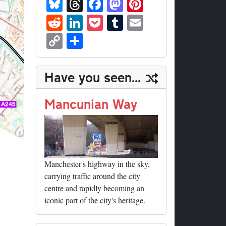
Bl
T
Fa
M
Pi
ue
hr
ce
as
nt
R
Li
P
T
E
sk
ea
bo
to
er
ed
nk
oc
u
m
C
S
y
ds
ok
do
es
di
ed
ke
m
ail
op
ha
n
t
t
In
t
bl
y
re
Have you seen...
r
Li
nk
Mancunian Way
Manchester's highway in the sky,
carrying traffic around the city
centre and rapidly becoming an
iconic part of the city's heritage.