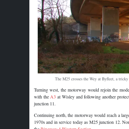
The M25 crosses the Wey at Byfleet, a tricky 
Turning west, the motorway would rejoin the mod
with the
A3
at Wisley and following another protec
junction 11.
Continuing north, the motorway would reach a large
1970s and in service today as M25 junction 12. North
the
Ringway 4 Western Section
.