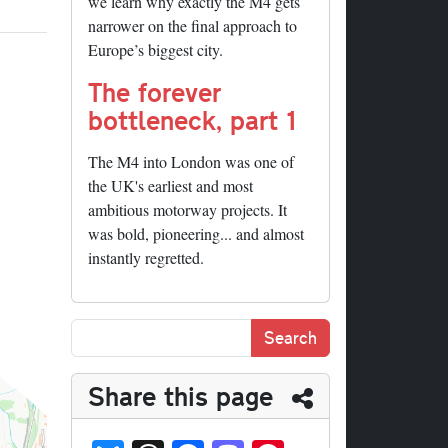
we learn why exactly the M4 gets
narrower on the final approach to
Europe’s biggest city.
The forever
bottleneck, part 1
The M4 into London was one of
the UK's earliest and most
ambitious motorway projects. It
was bold, pioneering... and almost
instantly regretted.
Share this page