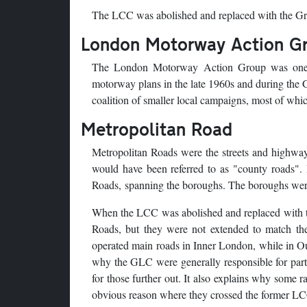
The LCC was abolished and replaced with the Gr
London Motorway Action G
The London Motorway Action Group was one of
motorway plans in the late 1960s and during the 
coalition of smaller local campaigns, most of wh
Metropolitan Road
Metropolitan Roads were the streets and highway
would have been referred to as "county roads".
Roads, spanning the boroughs. The boroughs were r
When the LCC was abolished and replaced with th
Roads, but they were not extended to match th
operated main roads in Inner London, while in Ou
why the GLC were generally responsible for par
for those further out. It also explains why some r
obvious reason where they crossed the former L