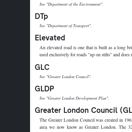
See "Department of the Environment".
DTp
See "Department of Transport".
Elevated
An elevated road is one that is built as a long b
used exclusively for roads "up on stilts" and does
GLC
See "Greater London Council".
GLDP
See "Greater London Development Plan".
Greater London Council (G
The Greater London Council was created in 1965
area we now know as Greater London. The 3