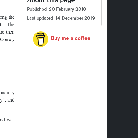
Published
20 February 2018
long the
Last updated
14 December 2019
itu. The
are then
Buy me a coffee
5 Conwy
 inquiry
ry", and
 and was