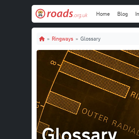
Skip to main content
Main navi
Home
Blog
I
Breadcrumb
Ringways
Glossary
Glossary