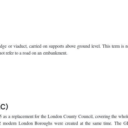
ridge or viaduct, carried on supports above ground level. This term is 
 not refer to a road on an embankment.
LC)
 as a replacement for the London County Council, covering the whole
2 modern London Boroughs were created at the same time. The 