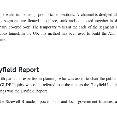
erwater tunnel using prefabricated sections. A channel is dredged a
el segments are floated into place, sunk and connected together in s
rmally covered over. The temporary walls at the ends of the segments 
inuous tunnel. In the UK this method has been used to build the A5
ers.
ayfield Report
ith particular expertise in planning who was asked to chair the public
LDP Inquiry was often referred to at the time as the "Layfield Inqui
dings was the Layfield Report.
o the Sizewell B nuclear power plant and local government finances,