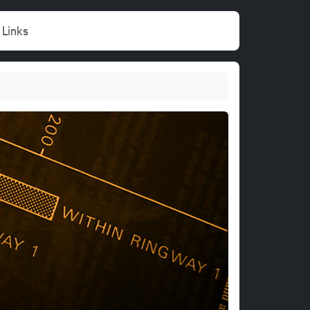
Links