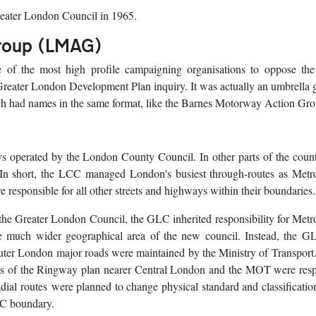
eater London Council in 1965.
roup (LMAG)
 the most high profile campaigning organisations to oppose th
Greater London Development Plan inquiry. It was actually an umbrella 
ich had names in the same format, like the Barnes Motorway Action Gro
s operated by the London County Council. In other parts of the coun
 In short, the LCC managed London's busiest through-routes as Metro
esponsible for all other streets and highways within their boundaries.
e Greater London Council, the GLC inherited responsibility for Metr
e much wider geographical area of the new council. Instead, the G
ter London major roads were maintained by the Ministry of Transport.
ts of the Ringway plan nearer Central London and the MOT were resp
adial routes were planned to change physical standard and classificatio
CC boundary.