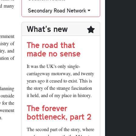
and many
Secondary Road Network
What's new
ernment
The road that
istry of
iry, and
made no sense
ation of
It was the UK's only single-
carriageway motorway, and twenty
years ago it ceased to exist. This is
the story of the strange fascination
planning
it held, and of my place in history.
 outside
 for the
The forever
ovement
bottleneck, part 2
n.
The second part of the story, where