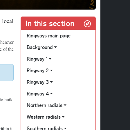
 local
In this section
Ringways main page
wherever
Background
e of the
Ringway 1
Ringway 2
Ringway 3
Ringway 4
to build
Northern radials
Western radials
Southern radials
thin it,