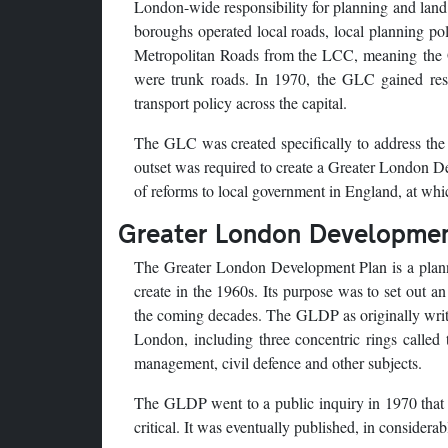
London-wide responsibility for planning and land
boroughs operated local roads, local planning polic
Metropolitan Roads from the LCC, meaning the 
were trunk roads. In 1970, the GLC gained resp
transport policy across the capital.
The GLC was created specifically to address the
outset was required to create a Greater London Dev
of reforms to local government in England, at whic
Greater London Developmen
The Greater London Development Plan is a plann
create in the 1960s. Its purpose was to set out 
the coming decades. The GLDP as originally writ
London, including three concentric rings called
management, civil defence and other subjects.
The GLDP went to a public inquiry in 1970 that 
critical. It was eventually published, in consider