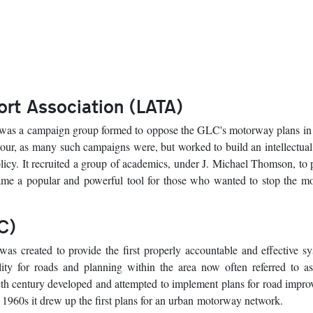
rt Association (LATA)
as a campaign group formed to oppose the GLC's motorway plans in t
our, as many such campaigns were, but worked to build an intellectual
olicy. It recruited a group of academics, under J. Michael Thomson, to
me a popular and powerful tool for those who wanted to stop the m
C)
as created to provide the first properly accountable and effective s
lity for roads and planning within the area now often referred to a
ieth century developed and attempted to implement plans for road impr
y 1960s it drew up the first plans for an urban motorway network.