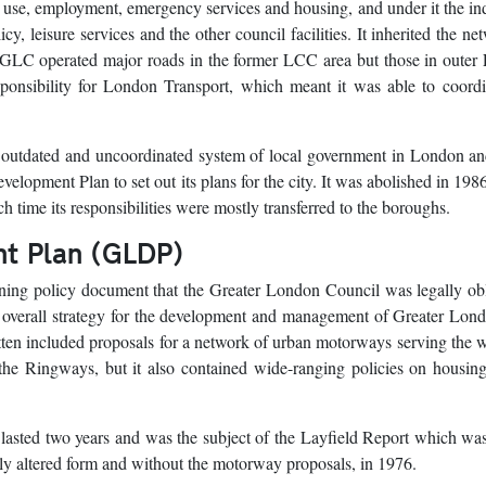
 use, employment, emergency services and housing, and under it the in
y, leisure services and the other council facilities. It inherited the ne
GLC operated major roads in the former LCC area but those in outer
onsibility for London Transport, which meant it was able to coordin
 outdated and uncoordinated system of local government in London an
elopment Plan to set out its plans for the city. It was abolished in 1986
h time its responsibilities were mostly transferred to the boroughs.
t Plan (GLDP)
ing policy document that the Greater London Council was legally obl
an overall strategy for the development and management of Greater Lon
ten included proposals for a network of urban motorways serving the 
 the Ringways, but it also contained wide-ranging policies on housin
lasted two years and was the subject of the Layfield Report which wa
ably altered form and without the motorway proposals, in 1976.