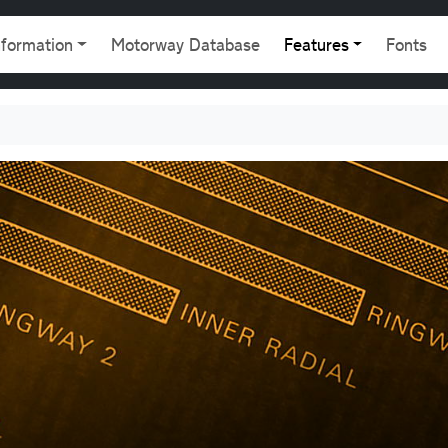
gation
nformation
Motorway Database
Features
Fonts