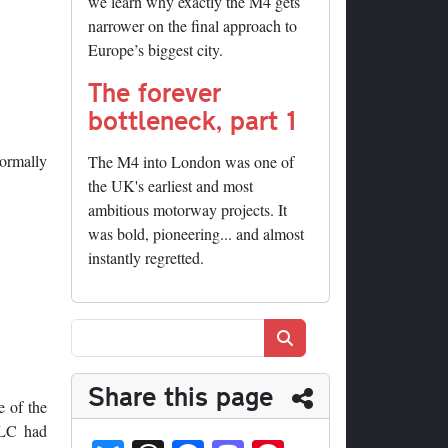
we learn why exactly the M4 gets
narrower on the final approach to
Europe’s biggest city.
The forever
bottleneck, part 1
normally
The M4 into London was one of
the UK's earliest and most
ambitious motorway projects. It
was bold, pioneering... and almost
instantly regretted.
Search
Share this page
 of the
GLC had