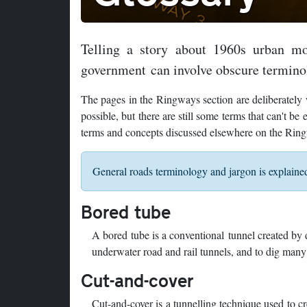
Telling a story about 1960s urban mo
government can involve obscure termino
The pages in the Ringways section are deliberately w
possible, but there are still some terms that can't b
terms and concepts discussed elsewhere on the Rin
General roads terminology and jargon is explain
Bored tube
A bored tube is a conventional tunnel created by 
underwater road and rail tunnels, and to dig man
Cut-and-cover
Cut-and-cover is a tunnelling technique used to cre