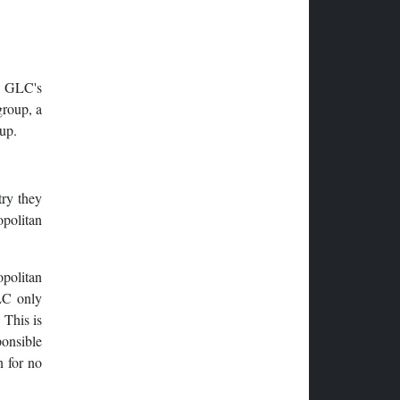
e GLC's
group, a
up.
try they
politan
opolitan
LC only
 This is
onsible
n for no