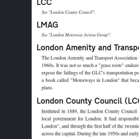
LCC
See "London County Council".
LMAG
See "London Motorway Action Group".
London Amenity and Transpo
The London Amenity and Transport Association w
1960s. It was not so much a "grass roots" endeav
expose the failings of the GLC's transportation p
a book called "Motorways in London" that beca
plans.
London County Council (LC
Instituted in 1889, the London County Council w
local government for London. It had responsibi
London", and through the first half of the twent
across the capital. During the late 1950s and earl