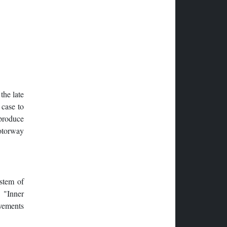
he late
 case to
 produce
otorway
ystem of
s "Inner
ovements