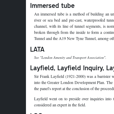
Immersed tube
An immersed tube is a method of building an und
river or sea bed and pre-cast, waterproofed tunn
channel, with its line of tunnel segments, is no
broken through from the inside to form a cont
Tunnel and the A19 New Tyne Tunnel, among oth
LATA
See "London Amenity and Transport Association".
Layfield, Layfield Inquiry, L
Sir Frank Layfield (1921-2000) was a barrister w
into the Greater London Development Plan. The G
the panel's report at the conclusion of the procee
Layfield went on to preside over inquiries int
considered an expert in the field.