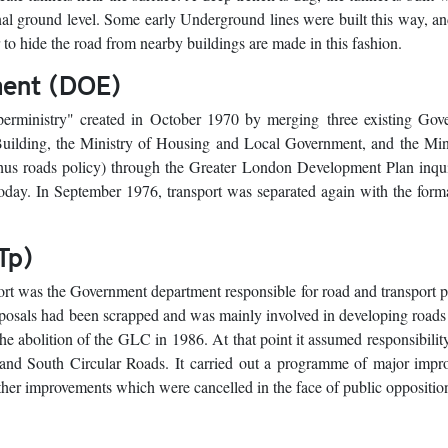
ginal ground level. Some early Underground lines were built this way, 
r to hide the road from nearby buildings are made in this fashion.
ment (DOE)
rministry" created in October 1970 by merging three existing Gov
Building, the Ministry of Housing and Local Government, and the Min
 thus roads policy) through the Greater London Development Plan inqu
oday. In September 1976, transport was separated again with the form
Tp)
t was the Government department responsible for road and transport 
oposals had been scrapped and was mainly involved in developing roads
e abolition of the GLC in 1986. At that point it assumed responsibility
 and South Circular Roads. It carried out a programme of major impr
er improvements which were cancelled in the face of public oppositio