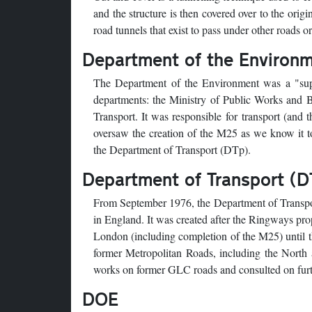
and the structure is then covered over to the ori
road tunnels that exist to pass under other roads o
Department of the Environ
The Department of the Environment was a "supe
departments: the Ministry of Public Works and 
Transport. It was responsible for transport (and
oversaw the creation of the M25 as we know it t
the Department of Transport (DTp).
Department of Transport (D
From September 1976, the Department of Transpor
in England. It was created after the Ringways pr
London (including completion of the M25) until th
former Metropolitan Roads, including the North
works on former GLC roads and consulted on furth
DOE