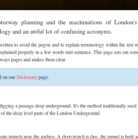
torway planning and the machinations of London's
logy and an awful lot of confusing acronyms.
ritten to avoid the jargon and to explain terminology within the text 
e explained properly in a few words mid-sentence. This page sets out som
gways pages and makes them clear.
ed on our
Dictionary
page.
digging a passage deep underground. It's the method traditionally used 
y of the deep level parts of the London Underground.
ate tunnels near the surface. A deep trench is dug, the tunnel is built wi