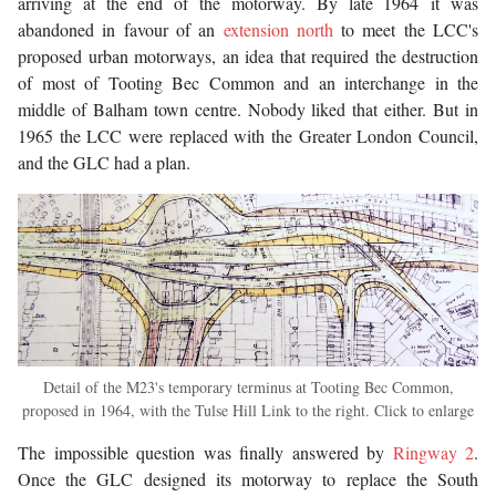
arriving at the end of the motorway. By late 1964 it was
abandoned in favour of an
extension north
to meet the LCC's
proposed urban motorways, an idea that required the destruction
of most of Tooting Bec Common and an interchange in the
middle of Balham town centre. Nobody liked that either. But in
1965 the LCC were replaced with the Greater London Council,
and the GLC had a plan.
Detail of the M23's temporary terminus at Tooting Bec Common,
proposed in 1964, with the Tulse Hill Link to the right. Click to enlarge
The impossible question was finally answered by
Ringway 2
.
Once the GLC designed its motorway to replace the South