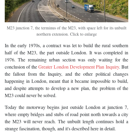
M23 junction 7, the terminus of the M23, with space left for its unbuilt
northern extension. Click to enlarge
In the early 1970s, a contract was let to build the rural southern
half of the M23, the part outside London. It was completed in
1976. The remaining urban section was only waiting for the
conclusion of the
Greater London Development Plan Inquiry
. But
the fallout from the Inquiry, and the other political changes
happening in London, meant that it became impossible to build,
and despite attempts to develop a new plan, the problem of the
M23 could never be solved.
Today the motorway begins just outside London at junction 7,
where empty bridges and stubs of road point north towards a city
the M23 will never reach. The unbuilt length continues hold a
strange fascination, though, and it's described here in detail.