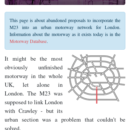
This page is about abandoned proposals to incorporate the
M23 into an urban motorway network for London.
Information about the motorway as it exists today is in the
Motorway Database
.
It might be the most
obviously unfinished
motorway in the whole
UK, let alone in
London. The M23 was
supposed to link London
with Crawley - but its
urban section was a problem that couldn't be
solved.