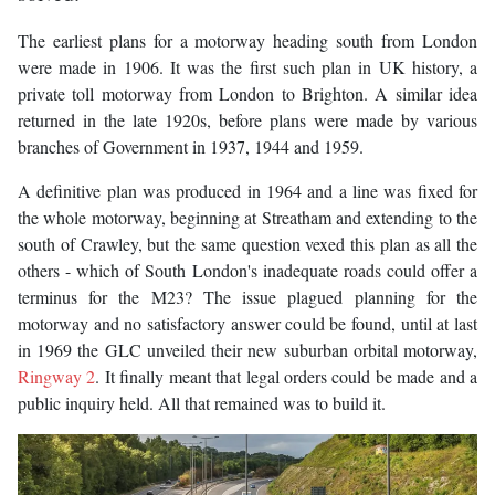
The earliest plans for a motorway heading south from London
were made in 1906. It was the first such plan in UK history, a
private toll motorway from London to Brighton. A similar idea
returned in the late 1920s, before plans were made by various
branches of Government in 1937, 1944 and 1959.
A definitive plan was produced in 1964 and a line was fixed for
the whole motorway, beginning at Streatham and extending to the
south of Crawley, but the same question vexed this plan as all the
others - which of South London's inadequate roads could offer a
terminus for the M23? The issue plagued planning for the
motorway and no satisfactory answer could be found, until at last
in 1969 the GLC unveiled their new suburban orbital motorway,
Ringway 2
. It finally meant that legal orders could be made and a
public inquiry held. All that remained was to build it.