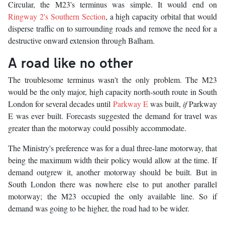
Circular, the M23's terminus was simple. It would end on
Ringway 2's Southern Section
, a high capacity orbital that would
disperse traffic on to surrounding roads and remove the need for a
destructive onward extension through Balham.
A road like no other
The troublesome terminus wasn't the only problem. The M23
would be the only major, high capacity north-south route in South
London for several decades until
Parkway E
was built,
if
Parkway
E was ever built. Forecasts suggested the demand for travel was
greater than the motorway could possibly accommodate.
The Ministry's preference was for a dual three-lane motorway, that
being the maximum width their policy would allow at the time. If
demand outgrew it, another motorway should be built. But in
South London there was nowhere else to put another parallel
motorway; the M23 occupied the only available line. So if
demand was going to be higher, the road had to be wider.