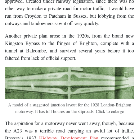
approved. Created under railway legislation, since there was no
other way to make a private road for motor traffic, it would have
run from Croydon to Patcham in Sussex, but lobbying from the
railways and landowners saw it off very quickly.
Another private plan arose in the 1920s, from the brand new
Kingston Bypass to the fringes of Brighton, complete with a
tunnel at Balcombe, and survived several years before it too
faltered from lack of official support.
A model of a suggested junction layout for the 1928 London-Brighton
motorway. It has toll houses on the sliproads. Click to enlarge
The aspiration for a motorway never went away, though, because
the A23 was a terrible road carrying an awful lot of traffic.
Bressey's 1937
Highway Development Plan
recommended a