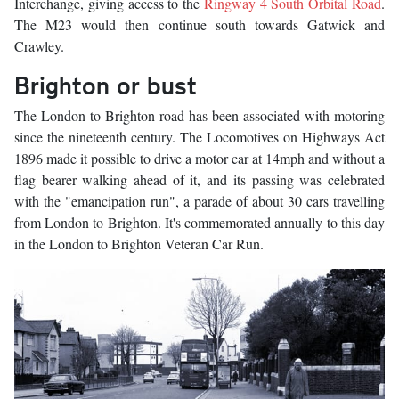
Interchange, giving access to the
Ringway 4 South Orbital Road
.
The M23 would then continue south towards Gatwick and
Crawley.
Brighton or bust
The London to Brighton road has been associated with motoring
since the nineteenth century. The Locomotives on Highways Act
1896 made it possible to drive a motor car at 14mph and without a
flag bearer walking ahead of it, and its passing was celebrated
with the "emancipation run", a parade of about 30 cars travelling
from London to Brighton. It's commemorated annually to this day
in the London to Brighton Veteran Car Run.