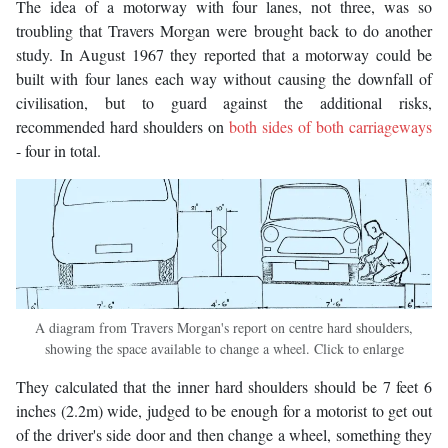
The idea of a motorway with four lanes, not three, was so
troubling that Travers Morgan were brought back to do another
study. In August 1967 they reported that a motorway could be
built with four lanes each way without causing the downfall of
civilisation, but to guard against the additional risks,
recommended hard shoulders on
both sides of both carriageways
- four in total.
A diagram from Travers Morgan's report on centre hard shoulders,
showing the space available to change a wheel. Click to enlarge
They calculated that the inner hard shoulders should be 7 feet 6
inches (2.2m) wide, judged to be enough for a motorist to get out
of the driver's side door and then change a wheel, something they