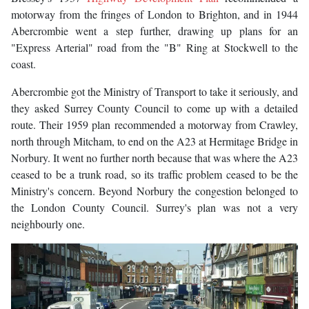
motorway from the fringes of London to Brighton, and in 1944
Abercrombie went a step further, drawing up plans for an
"Express Arterial" road from the "B" Ring at Stockwell to the
coast.
Abercrombie got the Ministry of Transport to take it seriously, and
they asked Surrey County Council to come up with a detailed
route. Their 1959 plan recommended a motorway from Crawley,
north through Mitcham, to end on the A23 at Hermitage Bridge in
Norbury. It went no further north because that was where the A23
ceased to be a trunk road, so its traffic problem ceased to be the
Ministry's concern. Beyond Norbury the congestion belonged to
the London County Council. Surrey's plan was not a very
neighbourly one.