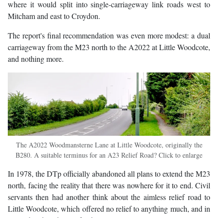
where it would split into single-carriageway link roads west to
Mitcham and east to Croydon.
The report's final recommendation was even more modest: a dual
carriageway from the M23 north to the A2022 at Little Woodcote,
and nothing more.
The A2022 Woodmansterne Lane at Little Woodcote, originally the
B280. A suitable terminus for an A23 Relief Road? Click to enlarge
In 1978, the DTp officially abandoned all plans to extend the M23
north, facing the reality that there was nowhere for it to end. Civil
servants then had another think about the aimless relief road to
Little Woodcote, which offered no relief to anything much, and in