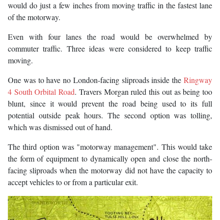
would do just a few inches from moving traffic in the fastest lane
of the motorway.
Even with four lanes the road would be overwhelmed by
commuter traffic. Three ideas were considered to keep traffic
moving.
One was to have no London-facing sliproads inside the
Ringway
4 South Orbital Road
. Travers Morgan ruled this out as being too
blunt, since it would prevent the road being used to its full
potential outside peak hours. The second option was tolling,
which was dismissed out of hand.
The third option was "motorway management". This would take
the form of equipment to dynamically open and close the north-
facing sliproads when the motorway did not have the capacity to
accept vehicles to or from a particular exit.