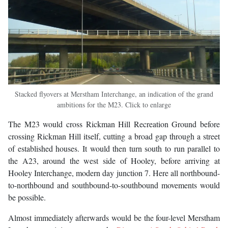
Stacked flyovers at Merstham Interchange, an indication of the grand
ambitions for the M23. Click to enlarge
The M23 would cross Rickman Hill Recreation Ground before
crossing Rickman Hill itself, cutting a broad gap through a street
of established houses. It would then turn south to run parallel to
the A23, around the west side of Hooley, before arriving at
Hooley Interchange, modern day junction 7. Here all northbound-
to-northbound and southbound-to-southbound movements would
be possible.
Almost immediately afterwards would be the four-level Merstham