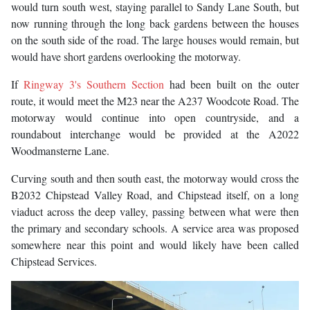
would turn south west, staying parallel to Sandy Lane South, but
now running through the long back gardens between the houses
on the south side of the road. The large houses would remain, but
would have short gardens overlooking the motorway.
If
Ringway 3's Southern Section
had been built on the outer
route, it would meet the M23 near the A237 Woodcote Road. The
motorway would continue into open countryside, and a
roundabout interchange would be provided at the A2022
Woodmansterne Lane.
Curving south and then south east, the motorway would cross the
B2032 Chipstead Valley Road, and Chipstead itself, on a long
viaduct across the deep valley, passing between what were then
the primary and secondary schools. A service area was proposed
somewhere near this point and would likely have been called
Chipstead Services.