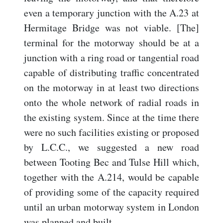
even a temporary junction with the A.23 at
Hermitage Bridge was not viable. [The]
terminal for the motorway should be at a
junction with a ring road or tangential road
capable of distributing traffic concentrated
on the motorway in at least two directions
onto the whole network of radial roads in
the existing system. Since at the time there
were no such facilities existing or proposed
by L.C.C., we suggested a new road
between Tooting Bec and Tulse Hill which,
together with the A.214, would be capable
of providing some of the capacity required
until an urban motorway system in London
was planned and built...