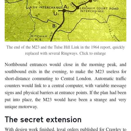
The end of the M23 and the Tulse Hill Link in the 1964 report, quickly
replaced with several Ringways. Click to enlarge
Northbound entrances would close in the morning peak, and
southbound exits in the evening, to make the M23 useless for
short-distance commuting to Central London. Automatic traffic
counters would link to a central computer, with variable message
signs and physical barriers at entrance points. If the plan had been
put into place, the M23 would have been a strange and very
unique motorway.
The secret extension
With design work finished, legal orders published for Crawley to