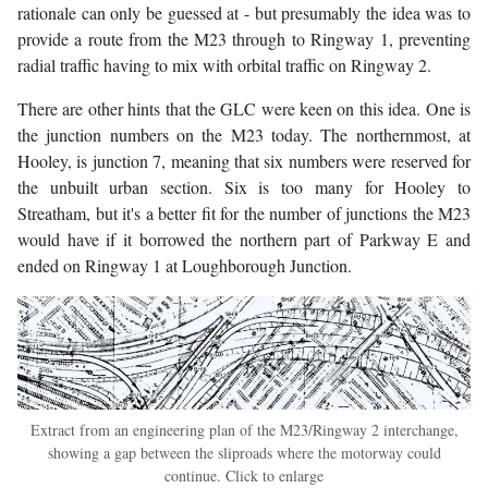
rationale can only be guessed at - but presumably the idea was to
provide a route from the M23 through to Ringway 1, preventing
radial traffic having to mix with orbital traffic on Ringway 2.
There are other hints that the GLC were keen on this idea. One is
the junction numbers on the M23 today. The northernmost, at
Hooley, is junction 7, meaning that six numbers were reserved for
the unbuilt urban section. Six is too many for Hooley to
Streatham, but it's a better fit for the number of junctions the M23
would have if it borrowed the northern part of Parkway E and
ended on Ringway 1 at Loughborough Junction.
Extract from an engineering plan of the M23/Ringway 2 interchange,
showing a gap between the sliproads where the motorway could
continue. Click to enlarge