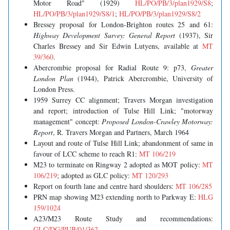
Motor Road" (1929)
HL/PO/PB/3/plan1929/S8
;
HL/PO/PB/3/plan1929/S8/1
;
HL/PO/PB/3/plan1929/S8/2
Bressey proposal for London-Brighton routes 25 and 61:
Highway Development Survey: General Report
(1937), Sir
Charles Bressey and Sir Edwin Lutyens, available at
MT
39/360
.
Abercrombie proposal for Radial Route 9: p73,
Greater
London Plan
(1944), Patrick Abercrombie, University of
London Press.
1959 Surrey CC alignment; Travers Morgan investigation
and report; introduction of Tulse Hill Link; "motorway
management" concept:
Proposed London-Crawley Motorway:
Report
, R. Travers Morgan and Partners, March 1964
Layout and route of Tulse Hill Link; abandonment of same in
favour of LCC scheme to reach R1:
MT 106/219
M23 to terminate on Ringway 2 adopted as MOT policy:
MT
106/219
; adopted as GLC policy:
MT 120/293
Report on fourth lane and centre hard shoulders:
MT 106/285
PRN map showing M23 extending north to Parkway E:
HLG
159/1024
A23/M23 Route Study and recommendations:
GLC/DG/PUB/01/362