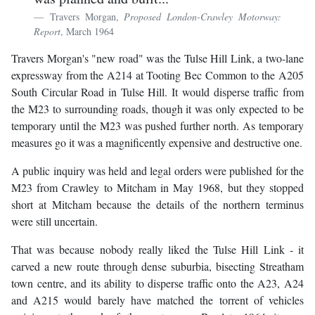
Travers Morgan,
Proposed London-Crawley Motorway:
Report
, March 1964
Travers Morgan's "new road" was the Tulse Hill Link, a two-lane
expressway from the A214 at Tooting Bec Common to the A205
South Circular Road in Tulse Hill. It would disperse traffic from
the M23 to surrounding roads, though it was only expected to be
temporary until the M23 was pushed further north. As temporary
measures go it was a magnificently expensive and destructive one.
A public inquiry was held and legal orders were published for the
M23 from Crawley to Mitcham in May 1968, but they stopped
short at Mitcham because the details of the northern terminus
were still uncertain.
That was because nobody really liked the Tulse Hill Link - it
carved a new route through dense suburbia, bisecting Streatham
town centre, and its ability to disperse traffic onto the A23, A24
and A215 would barely have matched the torrent of vehicles