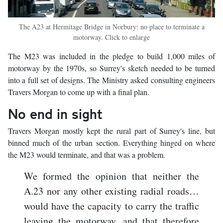
The A23 at Hermitage Bridge in Norbury: no place to terminate a
motorway. Click to enlarge
The M23 was included in the pledge to build 1,000 miles of
motorway by the 1970s, so Surrey's sketch needed to be turned
into a full set of designs. The Ministry asked consulting engineers
Travers Morgan to come up with a final plan.
No end in sight
Travers Morgan mostly kept the rural part of Surrey's line, but
binned much of the urban section. Everything hinged on where
the M23 would terminate, and that was a problem.
We formed the opinion that neither the
A.23 nor any other existing radial roads…
would have the capacity to carry the traffic
leaving the motorway, and that therefore