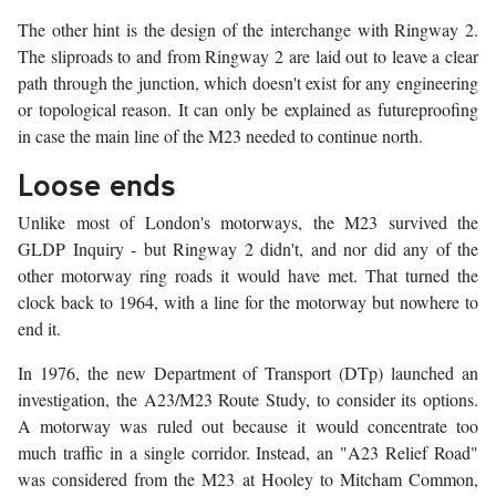
The other hint is the design of the interchange with Ringway 2.
The sliproads to and from Ringway 2 are laid out to leave a clear
path through the junction, which doesn't exist for any engineering
or topological reason. It can only be explained as futureproofing
in case the main line of the M23 needed to continue north.
Loose ends
Unlike most of London's motorways, the M23 survived the
GLDP Inquiry - but Ringway 2 didn't, and nor did any of the
other motorway ring roads it would have met. That turned the
clock back to 1964, with a line for the motorway but nowhere to
end it.
In 1976, the new Department of Transport (DTp) launched an
investigation, the A23/M23 Route Study, to consider its options.
A motorway was ruled out because it would concentrate too
much traffic in a single corridor. Instead, an "A23 Relief Road"
was considered from the M23 at Hooley to Mitcham Common,