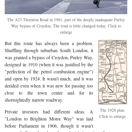
The A23 Thornton Road in 1981, part of the deeply inadequate Purley
Way bypass of Croydon. The road is little changed today. Click to
enlarge
But this route has always been a problem.
Shuffling through suburban South London, it
was granted a bypass of Croydon, Purley Way,
designed in 1910 (when it was justified by the
"perfection of the petrol combustion engine")
and open by 1924. It wasn't much, and it was
derided even when it was new for passing too
close to the town centre and for its
shortsightedly narrow roadway.
The 1928 plan.
Private investors had different ideas. A
Click to enlarge
"London to Brighton Motor Way" was laid
before Parliament in 1906, though it wasn't