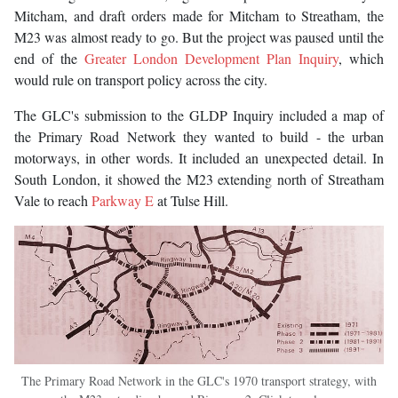
Mitcham, and draft orders made for Mitcham to Streatham, the
M23 was almost ready to go. But the project was paused until the
end of the
Greater London Development Plan Inquiry
, which
would rule on transport policy across the city.
The GLC's submission to the GLDP Inquiry included a map of
the Primary Road Network they wanted to build - the urban
motorways, in other words. It included an unexpected detail. In
South London, it showed the M23 extending north of Streatham
Vale to reach
Parkway E
at Tulse Hill.
The Primary Road Network in the GLC's 1970 transport strategy, with