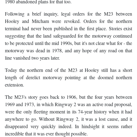
1980 abandoned plans for that too.
Following a brief inquiry, legal orders for the M23 between
Hooley and Mitcham were revoked. Orders for the northern
terminal had never been published in the first place. Stories exist
suggesting that the land safeguarded for the motorway continued
to be protected until the mid 1990s, but it's not clear what for - the
motorway was dead in 1978, and any hope of any road on that
line vanished two years later.
Today the northern end of the M23 at Hooley still has a short
length of derelict motorway pointing at the doomed northern
extension.
The M23's story goes back to 1906, but the four years between
1969 and 1973, in which Ringway 2 was an active road proposal,
were the only fleeting moment in its 74-year history when it had
anywhere to go. Without Ringway 2, it was a lost cause, and it
disappeared very quickly indeed. In hindsight it seems rather
incredible that it was ever thought possible.