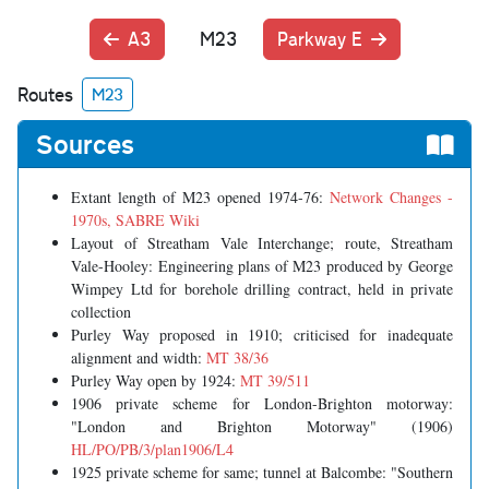
A3
M23
Parkway E
Routes
M23
Sources
Extant length of M23 opened 1974-76:
Network Changes -
1970s, SABRE Wiki
Layout of Streatham Vale Interchange; route, Streatham
Vale-Hooley: Engineering plans of M23 produced by George
Wimpey Ltd for borehole drilling contract, held in private
collection
Purley Way proposed in 1910; criticised for inadequate
alignment and width:
MT 38/36
Purley Way open by 1924:
MT 39/511
1906 private scheme for London-Brighton motorway:
"London and Brighton Motorway" (1906)
HL/PO/PB/3/plan1906/L4
1925 private scheme for same; tunnel at Balcombe: "Southern