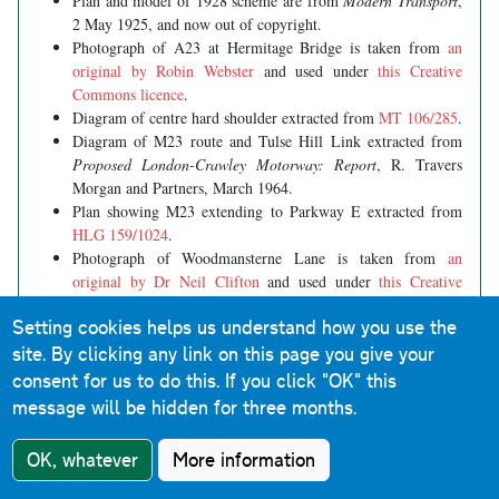
Plan and model of 1928 scheme are from
Modern Transport
,
2 May 1925, and now out of copyright.
Photograph of A23 at Hermitage Bridge is taken from
an
original by Robin Webster
and used under
this Creative
Commons licence
.
Diagram of centre hard shoulder extracted from
MT 106/285
.
Diagram of M23 route and Tulse Hill Link extracted from
Proposed London-Crawley Motorway: Report
, R. Travers
Morgan and Partners, March 1964.
Plan showing M23 extending to Parkway E extracted from
HLG 159/1024
.
Photograph of Woodmansterne Lane is taken from
an
original by Dr Neil Clifton
and used under
this Creative
Commons licence
.
Setting cookies helps us understand how you use the
site. By clicking any link on this page you give your
consent for us to do this.
If you click "OK" this
In this section
message will be hidden for three months.
Ringways main page
OK, whatever
More information
Background