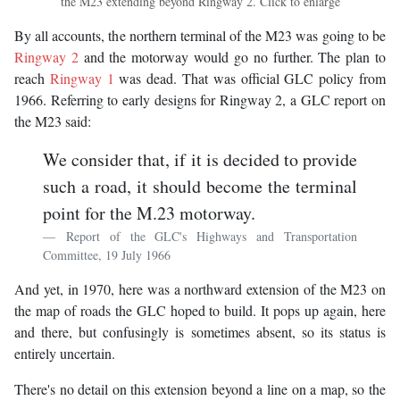
the M23 extending beyond Ringway 2. Click to enlarge
By all accounts, the northern terminal of the M23 was going to be
Ringway 2
and the motorway would go no further. The plan to
reach
Ringway 1
was dead. That was official GLC policy from
1966. Referring to early designs for Ringway 2, a GLC report on
the M23 said:
We consider that, if it is decided to provide
such a road, it should become the terminal
point for the M.23 motorway.
Report of the GLC's Highways and Transportation
Committee, 19 July 1966
And yet, in 1970, here was a northward extension of the M23 on
the map of roads the GLC hoped to build. It pops up again, here
and there, but confusingly is sometimes absent, so its status is
entirely uncertain.
There's no detail on this extension beyond a line on a map, so the