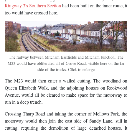
Ringway 3's Southern Section
had been built on the inner route, it
too would have crossed here.
The railway between Mitcham Eastfields and Mitcham Junction. The
M23 would have obliterated all of Grove Road, visible here on the far
side of the tracks. Click to enlarge
The M23 would then enter a walled cutting. The woodland on
Queen Elizabeth Walk, and the adjoining houses on Rookwood
Avenue, would all be cleared to make space for the motorway to
run in a deep trench.
Crossing Tharp Road and taking the corner of Mellows Park, the
motorway would then join the east side of Sandy Lane, still in
cutting, requiring the demolition of large detached houses. It