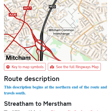
Key to map symbols
See the full Ringways Map
Route description
This description begins at the northern end of the route and
travels south.
Streatham to Merstham