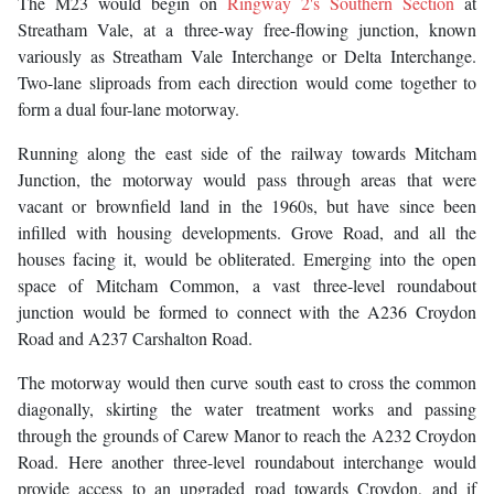
The M23 would begin on
Ringway 2's Southern Section
at
Streatham Vale, at a three-way free-flowing junction, known
variously as Streatham Vale Interchange or Delta Interchange.
Two-lane sliproads from each direction would come together to
form a dual four-lane motorway.
Running along the east side of the railway towards Mitcham
Junction, the motorway would pass through areas that were
vacant or brownfield land in the 1960s, but have since been
infilled with housing developments. Grove Road, and all the
houses facing it, would be obliterated. Emerging into the open
space of Mitcham Common, a vast three-level roundabout
junction would be formed to connect with the A236 Croydon
Road and A237 Carshalton Road.
The motorway would then curve south east to cross the common
diagonally, skirting the water treatment works and passing
through the grounds of Carew Manor to reach the A232 Croydon
Road. Here another three-level roundabout interchange would
provide access to an upgraded road towards Croydon, and if