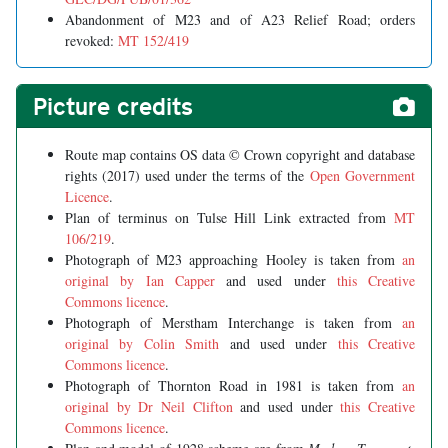
Abandonment of M23 and of A23 Relief Road; orders
revoked:
MT 152/419
Picture credits
Route map contains OS data © Crown copyright and database
rights (2017) used under the terms of the
Open Government
Licence
.
Plan of terminus on Tulse Hill Link extracted from
MT
106/219
.
Photograph of M23 approaching Hooley is taken from
an
original by Ian Capper
and used under
this Creative
Commons licence
.
Photograph of Merstham Interchange is taken from
an
original by Colin Smith
and used under
this Creative
Commons licence
.
Photograph of Thornton Road in 1981 is taken from
an
original by Dr Neil Clifton
and used under
this Creative
Commons licence
.