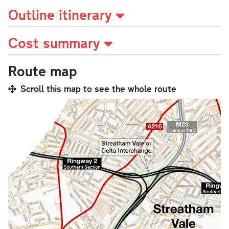
Outline itinerary
Cost summary
Route map
Scroll this map to see the whole route