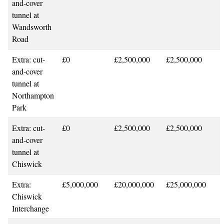
and-cover
tunnel at
Wandsworth
Road
Extra: cut-
£0
£2,500,000
£2,500,000
and-cover
tunnel at
Northampton
Park
Extra: cut-
£0
£2,500,000
£2,500,000
and-cover
tunnel at
Chiswick
Extra:
£5,000,000
£20,000,000
£25,000,000
Chiswick
Interchange