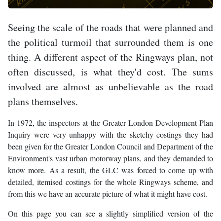
Seeing the scale of the roads that were planned and
the political turmoil that surrounded them is one
thing. A different aspect of the Ringways plan, not
often discussed, is what they'd cost. The sums
involved are almost as unbelievable as the road
plans themselves.
In 1972, the inspectors at the Greater London Development Plan
Inquiry were very unhappy with the sketchy costings they had
been given for the Greater London Council and Department of the
Environment's vast urban motorway plans, and they demanded to
know more. As a result, the GLC was forced to come up with
detailed, itemised costings for the whole Ringways scheme, and
from this we have an accurate picture of what it might have cost.
On this page you can see a slightly simplified version of the