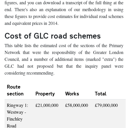
figures, and you can download a transcript of the full thing at the
end. There's also an explanation of our methodology in using
these figures to provide cost estimates for individual road schemes
and equivalent prices in 2014.
Cost of GLC road schemes
This table lists the estimated cost of the sections of the Primary
Network that were the responsibility of the Greater London
Council, and a number of additional items (marked "extra") the
GLC had not proposed but that the inquiry panel were
considering recommending.
Route
section
Property
Works
Total
Ringway 1:
£21,000,000
£58,000,000
£79,000,000
Westway -
Finchley
Road