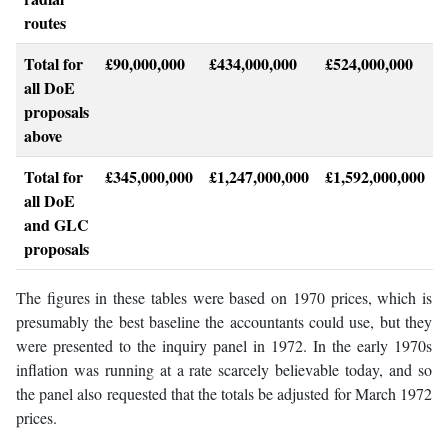
routes
Total for
£90,000,000
£434,000,000
£524,000,000
all DoE
proposals
above
Total for
£345,000,000
£1,247,000,000
£1,592,000,000
all DoE
and GLC
proposals
The figures in these tables were based on 1970 prices, which is
presumably the best baseline the accountants could use, but they
were presented to the inquiry panel in 1972. In the early 1970s
inflation was running at a rate scarcely believable today, and so
the panel also requested that the totals be adjusted for March 1972
prices.