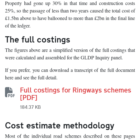
Property had gone up 30% in that time and construction costs
25%, so the passage of less than two years caused the total cost of
£1.5bn above to have ballooned to more than £2bn in the final line
of the ledger.
The full costings
The figures above are a simplified version of the full costings that
were calculated and assembled for the GLDP Inquiry panel.
If you prefer, you can download a transcript of the full document
here and see the full detail.
Full costings for Ringways schemes
[PDF]
184.37 KB
Cost estimate methodology
Most of the individual road schemes described on these pages