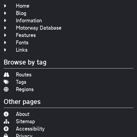
Home
Blog
Information
Motorway Database
Features
Fonts
Links
Browse by tag
Routes
Tags
Regions
Other pages
About
Sitemap
Accessibility
Privacy