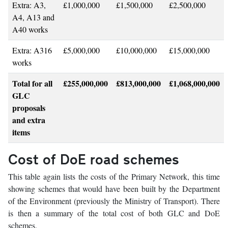
Extra: A3,
£1,000,000
£1,500,000
£2,500,000
A4, A13 and
A40 works
Extra: A316
£5,000,000
£10,000,000
£15,000,000
works
Total for all
£255,000,000
£813,000,000
£1,068,000,000
GLC
proposals
and extra
items
Cost of DoE road schemes
This table again lists the costs of the Primary Network, this time
showing schemes that would have been built by the Department
of the Environment (previously the Ministry of Transport). There
is then a summary of the total cost of both GLC and DoE
schemes.