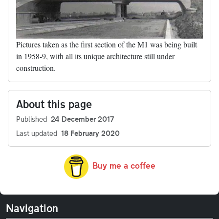
Pictures taken as the first section of the M1 was being built
in 1958-9, with all its unique architecture still under
construction.
About this page
Published
24 December 2017
Last updated
18 February 2020
Buy me a coffee
Navigation