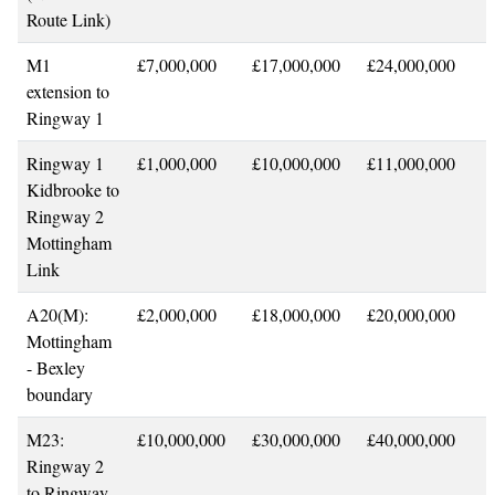
Route Link)
M1
£7,000,000
£17,000,000
£24,000,000
extension to
Ringway 1
Ringway 1
£1,000,000
£10,000,000
£11,000,000
Kidbrooke to
Ringway 2
Mottingham
Link
A20(M):
£2,000,000
£18,000,000
£20,000,000
Mottingham
- Bexley
boundary
M23:
£10,000,000
£30,000,000
£40,000,000
Ringway 2
to Ringway