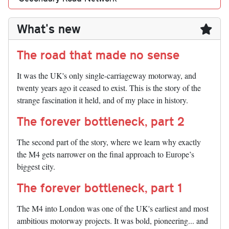
What's new
The road that made no sense
It was the UK's only single-carriageway motorway, and
twenty years ago it ceased to exist. This is the story of the
strange fascination it held, and of my place in history.
The forever bottleneck, part 2
The second part of the story, where we learn why exactly
the M4 gets narrower on the final approach to Europe’s
biggest city.
The forever bottleneck, part 1
The M4 into London was one of the UK's earliest and most
ambitious motorway projects. It was bold, pioneering... and