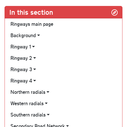
In this section
Ringways main page
Background
Ringway 1
Ringway 2
Ringway 3
Ringway 4
Northern radials
Western radials
Southern radials
Secondary Road Network