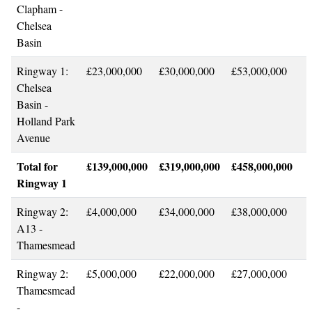
Clapham -
Chelsea
Basin
Ringway 1:
£23,000,000
£30,000,000
£53,000,000
Chelsea
Basin -
Holland Park
Avenue
Total for
£139,000,000
£319,000,000
£458,000,000
Ringway 1
Ringway 2:
£4,000,000
£34,000,000
£38,000,000
A13 -
Thamesmead
Ringway 2:
£5,000,000
£22,000,000
£27,000,000
Thamesmead
-