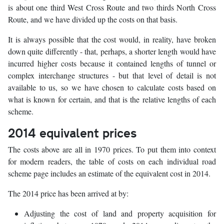
is about one third West Cross Route and two thirds North Cross
Route, and we have divided up the costs on that basis.
It is always possible that the cost would, in reality, have broken
down quite differently - that, perhaps, a shorter length would have
incurred higher costs because it contained lengths of tunnel or
complex interchange structures - but that level of detail is not
available to us, so we have chosen to calculate costs based on
what is known for certain, and that is the relative lengths of each
scheme.
2014 equivalent prices
The costs above are all in 1970 prices. To put them into context
for modern readers, the table of costs on each individual road
scheme page includes an estimate of the equivalent cost in 2014.
The 2014 price has been arrived at by:
Adjusting the cost of land and property acquisition for