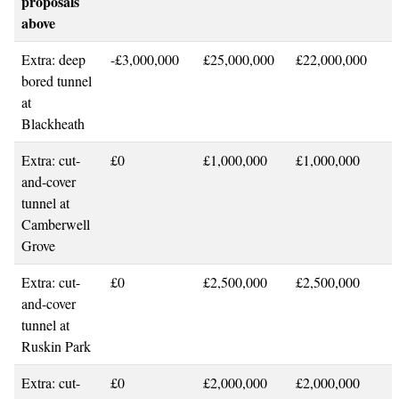
proposals
above
Extra: deep
-£3,000,000
£25,000,000
£22,000,000
bored tunnel
at
Blackheath
Extra: cut-
£0
£1,000,000
£1,000,000
and-cover
tunnel at
Camberwell
Grove
Extra: cut-
£0
£2,500,000
£2,500,000
and-cover
tunnel at
Ruskin Park
Extra: cut-
£0
£2,000,000
£2,000,000