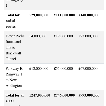
1
Total for
£29,000,000
£111,000,000
£140,000,000
radial
routes
Dover Radial
£4,000,000
£19,000,000
£23,000,000
Route and
link to
Blackwall
Tunnel
Parkway E:
£12,000,000
£55,000,000
£67,000,000
Ringway 1
to New
Addington
Total for all
£247,000,000
£746,000,000
£993,000,000
GLC