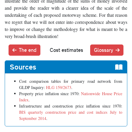
illustrate the order of magnitude of the sums of money involved
and provide the reader with a clearer idea of the scale of the
undertaking of each proposed motorway scheme. For that reason
we regret that we will not enter into correspondence about ways
to improve or change the methodology for what is meant to be a
very broad-brush illustration!
The end
Cost estimates
Glossary
Sources
Cost comparison tables for primary road network from
GLDP Inquiry:
HLG 159/2673
.
Property price inflation since 1970:
Nationwide House Price
Index
.
Infrastructure and construction price inflation since 1970:
BIS quarterly construction price and cost indices July to
September 2014
.