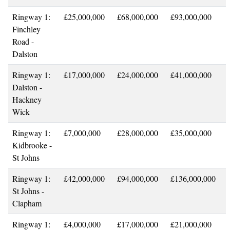
Ringway 1:
£25,000,000
£68,000,000
£93,000,000
Finchley
Road -
Dalston
Ringway 1:
£17,000,000
£24,000,000
£41,000,000
Dalston -
Hackney
Wick
Ringway 1:
£7,000,000
£28,000,000
£35,000,000
Kidbrooke -
St Johns
Ringway 1:
£42,000,000
£94,000,000
£136,000,000
St Johns -
Clapham
Ringway 1:
£4,000,000
£17,000,000
£21,000,000