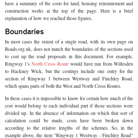
have a summary of the costs for land, housing reinstatement and
construction works at the top of the page. Here is a brief
explanation of how we reached those figures.
Boundaries
In most cases the extent of a single road, with its own page on
Roads.org.uk, does not match the boundaries of the sections used
to cost up the road proposals in this document. For example,
Ringway 1's
North Cross Route
would have run from Willesden
to Hackney Wick, but the costings include one entry for the
section of Ringway 1 between Westway and Finchley Road,
which spans parts of both the West and North Cross Routes.
In these cases it is impossible to know for certain how much of the
cost would belong to each individual part if those sections were
divided up. In the absence of information on which that sort of
calculation could be made, costs have been broken down
according to the relative lengths of the schemes. So, in the
example above, the item "Ringway 1 Westway - Finchley Road"