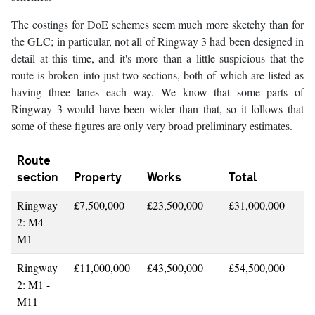
The costings for DoE schemes seem much more sketchy than for
the GLC; in particular, not all of Ringway 3 had been designed in
detail at this time, and it's more than a little suspicious that the
route is broken into just two sections, both of which are listed as
having three lanes each way. We know that some parts of
Ringway 3 would have been wider than that, so it follows that
some of these figures are only very broad preliminary estimates.
Route
section
Property
Works
Total
Ringway
£7,500,000
£23,500,000
£31,000,000
2: M4 -
M1
Ringway
£11,000,000
£43,500,000
£54,500,000
2: M1 -
M11