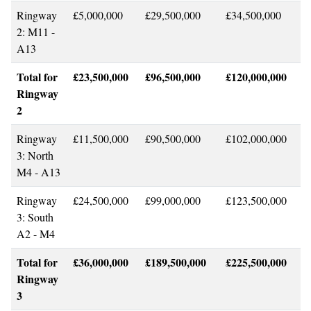
Ringway
£5,000,000
£29,500,000
£34,500,000
2: M11 -
A13
Total for
£23,500,000
£96,500,000
£120,000,000
Ringway
2
Ringway
£11,500,000
£90,500,000
£102,000,000
3: North
M4 - A13
Ringway
£24,500,000
£99,000,000
£123,500,000
3: South
A2 - M4
Total for
£36,000,000
£189,500,000
£225,500,000
Ringway
3