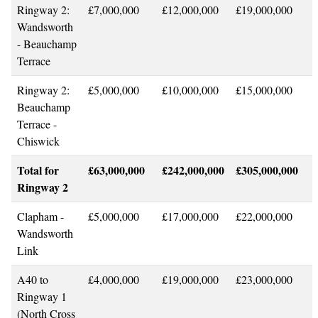
Ringway 2:
£7,000,000
£12,000,000
£19,000,000
Wandsworth
- Beauchamp
Terrace
Ringway 2:
£5,000,000
£10,000,000
£15,000,000
Beauchamp
Terrace -
Chiswick
Total for
£63,000,000
£242,000,000
£305,000,000
Ringway 2
Clapham -
£5,000,000
£17,000,000
£22,000,000
Wandsworth
Link
A40 to
£4,000,000
£19,000,000
£23,000,000
Ringway 1
(North Cross