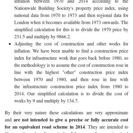
inflation between 1970 and 2014 according to the
Nationwide Building Society's property price index, using
national data from 1970 to 1973 and then regional data for
London when it becomes available from 1973 onwards. The
simplified calculation for this is to divide the 1970 price by
231.5 and multiply by 9866.2.
Adjusting the cost of construction and other works for
inflation. We have been unable to find a construction price
index for infrastructure work that goes back before 1980, so
the methodology is to assume the cost of construction rose in
line with the highest "other" construction price index
between 1970 and 1980, and then rose in line with
the infrastructure construction price index from 1980 to
2014. Our simplified calculation is to divide the cost of
works by 9 and multiply by 134.7.
By their very nature these calculations are very approximate
are not intended to give a precise or fully accurate cost
and
for an equivalent road scheme in 2014
. They are intended to