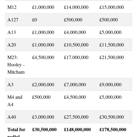
M12
£1,000,000
£14,000,000
£15,000,000
A127
£0
£500,000
£500,000
A13
£1,000,000
£4,000,000
£5,000,000
A20
£1,000,000
£10,500,000
£11,500,000
M23:
£4,500,000
£17,000,000
£21,500,000
Hooley -
Mitcham
A3
£2,000,000
£7,000,000
£9,000,000
M4 and
£500,000
£4,500,000
£5,000,000
A4
A40
£3,000,000
£27,500,000
£30,500,000
Total for
£30,500,000
£148,000,000
£178,500,000
radial