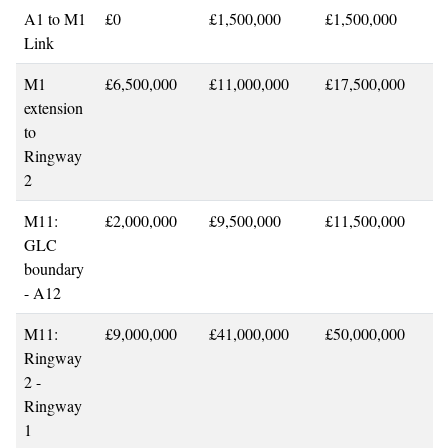
A1 to M1
£0
£1,500,000
£1,500,000
Link
M1
£6,500,000
£11,000,000
£17,500,000
extension
to
Ringway
2
M11:
£2,000,000
£9,500,000
£11,500,000
GLC
boundary
- A12
M11:
£9,000,000
£41,000,000
£50,000,000
Ringway
2 -
Ringway
1