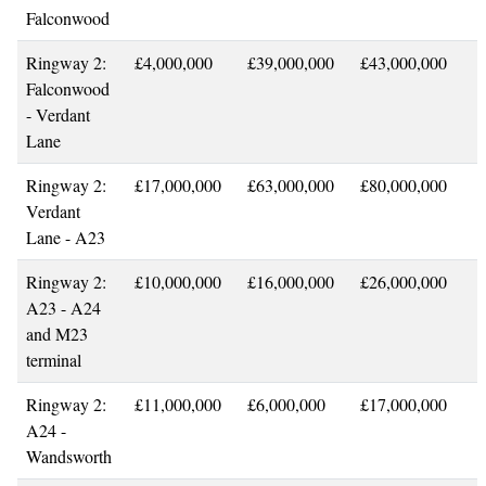
Falconwood
Ringway 2:
£4,000,000
£39,000,000
£43,000,000
Falconwood
- Verdant
Lane
Ringway 2:
£17,000,000
£63,000,000
£80,000,000
Verdant
Lane - A23
Ringway 2:
£10,000,000
£16,000,000
£26,000,000
A23 - A24
and M23
terminal
Ringway 2:
£11,000,000
£6,000,000
£17,000,000
A24 -
Wandsworth