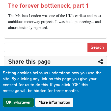
The forever bottleneck, part 1
The M4 into London was one of the UK's earliest and most
ambitious motorway projects. It was bold, pioneering... and
almost instantly regretted.
Share this page
Bl
T
Fa
M
Pi
R
Li
P
T
Setting cookies helps us understand how you use the
site. By clicking any link on this page you give your
ue
hr
ce
as
nt
ed
nk
oc
u
E
C
S
consent for us to do this.
If you click "OK" this
sk
ea
bo
to
er
di
ed
ke
m
m
op
ha
message will be hidden for three months.
y
ds
ok
do
es
t
In
t
bl
ail
y
re
Have you seen...
OK, whatever
More information
n
t
r
Li