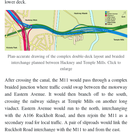
lower deck.
Plan-accurate drawing of the complex double-deck layout and braided
interchange planned between Hackney and Temple Mills. Click to
enlarge
After crossing the canal, the M11 would pass through a complex
braided junction where traffic could swap between the motorway
and Eastern Avenue. It would then branch off to the south,
crossing the railway sidings at Temple Mills on another long
viaduct. Eastern Avenue would run to the north, interchanging
with the A106 Ruckholt Road, and then rejoin the M11 as a
secondary road for local traffic. A pair of sliproads would link the
Ruckholt Road interchange with the M11 to and from the east.