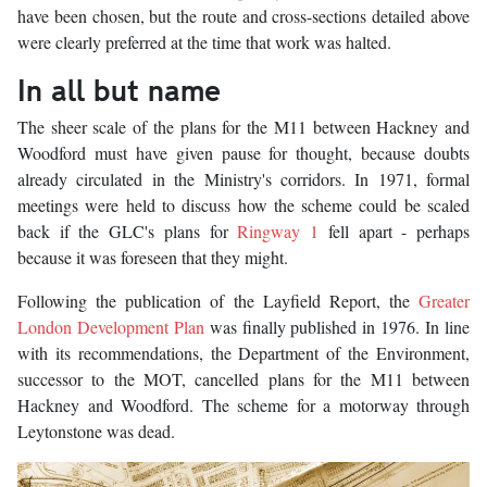
have been chosen, but the route and cross-sections detailed above
were clearly preferred at the time that work was halted.
In all but name
The sheer scale of the plans for the M11 between Hackney and
Woodford must have given pause for thought, because doubts
already circulated in the Ministry's corridors. In 1971, formal
meetings were held to discuss how the scheme could be scaled
back if the GLC's plans for
Ringway 1
fell apart - perhaps
because it was foreseen that they might.
Following the publication of the Layfield Report, the
Greater
London Development Plan
was finally published in 1976. In line
with its recommendations, the Department of the Environment,
successor to the MOT, cancelled plans for the M11 between
Hackney and Woodford. The scheme for a motorway through
Leytonstone was dead.