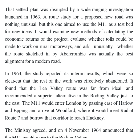
That settled plan was disrupted by a wide-ranging investigation
launched in 1963. A route study for a proposed new road was
nothing unusual, but this one aimed to use the M11 as a test bed
for new ideas. It would examine new methods of calculating the
economic returns of the project, evaluate whether tolls could be
made to work on rural motorways, and ask - unusually - whether
the route sketched in by Abercrombie was actually the best
alignment for a modern road.
In 1964, the study reported its interim results, which were so
clear-cut that the rest of the work was effectively abandoned. It
found that the Lea Valley route was far from ideal, and
recommended a superior alternative in the Roding Valley just to
the east. The M11 would enter London by passing east of Harlow
and Epping and arrive at Woodford, where it would meet Radial
Route 7 and borrow that corridor to reach Hackney.
The Ministry agreed, and on 4 November 1964 announced that
the M11 would move to the Roding Valley.