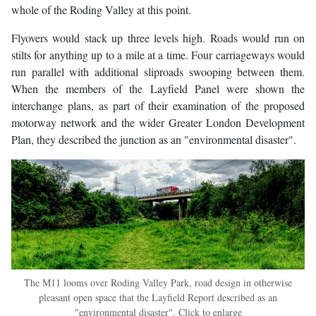
whole of the Roding Valley at this point.
Flyovers would stack up three levels high. Roads would run on
stilts for anything up to a mile at a time. Four carriageways would
run parallel with additional sliproads swooping between them.
When the members of the Layfield Panel were shown the
interchange plans, as part of their examination of the proposed
motorway network and the wider Greater London Development
Plan, they described the junction as an "environmental disaster".
The M11 looms over Roding Valley Park, road design in otherwise
pleasant open space that the Layfield Report described as an
"environmental disaster". Click to enlarge