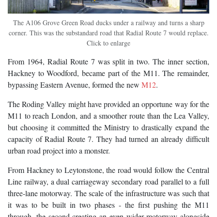
The A106 Grove Green Road ducks under a railway and turns a sharp
corner. This was the substandard road that Radial Route 7 would replace.
Click to enlarge
From 1964, Radial Route 7 was split in two. The inner section,
Hackney to Woodford, became part of the M11. The remainder,
bypassing Eastern Avenue, formed the new
M12
.
The Roding Valley might have provided an opportune way for the
M11 to reach London, and a smoother route than the Lea Valley,
but choosing it committed the Ministry to drastically expand the
capacity of Radial Route 7. They had turned an already difficult
urban road project into a monster.
From Hackney to Leytonstone, the road would follow the Central
Line railway, a dual carriageway secondary road parallel to a full
three-lane motorway. The scale of the infrastructure was such that
it was to be built in two phases - the first pushing the M11
through, the second creating an even wider motorway alongside