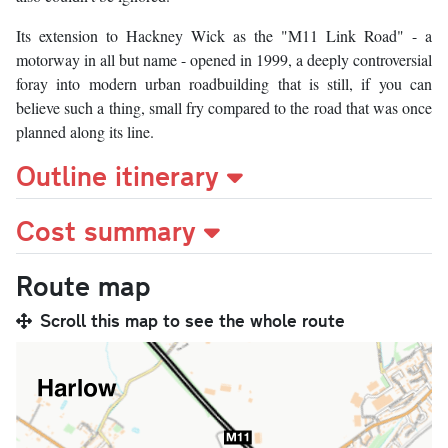
Its extension to Hackney Wick as the "M11 Link Road" - a
motorway in all but name - opened in 1999, a deeply controversial
foray into modern urban roadbuilding that is still, if you can
believe such a thing, small fry compared to the road that was once
planned along its line.
Outline itinerary
Cost summary
Route map
Scroll this map to see the whole route