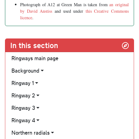
Photograph of A12 at Green Man is taken from
an original
by David Anstiss
and used under
this Creative Commons
licence
.
In this section
Ringways main page
Background
Ringway 1
Ringway 2
Ringway 3
Ringway 4
Northern radials