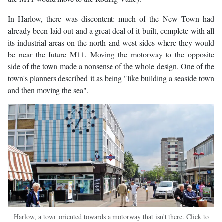
In Harlow, there was discontent: much of the New Town had
already been laid out and a great deal of it built, complete with all
its industrial areas on the north and west sides where they would
be near the future M11. Moving the motorway to the opposite
side of the town made a nonsense of the whole design. One of the
town's planners described it as being "like building a seaside town
and then moving the sea".
Harlow, a town oriented towards a motorway that isn't there. Click to