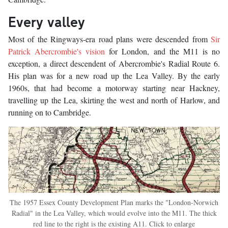
Every valley
Most of the Ringways-era road plans were descended from
Sir
Patrick Abercrombie's vision
for London, and the M11 is no
exception, a direct descendent of Abercrombie's Radial Route 6.
His plan was for a new road up the Lea Valley. By the early
1960s, that had become a motorway starting near Hackney,
travelling up the Lea, skirting the west and north of Harlow, and
running on to Cambridge.
The 1957 Essex County Development Plan marks the "London-Norwich
Radial" in the Lea Valley, which would evolve into the M11. The thick
red line to the right is the existing A11. Click to enlarge