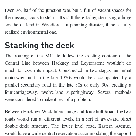
Even so, half of the junction was built, full of vacant spaces for
the missing roads to slot in. It's still there today, sterilising a huge
swathe of land in Woodford - a planning disaster, if not a fully
realised environmental one.
Stacking the deck
The routing of the M11 to follow the existing contour of the
Central Line between Hackney and Leytonstone wouldn't do
much to lessen its impact. Constructed in two stages, an initial
motorway built in the late 1970s would be accompanied by a
parallel secondary road in the late 80s or early 90s, creating a
four-carriageway, twelve-lane superhighway. Several methods
were considered to make it less of a problem.
Between Hackney Wick Interchange and Ruckholt Road, the two
roads would run at different levels, in a sort of awkward offset
double-deck structure. The lower level road, Eastern Avenue,
would have a wide central reservation accommodating the support