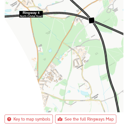
Key to map symbols
See the full Ringways Map