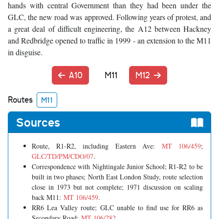
hands with central Government than they had been under the
GLC, the new road was approved. Following years of protest, and
a great deal of difficult engineering, the A12 between Hackney
and Redbridge opened to traffic in 1999 - an extension to the M11
in disguise.
A10
M11
M12
Routes
M11
Sources
Route, R1-R2, including Eastern Ave:
MT 106/459
;
GLC/TD/PM/CDO/07
.
Correspondence with Nightingale Junior School; R1-R2 to be
built in two phases; North East London Study, route selection
close in 1973 but not complete; 1971 discussion on scaling
back M11:
MT 106/459
.
RR6 Lea Valley route; GLC unable to find use for RR6 as
Secondary Road:
MT 106/282
.