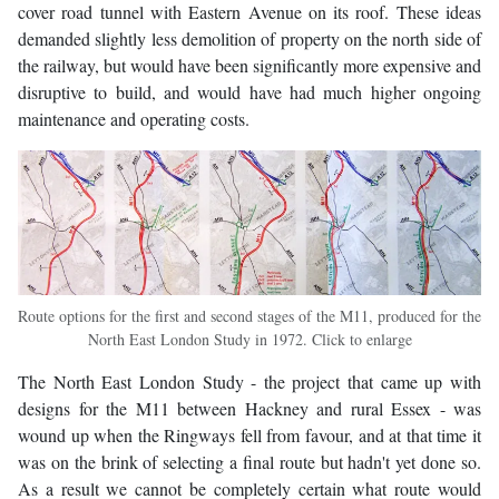
cover road tunnel with Eastern Avenue on its roof. These ideas
demanded slightly less demolition of property on the north side of
the railway, but would have been significantly more expensive and
disruptive to build, and would have had much higher ongoing
maintenance and operating costs.
Route options for the first and second stages of the M11, produced for the
North East London Study in 1972. Click to enlarge
The North East London Study - the project that came up with
designs for the M11 between Hackney and rural Essex - was
wound up when the Ringways fell from favour, and at that time it
was on the brink of selecting a final route but hadn't yet done so.
As a result we cannot be completely certain what route would