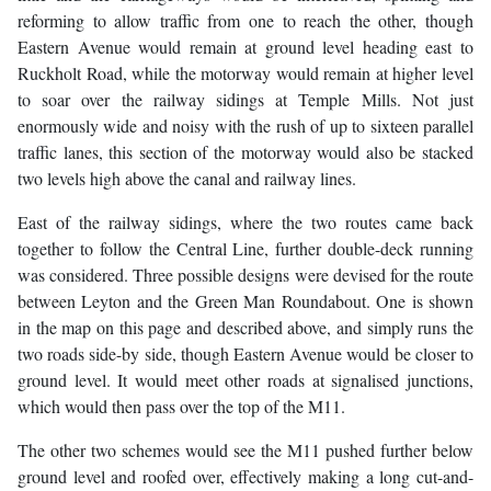
reforming to allow traffic from one to reach the other, though
Eastern Avenue would remain at ground level heading east to
Ruckholt Road, while the motorway would remain at higher level
to soar over the railway sidings at Temple Mills. Not just
enormously wide and noisy with the rush of up to sixteen parallel
traffic lanes, this section of the motorway would also be stacked
two levels high above the canal and railway lines.
East of the railway sidings, where the two routes came back
together to follow the Central Line, further double-deck running
was considered. Three possible designs were devised for the route
between Leyton and the Green Man Roundabout. One is shown
in the map on this page and described above, and simply runs the
two roads side-by side, though Eastern Avenue would be closer to
ground level. It would meet other roads at signalised junctions,
which would then pass over the top of the M11.
The other two schemes would see the M11 pushed further below
ground level and roofed over, effectively making a long cut-and-