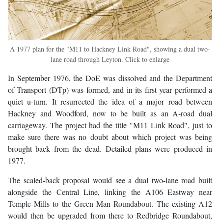
A 1977 plan for the "M11 to Hackney Link Road", showing a dual two-
lane road through Leyton. Click to enlarge
In September 1976, the DoE was dissolved and the Department
of Transport (DTp) was formed, and in its first year performed a
quiet u-turn. It resurrected the idea of a major road between
Hackney and Woodford, now to be built as an A-road dual
carriageway. The project had the title "M11 Link Road", just to
make sure there was no doubt about which project was being
brought back from the dead. Detailed plans were produced in
1977.
The scaled-back proposal would see a dual two-lane road built
alongside the Central Line, linking the A106 Eastway near
Temple Mills to the Green Man Roundabout. The existing A12
would then be upgraded from there to Redbridge Roundabout,