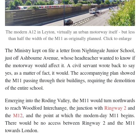
The modern A12 in Leyton, virtually an urban motorway itself - but less
than half the width of the M11 as originally planned. Click to enlarge
The Ministry kept on file a letter from Nightingale Junior School,
just off Ashbourne Avenue, whose headteacher wanted to know if
the motorway would affect it. A civil servant wrote back to say
yes, as a matter of fact, it would. The accompanying plan showed
the M11 passing through their buildings, requiring the demolition
of the entire school.
Emerging into the Roding Valley, the M11 would turn northwards
to reach Woodford Interchange, the junction with
Ringway 2
and
the
M12
, and the point at which the modern-day M11 begins.
There would be no access between Ringway 2 and the M11
towards London.