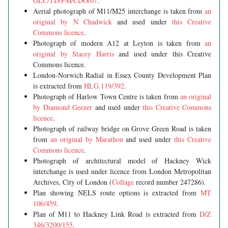
GLC/TD/PM/CDO/07
.
Aerial photograph of M11/M25 interchange is taken from
an
original by N Chadwick
and used under
this Creative
Commons licence
.
Photograph of modern A12 at Leyton is taken from
an
original by Stacey Harris
and used under this Creative
Commons licence.
London-Norwich Radial in Essex County Development Plan
is extracted from
HLG 119/392
.
Photograph of Harlow Town Centre is taken from
an original
by Diamond Geezer
and used under
this Creative Commons
licence
.
Photograph of railway bridge on Grove Green Road is taken
from
an original by Marathon
and used under
this Creative
Commons licence
.
Photograph of architectural model of Hackney Wick
interchange is used under licence from London Metropolitan
Archives, City of London (
Collage
record number 247286).
Plan showing NELS route options is extracted from
MT
106/459
.
Plan of M11 to Hackney Link Road is extracted from
D/Z
346/3200/155
.