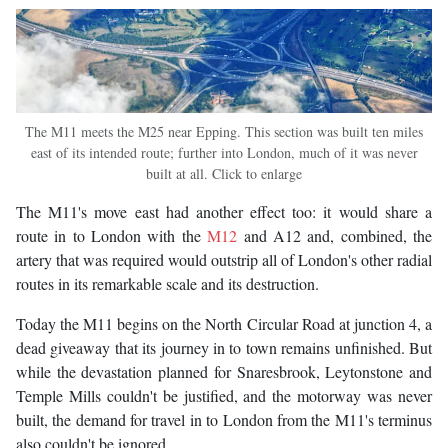
The M11 meets the M25 near Epping. This section was built ten miles
east of its intended route; further into London, much of it was never
built at all. Click to enlarge
The M11's move east had another effect too: it would share a
route in to London with the
M12
and A12 and, combined, the
artery that was required would outstrip all of London's other radial
routes in its remarkable scale and its destruction.
Today the M11 begins on the North Circular Road at junction 4, a
dead giveaway that its journey in to town remains unfinished. But
while the devastation planned for Snaresbrook, Leytonstone and
Temple Mills couldn't be justified, and the motorway was never
built, the demand for travel in to London from the M11's terminus
also couldn't be ignored.