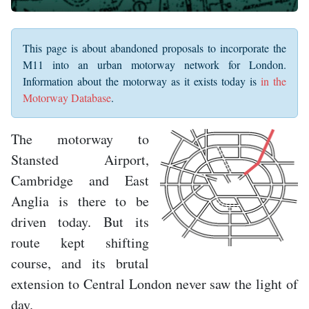
This page is about abandoned proposals to incorporate the
M11 into an urban motorway network for London.
Information about the motorway as it exists today is
in the
Motorway Database
.
The motorway to
Stansted Airport,
Cambridge and East
Anglia is there to be
driven today. But its
route kept shifting
course, and its brutal
extension to Central London never saw the light of
day.