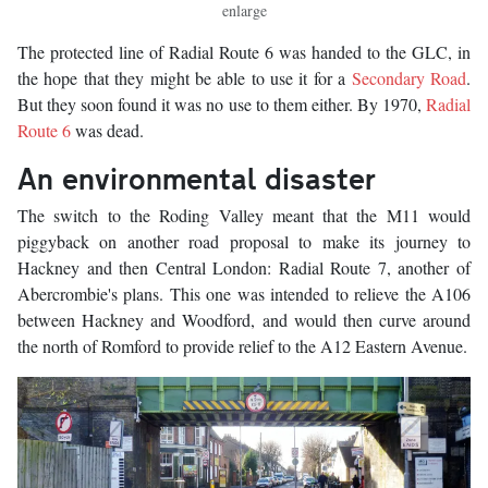
enlarge
The protected line of Radial Route 6 was handed to the GLC, in
the hope that they might be able to use it for a
Secondary Road
.
But they soon found it was no use to them either. By 1970,
Radial
Route 6
was dead.
An environmental disaster
The switch to the Roding Valley meant that the M11 would
piggyback on another road proposal to make its journey to
Hackney and then Central London: Radial Route 7, another of
Abercrombie's plans. This one was intended to relieve the A106
between Hackney and Woodford, and would then curve around
the north of Romford to provide relief to the A12 Eastern Avenue.