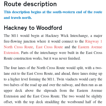
Route description
This description begins at the south-western end of the route
and travels north.
Hackney to Woodford
The M11 would begin at Hackney Wick Interchange, a major
free-flowing junction where it would connect to the
Ringway 1
North Cross Route
,
East Cross Route
and the
Eastern Avenue
Extension
. Parts of the interchange were built in the East Cross
Route construction works, but it was never finished.
The four lanes of the North Cross Route would split, with a two-
lane exit to the East Cross Route, and ahead, three lanes rising up
to a higher level forming the M11. Twin viaducts would carry the
two halves of the road up and over the railway, and then run as an
upper deck above the sliproads from the Eastern Avenue
Extension and the East Cross Route. The two would be slightly
offset, with the top deck straddling the westbound half of the