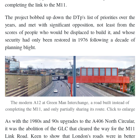
completing the link to the M11.
The project bobbed up down the DTp's list of priorities over the
years, and met with significant opposition, not least from the
scores of people who would be displaced to build it, and whose
security had only been restored in 1976 following a decade of
planning blight.
The modern A12 at Green Man Interchange, a road built instead of
completing the M11, and only partially sharing its route. Click to enlarge
As with the 1980s and 90s upgrades to the A406 North Circular,
it was the abolition of the GLC that cleared the way for the M11
Link Road. Keen to show that London's roads were in better