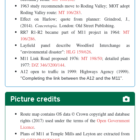
1963 study recommends move to Roding Valley; MOT adopt
Roding Valley route:
MT 106/283
.
Effect on Harlow; quote from planner: Grindrod, J.,
(2014).
Concretopia.
London: Old Street Publishing.
RR7 R1-R2 became part of M11 project in 1964:
MT
106/286
.
Layfield panel describe Woodford Interchange as
"environmental disaster":
HLG 159/626
.
M11 Link Road proposed 1976:
MT 198/50
; detailed plans
1977:
D/Z 346/3200/144
.
A12 open to traffic in 1999: Highways Agency (1999).
"
Completing the link between the A12 and the M11".
Picture credits
Route map contains OS data © Crown copyright and database
rights (2017) used under the terms of the
Open Government
Licence
.
Plans of M11 at Temple Mills and Leyton are extracted from