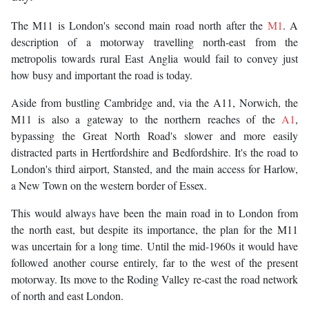
The M11 is London's second main road north after the
M1
. A
description of a motorway travelling north-east from the
metropolis towards rural East Anglia would fail to convey just
how busy and important the road is today.
Aside from bustling Cambridge and, via the A11, Norwich, the
M11 is also a gateway to the northern reaches of the
A1
,
bypassing the Great North Road's slower and more easily
distracted parts in Hertfordshire and Bedfordshire. It's the road to
London's third airport, Stansted, and the main access for Harlow,
a New Town on the western border of Essex.
This would always have been the main road in to London from
the north east, but despite its importance, the plan for the M11
was uncertain for a long time. Until the mid-1960s it would have
followed another course entirely, far to the west of the present
motorway. Its move to the Roding Valley re-cast the road network
of north and east London.