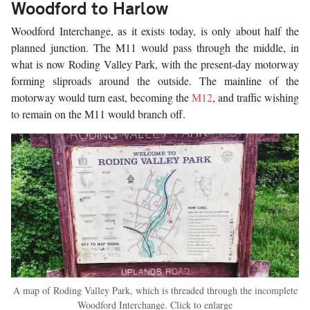
Woodford to Harlow
Woodford Interchange, as it exists today, is only about half the
planned junction. The M11 would pass through the middle, in
what is now Roding Valley Park, with the present-day motorway
forming sliproads around the outside. The mainline of the
motorway would turn east, becoming the
M12
, and traffic wishing
to remain on the M11 would branch off.
A map of Roding Valley Park, which is threaded through the incomplete
Woodford Interchange. Click to enlarge