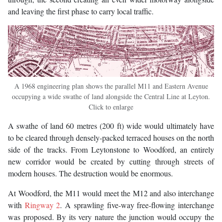
and leaving the first phase to carry local traffic.
A 1968 engineering plan shows the parallel M11 and Eastern Avenue
occupying a wide swathe of land alongside the Central Line at Leyton.
Click to enlarge
A swathe of land 60 metres (200 ft) wide would ultimately have
to be cleared through densely-packed terraced houses on the north
side of the tracks. From Leytonstone to Woodford, an entirely
new corridor would be created by cutting through streets of
modern houses. The destruction would be enormous.
At Woodford, the M11 would meet the M12 and also interchange
with
Ringway 2
. A sprawling five-way free-flowing interchange
was proposed. By its very nature the junction would occupy the