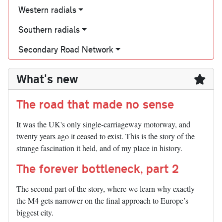
Western radials
Southern radials
Secondary Road Network
What's new
The road that made no sense
It was the UK's only single-carriageway motorway, and
twenty years ago it ceased to exist. This is the story of the
strange fascination it held, and of my place in history.
The forever bottleneck, part 2
The second part of the story, where we learn why exactly
the M4 gets narrower on the final approach to Europe’s
biggest city.