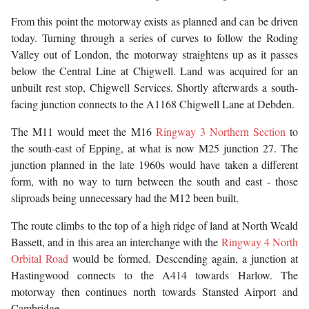
From this point the motorway exists as planned and can be driven
today. Turning through a series of curves to follow the Roding
Valley out of London, the motorway straightens up as it passes
below the Central Line at Chigwell. Land was acquired for an
unbuilt rest stop, Chigwell Services. Shortly afterwards a south-
facing junction connects to the A1168 Chigwell Lane at Debden.
The M11 would meet the M16
Ringway 3 Northern Section
to
the south-east of Epping, at what is now M25 junction 27. The
junction planned in the late 1960s would have taken a different
form, with no way to turn between the south and east - those
sliproads being unnecessary had the M12 been built.
The route climbs to the top of a high ridge of land at North Weald
Bassett, and in this area an interchange with the
Ringway 4 North
Orbital Road
would be formed. Descending again, a junction at
Hastingwood connects to the A414 towards Harlow. The
motorway then continues north towards Stansted Airport and
Cambridge.