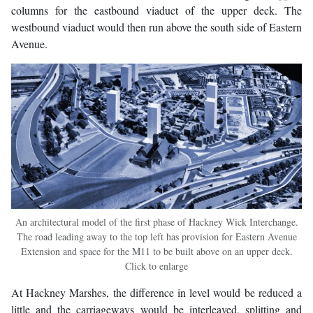
columns for the eastbound viaduct of the upper deck. The
westbound viaduct would then run above the south side of Eastern
Avenue.
An architectural model of the first phase of Hackney Wick Interchange.
The road leading away to the top left has provision for Eastern Avenue
Extension and space for the M11 to be built above on an upper deck.
Click to enlarge
At Hackney Marshes, the difference in level would be reduced a
little and the carriageways would be interleaved, splitting and