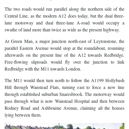
The two roads would run parallel along the northern side of the
Central Line, as the modern A12 does today, but the dual three-
lane motorway and dual three-lane A-road would occupy a
swathe of land more than twice as wide as the present highway.
At Green Man, a major junction north-east of Leytonstone, the
parallel Eastern Avenue would stop at the roundabout, resuming
afterwards on the present line of the A12 towards Redbridge.
Free-flowing sliproads would fly over the junction to link
Redbridge with the M11 towards London.
The M11 would then turn north to follow the A1199 Hollybush
Hill through Wanstead Flats, turning east to force a new line
through established suburban Snaresbrook. The motorway would
pass through what is now Wanstead Hospital and then between
Rodney Road and Ashbourne Avenue, claiming all the houses
lying between them.