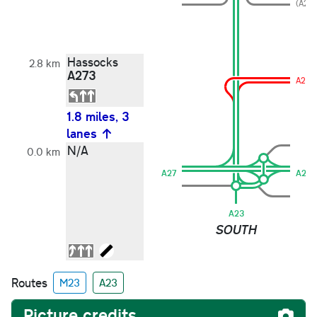
(A273
Hassocks
2.8 km
A273
A273
1.8 miles, 3
lanes
N/A
0.0 km
A27
A27
A23
SOUTH
Routes
M23
A23
Picture credits