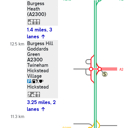
Burgess
Heath
(A2300)
1.4 miles, 3
lanes
Burgess Hill
12.5 km
Goddards
Green
A2300
Twineham
A230
Hickstead
Village
Hickstead
3.25 miles, 2
lanes
11.3 km