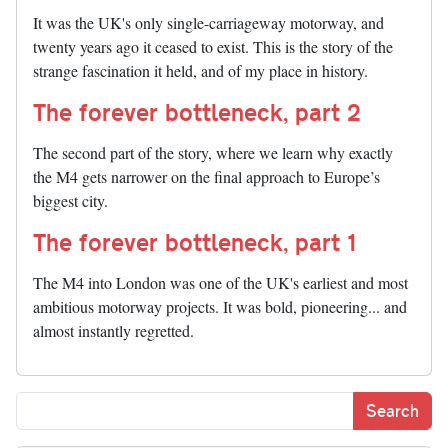
It was the UK's only single-carriageway motorway, and
twenty years ago it ceased to exist. This is the story of the
strange fascination it held, and of my place in history.
The forever bottleneck, part 2
The second part of the story, where we learn why exactly
the M4 gets narrower on the final approach to Europe’s
biggest city.
The forever bottleneck, part 1
The M4 into London was one of the UK's earliest and most
ambitious motorway projects. It was bold, pioneering... and
almost instantly regretted.