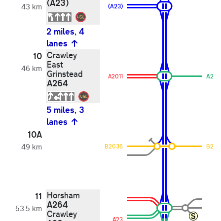
(A23)
43 km
(A23)
2 miles, 4
lanes
Crawley
10
East
46 km
Grinstead
A2011
A264
A264
5 miles, 3
lanes
10A
49 km
B2036
B203
Horsham
11
A264
53.5 km
Crawley
A23