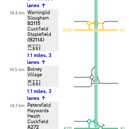
lanes
Warninglid
18.4 km
Slougham
B2115
Cuckfield
B2115
B2115
Staplefield
(B2114)
1.1 miles, 3
lanes
Bolney
16.5 km
Village
1.1 miles, 3
lanes
Petersfield
14.7 km
Haywards
Heath
Cuckfield
A272
A272
A272