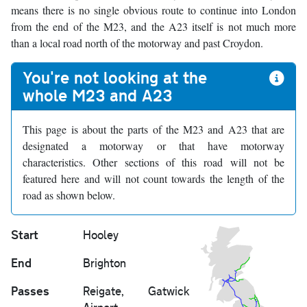
means there is no single obvious route to continue into London
from the end of the M23, and the A23 itself is not much more
than a local road north of the motorway and past Croydon.
You're not looking at the
whole M23 and A23
This page is about the parts of the M23 and A23 that are
designated a motorway or that have motorway
characteristics. Other sections of this road will not be
featured here and will not count towards the length of the
road as shown below.
Start
Hooley
End
Brighton
Passes
Reigate, Gatwick