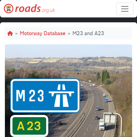
Skip to main content
Breadcrumb
Motorway Database
M23 and A23
M23 and 