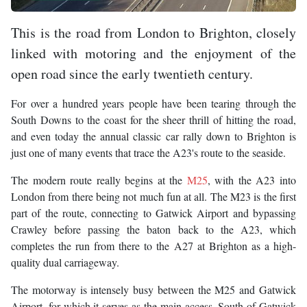
This is the road from London to Brighton, closely
linked with motoring and the enjoyment of the
open road since the early twentieth century.
For over a hundred years people have been tearing through the
South Downs to the coast for the sheer thrill of hitting the road,
and even today the annual classic car rally down to Brighton is
just one of many events that trace the A23's route to the seaside.
The modern route really begins at the
M25
, with the A23 into
London from there being not much fun at all. The M23 is the first
part of the route, connecting to Gatwick Airport and bypassing
Crawley before passing the baton back to the A23, which
completes the run from there to the A27 at Brighton as a high-
quality dual carriageway.
The motorway is intensely busy between the M25 and Gatwick
Airport, for which it serves as the main access. South of Gatwick