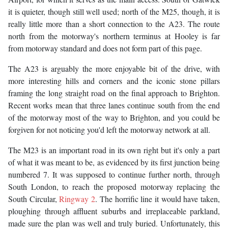
it is quieter, though still well used; north of the M25, though, it is
really little more than a short connection to the A23. The route
north from the motorway's northern terminus at Hooley is far
from motorway standard and does not form part of this page.
The A23 is arguably the more enjoyable bit of the drive, with
more interesting hills and corners and the iconic stone pillars
framing the long straight road on the final approach to Brighton.
Recent works mean that three lanes continue south from the end
of the motorway most of the way to Brighton, and you could be
forgiven for not noticing you'd left the motorway network at all.
The M23 is an important road in its own right but it's only a part
of what it was meant to be, as evidenced by its first junction being
numbered 7. It was supposed to continue further north, through
South London, to reach the proposed motorway replacing the
South Circular,
Ringway 2
. The horrific line it would have taken,
ploughing through affluent suburbs and irreplaceable parkland,
made sure the plan was well and truly buried. Unfortunately, this