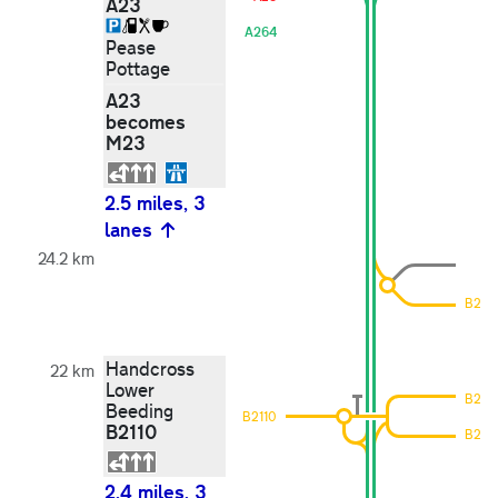
A23
A264
Pease
Pottage
A23
becomes
M23
2.5 miles, 3
lanes
24.2 km
B2114
Handcross
22 km
Lower
B2114
Beeding
B2110
B2110
B2114
2.4 miles, 3