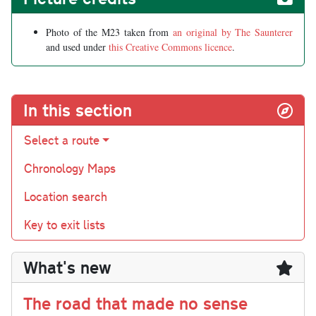
Photo of the M23 taken from
an original by The Saunterer
and used under
this Creative Commons licence
.
In this section
Select a route
Chronology Maps
Location search
Key to exit lists
What's new
The road that made no sense