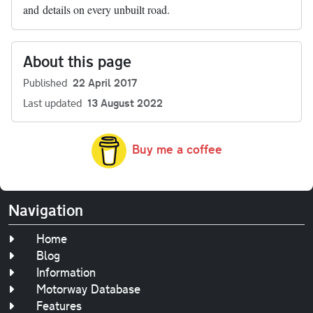
and details on every unbuilt road.
About this page
Published
22 April 2017
Last updated
13 August 2022
Buy me a coffee
Navigation
Home
Blog
Information
Motorway Database
Features