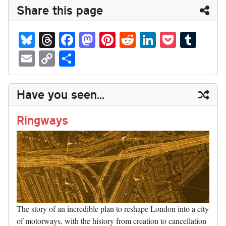
Share this page
Bl
T
Fa
M
Pi
R
Li
P
T
ue
hr
ce
as
nt
ed
nk
oc
u
E
C
S
sk
ea
bo
to
er
di
ed
ke
m
m
op
ha
y
ds
ok
do
es
t
In
t
bl
ail
y
re
Have you seen...
n
t
r
Li
nk
Ringways
The story of an incredible plan to reshape London into a city
of motorways, with the history from creation to cancellation