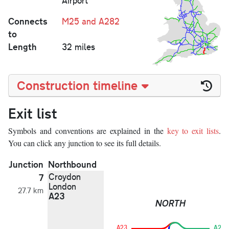
Airport
Connects
M25 and A282
to
Length
32 miles
Construction timeline
Exit list
Symbols and conventions are explained in the
key to exit lists
.
You can click any junction to see its full details.
Junction
Northbound
Croydon
7
London
27.7 km
A23
NORTH
A23
A23