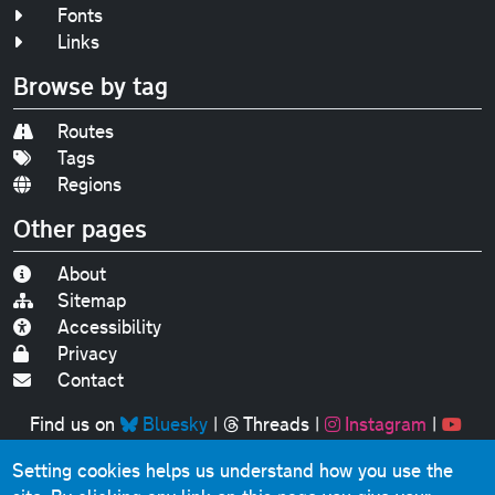
Fonts
Links
Browse by tag
Routes
Tags
Regions
Other pages
About
Sitemap
Accessibility
Privacy
Contact
Find us on
Bluesky
|
Threads
|
Instagram
|
Youtube
Setting cookies helps us understand how you use the
Original text, photographs and graphics © 2001-2025