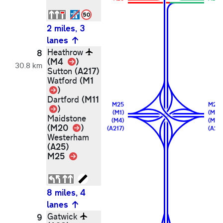
2 miles, 3
lanes
Heathrow
8
Link
(M4
)
30.8 km
(A217)
Sutton
(M1
Watford
Link
)
(M11
Dartford
M25
M25
Link
)
(M1)
(M11)
Maidstone
(M4)
(M20
Link
(M20
)
(A217)
(A25)
Westerham
(A25)
M25
Link
8 miles, 4
lanes
Gatwick
9