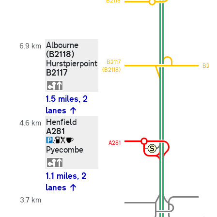
B2118
Albourne
6.9 km
(B2118)
Hurstpierpoint
B2117
B2117
(B2118)
B2117
1.5 miles, 2
lanes
Henfield
4.6 km
A281
A281
Pyecombe
1.1 miles, 2
lanes
3.7 km