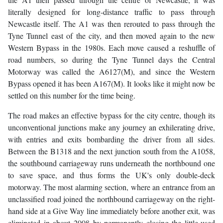
literally designed for long-distance traffic to pass through
Newcastle itself. The A1 was then rerouted to pass through the
Tyne Tunnel east of the city, and then moved again to the new
Western Bypass in the 1980s. Each move caused a reshuffle of
road numbers, so during the Tyne Tunnel days the Central
Motorway was called the A6127(M), and since the Western
Bypass opened it has been A167(M). It looks like it might now be
settled on this number for the time being.
The road makes an effective bypass for the city centre, though its
unconventional junctions make any journey an exhilerating drive,
with entries and exits bombarding the driver from all sides.
Between the B1318 and the next junction south from the A1058,
the southbound carriageway runs underneath the northbound one
to save space, and thus forms the UK's only double-deck
motorway. The most alarming section, where an entrance from an
unclassified road joined the northbound carriageway on the right-
hand side at a Give Way line immediately before another exit, was
eliminated in about 2008 by permanently closing the little-used