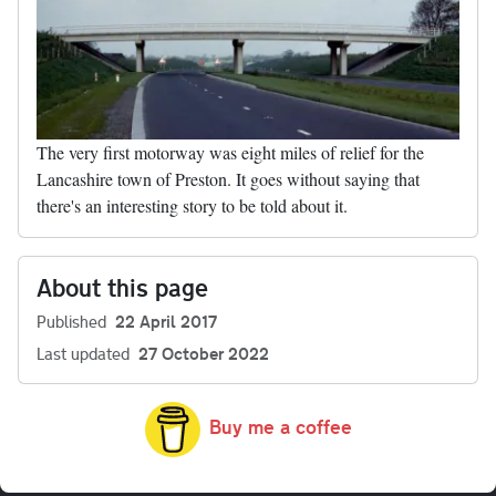
The very first motorway was eight miles of relief for the
Lancashire town of Preston. It goes without saying that
there's an interesting story to be told about it.
About this page
Published
22 April 2017
Last updated
27 October 2022
Buy me a coffee