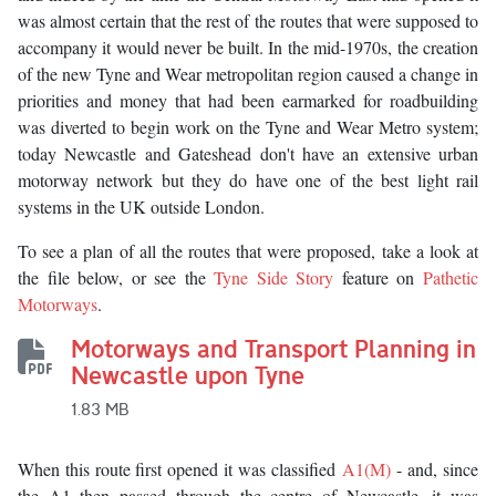
was almost certain that the rest of the routes that were supposed to
accompany it would never be built. In the mid-1970s, the creation
of the new Tyne and Wear metropolitan region caused a change in
priorities and money that had been earmarked for roadbuilding
was diverted to begin work on the Tyne and Wear Metro system;
today Newcastle and Gateshead don't have an extensive urban
motorway network but they do have one of the best light rail
systems in the UK outside London.
To see a plan of all the routes that were proposed, take a look at
the file below, or see the
Tyne Side Story
feature on
Pathetic
Motorways
.
Motorways and Transport Planning in
Newcastle upon Tyne
1.83 MB
When this route first opened it was classified
A1(M)
- and, since
the A1 then passed through the centre of Newcastle, it was