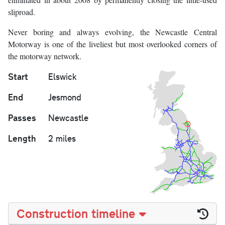
sliproad.
Never boring and always evolving, the Newcastle Central
Motorway is one of the liveliest but most overlooked corners of
the motorway network.
Start
Elswick
End
Jesmond
Passes
Newcastle
Length
2 miles
Construction timeline