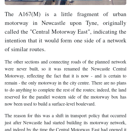
The A167(M) is a little fragment of urban
motorway in Newcastle upon Tyne, originally
called the "Central Motorway East", indicating the
intention that it would form one side of a network
of similar routes.
The other sections and connecting roads of the planned network
were never built, so it was renamed the Newcastle Central
Motorway, reflecting the fact that it is now - and is certain to
remain - the only motorway in the city centre. There are no plans
to do anything to complete the rest of the routes; indeed, the land
reserved for the parallel western side of the motorway box has
now been used to build a surface-level boulevard.
The reason for this was a shift in transport policy that occurred
just after Newcastle had started building its motorway network,
and indeed by the time the Central Motorway East had opened it