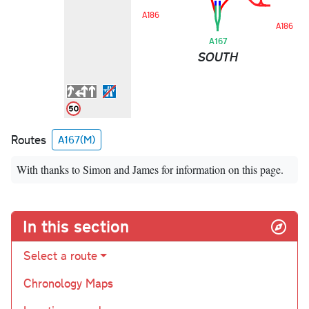
A186
A186
A167
SOUTH
Routes
A167(M)
With thanks to Simon and James for information on this page.
In this section
Select a route
Chronology Maps