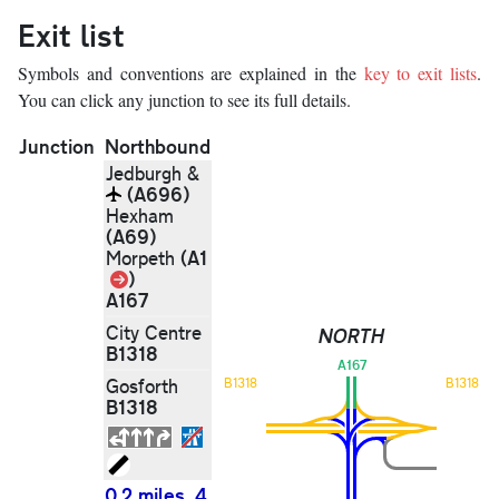
Exit list
Symbols and conventions are explained in the
key to exit lists
.
You can click any junction to see its full details.
Junction
Northbound
Jedburgh &
(A696)
Hexham
(A69)
(A1
Morpeth
Link
)
A167
City Centre
NORTH
B1318
A167
Gosforth
B1318
B1318
B1318
0.2 miles, 4