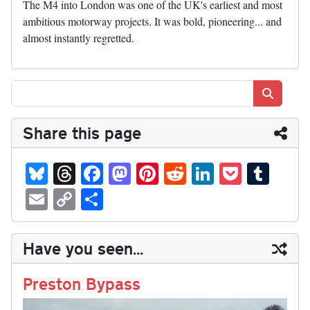
The M4 into London was one of the UK's earliest and most
ambitious motorway projects. It was bold, pioneering... and
almost instantly regretted.
Search
Share this page
Bl
T
Fa
M
Pi
R
Li
P
T
ue
hr
ce
as
nt
ed
nk
oc
u
E
C
S
sk
ea
bo
to
er
di
ed
ke
m
m
op
ha
y
ds
ok
do
es
t
In
t
bl
ail
y
re
Have you seen...
n
t
r
Li
nk
Preston Bypass