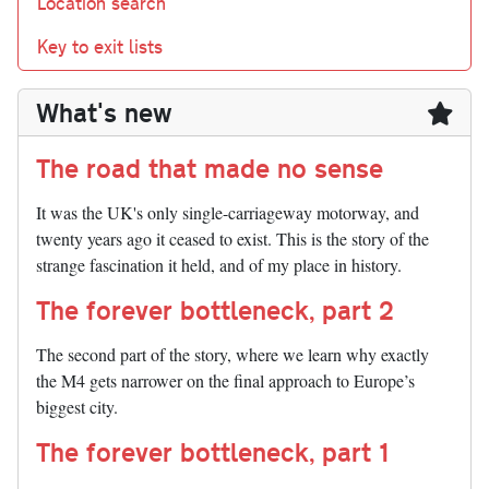
Location search
Key to exit lists
What's new
The road that made no sense
It was the UK's only single-carriageway motorway, and
twenty years ago it ceased to exist. This is the story of the
strange fascination it held, and of my place in history.
The forever bottleneck, part 2
The second part of the story, where we learn why exactly
the M4 gets narrower on the final approach to Europe’s
biggest city.
The forever bottleneck, part 1