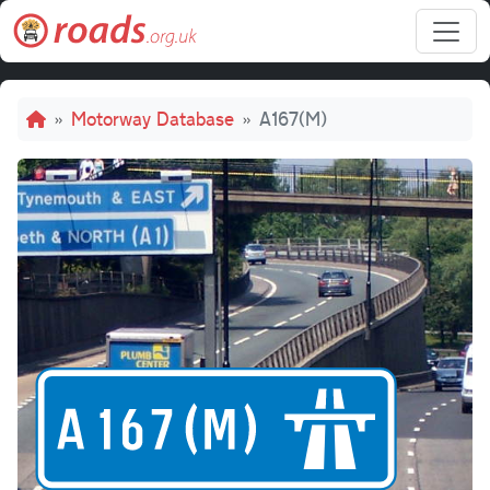
Skip to main content
Breadcrumb
Motorway Database
A167(M)
A167