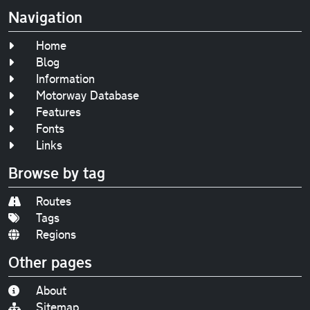
Navigation
Home
Blog
Information
Motorway Database
Features
Fonts
Links
Browse by tag
Routes
Tags
Regions
Other pages
About
Sitemap