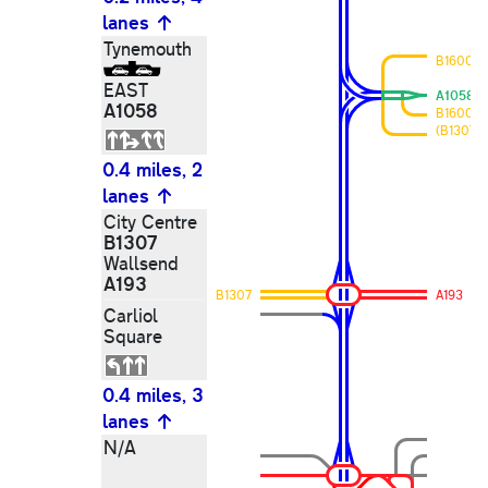
lanes
Tynemouth
B1600
EAST
A1058
A1058
B1600
(B1307)
0.4 miles, 2
lanes
City Centre
B1307
Wallsend
A193
B1307
A193
Carliol
Square
0.4 miles, 3
lanes
N/A