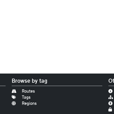
Browse by tag
Ot
Routes
Tags
Regions