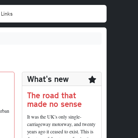
Links
What's new
The road that
made no sense
urban
It was the UK's only single-
carriageway motorway, and twenty
years ago it ceased to exist. This is