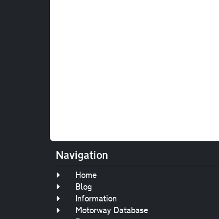
Navigation
Home
Blog
Information
Motorway Database