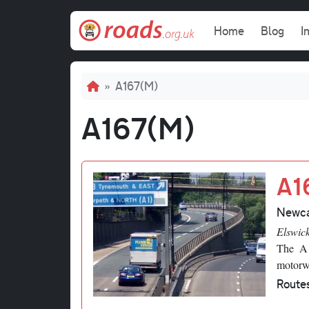
Skip to main content
Main navi
Home
Blog
I
Breadcrumb
A167(M)
A167(M)
A1
Newca
Elswic
The A1
motorw
Route