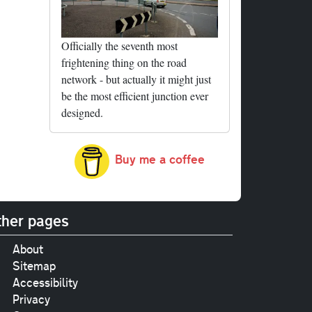
Officially the seventh most
frightening thing on the road
network - but actually it might just
be the most efficient junction ever
designed.
Buy me a coffee
her pages
About
Sitemap
Accessibility
Privacy