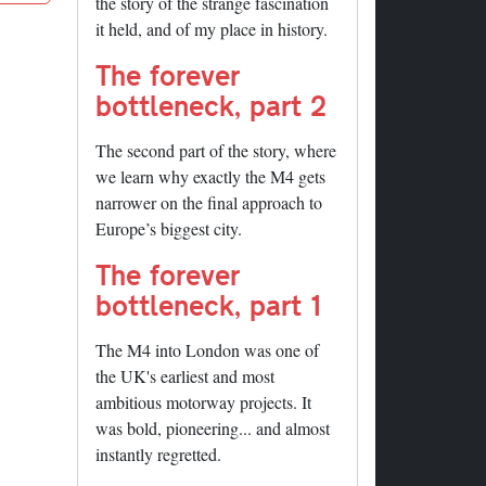
the story of the strange fascination
it held, and of my place in history.
The forever
bottleneck, part 2
The second part of the story, where
we learn why exactly the M4 gets
narrower on the final approach to
Europe’s biggest city.
The forever
bottleneck, part 1
The M4 into London was one of
the UK's earliest and most
ambitious motorway projects. It
was bold, pioneering... and almost
instantly regretted.