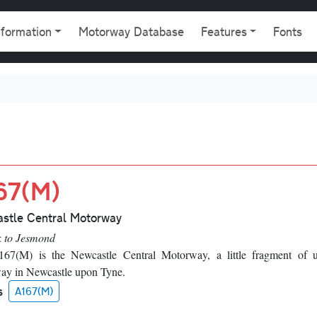
gation
nformation
Motorway Database
Features
Fonts
67(M)
stle Central Motorway
k to Jesmond
67(M) is the Newcastle Central Motorway, a little fragment of 
ay in Newcastle upon Tyne.
s
A167(M)