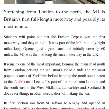
Stretching from London to the north, the M1 is
Britain's first full-length motorway and possibly its
most iconic.
Sticklers will point out that the Preston Bypass was the first
motorway, and they're right. It was part of the
M6
, but only eight
miles long. Opened just a year later, and initially covering 60
miles, the M1 was the first long distance motorway in the UK.
It remains one of the most important, forming the main road north
from London, serving the industrial East Midlands and the most
populous areas of Yorkshire before handing the north-south baton
to the
A1(M)
near Leeds. It's part of the route from London and
the south east to the West Midlands, Lancashire and Scotland. It
does everything, in other words, short of making the tea.
Its first section ran from St Albans to Rugby and opened in
December 1959. At the time it was stunning - the idea of a road