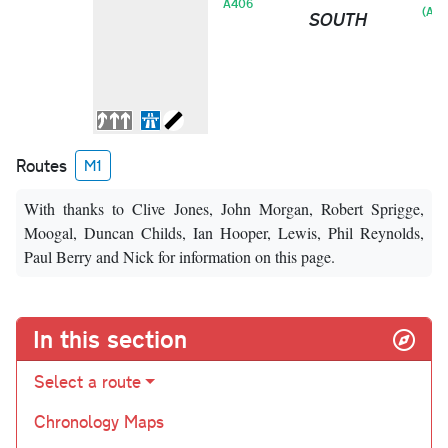
A406
(A41
SOUTH
Routes
M1
With thanks to Clive Jones, John Morgan, Robert Sprigge,
Moogal, Duncan Childs, Ian Hooper, Lewis, Phil Reynolds,
Paul Berry and Nick for information on this page.
In this section
Select a route
Chronology Maps