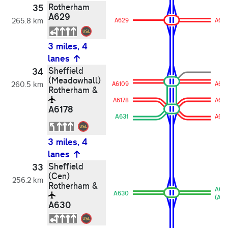
Rotherham
35
A629
265.8 km
A629
A62
3 miles, 4
lanes
Sheffield
34
(Meadowhall)
260.5 km
A6109
A61
Rotherham &
A6178
A617
A6178
A631
A631
3 miles, 4
lanes
Sheffield
33
(Cen)
256.2 km
Rotherham &
A63
A630
(A63
A630