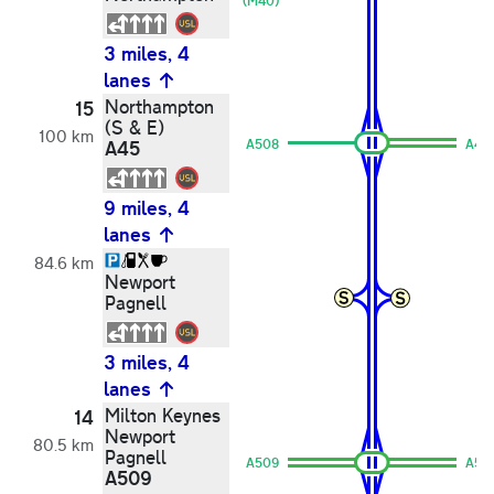
(M40)
3 miles, 4
lanes
Northampton
15
(S & E)
100 km
A45
A508
A45
9 miles, 4
lanes
84.6 km
Newport
Pagnell
3 miles, 4
lanes
Milton Keynes
14
Newport
80.5 km
Pagnell
A509
A50
A509