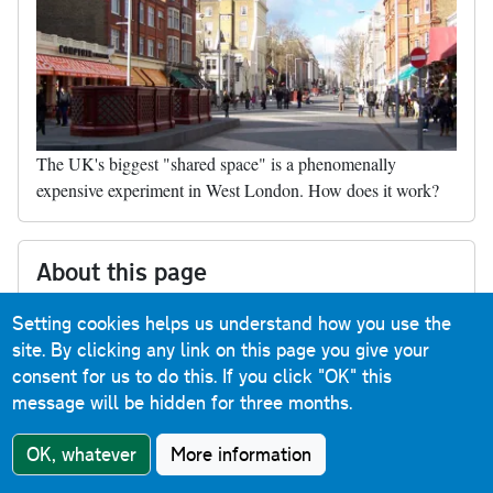
The UK's biggest "shared space" is a phenomenally
expensive experiment in West London. How does it work?
About this page
Published
22 April 2017
Setting cookies helps us understand how you use the
Last updated
26 March 2020
site. By clicking any link on this page you give your
consent for us to do this.
If you click "OK" this
message will be hidden for three months.
Buy me a coffee
OK, whatever
More information