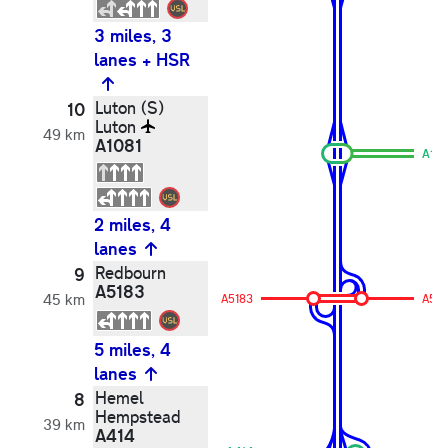
3 miles, 3
lanes + HSR
Luton (S)
10
Luton
49 km
A1081
A10
2 miles, 4
lanes
Redbourn
9
A5183
45 km
A5183
A518
5 miles, 4
lanes
Hemel
8
Hempstead
39 km
A414