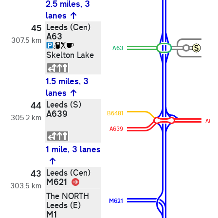
2.5 miles, 3
lanes
Leeds (Cen)
45
A63
307.5 km
A63
Skelton Lake
1.5 miles, 3
lanes
Leeds (S)
44
A639
B6481
305.2 km
A63
A639
1 mile, 3 lanes
Leeds (Cen)
43
M621
Link
303.5 km
The NORTH
M621
Leeds (E)
M1