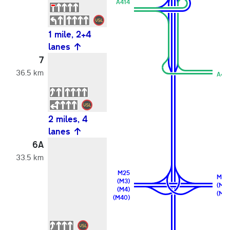
A414
1 mile, 2+4
lanes
7
36.5 km
A41
2 miles, 4
lanes
6A
33.5 km
M25
M25
(M3)
(M11
(M4)
(M2
(M40)