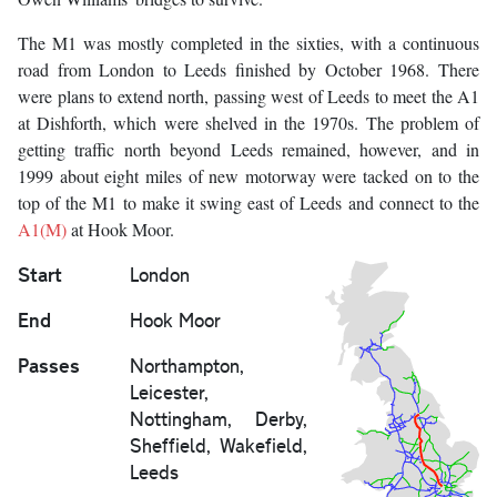
The M1 was mostly completed in the sixties, with a continuous
road from London to Leeds finished by October 1968. There
were plans to extend north, passing west of Leeds to meet the A1
at Dishforth, which were shelved in the 1970s. The problem of
getting traffic north beyond Leeds remained, however, and in
1999 about eight miles of new motorway were tacked on to the
top of the M1 to make it swing east of Leeds and connect to the
A1(M)
at Hook Moor.
Start
London
End
Hook Moor
Passes
Northampton,
Leicester,
Nottingham, Derby,
Sheffield, Wakefield,
Leeds