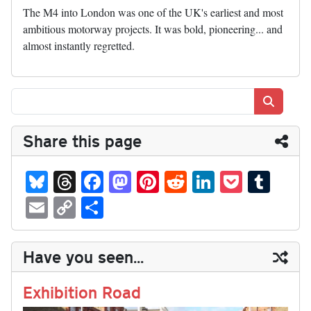
The M4 into London was one of the UK's earliest and most
ambitious motorway projects. It was bold, pioneering... and
almost instantly regretted.
Search
Share this page
Bl
T
Fa
M
Pi
R
Li
P
T
ue
hr
ce
as
nt
ed
nk
oc
u
E
C
S
sk
ea
bo
to
er
di
ed
ke
m
m
op
ha
y
ds
ok
do
es
t
In
t
bl
ail
y
re
Have you seen...
n
t
r
Li
nk
Exhibition Road