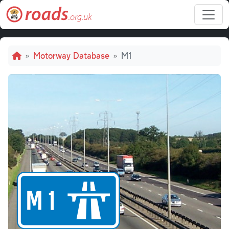
Skip to main content
Breadcrumb
Motorway Database
M1
M1