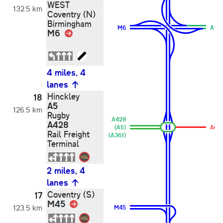
WEST
132.5 km
Coventry (N)
Birmingham
M6
A14
M6
Link
4 miles, 4
lanes
Hinckley
18
A5
126.5 km
Rugby
A428
A428
(A5)
A42
Rail Freight
(A361)
Terminal
2 miles, 4
lanes
Coventry (S)
17
M45
Link
123.5 km
M45