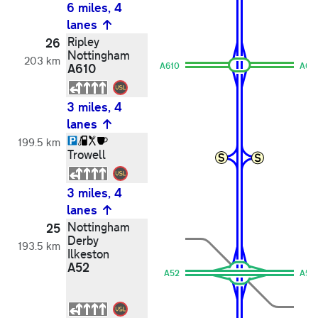
6 miles, 4
lanes
Ripley
26
Nottingham
203 km
A610
A610
A61
3 miles, 4
lanes
199.5 km
Trowell
3 miles, 4
lanes
Nottingham
25
Derby
193.5 km
Ilkeston
A52
A52
A52