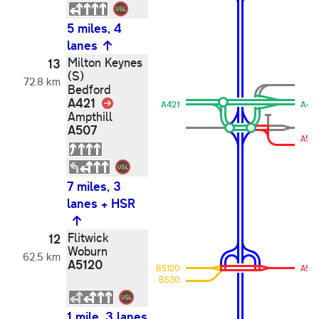
5 miles, 4
lanes
Milton Keynes
13
(S)
72.8 km
Bedford
A421
Link
A421
A42
Ampthill
A507
A50
7 miles, 3
lanes + HSR
Flitwick
12
Woburn
62.5 km
A5120
B5120
A51
B530
1 mile, 3 lanes