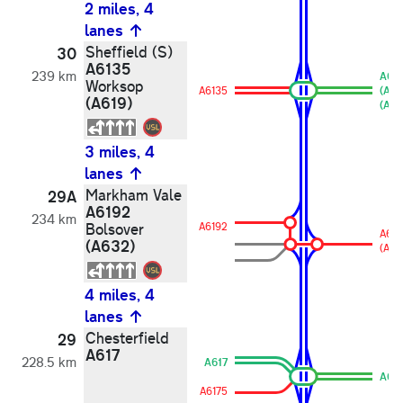
2 miles, 4
lanes
Sheffield (S)
30
A6135
239 km
A61
Worksop
A6135
(A61
(A619)
(A61
3 miles, 4
lanes
Markham Vale
29A
A6192
234 km
Bolsover
A6192
A619
(A632)
(A63
4 miles, 4
lanes
Chesterfield
29
A617
228.5 km
A617
A617
A6175