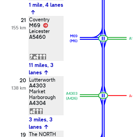
1 mile, 4 lanes
Coventry
21
M69
Link
155 km
Leicester
A5460
M69
A54
(M6)
11 miles, 3
lanes
Lutterworth
20
A4303
138 km
Market
A4303
A43
Harborough
(A426)
A4304
3 miles, 3
lanes
The NORTH
19