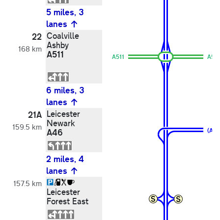
5 miles, 3
lanes
Coalville
22
Ashby
168 km
A511
A511
A50
6 miles, 3
lanes
Leicester
21A
Newark
159.5 km
A46
(A46
2 miles, 4
lanes
157.5 km
Leicester
Forest East