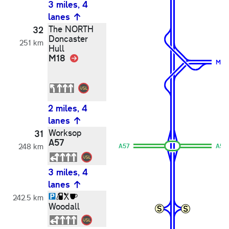
3 miles, 4
lanes
The NORTH
32
Doncaster
251 km
Hull
M18
Link
M18
2 miles, 4
lanes
Worksop
31
A57
248 km
A57
A57
3 miles, 4
lanes
242.5 km
Woodall