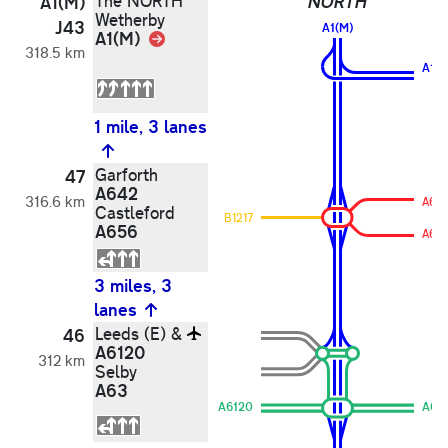
The NORTH
NORTH
A1(M)
Wetherby
J43
A1(M)
A1(M)
Link
318.5 km
A1(M
1 mile, 3 lanes
Garforth
47
A642
316.6 km
A65
Castleford
B1217
A656
A64
3 miles, 3
lanes
Leeds (E) &
46
A6120
312 km
Selby
A63
A6120
A63