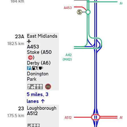
184 km
A6
A453
East Midlands
23A
182.5 km
A453
(A50
Stoke
A42
Link
)
(M42)
(A6)
Derby
Donington
Park
5 miles, 3
lanes
Loughborough
23
A512
175.5 km
A512
A512