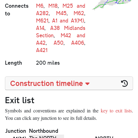
Connects
M6
,
M18
,
M25 and
to
A282
,
M45
,
M62
,
M621
,
A1 and A1(M)
,
A14
,
A38 Midlands
Section
,
M42 and
A42
,
A50
,
A406
,
A421
Length
200 miles
Construction timeline
Exit list
Symbols and conventions are explained in the
key to exit lists
.
You can click any junction to see its full details.
Junction
Northbound