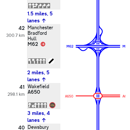
1.5 miles, 5
lanes
Manchester
42
Bradford
300.7 km
Hull
M62
Link
M62
M62
2 miles, 5
lanes
Wakefield
41
A650
298.1 km
A650
A65
3 miles, 4
lanes
Dewsbury
40