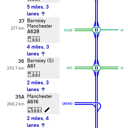
5 miles, 3
lanes
Barnsley
37
Manchester
277 km
A628
A628
A62
4 miles, 3
lanes
Barnsley (S)
36
A61
270.7 km
A61
A61
2 miles, 3
lanes
Manchester
35A
A616
268.2 km
(A616)
2 miles, 4
lanes