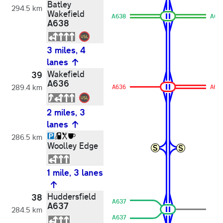
Batley
294.5 km
Wakefield
A638
A63
A638
3 miles, 4
lanes
Wakefield
39
A636
289.4 km
A636
A63
2 miles, 3
lanes
286.5 km
Woolley Edge
1 mile, 3 lanes
Huddersfield
38
A637
A637
284.5 km
A637