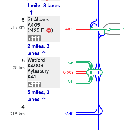
1 mile, 3 lanes
St Albans
6
A405
31.7 km
Link
(M25 E
)
A405
A40
2 miles, 3
lanes
Watford
5
A41
A4008
28 km
Aylesbury
A4008
A41
A41
5 miles, 3
lanes
4
21.5 km
(A41)