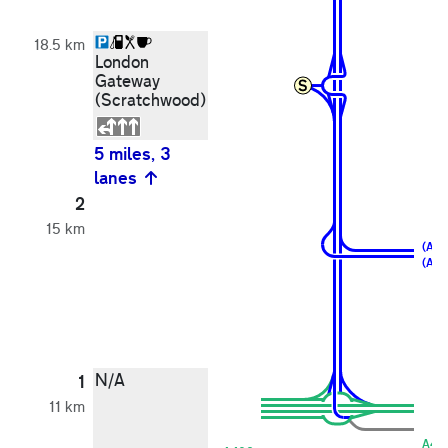
18.5 km
London
Gateway
(Scratchwood)
5 miles, 3
lanes
2
15 km
(A1)
(A40
N/A
1
11 km
A40