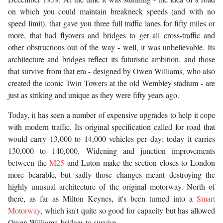
on which you could maintain breakneck speeds (and with no
speed limit), that gave you three full traffic lanes for fifty miles or
more, that had flyovers and bridges to get all cross-traffic and
other obstructions out of the way - well, it was unbelievable. Its
architecture and bridges reflect its futuristic ambition, and those
that survive from that era - designed by Owen Williams, who also
created the iconic Twin Towers at the old Wembley stadium - are
just as striking and unique as they were fifty years ago.
Today, it has seen a number of expensive upgrades to help it cope
with modern traffic. Its original specification called for road that
would carry 13,000 to 14,000 vehicles per day; today it carries
130,000 to 140,000. Widening and junction improvements
between the
M25
and Luton make the section closes to London
more bearable, but sadly those changes meant destroying the
highly unusual architecture of the original motorway. North of
there, as far as Milton Keynes, it's been turned into a
Smart
Motorway
, which isn't quite so good for capacity but has allowed
Owen Williams' bridges to survive.