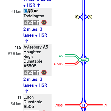
+ HSR
61 km
Toddington
2 miles, 3
lanes + HSR
A5
Aylesbury
11A
Houghton
57.8 km
Regis
A5
Dunstable
A5505
A5505
2 miles, 3
lanes + HSR
Luton
11
Dunstable
54 km
A505
A505
A50