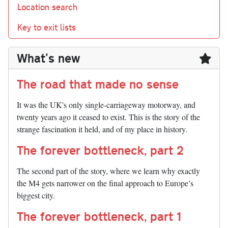
Location search
Key to exit lists
What's new
The road that made no sense
It was the UK's only single-carriageway motorway, and
twenty years ago it ceased to exist. This is the story of the
strange fascination it held, and of my place in history.
The forever bottleneck, part 2
The second part of the story, where we learn why exactly
the M4 gets narrower on the final approach to Europe’s
biggest city.
The forever bottleneck, part 1