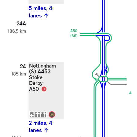
5 miles, 4
lanes
24A
186.5 km
A50
(A6)
Nottingham
24
A453
(S)
185 km
Stoke
Derby
A50
Link
A45
2 miles, 4
lanes