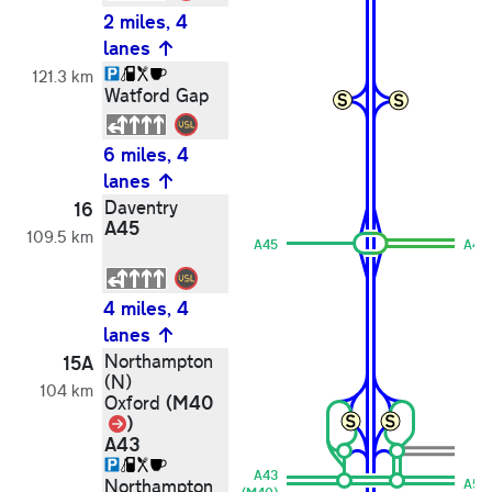
2 miles, 4
lanes
121.3 km
Watford Gap
6 miles, 4
lanes
Daventry
16
A45
109.5 km
A45
A45
4 miles, 4
lanes
Northampton
15A
(N)
104 km
(M40
Oxford
Link
)
A43
A43
Northampton
A51