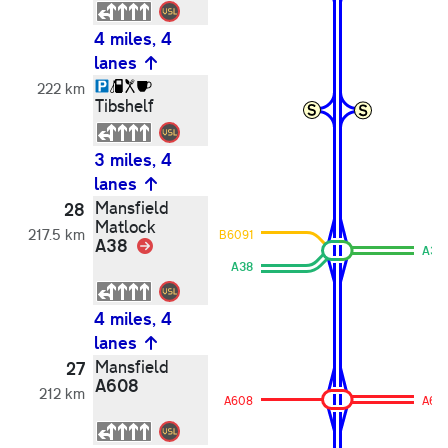
4 miles, 4
lanes
222 km
Tibshelf
3 miles, 4
lanes
Mansfield
28
Matlock
217.5 km
B6091
A38
Link
A38
A38
4 miles, 4
lanes
Mansfield
27
A608
212 km
A608
A60