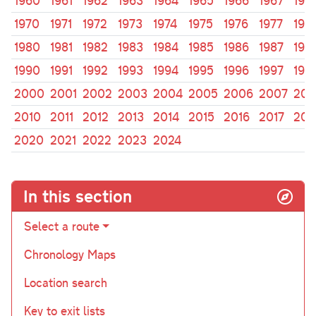
1960
1961
1962
1963
1964
1965
1966
1967
196
1970
1971
1972
1973
1974
1975
1976
1977
197
1980
1981
1982
1983
1984
1985
1986
1987
198
1990
1991
1992
1993
1994
1995
1996
1997
199
2000
2001
2002
2003
2004
2005
2006
2007
200
2010
2011
2012
2013
2014
2015
2016
2017
201
2020
2021
2022
2023
2024
In this section
Select a route
Chronology Maps
Location search
Key to exit lists