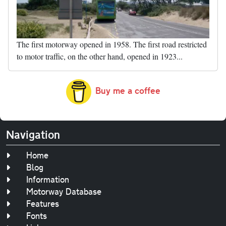
The first motorway opened in 1958. The first road restricted
to motor traffic, on the other hand, opened in 1923...
Buy me a coffee
Navigation
Home
Blog
Information
Motorway Database
Features
Fonts