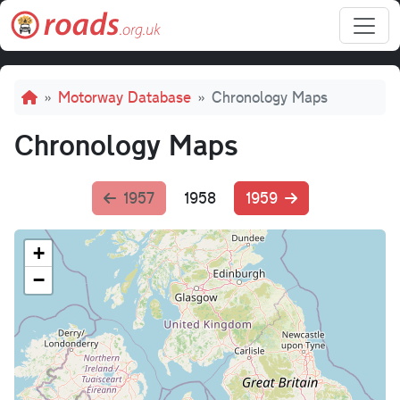
Skip to main content
Breadcrumb
Motorway Database
Chronology Maps
Chronology Maps
1957
1958
1959
+
−