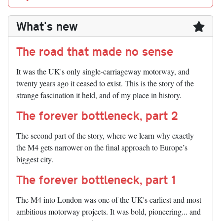
What's new
The road that made no sense
It was the UK's only single-carriageway motorway, and
twenty years ago it ceased to exist. This is the story of the
strange fascination it held, and of my place in history.
The forever bottleneck, part 2
The second part of the story, where we learn why exactly
the M4 gets narrower on the final approach to Europe’s
biggest city.
The forever bottleneck, part 1
The M4 into London was one of the UK's earliest and most
ambitious motorway projects. It was bold, pioneering... and