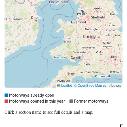
Leaflet
|
©
OpenStreetMap
contributors
Map legend:
Blue =
Motorways already open
Red =
Grey =
Motorways opened in this year
Former motorways
Click a section name to see full details and a map.
Ori