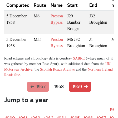
Completed
Route
Name
Start
End
nu
5 December
M6
Preston
J29
J32
1958
Bypass
Bamber
Broughton
Bridge
5 December
M55
Preston
M6 J32
J1
M6
1958
Bypass
Broughton
Broughton
Road scheme and chronology data is courtesy
SABRE
(where much of it
was gathered by member Ross Spur), with additional data from the
UK
Motorway Archive
, the
Scottish Roads Archive
and the
Northern Ireland
Roads Site
.
1957
1958
1959
Jump to a year
195