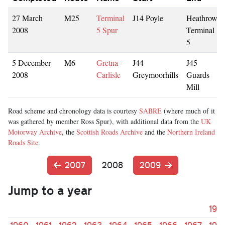
27 March
M25
Terminal
J14 Poyle
Heathrow
2008
5 Spur
Terminal
5
5 December
M6
Gretna -
J44
J45
2008
Carlisle
Greymoorhills
Guards
Mill
Road scheme and chronology data is courtesy
SABRE
(where much of it
was gathered by member Ross Spur), with additional data from the
UK
Motorway Archive
, the
Scottish Roads Archive
and the
Northern Ireland
Roads Site
.
2007
2008
2009
Jump to a year
195