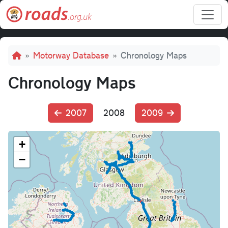
Skip to main content
Breadcrumb
Motorway Database
Chronology Maps
Chronology Maps
2007
2008
2009
+
−