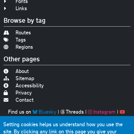
Fonts
Links
Browse by tag
Routes
Tags
Regions
Other pages
About
Sitemap
Accessibility
Privacy
Contact
Find us on
Bluesky
|
Threads
|
Instagram
|
Youtube
Setting cookies helps us understand how you use the
Original text, photographs and graphics © 2001-2025
site. By clicking any link on this page you give your
Chris Marshall, except where stated.