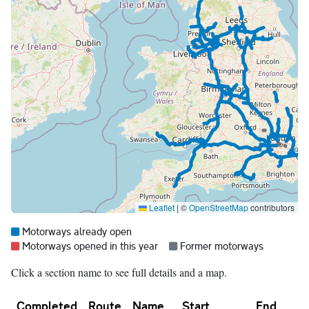
Leaflet
|
©
OpenStreetMap
contributors
Map legend:
Blue =
Motorways already open
Red =
Grey =
Motorways opened in this year
Former motorways
Click a section name to see full details and a map.
Completed
Route
Name
Start
End