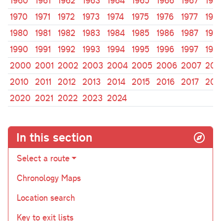
1960
1961
1962
1963
1964
1965
1966
1967
196
1970
1971
1972
1973
1974
1975
1976
1977
197
1980
1981
1982
1983
1984
1985
1986
1987
198
1990
1991
1992
1993
1994
1995
1996
1997
199
2000
2001
2002
2003
2004
2005
2006
2007
200
2010
2011
2012
2013
2014
2015
2016
2017
201
2020
2021
2022
2023
2024
In this section
Select a route
Chronology Maps
Location search
Key to exit lists