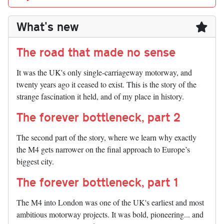
What's new
The road that made no sense
It was the UK's only single-carriageway motorway, and
twenty years ago it ceased to exist. This is the story of the
strange fascination it held, and of my place in history.
The forever bottleneck, part 2
The second part of the story, where we learn why exactly
the M4 gets narrower on the final approach to Europe’s
biggest city.
The forever bottleneck, part 1
The M4 into London was one of the UK's earliest and most
ambitious motorway projects. It was bold, pioneering... and