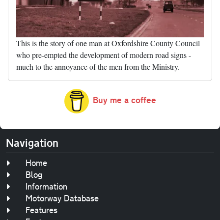
This is the story of one man at Oxfordshire County Council
who pre-empted the development of modern road signs -
much to the annoyance of the men from the Ministry.
Buy me a coffee
Navigation
Home
Blog
Information
Motorway Database
Features