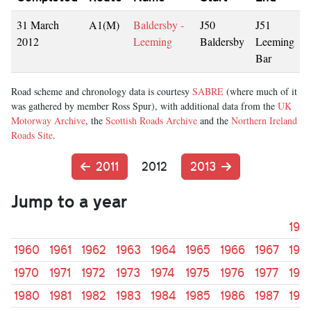
31 March
A1(M)
Baldersby -
J50
J51
2012
Leeming
Baldersby
Leeming
Bar
Road scheme and chronology data is courtesy
SABRE
(where much of it
was gathered by member Ross Spur), with additional data from the
UK
Motorway Archive
, the
Scottish Roads Archive
and the
Northern Ireland
Roads Site
.
2011
2012
2013
Jump to a year
195
1960
1961
1962
1963
1964
1965
1966
1967
196
1970
1971
1972
1973
1974
1975
1976
1977
197
1980
1981
1982
1983
1984
1985
1986
1987
198