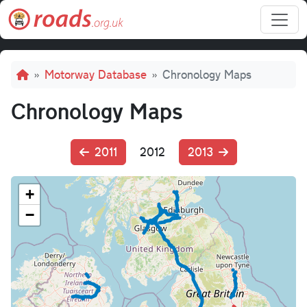
Skip to main content
Breadcrumb
Motorway Database
Chronology Maps
Chronology Maps
2011
2012
2013
+
−