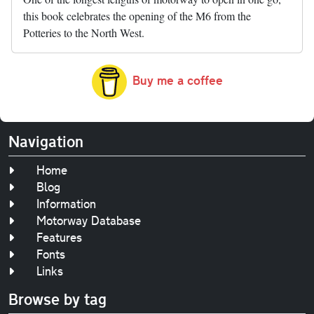
this book celebrates the opening of the M6 from the
Potteries to the North West.
Buy me a coffee
Navigation
Home
Blog
Information
Motorway Database
Features
Fonts
Links
Browse by tag