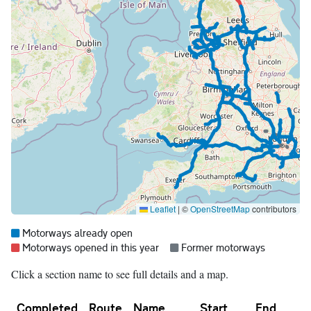
Leaflet
|
©
OpenStreetMap
contributors
Map legend:
Blue =
Motorways already open
Red =
Grey =
Motorways opened in this year
Former motorways
Click a section name to see full details and a map.
Completed
Route
Name
Start
End