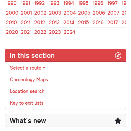
1990
1991
1992
1993
1994
1995
1996
1997
199
2000
2001
2002
2003
2004
2005
2006
2007
200
2010
2011
2012
2013
2014
2015
2016
2017
201
2020
2021
2022
2023
2024
In this section
Select a route
Chronology Maps
Location search
Key to exit lists
What's new