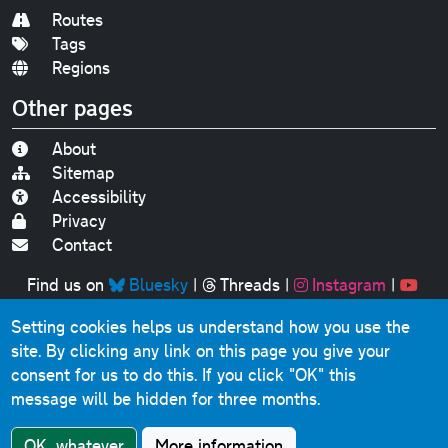
Routes
Tags
Regions
Other pages
About
Sitemap
Accessibility
Privacy
Contact
Find us on
Bluesky
|
Threads
|
Instagram
|
Youtube
Setting cookies helps us understand how you use the
Original text, photographs and graphics © 2001-2025
site. By clicking any link on this page you give your
Chris Marshall, except where stated.
consent for us to do this.
If you click "OK" this
This website contains public sector information licensed
message will be hidden for three months.
under the
Open Government Licence v3.0
.
Comments, questions, errors, omissions, cash
OK, whatever
More information