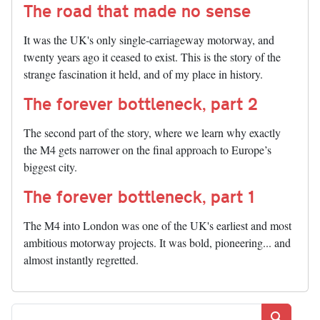
The road that made no sense
It was the UK's only single-carriageway motorway, and
twenty years ago it ceased to exist. This is the story of the
strange fascination it held, and of my place in history.
The forever bottleneck, part 2
The second part of the story, where we learn why exactly
the M4 gets narrower on the final approach to Europe’s
biggest city.
The forever bottleneck, part 1
The M4 into London was one of the UK's earliest and most
ambitious motorway projects. It was bold, pioneering... and
almost instantly regretted.
Search