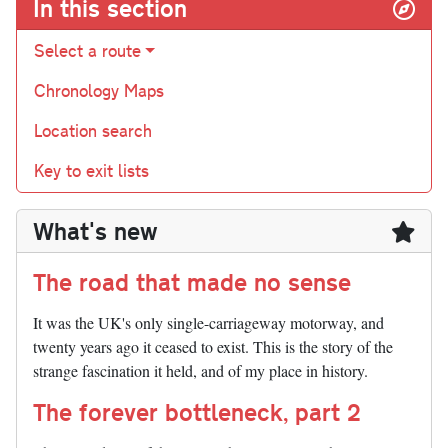
In this section
Select a route
Chronology Maps
Location search
Key to exit lists
What's new
The road that made no sense
It was the UK's only single-carriageway motorway, and
twenty years ago it ceased to exist. This is the story of the
strange fascination it held, and of my place in history.
The forever bottleneck, part 2