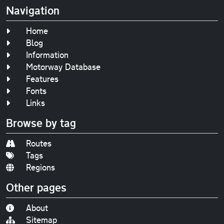
Navigation
Home
Blog
Information
Motorway Database
Features
Fonts
Links
Browse by tag
Routes
Tags
Regions
Other pages
About
Sitemap