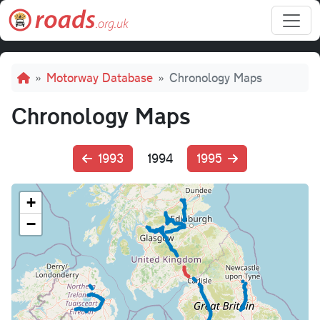
Skip to main content
Breadcrumb
Motorway Database
Chronology Maps
Chronology Maps
1993
1994
1995
+
−