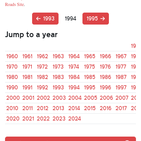
Roads Site
.
1993
1994
1995
Jump to a year
195
1960
1961
1962
1963
1964
1965
1966
1967
196
1970
1971
1972
1973
1974
1975
1976
1977
197
1980
1981
1982
1983
1984
1985
1986
1987
198
1990
1991
1992
1993
1994
1995
1996
1997
199
2000
2001
2002
2003
2004
2005
2006
2007
200
2010
2011
2012
2013
2014
2015
2016
2017
201
2020
2021
2022
2023
2024