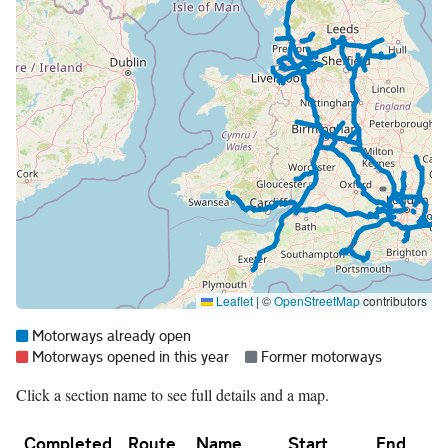
Leaflet
|
©
OpenStreetMap
contributors
Map legend:
Blue =
Motorways already open
Red =
Grey =
Motorways opened in this year
Former motorways
Click a section name to see full details and a map.
Completed
Route
Name
Start
End