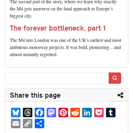
The second part of the story, where we learn why exactly
the M4 gets narrower on the final approach to Europe’s
biggest city.
The forever bottleneck, part 1
The M4 into London was one of the UK's earliest and most
ambitious motorway projects. It was bold, pioneering... and
almost instantly regretted.
Search
Share this page
Bl
T
Fa
M
Pi
R
Li
P
T
ue
hr
ce
as
nt
ed
nk
oc
u
E
C
S
sk
ea
bo
to
er
di
ed
ke
m
m
op
ha