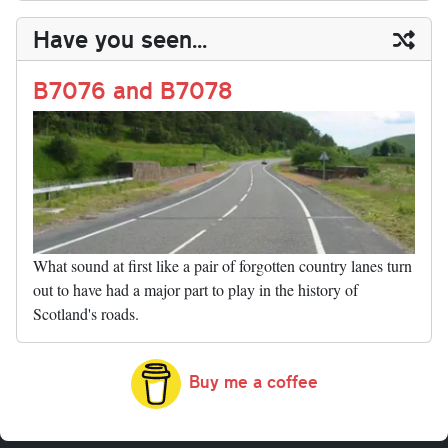
y
ds
ok
do
es
t
In
t
bl
ail
y
re
Have you seen...
n
t
r
Li
nk
B7076 and B7078
What sound at first like a pair of forgotten country lanes turn
out to have had a major part to play in the history of
Scotland's roads.
Buy me a coffee