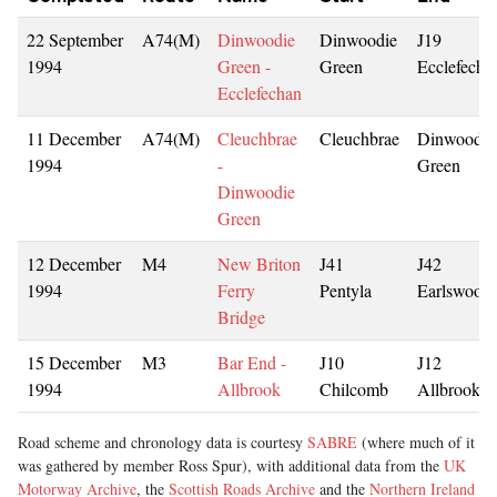
22 September
A74(M)
Dinwoodie
Dinwoodie
J19
1994
Green -
Green
Ecclefecha
Ecclefechan
11 December
A74(M)
Cleuchbrae
Cleuchbrae
Dinwoodie
1994
-
Green
Dinwoodie
Green
12 December
M4
New Briton
J41
J42
1994
Ferry
Pentyla
Earlswood
Bridge
15 December
M3
Bar End -
J10
J12
1994
Allbrook
Chilcomb
Allbrook
Road scheme and chronology data is courtesy
SABRE
(where much of it
was gathered by member Ross Spur), with additional data from the
UK
Motorway Archive
, the
Scottish Roads Archive
and the
Northern Ireland