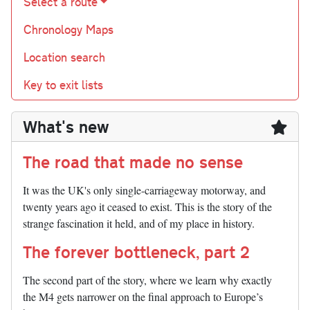
Select a route
Chronology Maps
Location search
Key to exit lists
What's new
The road that made no sense
It was the UK's only single-carriageway motorway, and
twenty years ago it ceased to exist. This is the story of the
strange fascination it held, and of my place in history.
The forever bottleneck, part 2
The second part of the story, where we learn why exactly
the M4 gets narrower on the final approach to Europe’s