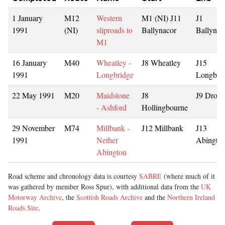
1 January
M12
Western
M1 (NI) J11
J1
1991
(NI)
sliproads to
Ballynacor
Ballynac
M1
16 January
M40
Wheatley -
J8 Wheatley
J15
1991
Longbridge
Longbri
22 May 1991
M20
Maidstone
J8
J9 Drove
- Ashford
Hollingbourne
29 November
M74
Millbank -
J12 Millbank
J13
1991
Nether
Abingto
Abington
Road scheme and chronology data is courtesy
SABRE
(where much of it
was gathered by member Ross Spur), with additional data from the
UK
Motorway Archive
, the
Scottish Roads Archive
and the
Northern Ireland
Roads Site
.