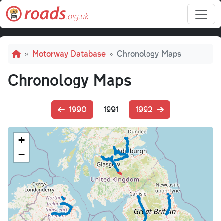
Skip to main content
Breadcrumb
Motorway Database
Chronology Maps
Chronology Maps
1990
1991
1992
+
−