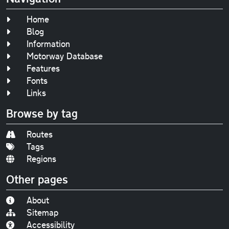
Home
Blog
Information
Motorway Database
Features
Fonts
Links
Browse by tag
Routes
Tags
Regions
Other pages
About
Sitemap
Accessibility