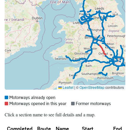
Leaflet
|
©
OpenStreetMap
contributors
Map legend:
Blue =
Motorways already open
Red =
Grey =
Motorways opened in this year
Former motorways
Click a section name to see full details and a map.
Completed
Route
Name
Start
End