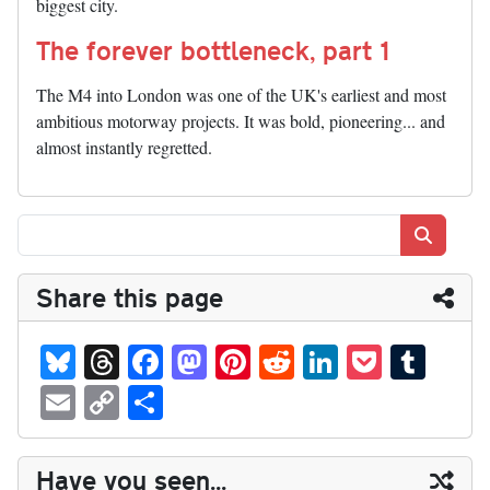
biggest city.
The forever bottleneck, part 1
The M4 into London was one of the UK's earliest and most
ambitious motorway projects. It was bold, pioneering... and
almost instantly regretted.
Search
Share this page
Bl
T
Fa
M
Pi
R
Li
P
T
ue
hr
ce
as
nt
ed
nk
oc
u
E
C
S
sk
ea
bo
to
er
di
ed
ke
m
m
op
ha
y
ds
ok
do
es
t
In
t
bl
ail
y
re
Have you seen...