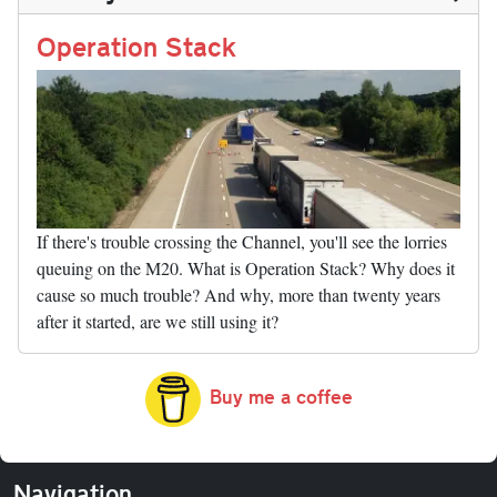
n
t
r
Li
nk
Operation Stack
If there's trouble crossing the Channel, you'll see the lorries
queuing on the M20. What is Operation Stack? Why does it
cause so much trouble? And why, more than twenty years
after it started, are we still using it?
Buy me a coffee
Navigation