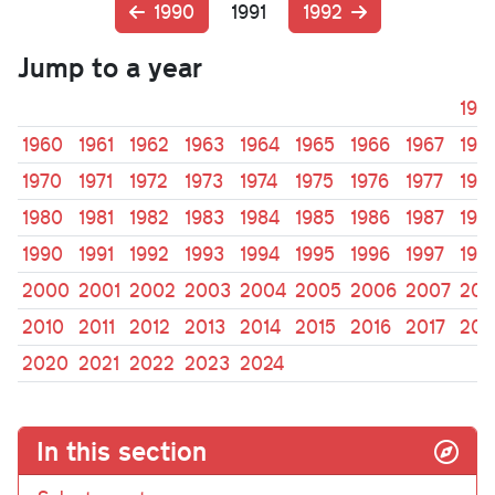
1990
1991
1992
Jump to a year
195
1960
1961
1962
1963
1964
1965
1966
1967
196
1970
1971
1972
1973
1974
1975
1976
1977
197
1980
1981
1982
1983
1984
1985
1986
1987
198
1990
1991
1992
1993
1994
1995
1996
1997
199
2000
2001
2002
2003
2004
2005
2006
2007
200
2010
2011
2012
2013
2014
2015
2016
2017
201
2020
2021
2022
2023
2024
In this section