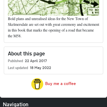
Bold plans and unrealised ideas for the New Town of
Skelmersdale are set out with great ceremony and excitement
in this book that marks the opening of a road that became
the M58.
About this page
Published
22 April 2017
Last updated
18 May 2022
Buy me a coffee
Navigation