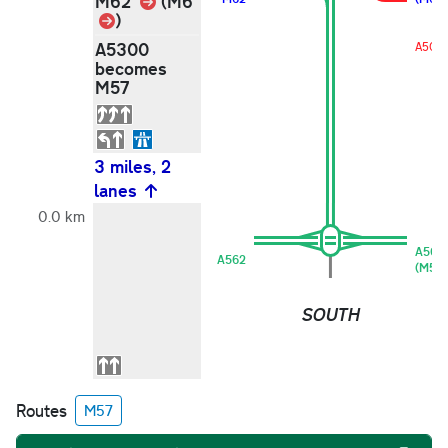
Link
M62
(M6
Link
)
A5300
A508
becomes
M57
3 miles, 2
lanes
0.0 km
A562
A562
(M56)
SOUTH
Routes
M57