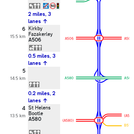
2 miles, 3
lanes
Kirkby
6
Fazakerley
15.5 km
A506
A506
A506
0.5 miles, 3
lanes
5
14.5 km
A580
A580
0.2 miles, 2
lanes
St Helens
4
Bootle
13.5 km
(A580
A580
(A580)
B5194