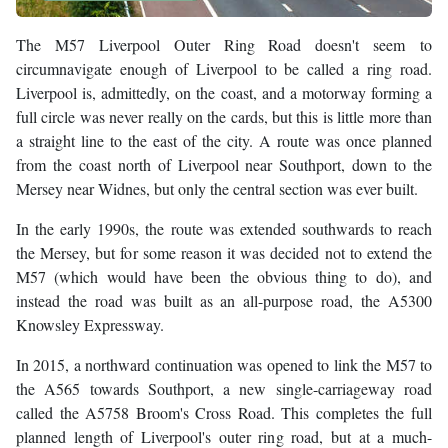
The M57 Liverpool Outer Ring Road doesn't seem to
circumnavigate enough of Liverpool to be called a ring road.
Liverpool is, admittedly, on the coast, and a motorway forming a
full circle was never really on the cards, but this is little more than
a straight line to the east of the city. A route was once planned
from the coast north of Liverpool near Southport, down to the
Mersey near Widnes, but only the central section was ever built.
In the early 1990s, the route was extended southwards to reach
the Mersey, but for some reason it was decided not to extend the
M57 (which would have been the obvious thing to do), and
instead the road was built as an all-purpose road, the A5300
Knowsley Expressway.
In 2015, a northward continuation was opened to link the M57 to
the A565 towards Southport, a new single-carriageway road
called the A5758 Broom's Cross Road. This completes the full
planned length of Liverpool's outer ring road, but at a much-