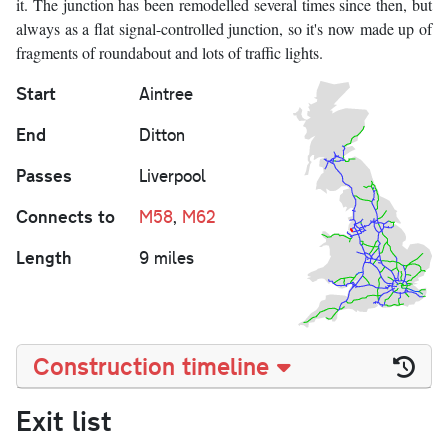
it. The junction has been remodelled several times since then, but
always as a flat signal-controlled junction, so it's now made up of
fragments of roundabout and lots of traffic lights.
Start
Aintree
End
Ditton
Passes
Liverpool
Connects to
M58
,
M62
Length
9 miles
Construction timeline
Exit list