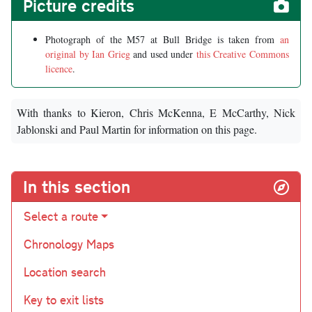
Picture credits
Photograph of the M57 at Bull Bridge is taken from
an
original by Ian Grieg
and used under
this Creative Commons
licence
.
With thanks to Kieron, Chris McKenna, E McCarthy, Nick
Jablonski and Paul Martin for information on this page.
In this section
Select a route
Chronology Maps
Location search
Key to exit lists