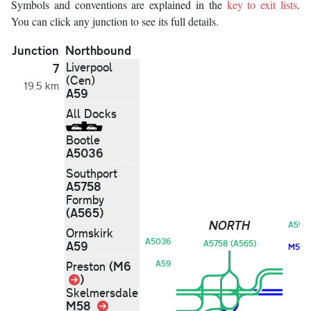
Symbols and conventions are explained in the
key to exit lists
.
You can click any junction to see its full details.
Junction
Northbound
Liverpool
7
(Cen)
19.5 km
A59
All Docks
Bootle
A5036
Southport
A5758
Formby
(A565)
NORTH
A59
Ormskirk
A5036
A59
A5758 (A565)
M58
(M6
A59
Preston
Link
)
Skelmersdale
M58
Link