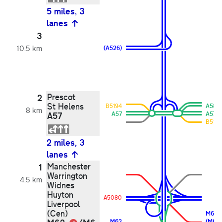
5 miles, 3
lanes
3
10.5 km
(A526)
Prescot
2
St Helens
B5194
A58
8 km
A57
A57
A57
B5199
2 miles, 3
lanes
Manchester
1
Warrington
4.5 km
Widnes
Huyton
A5080
Liverpool
(Cen)
M62
M62
(M6)