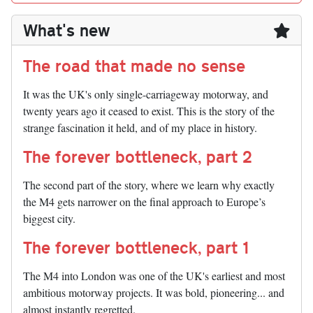
What's new
The road that made no sense
It was the UK's only single-carriageway motorway, and
twenty years ago it ceased to exist. This is the story of the
strange fascination it held, and of my place in history.
The forever bottleneck, part 2
The second part of the story, where we learn why exactly
the M4 gets narrower on the final approach to Europe’s
biggest city.
The forever bottleneck, part 1
The M4 into London was one of the UK's earliest and most
ambitious motorway projects. It was bold, pioneering... and
almost instantly regretted.