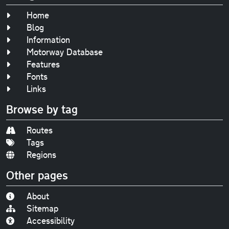
Home
Blog
Information
Motorway Database
Features
Fonts
Links
Browse by tag
Routes
Tags
Regions
Other pages
About
Sitemap
Accessibility