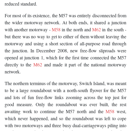
reduced standard.
For most of its existence, the M57 was entirely disconnected from
the wider motorway network. At both ends, it shared a junction
with another motorway -
M58
in the north and
M62
in the south -
but there was no way to get to either of them without leaving the
motorway and using a short section of all-purpose road through
the junction. In December 2008, new free-flow sliproads were
opened at junction 1, which for the first time connected the M57
directly to the
M62
and made it part of the national motorway
network.
The northern terminus of the motorway, Switch Island, was meant
to be a large roundabout with a north-south flyover for the M57
and lots of fun free-flow links zooming across the top just for
good measure. Only the roundabout was ever built, the rest
awaiting work to continue the M57 north and the
M58
west,
which never happened, and so the roundabout was left to cope
with two motorways and three busy dual-carriageways piling into