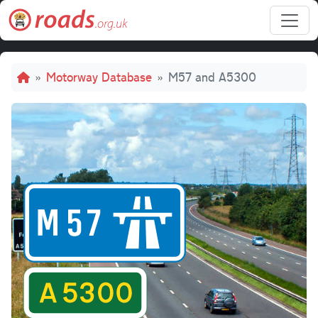
Skip to main content
Breadcrumb
Motorway Database
M57 and A5300
M57 and 