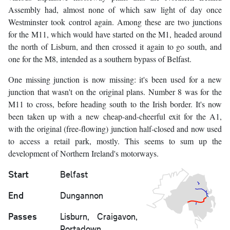
Assembly had, almost none of which saw light of day once
Westminster took control again. Among these are two junctions
for the M11, which would have started on the M1, headed around
the north of Lisburn, and then crossed it again to go south, and
one for the M8, intended as a southern bypass of Belfast.
One missing junction is now missing: it's been used for a new
junction that wasn't on the original plans. Number 8 was for the
M11 to cross, before heading south to the Irish border. It's now
been taken up with a new cheap-and-cheerful exit for the A1,
with the original (free-flowing) junction half-closed and now used
to access a retail park, mostly. This seems to sum up the
development of Northern Ireland's motorways.
Start
Belfast
End
Dungannon
Passes
Lisburn, Craigavon,
Portadown