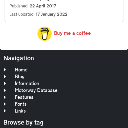
Published
22 April 2017
Last updated
17 January 2022
Buy me a coffee
Navigation
Home
Blog
Information
Motorway Database
Features
Fonts
Links
Browse by tag