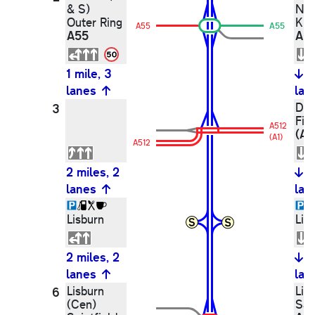
& S)
Ne
Outer Ring
Kin
A55
A55
A55
A5
1 mile, 3
1
lanes
lan
Dun
3
Fin
A512
(A1
(A1)
A512
2 miles, 2
2
lanes
lan
Lisburn
Lis
2 miles, 2
2
lanes
lan
Lisburn
Lis
6
(Cen)
Sai