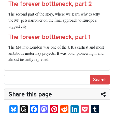
The forever bottleneck, part 2
The second part of the story, where we learn why exactly
the M4 gets narrower on the final approach to Europe’s
biggest city.
The forever bottleneck, part 1
The M4 into London was one of the UK's earliest and most
ambitious motorway projects. It was bold, pioneering... and
almost instantly regretted.
Share this page
Bl
T
Fa
M
Pi
R
Li
P
T