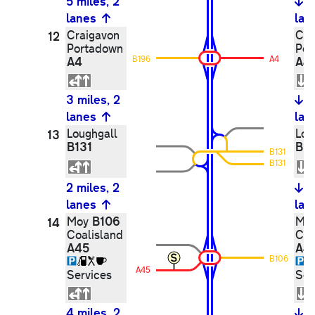
5 miles, 2
5
lanes
lan
Craigavon
Cra
12
Portadown
Por
A4
B196
A4
A4
3 miles, 2
3
lanes
lan
Loughgall
Lou
13
B131
B13
B131
B131
2 miles, 2
2
lanes
lan
B106
Moy
Mo
14
Coalisland
Coa
A45
A4
B106
A45
Services
Ser
4 miles, 2
4