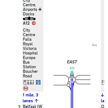
City
Centre,
Airports
Docks
Link
A12
City
Centre
Falls
Royal
Bus
Victoria
Hospital
Europa
EAST
Bus
Station
A12
Boucher
Road
1 mile, 3
1
lanes
lan
Belfast (W
Out
2