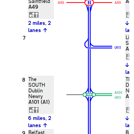
A4
Saintfield
A49
A49
A49
2 miles, 2
1
lanes
lan
Lis
7
Spr
(A1)
A1
1
lan
The
Th
8
SOUTH
Dub
Dublin
Ne
A101
A10
Newry
(A1)
A101 (A1)
6 miles, 2
6
lanes
lan
Belfast
Belf
9