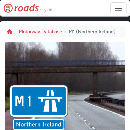
Skip to main content
Breadcrumb
Motorway Database
M1 (Northern Ireland)
M1 (Norther