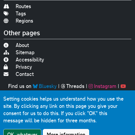
Routes
Tags
Regions
Other pages
About
Sitemap
Accessibility
Privacy
Contact
Find us on
Bluesky
|
Threads
|
Instagram
|
Youtube
Setting cookies helps us understand how you use the
Original text, photographs and graphics © 2001-2025
site. By clicking any link on this page you give your
Chris Marshall, except where stated.
consent for us to do this.
If you click "OK" this
This website contains public sector information licensed
message will be hidden for three months.
under the
Open Government Licence v3.0
.
Comments, questions, errors, omissions, cash
OK, whatever
More information