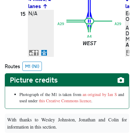
lanes
lan
N/A
Enn
15
Om
A29
A29
Ar
Dun
A4
Moy
WEST
A2
Routes
M1 (NI)
Picture credits
Photograph of the M1 is taken from
an original by Ian S
and
used under
this Creative Commons licence
.
With thanks to Wesley Johnston, Jonathan and Colin for
information in this section.