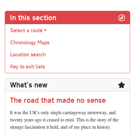
In this section
Select a route
Chronology Maps
Location search
Key to exit lists
What's new
The road that made no sense
It was the UK's only single-carriageway motorway, and
twenty years ago it ceased to exist. This is the story of the
strange fascination it held, and of my place in history.