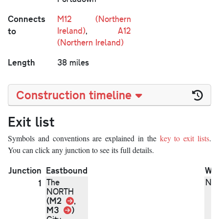
Connects
M12 (Northern
to
Ireland)
,
A12
(Northern Ireland)
Length
38 miles
Construction timeline
Exit list
Symbols and conventions are explained in the
key to exit lists
.
You can click any junction to see its full details.
Junction
Eastbound
We
The
N/
1
NORTH
Link
(M2
,
Link
M3
)