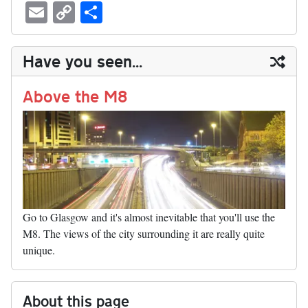
ue
hr
ce
as
nt
ed
nk
oc
u
E
C
S
sk
ea
bo
to
er
di
ed
ke
m
m
op
ha
y
ds
ok
do
es
t
In
t
bl
ail
y
re
Have you seen...
n
t
r
Li
nk
Above the M8
Go to Glasgow and it's almost inevitable that you'll use the
M8. The views of the city surrounding it are really quite
unique.
About this page