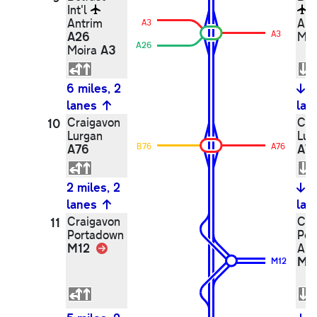
Int'l
Antrim
Ant
A3
A26
A3
Mo
A26
A3
Moira
6 miles, 2
6
lanes
lan
Craigavon
Cra
10
Lurgan
Lur
A76
B76
A76
A7
2 miles, 2
2
lanes
lan
Craigavon
Cra
11
Portadown
Por
M12
Link
Ar
M1
M12