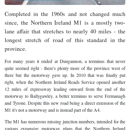
Completed in the 1960s and not changed much
since, the Northern Ireland M1 is a mostly two-
lane affair that stretches to nearly 40 miles - the
longest stretch of road of this standard in the
province.
For many years it ended at Dungannon, a terminus that never
quite seemed right - there's plenty more of the province west of
there but the motorway gave up. In 2010 that was finally put
right, when the Northern Ireland Roads Service opened another
12 miles of expressway leading onward from the end of the
motorway to Ballygawley, a better terminus to serve Fermanagh
and Tyrone. Despite this new road being a direct extension of the
M1 it's not a motorway and is instead part of the A4.
The M1 has numerous missing junction numbers, intended for the
various expansive motorway plans that the Northern Ireland