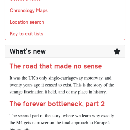
Chronology Maps
Location search
Key to exit lists
What's new
The road that made no sense
It was the UK's only single-carriageway motorway, and
twenty years ago it ceased to exist. This is the story of the
strange fascination it held, and of my place in history.
The forever bottleneck, part 2
The second part of the story, where we learn why exactly
the M4 gets narrower on the final approach to Europe’s
biggest city.