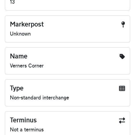
13
Markerpost
Unknown
Name
Verners Corner
Type
Non-standard interchange
Terminus
Not a terminus