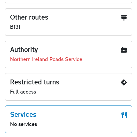
Other routes
B131
Authority
Northern Ireland Roads Service
Restricted turns
Full access
Services
No services