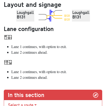
Layout and signage
Loughgall
Loughgall
B131
B131
B131
B131
Lane configuration
Lane 1 continues, with option to exit.
Lane 2 continues ahead.
Lane 1 continues, with option to exit.
Lane 2 continues ahead.
In this section
Select a route