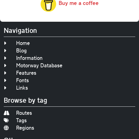
Buy me a coffee
Navigation
Home
Blog
Information
Motorway Database
Features
Fonts
Links
Browse by tag
Routes
Tags
Regions