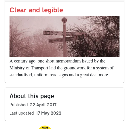
Li
nk
Clear and legible
A century ago, one short memorandum issued by the
Ministry of Transport laid the groundwork for a system of
standardised, uniform road signs and a great deal more.
About this page
Published
22 April 2017
Last updated
17 May 2022