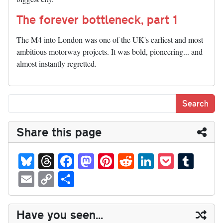
The forever bottleneck, part 1
The M4 into London was one of the UK's earliest and most
ambitious motorway projects. It was bold, pioneering... and
almost instantly regretted.
Share this page
Bl
T
Fa
M
Pi
R
Li
P
T
ue
hr
ce
as
nt
ed
nk
oc
u
E
C
S
sk
ea
bo
to
er
di
ed
ke
m
m
op
ha
y
ds
ok
do
es
t
In
t
bl
ail
y
re
Have you seen...
n
t
r