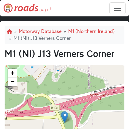
Skip to main content
Breadcrumb
Motorway Database
M1 (Northern Ireland)
M1 (NI) J13 Verners Corner
M1 (NI) J13 Verners Corner
+
−