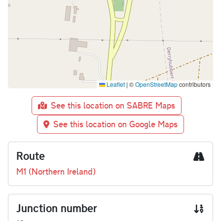
Leaflet
|
©
OpenStreetMap
contributors
See this location on SABRE Maps
See this location on Google Maps
Route
M1 (Northern Ireland)
Junction number