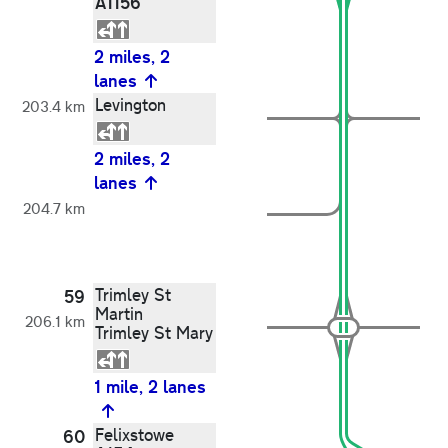
A1156
2 miles, 2
lanes
Levington
203.4 km
2 miles, 2
lanes
204.7 km
Trimley St
59
Martin
206.1 km
Trimley St Mary
1 mile, 2 lanes
Felixstowe
60