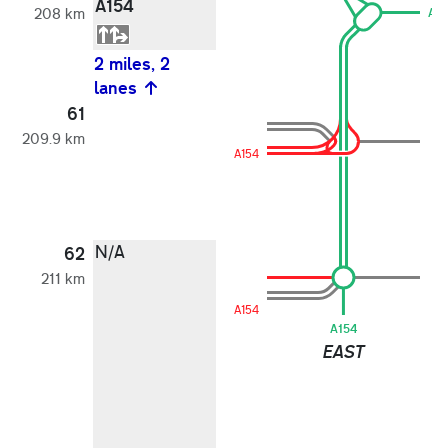
A154
208 km
A1
2 miles, 2
lanes
61
209.9 km
A154
N/A
62
211 km
A154
A154
EAST