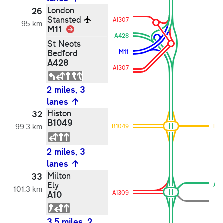
London
26
Stansted
A1307
95 km
M11
Link
A428
St Neots
Bedford
M11
A428
A1307
2 miles, 3
lanes
Histon
32
B1049
99.3 km
B1049
B1
2 miles, 3
lanes
Milton
33
Ely
A1
101.3 km
A10
A1309
3.5 miles, 2