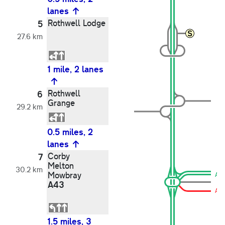
lanes
Rothwell Lodge
5
27.6 km
1 mile, 2 lanes
Rothwell
6
Grange
29.2 km
0.5 miles, 2
lanes
Corby
7
Melton
30.2 km
Mowbray
A4
A43
A4
1.5 miles, 3