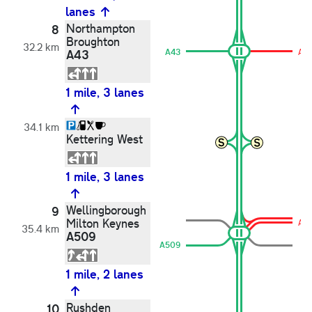
lanes
Northampton
8
Broughton
32.2 km
A43
A43
A61
1 mile, 3 lanes
34.1 km
Kettering West
1 mile, 3 lanes
Wellingborough
9
Milton Keynes
A5
35.4 km
A509
A509
1 mile, 2 lanes
Rushden
10