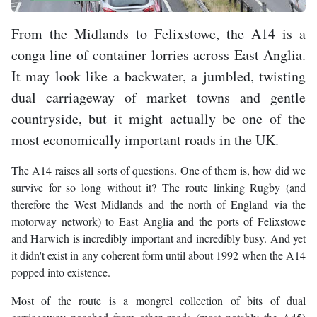
From the Midlands to Felixstowe, the A14 is a
conga line of container lorries across East Anglia.
It may look like a backwater, a jumbled, twisting
dual carriageway of market towns and gentle
countryside, but it might actually be one of the
most economically important roads in the UK.
The A14 raises all sorts of questions. One of them is, how did we
survive for so long without it? The route linking Rugby (and
therefore the West Midlands and the north of England via the
motorway network) to East Anglia and the ports of Felixstowe
and Harwich is incredibly important and incredibly busy. And yet
it didn't exist in any coherent form until about 1992 when the A14
popped into existence.
Most of the route is a mongrel collection of bits of dual