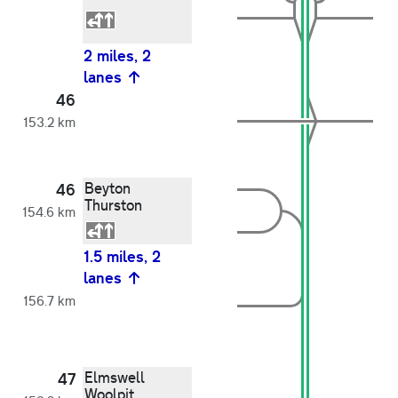
2 miles, 2
lanes
46
153.2 km
Beyton
46
Thurston
154.6 km
1.5 miles, 2
lanes
156.7 km
Elmswell
47
Woolpit