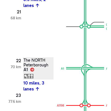
lanes
21
68 km
(A1
(A1
The NORTH
22
Peterborough
70 km
A1
Link
A1
A1
10 miles, 3
lanes
23
77.6 km
A1198
A11