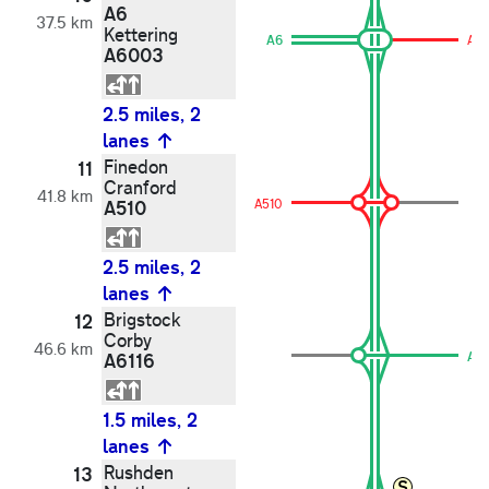
A6
37.5 km
Kettering
A6
A6
A6003
2.5 miles, 2
lanes
Finedon
11
Cranford
41.8 km
A510
A510
2.5 miles, 2
lanes
Brigstock
12
Corby
46.6 km
A6116
A61
1.5 miles, 2
lanes
Rushden
13