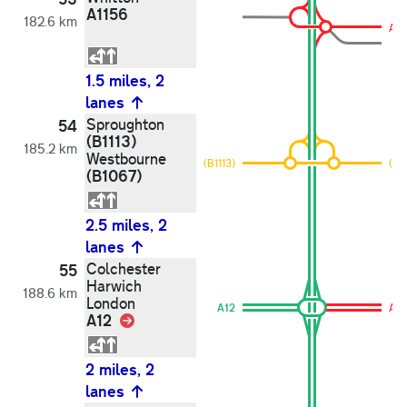
A1156
182.6 km
A11
1.5 miles, 2
lanes
Sproughton
54
(B1113)
185.2 km
Westbourne
(B1113)
(B1
(B1067)
2.5 miles, 2
lanes
Colchester
55
Harwich
188.6 km
London
A12
A12
A12
Link
2 miles, 2
lanes