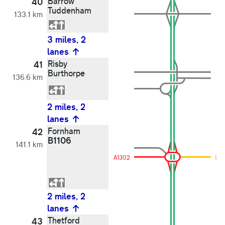
Barrow
40
Tuddenham
133.1 km
3 miles, 2
lanes
Risby
41
Burthorpe
136.6 km
2 miles, 2
lanes
Fornham
42
B1106
141.1 km
A1302
B11
2 miles, 2
lanes
Thetford
43