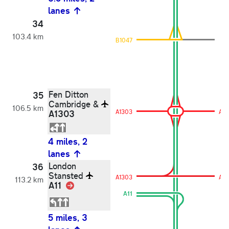
lanes
34
103.4 km
B1047
Fen Ditton
35
Cambridge &
106.5 km
A1303
A1303
A13
4 miles, 2
lanes
London
36
Stansted
A1303
A13
113.2 km
A11
Link
A11
5 miles, 3