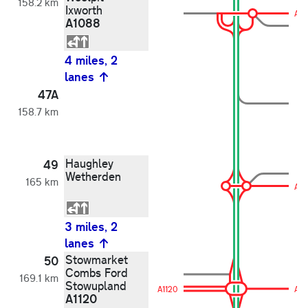
158.2 km
Ixworth
A10
A1088
4 miles, 2
lanes
47A
158.7 km
Haughley
49
Wetherden
165 km
A13
3 miles, 2
lanes
Stowmarket
50
Combs Ford
169.1 km
Stowupland
A1120
A11
A1120