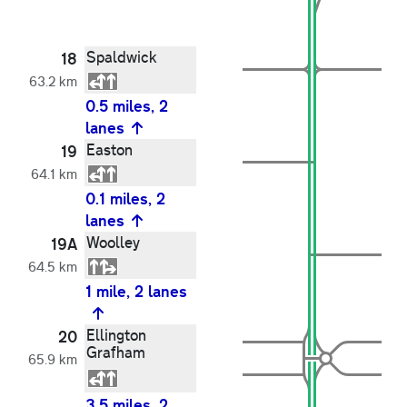
Spaldwick
18
63.2 km
0.5 miles, 2
lanes
Easton
19
64.1 km
0.1 miles, 2
lanes
Woolley
19A
64.5 km
1 mile, 2 lanes
Ellington
20
Grafham
65.9 km
3.5 miles, 2