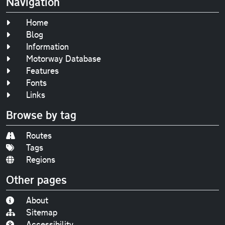
Navigation
Home
Blog
Information
Motorway Database
Features
Fonts
Links
Browse by tag
Routes
Tags
Regions
Other pages
About
Sitemap
Accessibility