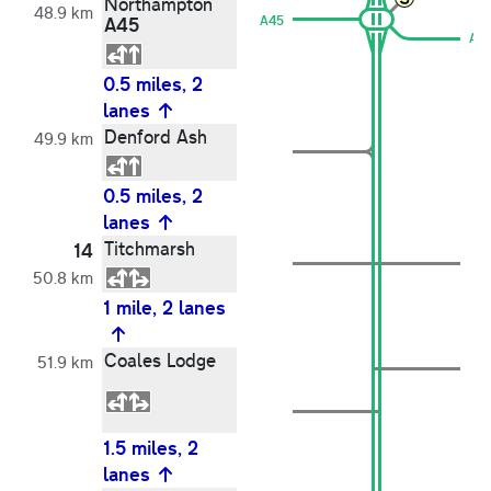
Northampton
48.9 km
A45
A45
A6
0.5 miles, 2
lanes
Denford Ash
49.9 km
0.5 miles, 2
lanes
Titchmarsh
14
50.8 km
1 mile, 2 lanes
Coales Lodge
51.9 km
1.5 miles, 2
lanes