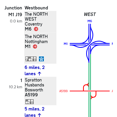
Junction
Westbound
The NORTH
WEST
M1 J19
WEST
0.0 km
M6
Coventry
M6
Link
The NORTH
Nottingham
M1
M1
M1
Link
6 miles, 2
lanes
Spratton
1
Husbands
10.2 km
Bosworth
A5199
A51
A5199
5 miles, 2
lanes