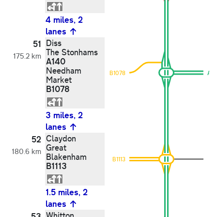
4 miles, 2
lanes
Diss
51
The Stonhams
175.2 km
A140
Needham
B1078
A1
Market
B1078
3 miles, 2
lanes
Claydon
52
Great
180.6 km
Blakenham
B1113
B1113
1.5 miles, 2
lanes
Whitton
53