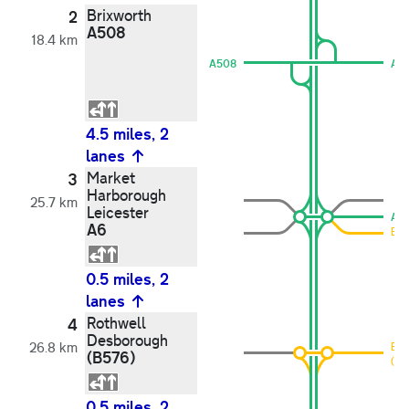
Brixworth
2
A508
18.4 km
A508
A5
4.5 miles, 2
lanes
Market
3
Harborough
25.7 km
Leicester
A6
A6
B5
0.5 miles, 2
lanes
Rothwell
4
Desborough
26.8 km
B6
(B576)
(B5
0.5 miles, 2