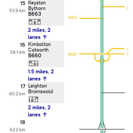
Keyston
15
Bythorn
B6
53.9 km
B663
B663
2 miles, 2
lanes
Kimbolton
16
Catworth
B6
58.1 km
B660
B660
B6
1.5 miles, 2
lanes
Leighton
17
Bromswold
60.2 km
2 miles, 2
lanes
18
62.2 km