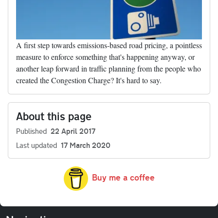
A first step towards emissions-based road pricing, a pointless
measure to enforce something that's happening anyway, or
another leap forward in traffic planning from the people who
created the Congestion Charge? It's hard to say.
About this page
Published
22 April 2017
Last updated
17 March 2020
Buy me a coffee