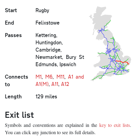
Start
Rugby
End
Felixstowe
Passes
Kettering,
Huntingdon,
Cambridge,
Newmarket, Bury St
Edmunds, Ipswich
Connects
M1
,
M6
,
M11
,
A1 and
to
A1(M)
,
A11
,
A12
Length
129 miles
Exit list
Symbols and conventions are explained in the
key to exit lists
.
You can click any junction to see its full details.