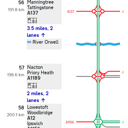
Manningtree
56
Tattingstone
191.8 km
A137
A137
A13
3.5 miles, 2
lanes
River Orwell
Nacton
57
Priory Heath
A11
196.6 km
A1189
2 miles, 2
lanes
Lowestoft
58
Woodbridge
200.1 km
A12
A1156
A12
Ipswich