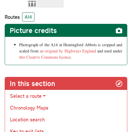
Routes
A14
Picture credits
Photograph of the A14 at Hemingford Abbots is cropped and
scaled from
an original by Highways England
and used under
this Creative Commons licence
.
In this section
Select a route
Chronology Maps
Location search
Key to exit lists