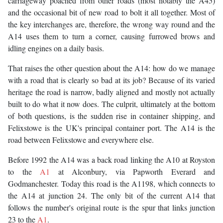
carriageway poached from other roads (most notably the A45)
and the occasional bit of new road to bolt it all together. Most of
the key interchanges are, therefore, the wrong way round and the
A14 uses them to turn a corner, causing furrowed brows and
idling engines on a daily basis.
That raises the other question about the A14: how do we manage
with a road that is clearly so bad at its job? Because of its varied
heritage the road is narrow, badly aligned and mostly not actually
built to do what it now does. The culprit, ultimately at the bottom
of both questions, is the sudden rise in container shipping, and
Felixstowe is the UK's principal container port. The A14 is the
road between Felixstowe and everywhere else.
Before 1992 the A14 was a back road linking the A10 at Royston
to the
A1
at Alconbury, via Papworth Everard and
Godmanchester. Today this road is the A1198, which connects to
the A14 at junction 24. The only bit of the current A14 that
follows the number's original route is the spur that links junction
23 to the
A1
.