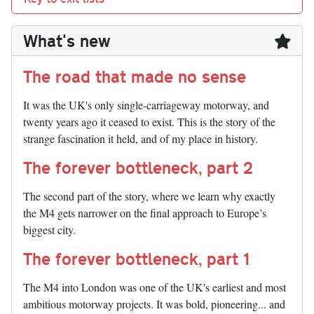
What's new
The road that made no sense
It was the UK's only single-carriageway motorway, and
twenty years ago it ceased to exist. This is the story of the
strange fascination it held, and of my place in history.
The forever bottleneck, part 2
The second part of the story, where we learn why exactly
the M4 gets narrower on the final approach to Europe’s
biggest city.
The forever bottleneck, part 1
The M4 into London was one of the UK's earliest and most
ambitious motorway projects. It was bold, pioneering... and