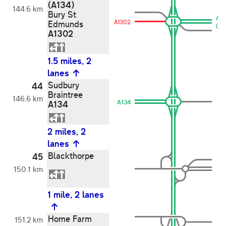
(A134)
144.6 km
Bury St
A1
A1302
Edmunds
(A1
A1302
1.5 miles, 2
lanes
Sudbury
44
Braintree
146.6 km
A134
A134
2 miles, 2
lanes
Blackthorpe
45
150.1 km
1 mile, 2 lanes
Home Farm
151.2 km