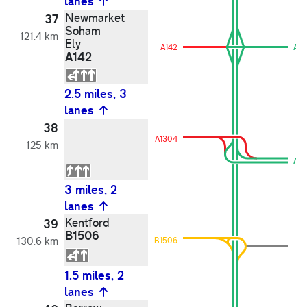
lanes
Newmarket
37
Soham
121.4 km
Ely
A142
A1
A142
2.5 miles, 3
lanes
38
A1304
125 km
A11
3 miles, 2
lanes
Kentford
39
B1506
130.6 km
B1506
1.5 miles, 2
lanes