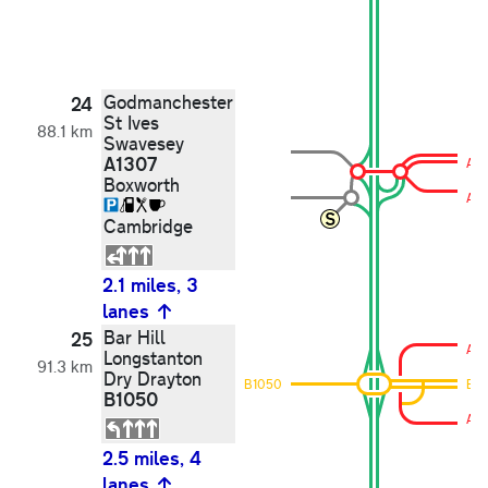
Godmanchester
24
St Ives
88.1 km
Swavesey
A1307
A13
Boxworth
A13
Cambridge
2.1 miles, 3
lanes
Bar Hill
25
A13
Longstanton
91.3 km
Dry Drayton
B1050
B1
B1050
A13
2.5 miles, 4
lanes