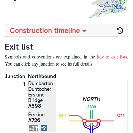
Construction timeline
Exit list
Symbols and conventions are explained in the
key to exit lists
.
You can click any junction to see its full details.
Junction
Northbound
S
Dumbarton
N
1
Duntocher
Erskine
NORTH
Bridge
A898
A898
Erskine
B815
A726
A726