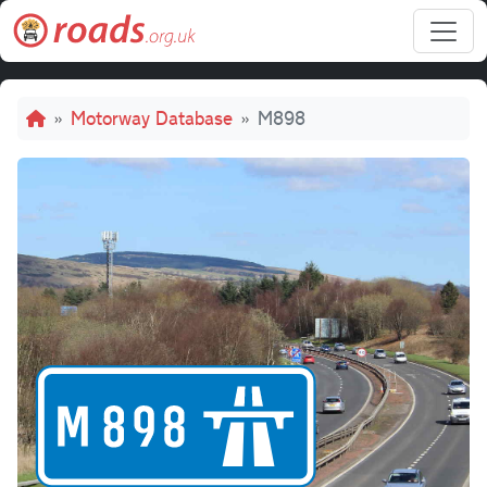
Skip to main content
Breadcrumb
Motorway Database
M898
M898