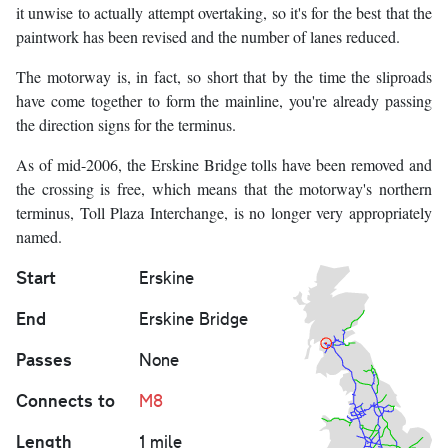
it unwise to actually attempt overtaking, so it's for the best that the
paintwork has been revised and the number of lanes reduced.
The motorway is, in fact, so short that by the time the sliproads
have come together to form the mainline, you're already passing
the direction signs for the terminus.
As of mid-2006, the Erskine Bridge tolls have been removed and
the crossing is free, which means that the motorway's northern
terminus, Toll Plaza Interchange, is no longer very appropriately
named.
Start
Erskine
End
Erskine Bridge
Passes
None
Connects to
M8
Length
1 mile