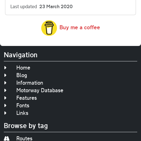
Last updated
23 March 2020
Buy me a coffee
Navigation
Home
Blog
Information
Motorway Database
Features
Fonts
Links
Browse by tag
Routes