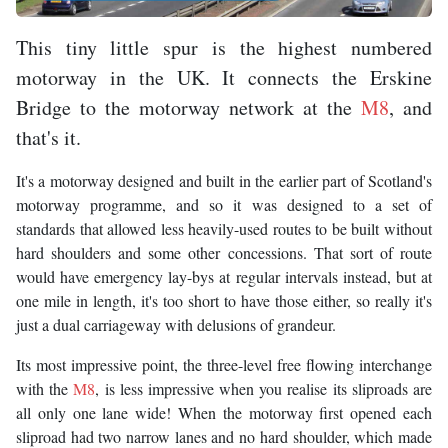
This tiny little spur is the highest numbered
motorway in the UK. It connects the Erskine
Bridge to the motorway network at the
M8
, and
that's it.
It's a motorway designed and built in the earlier part of Scotland's
motorway programme, and so it was designed to a set of
standards that allowed less heavily-used routes to be built without
hard shoulders and some other concessions. That sort of route
would have emergency lay-bys at regular intervals instead, but at
one mile in length, it's too short to have those either, so really it's
just a dual carriageway with delusions of grandeur.
Its most impressive point, the three-level free flowing interchange
with the
M8
, is less impressive when you realise its sliproads are
all only one lane wide! When the motorway first opened each
sliproad had two narrow lanes and no hard shoulder, which made