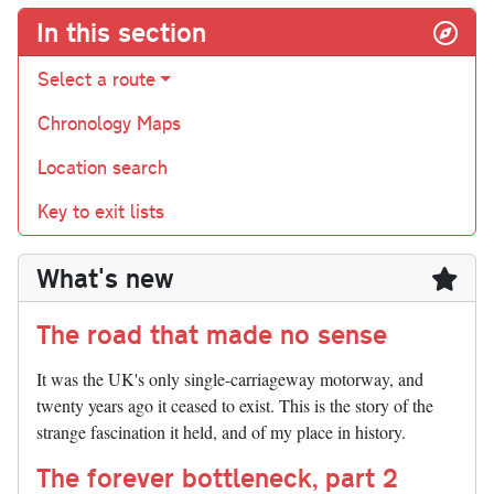
In this section
Select a route
Chronology Maps
Location search
Key to exit lists
What's new
The road that made no sense
It was the UK's only single-carriageway motorway, and
twenty years ago it ceased to exist. This is the story of the
strange fascination it held, and of my place in history.
The forever bottleneck, part 2