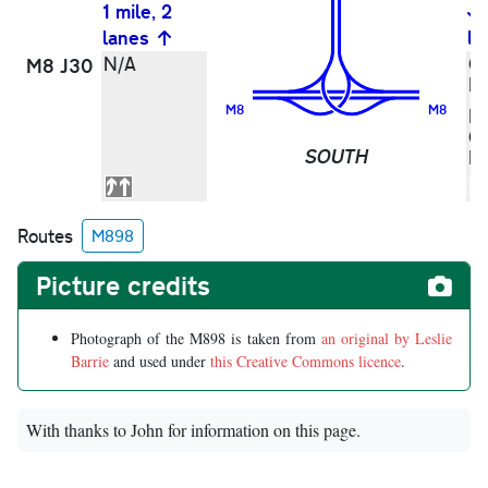
1 mile, 2
lanes
la
N/A
Gr
M8 J30
M
M8
M8
Pa
G
SOUTH
M
Routes
M898
Picture credits
Photograph of the M898 is taken from
an original by Leslie
Barrie
and used under
this Creative Commons licence
.
With thanks to John for information on this page.