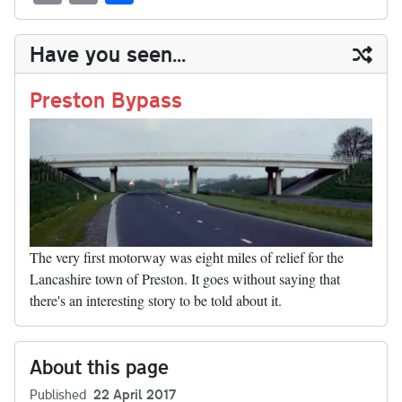
sk
ea
bo
to
er
di
ed
ke
m
m
op
ha
y
ds
ok
do
es
t
In
t
bl
ail
y
re
Have you seen...
n
t
r
Li
nk
Preston Bypass
The very first motorway was eight miles of relief for the
Lancashire town of Preston. It goes without saying that
there's an interesting story to be told about it.
About this page
Published
22 April 2017