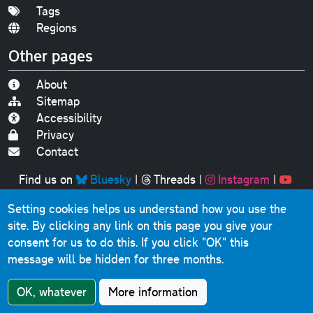
Tags
Regions
Other pages
About
Sitemap
Accessibility
Privacy
Contact
Find us on
Bluesky
|
Threads
|
Instagram
|
Youtube
Setting cookies helps us understand how you use the
Original text, photographs and graphics © 2001-2025
site. By clicking any link on this page you give your
Chris Marshall, except where stated.
consent for us to do this.
If you click "OK" this
This website contains public sector information licensed
message will be hidden for three months.
under the
Open Government Licence v3.0
.
Comments, questions, errors, omissions, cash
OK, whatever
More information
donations...
get in touch!