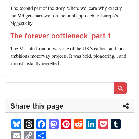
The second part of the story, where we learn why exactly
the M4 gets narrower on the final approach to Europe’s
biggest city.
The forever bottleneck, part 1
The M4 into London was one of the UK's earliest and most
ambitious motorway projects. It was bold, pioneering... and
almost instantly regretted.
Search
Share this page
Bl
T
Fa
M
Pi
R
Li
P
T
ue
hr
ce
as
nt
ed
nk
oc
u
E
C
S