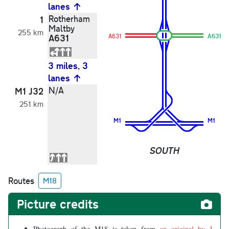
lanes
Rotherham
1
Maltby
255 km
A631
A631
A631
3 miles, 3
lanes
N/A
M1 J32
251 km
M1
M1
SOUTH
Routes
M18
Picture credits
Photograph of the M18 is taken from
an original by J