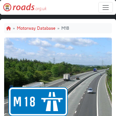
Skip to main content
Breadcrumb
Motorway Database
M18
M18