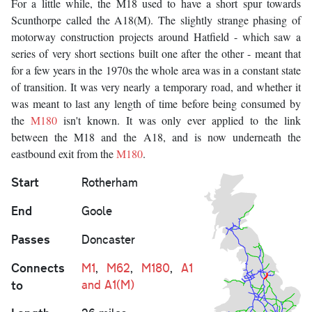
For a little while, the M18 used to have a short spur towards
Scunthorpe called the A18(M). The slightly strange phasing of
motorway construction projects around Hatfield - which saw a
series of very short sections built one after the other - meant that
for a few years in the 1970s the whole area was in a constant state
of transition. It was very nearly a temporary road, and whether it
was meant to last any length of time before being consumed by
the
M180
isn't known. It was only ever applied to the link
between the M18 and the A18, and is now underneath the
eastbound exit from the
M180
.
Start
Rotherham
End
Goole
Passes
Doncaster
Connects
M1
,
M62
,
M180
,
A1
to
and A1(M)