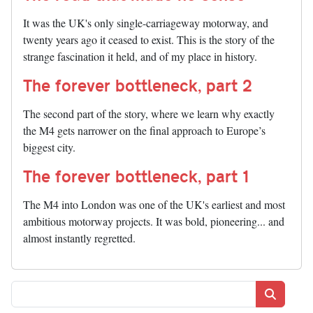
It was the UK's only single-carriageway motorway, and
twenty years ago it ceased to exist. This is the story of the
strange fascination it held, and of my place in history.
The forever bottleneck, part 2
The second part of the story, where we learn why exactly
the M4 gets narrower on the final approach to Europe’s
biggest city.
The forever bottleneck, part 1
The M4 into London was one of the UK's earliest and most
ambitious motorway projects. It was bold, pioneering... and
almost instantly regretted.
Search