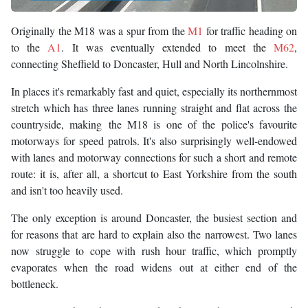
Originally the M18 was a spur from the
M1
for traffic heading on
to the
A1
. It was eventually extended to meet the
M62
,
connecting Sheffield to Doncaster, Hull and North Lincolnshire.
In places it's remarkably fast and quiet, especially its northernmost
stretch which has three lanes running straight and flat across the
countryside, making the M18 is one of the police's favourite
motorways for speed patrols. It's also surprisingly well-endowed
with lanes and motorway connections for such a short and remote
route: it is, after all, a shortcut to East Yorkshire from the south
and isn't too heavily used.
The only exception is around Doncaster, the busiest section and
for reasons that are hard to explain also the narrowest. Two lanes
now struggle to cope with rush hour traffic, which promptly
evaporates when the road widens out at either end of the
bottleneck.