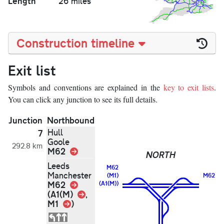
Length
26 miles
Construction timeline
Exit list
Symbols and conventions are explained in the
key to exit lists
.
You can click any junction to see its full details.
Junction
Northbound
Hull
7
Goole
292.8 km
M62
Link
NORTH
Leeds
M62
Manchester
(M1)
M62
Link
M62
(A1(M))
Link
(A1(M)
,
Link
M1
)