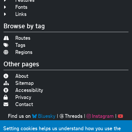
Fonts
Links
Browse by tag
Routes
Tags
Regions
Other pages
About
Sitemap
Accessibility
Privacy
Contact
Find us on
Bluesky
|
Threads
|
Instagram
|
Youtube
Setting cookies helps us understand how you use the
Original text, photographs and graphics © 2001-2025