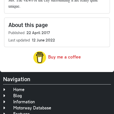
unique.
About this page
Published
22 April 2017
Last updated
12 June 2022
Buy me a coffee
Navigation
Home
Blog
Information
Motorway Database
Features