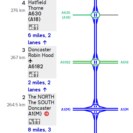
Hatfield
4
Thorne
276 km
A630
A630
(A18)
(A18)
6 miles, 2
lanes
Doncaster
3
Robin Hood
267 km
A6182
A6182
A6182
2 miles, 2
lanes
The NORTH
2
The SOUTH
264.5 km
Doncaster
A1(M)
A1(M)
A1(M)
Link
8 miles, 3