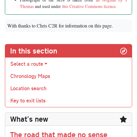
Thomas
and used under
this Creative Commons licence
.
With thanks to Chris C2R for information on this page.
In this section
Select a route
Chronology Maps
Location search
Key to exit lists
What's new
The road that made no sense