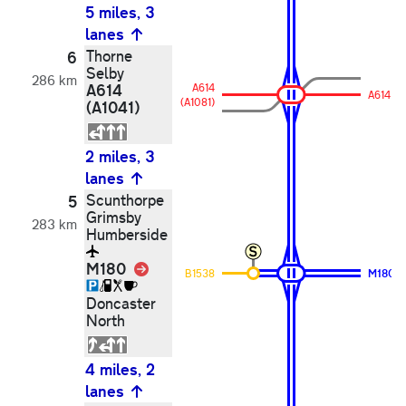
5 miles, 3
lanes
Thorne
6
Selby
286 km
A614
A614
A614
(A1081)
(A1041)
2 miles, 3
lanes
Scunthorpe
5
Grimsby
283 km
Humberside
M180
Link
B1538
M180
Doncaster
North
4 miles, 2
lanes