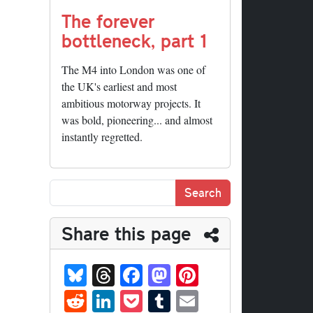
The forever
bottleneck, part 1
The M4 into London was one of
the UK's earliest and most
ambitious motorway projects. It
was bold, pioneering... and almost
instantly regretted.
Share this page
Bl
T
Fa
M
Pi
ue
hr
ce
as
nt
R
Li
P
T
E