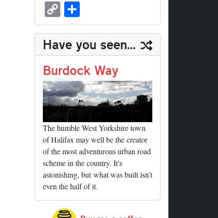
sk
ea
bo
to
er
ed
nk
oc
u
m
C
S
y
ds
ok
do
es
di
ed
ke
m
ail
op
ha
n
t
t
In
t
bl
y
re
Have you seen...
r
Li
nk
Burdock Way
The humble West Yorkshire town
of Halifax may well be the creator
of the most adventurous urban road
scheme in the country. It's
astonishing, but what was built isn't
even the half of it.