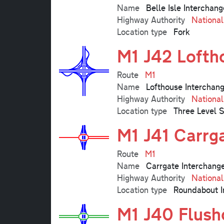
Name
Belle Isle Interchang
Highway Authority
Nationa
Location type
Fork
M1 J42 Lofth
Route
M1
Name
Lofthouse Interchan
Highway Authority
Nationa
Location type
Three Level 
M1 J41 Carrg
Route
M1
Name
Carrgate Interchang
Highway Authority
Nationa
Location type
Roundabout I
M1 J40 Flush