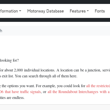
gation
nformation
Motorway Database
Features
Fonts
ch
looking for?
 about 2,000 individual locations. A location can be a junction, servi
 exit list. You can search through all of them here.
ng the options you want. For example, you could look for
all the restrict
6 that have traffic signals
, or
all the Roundabout Interchanges with a
ities are endless.