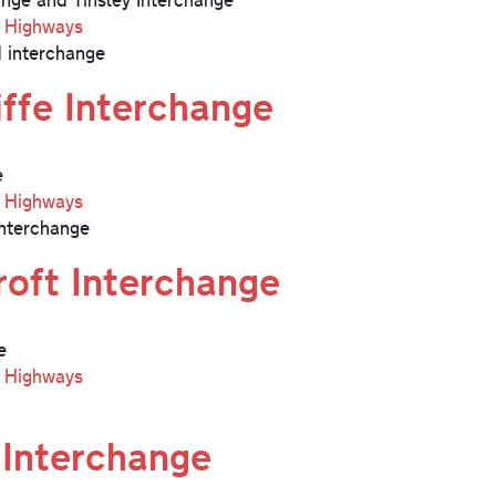
l Highways
 interchange
iffe Interchange
e
l Highways
nterchange
roft Interchange
e
l Highways
 Interchange