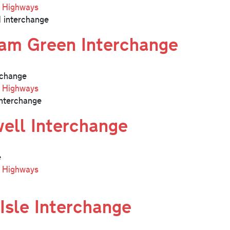
l Highways
 interchange
am Green Interchange
change
l Highways
nterchange
ell Interchange
e
l Highways
Isle Interchange