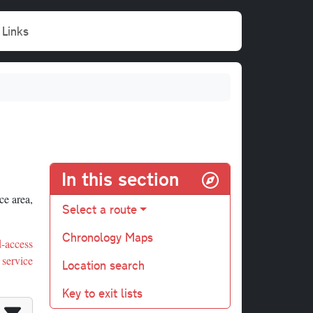
Links
In this section
ce area,
Select a route
Chronology Maps
ed-access
 service
Location search
Key to exit lists