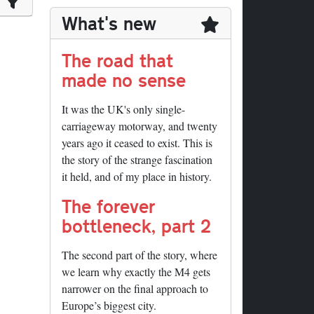
What's new
The road that
made no sense
It was the UK's only single-
carriageway motorway, and twenty
years ago it ceased to exist. This is
the story of the strange fascination
it held, and of my place in history.
The forever
bottleneck, part 2
The second part of the story, where
we learn why exactly the M4 gets
narrower on the final approach to
Europe’s biggest city.