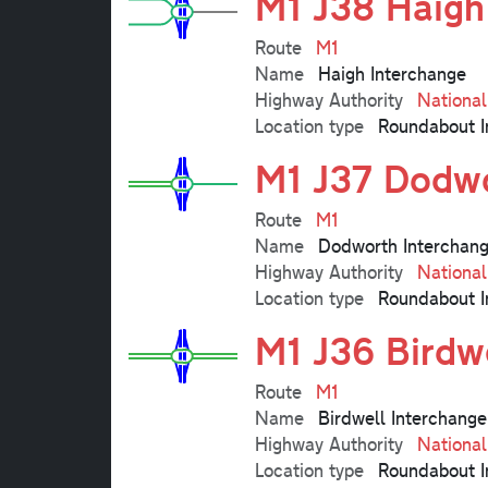
M1 J38 Haigh
Route
M1
Name
Haigh Interchange
Highway Authority
Nationa
Location type
Roundabout I
M1 J37 Dodwo
Route
M1
Name
Dodworth Interchan
Highway Authority
Nationa
Location type
Roundabout I
M1 J36 Birdw
Route
M1
Name
Birdwell Interchange
Highway Authority
Nationa
Location type
Roundabout I