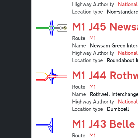
Highway Authority
Nationa
Location type
Non-standard
M1 J45 News
Route
M1
Name
Newsam Green Inter
Highway Authority
Nationa
Location type
Roundabout I
M1 J44 Rothw
Route
M1
Name
Rothwell Interchang
Highway Authority
Nationa
Location type
Dumbbell
M1 J43 Belle 
Route
M1