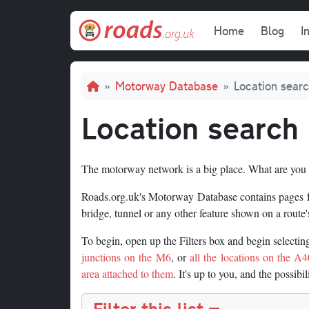
Skip to main content
Main navi
Home
Blog
I
Breadcrumb
Motorway Database
Location sear
Location search
The motorway network is a big place. What are you 
Roads.org.uk's Motorway Database contains pages for
bridge, tunnel or any other feature shown on a route's
To begin, open up the Filters box and begin selecti
junctions on the M6
, or
all the locations on the A40
area attached to them
. It's up to you, and the possibil
Filter this list