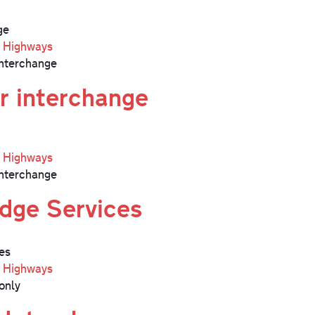
ge
l Highways
nterchange
r interchange
l Highways
nterchange
dge Services
es
l Highways
only