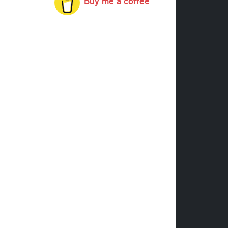
Buy me a coffee