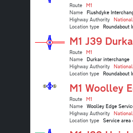
Route
M1
Name
Flushdyke Interchan
Highway Authority
Nationa
Location type
Roundabout I
M1 J39 Durka
Route
M1
Name
Durkar interchange
Highway Authority
Nationa
Location type
Roundabout I
M1 Woolley E
Route
M1
Name
Woolley Edge Servic
Highway Authority
Nationa
Location type
Service area 