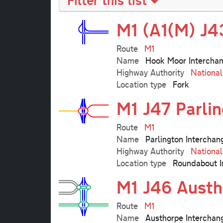
M1 (A1(M) J4
Route
M1
Name
Hook Moor Intercha
Highway Authority
Nationa
Location type
Fork
M1 J47 Parli
Route
M1
Name
Parlington Interchan
Highway Authority
Nationa
Location type
Roundabout I
M1 J46 Austh
Route
M1
Name
Austhorpe Interchan