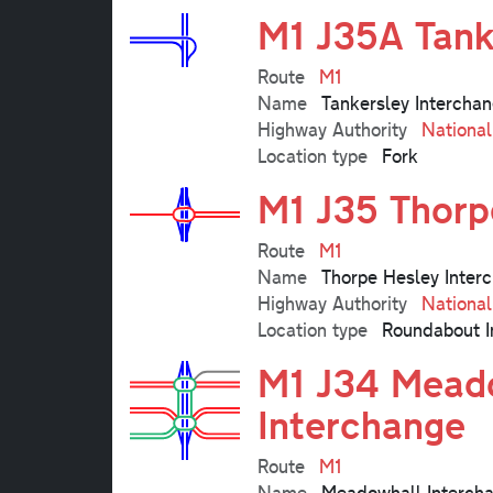
M1 J35A Tank
Route
M1
Name
Tankersley Intercha
Highway Authority
Nationa
Location type
Fork
M1 J35 Thorp
Route
M1
Name
Thorpe Hesley Inter
Highway Authority
Nationa
Location type
Roundabout I
M1 J34 Meado
Interchange
Route
M1
Name
Meadowhall Intercha