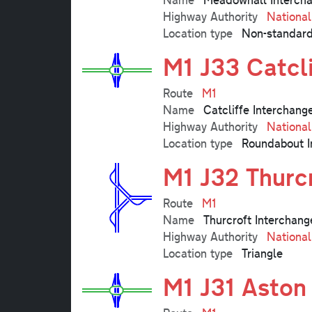
Highway Authority
Nationa
Location type
Non-standard
M1 J33 Catcl
Route
M1
Name
Catcliffe Interchang
Highway Authority
Nationa
Location type
Roundabout I
M1 J32 Thurc
Route
M1
Name
Thurcroft Interchang
Highway Authority
Nationa
Location type
Triangle
M1 J31 Aston