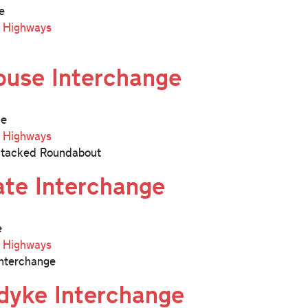
e
l Highways
ouse Interchange
ge
l Highways
Stacked Roundabout
ate Interchange
e
l Highways
nterchange
dyke Interchange