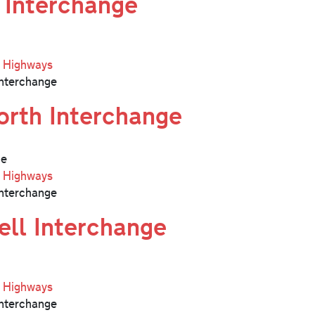
 Interchange
l Highways
nterchange
rth Interchange
ge
l Highways
nterchange
ell Interchange
l Highways
nterchange