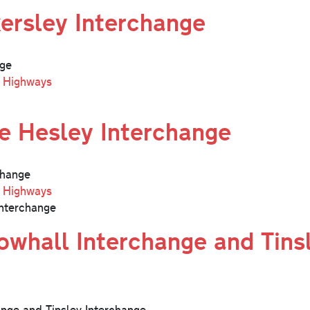
ersley Interchange
nge
l Highways
e Hesley Interchange
change
l Highways
nterchange
whall Interchange and Tins
nge and Tinsley Interchange