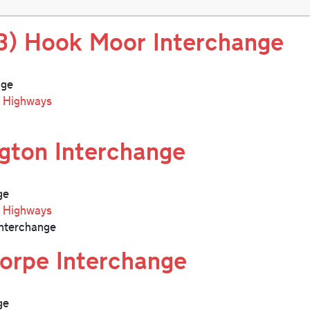
3) Hook Moor Interchange
nge
l Highways
ngton Interchange
ge
l Highways
nterchange
orpe Interchange
ge