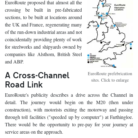
EuroRoute proposed that almost all the
crossing be built in pre-fabricated
sections, to be built at locations around
the UK and France, regenerating many
of the run-down industrial areas and not
coincidentally providing plenty of work
for steelworks and shipyards owned by
companies like Alsthom, British Steel
and ABP.
A Cross-Channel
EuroRoute prefebrication
sites. Click to enlarge
Road Link
EuroRoute's publicity describes a drive across the Channel in
detail. The journey would begin on the M20 (then under
construction), with motorists exiting the motorway and passing
through toll facilities ("speeded up by computer") at Farthingloe.
There would be the opportunity to pre-pay for your journey at
service areas on the approach.