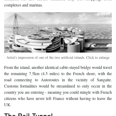
complexes and marinas.
Artist's impression of one of the two artificial islands. Click to enlarge
From the island, another identical cable-stayed bridge would travel
the remaining 7.5km (4.5 miles) to the French shore, with the
road connecting to Autoroutes in the vicinity of Sangatte.
Customs formalities would be streamlined to only occur in the
country you are entering - meaning you could mingle with French
citizens who have never left France without having to leave the
UK.
The Rail Tunnel