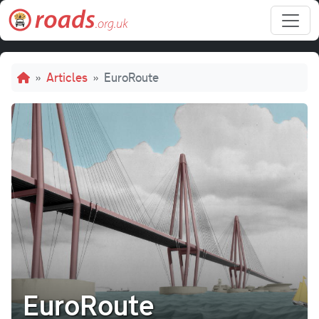
Skip to main content
Breadcrumb
Articles
EuroRoute
EuroRoute