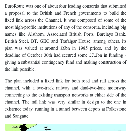
EuroRoute was one of about four leading consortia that submitted
a proposal to the British and French governments to build the
fixed link across the Channel. It was composed of some of the
most high-profile institutions of any of the consortia, including big
names like Alsthom, Associated British Ports, Barclays Bank,
British Steel, BT, GEC and Trafalgar House, among others. Its
plan was valued at around £6bn in 1985 prices, and by the
deadline of October 30th had secured some £7.2bn in funding -
giving a substantial contingency fund and making construction of
the link possible.
The plan included a fixed link for both road and rail across the
channel, with a two-track railway and dual-two-lane motorway
connecting to the existing transport networks at either side of the
channel. The rail link was very similar in design to the one in
existence today, running in a tunnel between depots at Folkestone
and Sangatte.