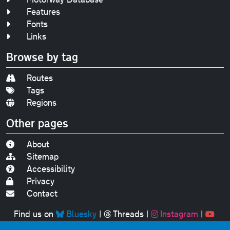
Features
Fonts
Links
Browse by tag
Routes
Tags
Regions
Other pages
About
Sitemap
Accessibility
Privacy
Contact
Find us on
Bluesky
|
Threads
|
Instagram
|
Youtube