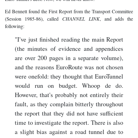
Ed Bennett found the First Report from the Transport Committee
(Session 1985-86), called
CHANNEL LINK
, and adds the
following:
"I've just finished reading the main Report
(the minutes of evidence and appendices
are over 200 pages in a separate volume),
and the reasons EuroRoute was not chosen
were onefold: they thought that EuroTunnel
would run on budget. Whoop de do.
However, that's probably not entirely their
fault, as they complain bitterly throughout
the report that they did not have sufficient
time to investigate the report. There is also
a slight bias against a road tunnel due to