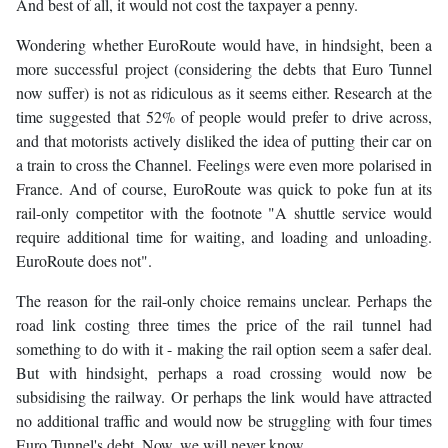
And best of all, it would not cost the taxpayer a penny.
Wondering whether EuroRoute would have, in hindsight, been a
more successful project (considering the debts that Euro Tunnel
now suffer) is not as ridiculous as it seems either. Research at the
time suggested that 52% of people would prefer to drive across,
and that motorists actively disliked the idea of putting their car on
a train to cross the Channel. Feelings were even more polarised in
France. And of course, EuroRoute was quick to poke fun at its
rail-only competitor with the footnote "A shuttle service would
require additional time for waiting, and loading and unloading.
EuroRoute does not".
The reason for the rail-only choice remains unclear. Perhaps the
road link costing three times the price of the rail tunnel had
something to do with it - making the rail option seem a safer deal.
But with hindsight, perhaps a road crossing would now be
subsidising the railway. Or perhaps the link would have attracted
no additional traffic and would now be struggling with four times
Euro Tunnel's debt. Now, we will never know.