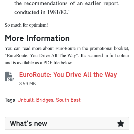
the recommendations of an earlier report,
conducted in 1981/82."
So much for optimism!
More Information
You can read more about EuroRoute in the promotional booklet,
"EuroRoute: You Drive All The Way". It's scanned in full colour
and is available as a PDF file below.
EuroRoute: You Drive All the Way
3.59 MB
Tags
Unbuilt
,
Bridges
,
South East
What's new