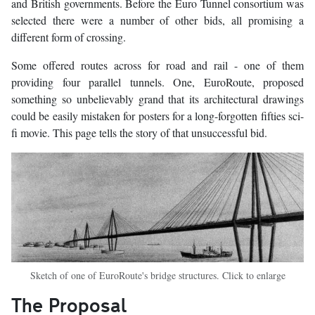
and British governments. Before the Euro Tunnel consortium was
selected there were a number of other bids, all promising a
different form of crossing.
Some offered routes across for road and rail - one of them
providing four parallel tunnels. One, EuroRoute, proposed
something so unbelievably grand that its architectural drawings
could be easily mistaken for posters for a long-forgotten fifties sci-
fi movie. This page tells the story of that unsuccessful bid.
Sketch of one of EuroRoute's bridge structures. Click to enlarge
The Proposal