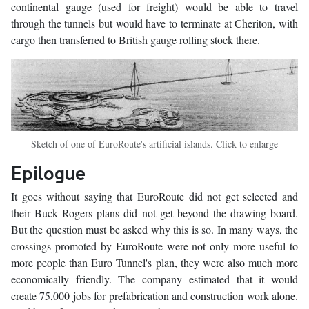
continental gauge (used for freight) would be able to travel
through the tunnels but would have to terminate at Cheriton, with
cargo then transferred to British gauge rolling stock there.
Sketch of one of EuroRoute's artificial islands. Click to enlarge
Epilogue
It goes without saying that EuroRoute did not get selected and
their Buck Rogers plans did not get beyond the drawing board.
But the question must be asked why this is so. In many ways, the
crossings promoted by EuroRoute were not only more useful to
more people than Euro Tunnel's plan, they were also much more
economically friendly. The company estimated that it would
create 75,000 jobs for prefabrication and construction work alone.