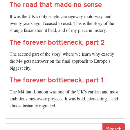
The road that made no sense
It was the UK's only single-carriageway motorway, and
twenty years ago it ceased to exist. This is the story of the
strange fascination it held, and of my place in history.
The forever bottleneck, part 2
The second part of the story, where we learn why exactly
the M4 gets narrower on the final approach to Europe’s
biggest city.
The forever bottleneck, part 1
The M4 into London was one of the UK's earliest and most
ambitious motorway projects. It was bold, pioneering... and
almost instantly regretted.