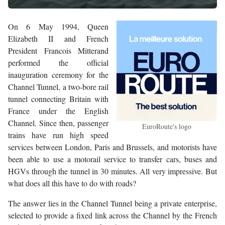
On 6 May 1994, Queen
Elizabeth II and French
President Francois Mitterand
performed the official
inauguration ceremony for the
Channel Tunnel, a two-bore rail
tunnel connecting Britain with
France under the English
Channel. Since then, passenger
EuroRoute's logo
trains have run high speed
services between London, Paris and Brussels, and motorists have
been able to use a motorail service to transfer cars, buses and
HGVs through the tunnel in 30 minutes. All very impressive. But
what does all this have to do with roads?
The answer lies in the Channel Tunnel being a private enterprise,
selected to provide a fixed link across the Channel by the French