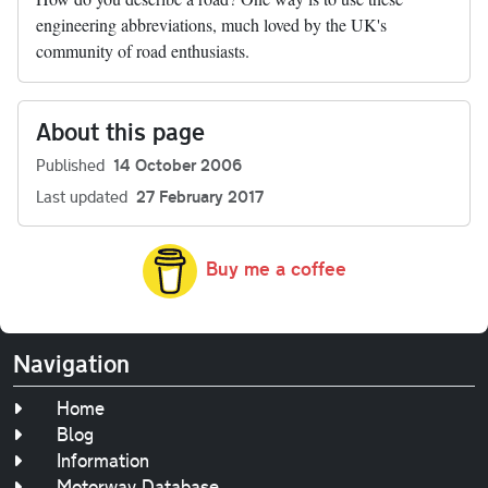
engineering abbreviations, much loved by the UK's
community of road enthusiasts.
About this page
Published
14 October 2006
Last updated
27 February 2017
Buy me a coffee
Navigation
Home
Blog
Information
Motorway Database