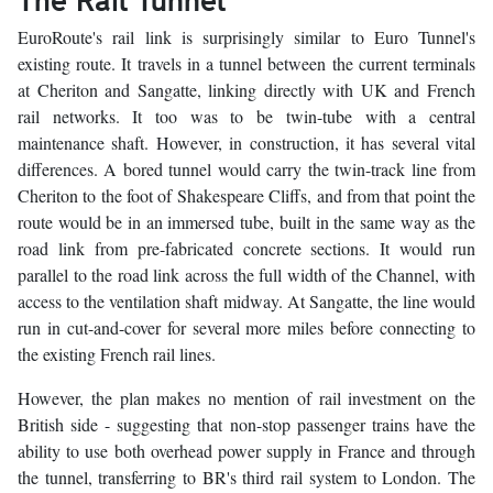
EuroRoute's rail link is surprisingly similar to Euro Tunnel's
existing route. It travels in a tunnel between the current terminals
at Cheriton and Sangatte, linking directly with UK and French
rail networks. It too was to be twin-tube with a central
maintenance shaft. However, in construction, it has several vital
differences. A bored tunnel would carry the twin-track line from
Cheriton to the foot of Shakespeare Cliffs, and from that point the
route would be in an immersed tube, built in the same way as the
road link from pre-fabricated concrete sections. It would run
parallel to the road link across the full width of the Channel, with
access to the ventilation shaft midway. At Sangatte, the line would
run in cut-and-cover for several more miles before connecting to
the existing French rail lines.
However, the plan makes no mention of rail investment on the
British side - suggesting that non-stop passenger trains have the
ability to use both overhead power supply in France and through
the tunnel, transferring to BR's third rail system to London. The