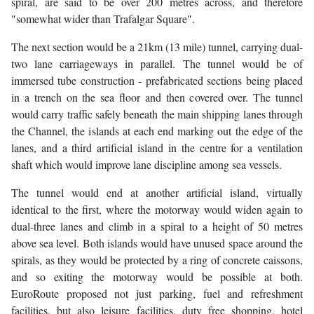
spiral, are said to be over 200 metres across, and therefore
"somewhat wider than Trafalgar Square".
The next section would be a 21km (13 mile) tunnel, carrying dual-
two lane carriageways in parallel. The tunnel would be of
immersed tube construction - prefabricated sections being placed
in a trench on the sea floor and then covered over. The tunnel
would carry traffic safely beneath the main shipping lanes through
the Channel, the islands at each end marking out the edge of the
lanes, and a third artificial island in the centre for a ventilation
shaft which would improve lane discipline among sea vessels.
The tunnel would end at another artificial island, virtually
identical to the first, where the motorway would widen again to
dual-three lanes and climb in a spiral to a height of 50 metres
above sea level. Both islands would have unused space around the
spirals, as they would be protected by a ring of concrete caissons,
and so exiting the motorway would be possible at both.
EuroRoute proposed not just parking, fuel and refreshment
facilities, but also leisure facilities, duty free shopping, hotel