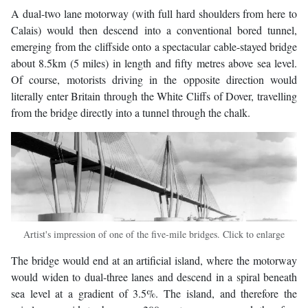
A dual-two lane motorway (with full hard shoulders from here to
Calais) would then descend into a conventional bored tunnel,
emerging from the cliffside onto a spectacular cable-stayed bridge
about 8.5km (5 miles) in length and fifty metres above sea level.
Of course, motorists driving in the opposite direction would
literally enter Britain through the White Cliffs of Dover, travelling
from the bridge directly into a tunnel through the chalk.
Artist's impression of one of the five-mile bridges. Click to enlarge
The bridge would end at an artificial island, where the motorway
would widen to dual-three lanes and descend in a spiral beneath
sea level at a gradient of 3.5%. The island, and therefore the