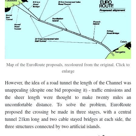
Map of the EuroRoute proposals, recoloured from the original. Click to
enlarge
However, the idea of a road tunnel the length of the Channel was
unappealing (despite one bid proposing it) - traffic emissions and
the sheer length were thought to make twenty miles an
uncomfortable distance. To solve the problem, EuroRoute
proposed the crossing be made in three stages, with a central
tunnel 21km long and two cable stayed bridges at each side, the
three structures connected by two artificial islands.