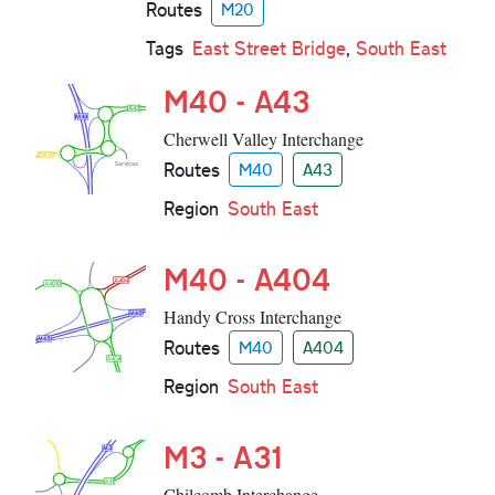
Routes
M20
Tags
East Street Bridge
,
South East
M40 - A43
Cherwell Valley Interchange
Routes
M40
A43
Region
South East
M40 - A404
Handy Cross Interchange
Routes
M40
A404
Region
South East
M3 - A31
Chilcomb Interchange