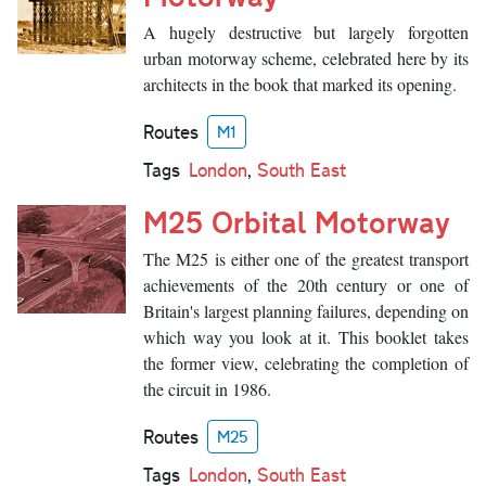
A hugely destructive but largely forgotten
urban motorway scheme, celebrated here by its
architects in the book that marked its opening.
Routes
M1
Tags
London
,
South East
M25 Orbital Motorway
The M25 is either one of the greatest transport
achievements of the 20th century or one of
Britain's largest planning failures, depending on
which way you look at it. This booklet takes
the former view, celebrating the completion of
the circuit in 1986.
Routes
M25
Tags
London
,
South East