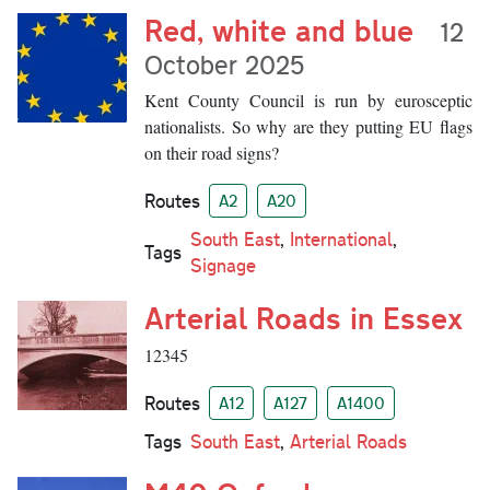
Red, white and blue
12
October 2025
Kent County Council is run by eurosceptic
nationalists. So why are they putting EU flags
on their road signs?
Routes
A2
A20
South East
,
International
,
Tags
Signage
Arterial Roads in Essex
12345
Routes
A12
A127
A1400
Tags
South East
,
Arterial Roads