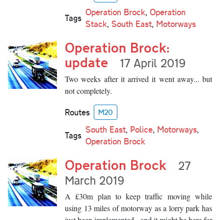
Operation Brock
,
Operation
Tags
Stack
,
South East
,
Motorways
Operation Brock:
update
17 April 2019
Two weeks after it arrived it went away... but
not completely.
Routes
M20
South East
,
Police
,
Motorways
,
Tags
Operation Brock
Operation Brock
27
March 2019
A £30m plan to keep traffic moving while
using 13 miles of motorway as a lorry park has
just been implemented - and it might be here for