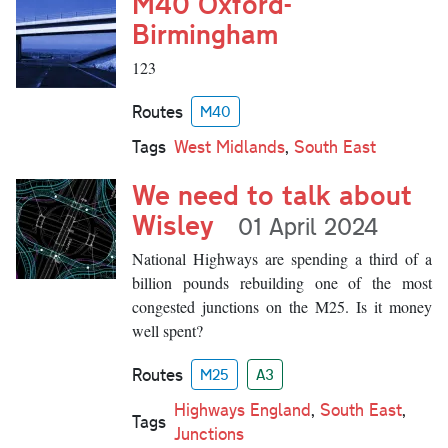
M40 Oxford-
Birmingham
123
Routes
M40
Tags
West Midlands
,
South East
We need to talk about
Wisley
01 April 2024
National Highways are spending a third of a
billion pounds rebuilding one of the most
congested junctions on the M25. Is it money
well spent?
Routes
M25
A3
Highways England
,
South East
,
Tags
Junctions