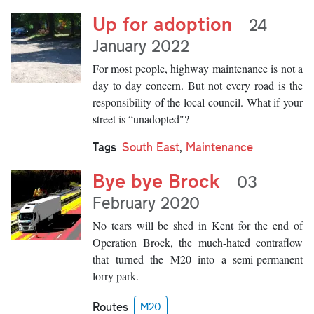
Up for adoption
24
January 2022
For most people, highway maintenance is not a
day to day concern. But not every road is the
responsibility of the local council. What if your
street is “unadopted"?
Tags
South East
,
Maintenance
Bye bye Brock
03
February 2020
No tears will be shed in Kent for the end of
Operation Brock, the much-hated contraflow
that turned the M20 into a semi-permanent
lorry park.
Routes
M20