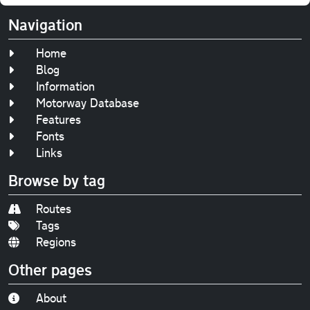
Navigation
Home
Blog
Information
Motorway Database
Features
Fonts
Links
Browse by tag
Routes
Tags
Regions
Other pages
About