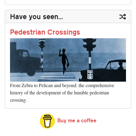
sk
ea
bo
to
er
di
ed
ke
m
m
op
ha
y
ds
ok
do
es
t
In
t
bl
ail
y
re
Have you seen...
n
t
r
Li
nk
Pedestrian Crossings
From Zebra to Pelican and beyond: the comprehensive
history of the development of the humble pedestrian
crossing.
Buy me a coffee