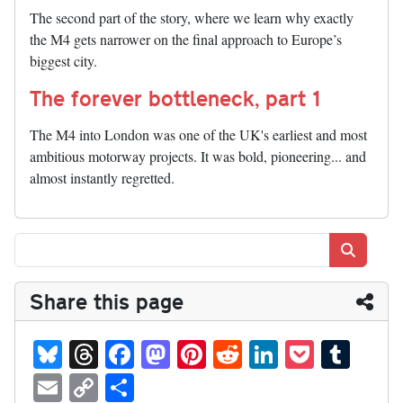
The second part of the story, where we learn why exactly
the M4 gets narrower on the final approach to Europe’s
biggest city.
The forever bottleneck, part 1
The M4 into London was one of the UK's earliest and most
ambitious motorway projects. It was bold, pioneering... and
almost instantly regretted.
Search
Share this page
Bl
T
Fa
M
Pi
R
Li
P
T
ue
hr
ce
as
nt
ed
nk
oc
u
E
C
S