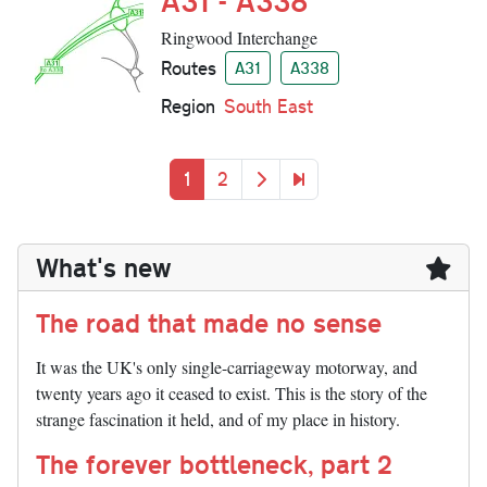
A31 - A338
Ringwood Interchange
Routes
A31
A338
Region
South East
Pagination
Current page
Page
Next page
Last page
1
2
What's new
The road that made no sense
It was the UK's only single-carriageway motorway, and
twenty years ago it ceased to exist. This is the story of the
strange fascination it held, and of my place in history.
The forever bottleneck, part 2