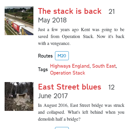
The stack is back
21
May 2018
Just a few years ago Kent was going to be
saved from Operation Stack. Now it's back
with a vengeance.
Routes
M20
Highways England
,
South East
,
Tags
Operation Stack
East Street blues
12
June 2017
In August 2016, East Street bridge was struck
and collapsed. What's left behind when you
demolish half a bridge?