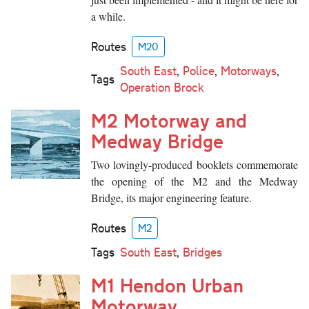
a while.
Routes
M20
South East
,
Police
,
Motorways
,
Tags
Operation Brock
M2 Motorway and
Medway Bridge
Two lovingly-produced booklets commemorate
the opening of the M2 and the Medway
Bridge, its major engineering feature.
Routes
M2
Tags
South East
,
Bridges
M1 Hendon Urban
Motorway