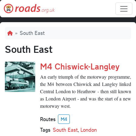
Skip to main content
Breadcrumb
South East
South East
M4 Chiswick-Langley
An early triumph of the motorway programme,
the M4 between Chiswick and Langley linked
Central London to Heathrow - then still known
as London Airport - and was the start of a new
motorway west.
Routes
M4
Tags
South East
,
London