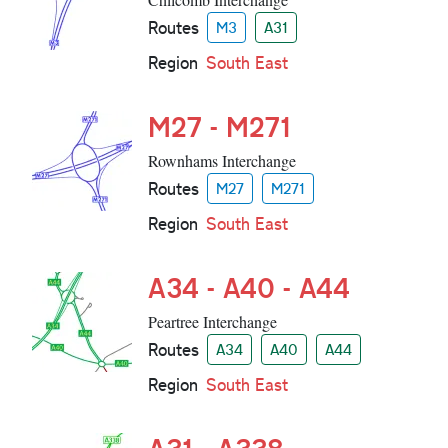
Routes
M3
A31
Region
South East
M27 - M271
Rownhams Interchange
Routes
M27
M271
Region
South East
A34 - A40 - A44
Peartree Interchange
Routes
A34
A40
A44
Region
South East