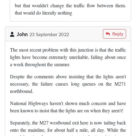
but that wouldn't change the traffic flow between them.
that would do literally nothing
John
Reply
23 September 2022
The most recent problem with this junction is that the traffic
lights have become extremely unreliable, falling about once
a week throughout the summer.
Despite the comments above insisting that the lights aren't
necessary, the failure causes long queues on the M271
northbound.
National Highways haven't shown much concern and have
been known to insist that the lights are on when they aren't!
Separately, the M27 westbound exit here is now tailing back
onto the mainline, for about half a mile, all day. While the