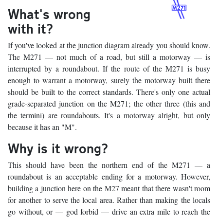
What's wrong
with it?
If you've looked at the junction diagram already you should know.
The M271 — not much of a road, but still a motorway — is
interrupted by a roundabout. If the route of the M271 is busy
enough to warrant a motorway, surely the motorway built there
should be built to the correct standards. There's only one actual
grade-separated junction on the M271; the other three (this and
the termini) are roundabouts. It's a motorway alright, but only
because it has an "M".
Why is it wrong?
This should have been the northern end of the M271 — a
roundabout is an acceptable ending for a motorway. However,
building a junction here on the M27 meant that there wasn't room
for another to serve the local area. Rather than making the locals
go without, or — god forbid — drive an extra mile to reach the