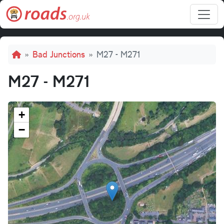
Skip to main content
Breadcrumb
Bad Junctions
M27 - M271
M27 - M271
+
−