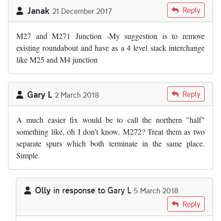
Janak
Reply
21 December 2017
M27 and M271 Junction -My suggestion is to remove
existing roundabout and have as a 4 level stack interchange
like M25 and M4 junction
Gary L
Reply
2 March 2018
A much easier fix would be to call the northern "half"
something like, oh I don't know, M272? Treat them as two
separate spurs which both terminate in the same place.
Simple.
Olly
in response to
Gary L
5 March 2018
In reply to
A much easier fix would be…
by
Gary L
Reply