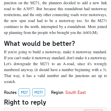
junction on the M271, the planners decided to add a new link
road to the A3057. But because this roundabout had motorway
restrictions, and the only other connecting roads were motorways,
the new spur road had to be a motorway too. So the M271
continues to the north, interrupted by a roundabout. More joined
up planning from the people who brought you the A601(M).
What would be better?
If you're going to build a motorway, make it motorway standard.
If you can't make it motorway standard, don't make it a motorway.
Let's downgrade the M271 to an A-road, since it's wrongly
numbered anyway (it should have a number beginning with a 3).
That way, it has a valid number and the junctions are up to
scratch.
Routes
Region
South East
M27
M271
Right to reply