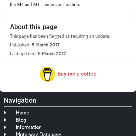
the M4 and M11 under construction.
About this page
This page has been flagged as requiring an update.
Published
5 March 2017
Last updated
5 March 2017
Buy me a coffee
Navigation
Home
Blog
Information
Motorway Database