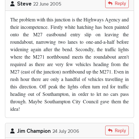
Steve
Reply
22 June 2005
The problem with this junction is the Highways Agency and
their incompetence. Firstly white hatching has been painted
onto the M27 eastbound entry slip on leaving the
roundabout, narrowing two lanes to one-and-a-half before
widening again after the bend. Secondly, the traffic lights
where the M271 northbound meets the roundabout aren't
required as there are very few vehicles heading from the
M27 (east of the junction) northbound up the M271. Even in
rush hour there are only a handful of vehicles travelling in
this direction. Off peak the lights often turn red for traffic
heading out of Southampton, in order to let no cars pass
through. Maybe Southampton City Council gave them the
idea!
Jim Champion
Reply
24 July 2006