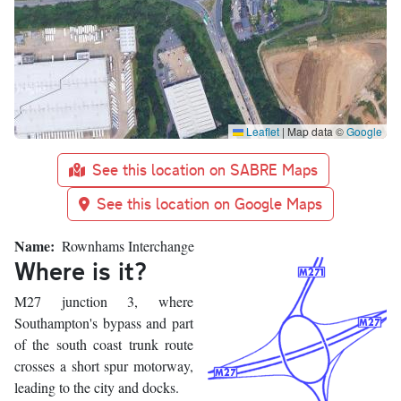
Leaflet
|
Map data ©
Google
See this location on SABRE Maps
See this location on Google Maps
Name
Rownhams Interchange
Where is it?
M27 junction 3, where
Southampton's bypass and part
of the south coast trunk route
crosses a short spur motorway,
leading to the city and docks.