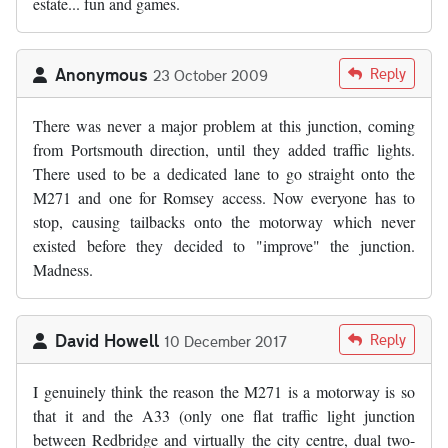
estate... fun and games.
Anonymous
Reply
23 October 2009
There was never a major problem at this junction, coming
from Portsmouth direction, until they added traffic lights.
There used to be a dedicated lane to go straight onto the
M271 and one for Romsey access. Now everyone has to
stop, causing tailbacks onto the motorway which never
existed before they decided to "improve" the junction.
Madness.
David Howell
Reply
10 December 2017
I genuinely think the reason the M271 is a motorway is so
that it and the A33 (only one flat traffic light junction
between Redbridge and virtually the city centre, dual two-