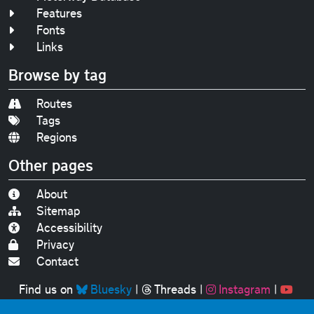
Features
Fonts
Links
Browse by tag
Routes
Tags
Regions
Other pages
About
Sitemap
Accessibility
Privacy
Contact
Find us on
Bluesky
|
Threads
|
Instagram
|
Youtube