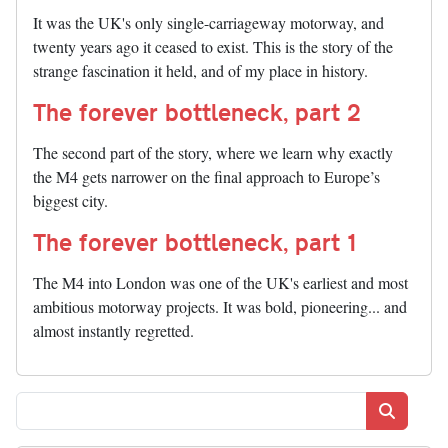
It was the UK's only single-carriageway motorway, and
twenty years ago it ceased to exist. This is the story of the
strange fascination it held, and of my place in history.
The forever bottleneck, part 2
The second part of the story, where we learn why exactly
the M4 gets narrower on the final approach to Europe’s
biggest city.
The forever bottleneck, part 1
The M4 into London was one of the UK's earliest and most
ambitious motorway projects. It was bold, pioneering... and
almost instantly regretted.
Search