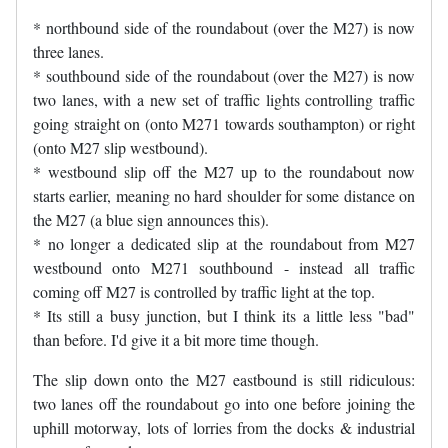
* northbound side of the roundabout (over the M27) is now
three lanes.
* southbound side of the roundabout (over the M27) is now
two lanes, with a new set of traffic lights controlling traffic
going straight on (onto M271 towards southampton) or right
(onto M27 slip westbound).
* westbound slip off the M27 up to the roundabout now
starts earlier, meaning no hard shoulder for some distance on
the M27 (a blue sign announces this).
* no longer a dedicated slip at the roundabout from M27
westbound onto M271 southbound - instead all traffic
coming off M27 is controlled by traffic light at the top.
* Its still a busy junction, but I think its a little less "bad"
than before. I'd give it a bit more time though.
The slip down onto the M27 eastbound is still ridiculous:
two lanes off the roundabout go into one before joining the
uphill motorway, lots of lorries from the docks & industrial