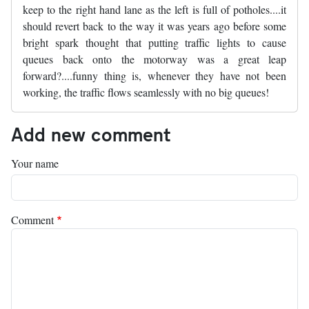
keep to the right hand lane as the left is full of potholes....it
should revert back to the way it was years ago before some
bright spark thought that putting traffic lights to cause
queues back onto the motorway was a great leap
forward?....funny thing is, whenever they have not been
working, the traffic flows seamlessly with no big queues!
Add new comment
Your name
Comment