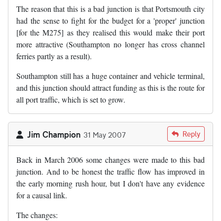
The reason that this is a bad junction is that Portsmouth city
had the sense to fight for the budget for a 'proper' junction
[for the M275] as they realised this would make their port
more attractive (Southampton no longer has cross channel
ferries partly as a result).
Southampton still has a huge container and vehicle terminal,
and this junction should attract funding as this is the route for
all port traffic, which is set to grow.
Jim Champion
Reply
31 May 2007
Back in March 2006 some changes were made to this bad
junction. And to be honest the traffic flow has improved in
the early morning rush hour, but I don't have any evidence
for a causal link.
The changes: