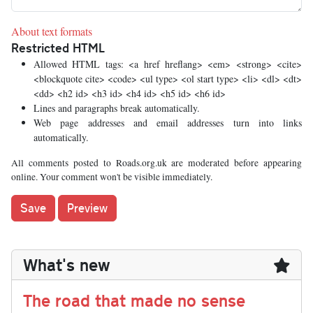
About text formats
Restricted HTML
Allowed HTML tags: <a href hreflang> <em> <strong> <cite>
<blockquote cite> <code> <ul type> <ol start type> <li> <dl> <dt>
<dd> <h2 id> <h3 id> <h4 id> <h5 id> <h6 id>
Lines and paragraphs break automatically.
Web page addresses and email addresses turn into links
automatically.
All comments posted to Roads.org.uk are moderated before appearing
online. Your comment won't be visible immediately.
What's new
The road that made no sense