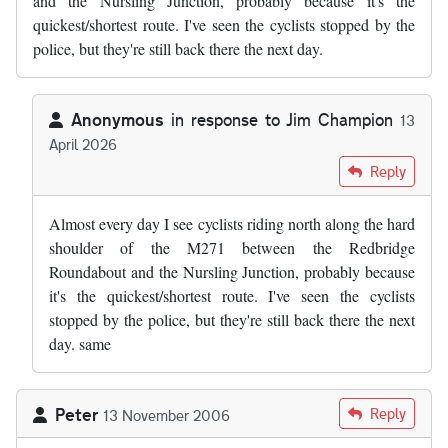
and the Nursling Junction, probably because it's the
quickest/shortest route. I've seen the cyclists stopped by the
police, but they're still back there the next day.
Anonymous
in response to
Jim Champion
13
April 2026
In reply to
by
Jim Champion
Reply
Almost every day I see cyclists riding north along the hard
shoulder of the M271 between the Redbridge
Roundabout and the Nursling Junction, probably because
it's the quickest/shortest route. I've seen the cyclists
stopped by the police, but they're still back there the next
day. same
Peter
Reply
13 November 2006