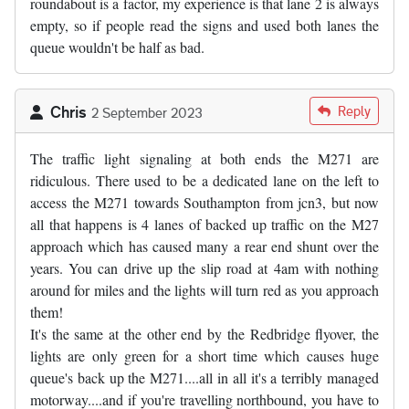
roundabout is a factor, my experience is that lane 2 is always
empty, so if people read the signs and used both lanes the
queue wouldn't be half as bad.
Chris
Reply
2 September 2023
The traffic light signaling at both ends the M271 are
ridiculous. There used to be a dedicated lane on the left to
access the M271 towards Southampton from jcn3, but now
all that happens is 4 lanes of backed up traffic on the M27
approach which has caused many a rear end shunt over the
years. You can drive up the slip road at 4am with nothing
around for miles and the lights will turn red as you approach
them!
It's the same at the other end by the Redbridge flyover, the
lights are only green for a short time which causes huge
queue's back up the M271....all in all it's a terribly managed
motorway....and if you're travelling northbound, you have to