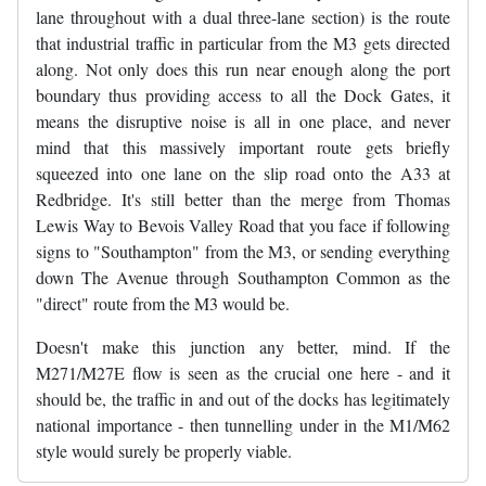
lane throughout with a dual three-lane section) is the route
that industrial traffic in particular from the M3 gets directed
along. Not only does this run near enough along the port
boundary thus providing access to all the Dock Gates, it
means the disruptive noise is all in one place, and never
mind that this massively important route gets briefly
squeezed into one lane on the slip road onto the A33 at
Redbridge. It's still better than the merge from Thomas
Lewis Way to Bevois Valley Road that you face if following
signs to "Southampton" from the M3, or sending everything
down The Avenue through Southampton Common as the
"direct" route from the M3 would be.
Doesn't make this junction any better, mind. If the
M271/M27E flow is seen as the crucial one here - and it
should be, the traffic in and out of the docks has legitimately
national importance - then tunnelling under in the M1/M62
style would surely be properly viable.