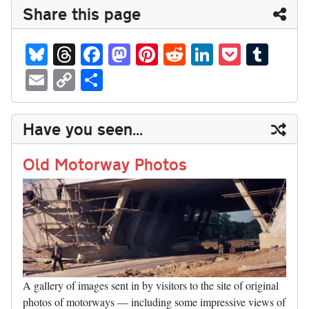
Share this page
Bl
T
Fa
M
Pi
R
Li
P
T
ue
hr
ce
as
nt
ed
nk
oc
u
E
C
S
sk
ea
bo
to
er
di
ed
ke
m
m
op
ha
y
ds
ok
do
es
t
In
t
bl
ail
y
re
Have you seen...
n
t
r
Li
nk
Old Motorway Photos
A gallery of images sent in by visitors to the site of original
photos of motorways — including some impressive views of