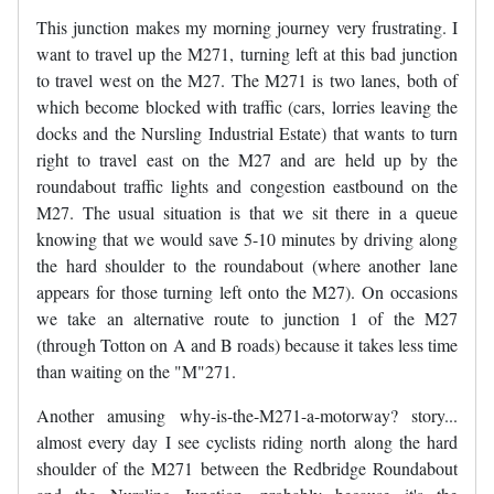
This junction makes my morning journey very frustrating. I
want to travel up the M271, turning left at this bad junction
to travel west on the M27. The M271 is two lanes, both of
which become blocked with traffic (cars, lorries leaving the
docks and the Nursling Industrial Estate) that wants to turn
right to travel east on the M27 and are held up by the
roundabout traffic lights and congestion eastbound on the
M27. The usual situation is that we sit there in a queue
knowing that we would save 5-10 minutes by driving along
the hard shoulder to the roundabout (where another lane
appears for those turning left onto the M27). On occasions
we take an alternative route to junction 1 of the M27
(through Totton on A and B roads) because it takes less time
than waiting on the "M"271.
Another amusing why-is-the-M271-a-motorway? story...
almost every day I see cyclists riding north along the hard
shoulder of the M271 between the Redbridge Roundabout