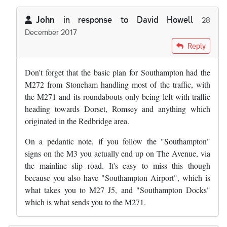
John
in response to
David Howell
28
December 2017
In reply to
I genuinely think the reason…
by
David Howell
Reply
Don't forget that the basic plan for Southampton had the
M272 from Stoneham handling most of the traffic, with
the M271 and its roundabouts only being left with traffic
heading towards Dorset, Romsey and anything which
originated in the Redbridge area.
On a pedantic note, if you follow the "Southampton"
signs on the M3 you actually end up on The Avenue, via
the mainline slip road. It's easy to miss this though
because you also have "Southampton Airport", which is
what takes you to M27 J5, and "Southampton Docks"
which is what sends you to the M271.