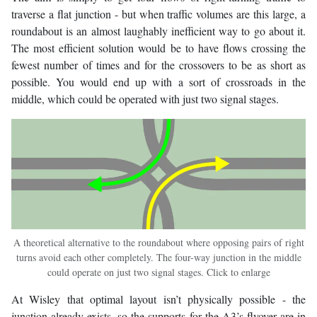
traverse a flat junction - but when traffic volumes are this large, a
roundabout is an almost laughably inefficient way to go about it.
The most efficient solution would be to have flows crossing the
fewest number of times and for the crossovers to be as short as
possible. You would end up with a sort of crossroads in the
middle, which could be operated with just two signal stages.
A theoretical alternative to the roundabout where opposing pairs of right
turns avoid each other completely. The four-way junction in the middle
could operate on just two signal stages. Click to enlarge
At Wisley that optimal layout isn’t physically possible - the
junction already exists, so the supports for the A3’s flyover are in