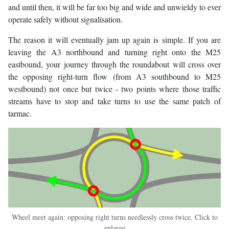
and until then, it will be far too big and wide and unwieldy to ever
operate safely without signalisation.
The reason it will eventually jam up again is simple. If you are
leaving the A3 northbound and turning right onto the M25
eastbound, your journey through the roundabout will cross over
the opposing right-turn flow (from A3 southbound to M25
westbound) not once but twice - two points where those traffic
streams have to stop and take turns to use the same patch of
tarmac.
Wheel meet again: opposing right turns needlessly cross twice. Click to
enlarge