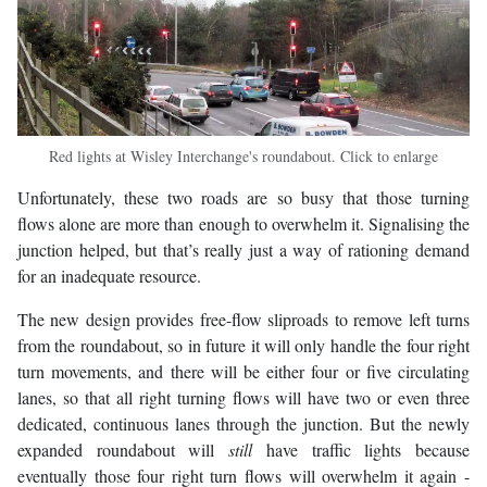
Red lights at Wisley Interchange's roundabout. Click to enlarge
Unfortunately, these two roads are so busy that those turning
flows alone are more than enough to overwhelm it. Signalising the
junction helped, but that’s really just a way of rationing demand
for an inadequate resource.
The new design provides free-flow sliproads to remove left turns
from the roundabout, so in future it will only handle the four right
turn movements, and there will be either four or five circulating
lanes, so that all right turning flows will have two or even three
dedicated, continuous lanes through the junction. But the newly
expanded roundabout will
still
have traffic lights because
eventually those four right turn flows will overwhelm it again -