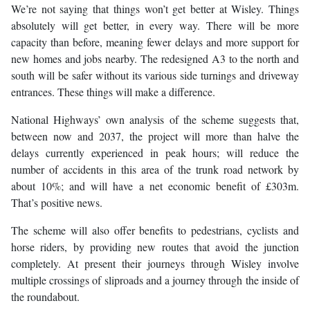
We’re not saying that things won’t get better at Wisley. Things
absolutely will get better, in every way. There will be more
capacity than before, meaning fewer delays and more support for
new homes and jobs nearby. The redesigned A3 to the north and
south will be safer without its various side turnings and driveway
entrances. These things will make a difference.
National Highways’ own analysis of the scheme suggests that,
between now and 2037, the project will more than halve the
delays currently experienced in peak hours; will reduce the
number of accidents in this area of the trunk road network by
about 10%; and will have a net economic benefit of £303m.
That’s positive news.
The scheme will also offer benefits to pedestrians, cyclists and
horse riders, by providing new routes that avoid the junction
completely. At present their journeys through Wisley involve
multiple crossings of sliproads and a journey through the inside of
the roundabout.