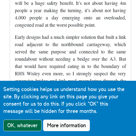
will be a huge safety benefit. It’s not about having 4m
people a year making the turning, it’s about not having
4,000 people a day emerging onto an overloaded,
congested road at the worst possible point.
Early designs had a much simpler solution that built a link
road adjacent to the northbound carriageway, which
served the same purpose and connected to the same
roundabout without needing a bridge over the A3. But
that would have required eating in to the boundary of
RHS Wisley even more, so I strongly suspect the very
expensive bridge and link road meandering through the
woods south of the A3 are a concession to placate the
Setting cookies helps us understand how you use the
“save Wisley” campaigners.
site. By clicking any link on this page you give your
consent for us to do this.
If you click "OK" this
message will be hidden for three months.
John R
in response to
Matt Wardman
3 April
2024
OK, whatever
More information
In reply to
I'm quite interested in the…
by
Matt Wardman
Reply