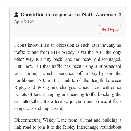
Chris5156
in response to
Matt Wardman
3
April 2024
In reply to
I'm quite interested in the…
by
Matt Wardman
Reply
I don’t know if it’s an obsession as such. But virtually all
traffic to and from RHS Wisley is via the A3 - the only
other way is a tiny back lane and heavily discouraged.
Until now, all that traffic has been using a substandard
side turning which branches off a lay-by on the
northbound A3, in the middle of the length between
Ripley and Wisley interchanges, where there will either
be lots of lane changing or queueing traffic blocking the
exit altogether. It’s a terrible junction and to use it feels
dangerous and unpleasant.
Disconnecting Wisley Lane from all that and building a
link road to join it to the Ripley Interchange roundabout