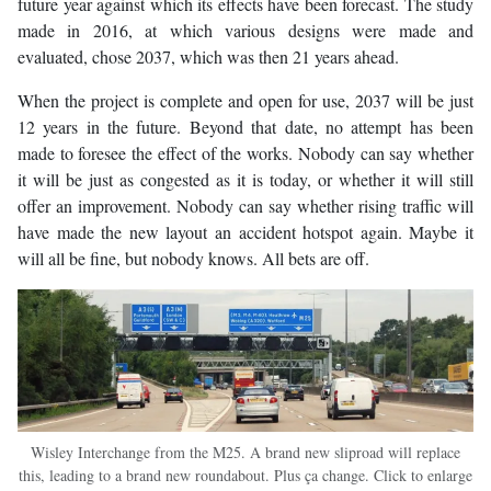
future year against which its effects have been forecast. The study
made in 2016, at which various designs were made and
evaluated, chose 2037, which was then 21 years ahead.
When the project is complete and open for use, 2037 will be just
12 years in the future. Beyond that date, no attempt has been
made to foresee the effect of the works. Nobody can say whether
it will be just as congested as it is today, or whether it will still
offer an improvement. Nobody can say whether rising traffic will
have made the new layout an accident hotspot again. Maybe it
will all be fine, but nobody knows. All bets are off.
Wisley Interchange from the M25. A brand new sliproad will replace
this, leading to a brand new roundabout. Plus ça change. Click to enlarge