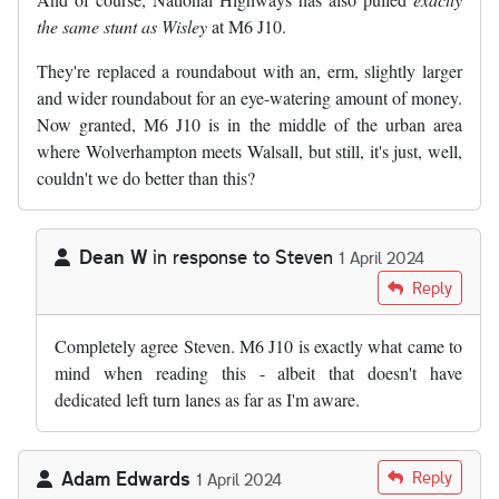
the same stunt as Wisley
at M6 J10.
They're replaced a roundabout with an, erm, slightly larger
and wider roundabout for an eye-watering amount of money.
Now granted, M6 J10 is in the middle of the urban area
where Wolverhampton meets Walsall, but still, it's just, well,
couldn't we do better than this?
Dean W
in response to
Steven
1 April 2024
In reply to
And of course, National…
by
Steven
Reply
Completely agree Steven. M6 J10 is exactly what came to
mind when reading this - albeit that doesn't have
dedicated left turn lanes as far as I'm aware.
Adam Edwards
Reply
1 April 2024