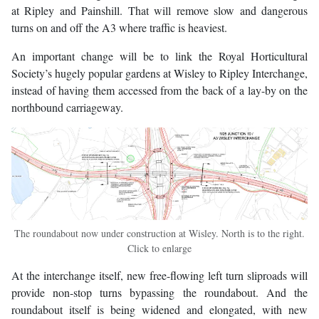
at Ripley and Painshill. That will remove slow and dangerous
turns on and off the A3 where traffic is heaviest.
An important change will be to link the Royal Horticultural
Society’s hugely popular gardens at Wisley to Ripley Interchange,
instead of having them accessed from the back of a lay-by on the
northbound carriageway.
The roundabout now under construction at Wisley. North is to the right.
Click to enlarge
At the interchange itself, new free-flowing left turn sliproads will
provide non-stop turns bypassing the roundabout. And the
roundabout itself is being widened and elongated, with new