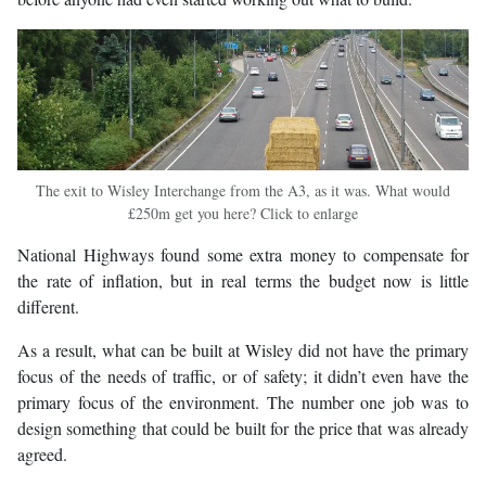
The exit to Wisley Interchange from the A3, as it was. What would
£250m get you here? Click to enlarge
National Highways found some extra money to compensate for
the rate of inflation, but in real terms the budget now is little
different.
As a result, what can be built at Wisley did not have the primary
focus of the needs of traffic, or of safety; it didn’t even have the
primary focus of the environment. The number one job was to
design something that could be built for the price that was already
agreed.