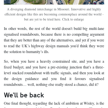
A diverging diamond interchange in Missouri. Innovative and highly
efficient designs like this are becoming commonplace around the world -
but are yet to be tried here. Click to enlarge
In other words, the rest of the world doesn’t build big multi-lane
signalised roundabouts, because there is no compelling argument
that they are better than any of the alternatives, and yet if you were
to read the UK’s highway design manuals you’d think they were
the solution to humanity’s ills.
So, when you have a heavily constrained site, and you have a
fixed budget, and you have a pre-existing junction that’s a three-
level stacked roundabout with traffic signals, and then you look at
the design guidance and you find it favours signalised
roundabouts… well, nothing else really stood a chance, did it?
We’ll be back
One final thought, regarding the lack of ambition at Wisley, is the