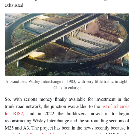
exhausted.
A brand new Wisley Interchange in 1983, with very little traffic in sight.
Click to enlarge
So, with serious money finally available for investment in the
trunk road network, the junction was added to the
list of schemes
for RIS2
, and in 2022 the bulldozers moved in to begin
reconstructing Wisley Interchange and the surrounding sections of
M25 and A3. The project has been in the news recently because it