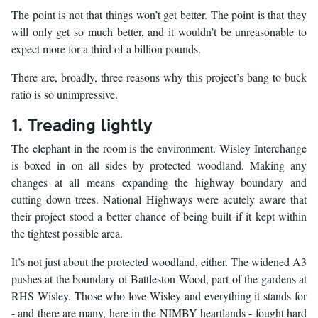
The point is not that things won’t get better. The point is that they
will only get so much better, and it wouldn’t be unreasonable to
expect more for a third of a billion pounds.
There are, broadly, three reasons why this project’s bang-to-buck
ratio is so unimpressive.
1. Treading lightly
The elephant in the room is the environment. Wisley Interchange
is boxed in on all sides by protected woodland. Making any
changes at all means expanding the highway boundary and
cutting down trees. National Highways were acutely aware that
their project stood a better chance of being built if it kept within
the tightest possible area.
It’s not just about the protected woodland, either. The widened A3
pushes at the boundary of Battleston Wood, part of the gardens at
RHS Wisley. Those who love Wisley and everything it stands for
- and there are many, here in the NIMBY heartlands - fought hard