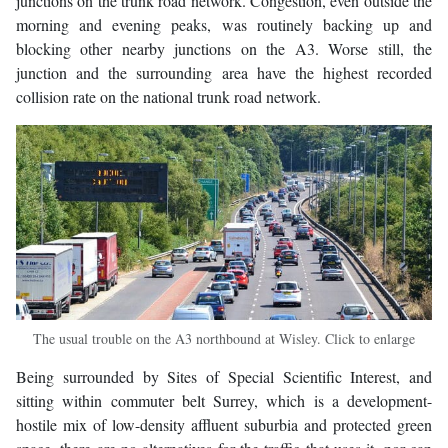
junctions on the trunk road network. Congestion, even outside the
morning and evening peaks, was routinely backing up and
blocking other nearby junctions on the A3. Worse still, the
junction and the surrounding area have the highest recorded
collision rate on the national trunk road network.
The usual trouble on the A3 northbound at Wisley. Click to enlarge
Being surrounded by Sites of Special Scientific Interest, and
sitting within commuter belt Surrey, which is a development-
hostile mix of low-density affluent suburbia and protected green