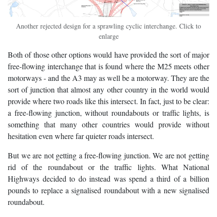
Another rejected design for a sprawling cyclic interchange. Click to
enlarge
Both of those other options would have provided the sort of major
free-flowing interchange that is found where the M25 meets other
motorways - and the A3 may as well be a motorway. They are the
sort of junction that almost any other country in the world would
provide where two roads like this intersect. In fact, just to be clear:
a free-flowing junction, without roundabouts or traffic lights, is
something that many other countries would provide without
hesitation even where far quieter roads intersect.
But we are not getting a free-flowing junction. We are not getting
rid of the roundabout or the traffic lights. What National
Highways decided to do instead was spend a third of a billion
pounds to replace a signalised roundabout with a new signalised
roundabout.