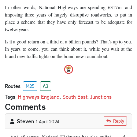
In other words, National Highways are spending £317m, and
imposing three years of hugely disruptive roadworks, to put in
place a scheme that they have only forecast to be adequate for
twelve years.
Is it a good return on a third of a billion pounds? That’s up to you.
In years to come, you can think about it, while you wait at the
brand new traffic lights on the brand new roundabout.
Routes
M25
A3
Tags
Highways England
,
South East
,
Junctions
Comments
Steven
Reply
1 April 2024
And of course, National Highways has also pulled
exactly