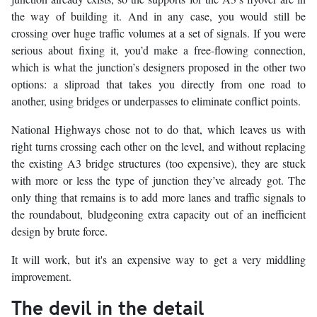
the way of building it. And in any case, you would still be
crossing over huge traffic volumes at a set of signals. If you were
serious about fixing it, you’d make a free-flowing connection,
which is what the junction’s designers proposed in the other two
options: a sliproad that takes you directly from one road to
another, using bridges or underpasses to eliminate conflict points.
National Highways chose not to do that, which leaves us with
right turns crossing each other on the level, and without replacing
the existing A3 bridge structures (too expensive), they are stuck
with more or less the type of junction they’ve already got. The
only thing that remains is to add more lanes and traffic signals to
the roundabout, bludgeoning extra capacity out of an inefficient
design by brute force.
It will work, but it's an expensive way to get a very middling
improvement.
The devil in the detail