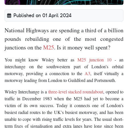
Published on 01 April 2024
National Highways are spending a third of a billion
pounds rebuilding one of the most congested
junctions on the
M25
. Is it money well spent?
You might know Wisley better as
M25 junction 10
- an
interchange on the southwestern part of London’s orbital
motorway, providing a connection to the
A3
, itself virtually a
motorway leading from London to Guildford and Portsmouth.
Wisley Interchange is a
three-level stacked roundabout
, opened to
traffic in December 1983 when the M25 had yet to become a
victim of its own success. Today it connects one of London’s
busiest radial routes to the UK’s busiest motorway, and has been
unable to cope with rising traffic levels for years. The usual short-
term fixes of signalisation and extra lanes have long since been