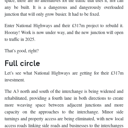
space, there are no alternatives for the traffic that uses it, nor can
any be built. It is a dangerous and dangerously overloaded
junction that will only grow busier. It had to be fixed.
Enter National Highways and their £317m project to rebuild it.
Hooray! Work is now under way, and the new junction will open
to traffic in 2025.
That’s good, right?
Full circle
Let’s see what National Highways are getting for their £317m
investment.
The A3 north and south of the interchange is being widened and
rehabilitated, providing a fourth lane in both directions to create
more weaving space between adjacent junctions and more
capacity on the approaches to the interchange. Minor side
turnings and property access are being eliminated, with new local
access roads linking side roads and businesses to the interchanges