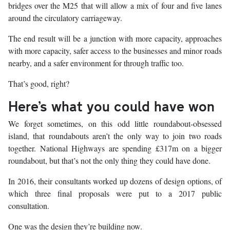
bridges over the M25 that will allow a mix of four and five lanes
around the circulatory carriageway.
The end result will be a junction with more capacity, approaches
with more capacity, safer access to the businesses and minor roads
nearby, and a safer environment for through traffic too.
That’s good, right?
Here’s what you could have won
We forget sometimes, on this odd little roundabout-obsessed
island, that roundabouts aren’t the only way to join two roads
together. National Highways are spending £317m on a bigger
roundabout, but that’s not the only thing they could have done.
In 2016, their consultants worked up dozens of design options, of
which three final proposals were put to a 2017 public
consultation.
One was the design they’re building now.