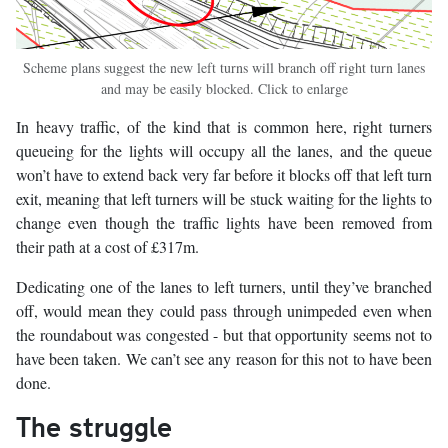
Scheme plans suggest the new left turns will branch off right turn lanes
and may be easily blocked. Click to enlarge
In heavy traffic, of the kind that is common here, right turners
queueing for the lights will occupy all the lanes, and the queue
won’t have to extend back very far before it blocks off that left turn
exit, meaning that left turners will be stuck waiting for the lights to
change even though the traffic lights have been removed from
their path at a cost of £317m.
Dedicating one of the lanes to left turners, until they’ve branched
off, would mean they could pass through unimpeded even when
the roundabout was congested - but that opportunity seems not to
have been taken. We can’t see any reason for this not to have been
done.
The struggle