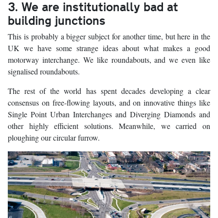
3. We are institutionally bad at
building junctions
This is probably a bigger subject for another time, but here in the
UK we have some strange ideas about what makes a good
motorway interchange. We like roundabouts, and we even like
signalised roundabouts.
The rest of the world has spent decades developing a clear
consensus on free-flowing layouts, and on innovative things like
Single Point Urban Interchanges and Diverging Diamonds and
other highly efficient solutions. Meanwhile, we carried on
ploughing our circular furrow.