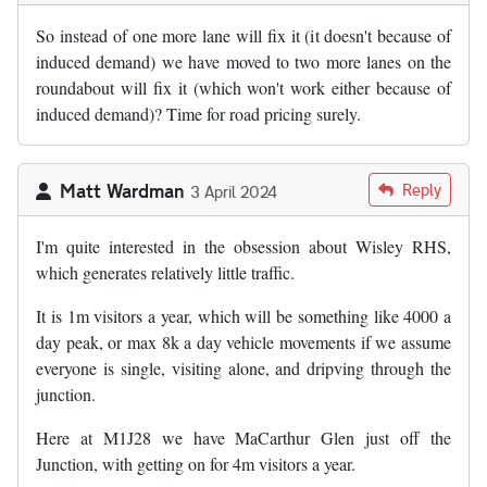
So instead of one more lane will fix it (it doesn't because of
induced demand) we have moved to two more lanes on the
roundabout will fix it (which won't work either because of
induced demand)? Time for road pricing surely.
Matt Wardman
Reply
3 April 2024
I'm quite interested in the obsession about Wisley RHS,
which generates relatively little traffic.
It is 1m visitors a year, which will be something like 4000 a
day peak, or max 8k a day vehicle movements if we assume
everyone is single, visiting alone, and dripving through the
junction.
Here at M1J28 we have MaCarthur Glen just off the
Junction, with getting on for 4m visitors a year.