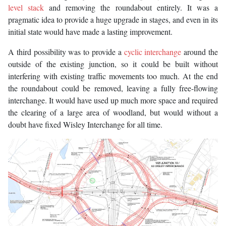
level stack
and removing the roundabout entirely. It was a
pragmatic idea to provide a huge upgrade in stages, and even in its
initial state would have made a lasting improvement.
A third possibility was to provide a
cyclic interchange
around the
outside of the existing junction, so it could be built without
interfering with existing traffic movements too much. At the end
the roundabout could be removed, leaving a fully free-flowing
interchange. It would have used up much more space and required
the clearing of a large area of woodland, but would without a
doubt have fixed Wisley Interchange for all time.