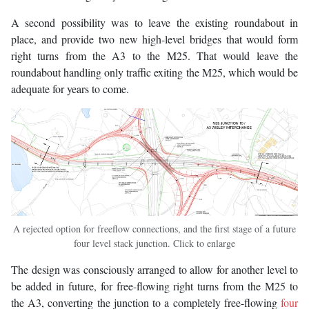
A second possibility was to leave the existing roundabout in
place, and provide two new high-level bridges that would form
right turns from the A3 to the M25. That would leave the
roundabout handling only traffic exiting the M25, which would be
adequate for years to come.
A rejected option for freeflow connections, and the first stage of a future
four level stack junction. Click to enlarge
The design was consciously arranged to allow for another level to
be added in future, for free-flowing right turns from the M25 to
the A3, converting the junction to a completely free-flowing
four