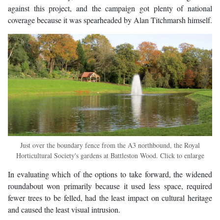
against this project, and the campaign got plenty of national
coverage because it was spearheaded by Alan Titchmarsh himself.
Just over the boundary fence from the A3 northbound, the Royal
Horticultural Society's gardens at Battleston Wood. Click to enlarge
In evaluating which of the options to take forward, the widened
roundabout won primarily because it used less space, required
fewer trees to be felled, had the least impact on cultural heritage
and caused the least visual intrusion.