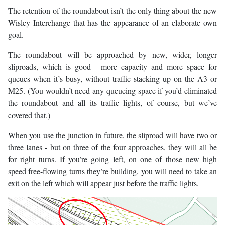
The retention of the roundabout isn’t the only thing about the new
Wisley Interchange that has the appearance of an elaborate own
goal.
The roundabout will be approached by new, wider, longer
sliproads, which is good - more capacity and more space for
queues when it’s busy, without traffic stacking up on the A3 or
M25. (You wouldn’t need any queueing space if you’d eliminated
the roundabout and all its traffic lights, of course, but we’ve
covered that.)
When you use the junction in future, the sliproad will have two or
three lanes - but on three of the four approaches, they will all be
for right turns. If you’re going left, on one of those new high
speed free-flowing turns they’re building, you will need to take an
exit on the left which will appear just before the traffic lights.