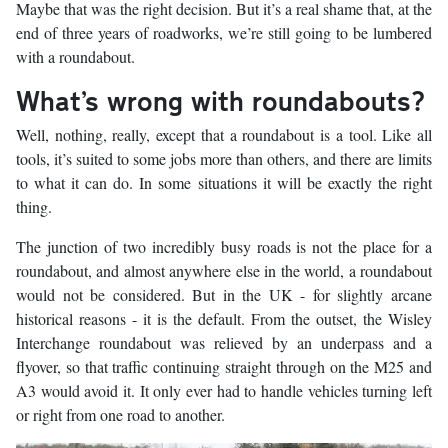
Maybe that was the right decision. But it’s a real shame that, at the
end of three years of roadworks, we’re still going to be lumbered
with a roundabout.
What’s wrong with roundabouts?
Well, nothing, really, except that a roundabout is a tool. Like all
tools, it’s suited to some jobs more than others, and there are limits
to what it can do. In some situations it will be exactly the right
thing.
The junction of two incredibly busy roads is not the place for a
roundabout, and almost anywhere else in the world, a roundabout
would not be considered. But in the UK - for slightly arcane
historical reasons - it is the default. From the outset, the Wisley
Interchange roundabout was relieved by an underpass and a
flyover, so that traffic continuing straight through on the M25 and
A3 would avoid it. It only ever had to handle vehicles turning left
or right from one road to another.