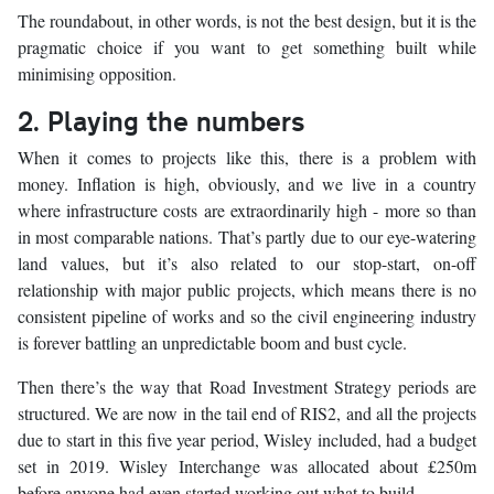
The roundabout, in other words, is not the best design, but it is the
pragmatic choice if you want to get something built while
minimising opposition.
2. Playing the numbers
When it comes to projects like this, there is a problem with
money. Inflation is high, obviously, and we live in a country
where infrastructure costs are extraordinarily high - more so than
in most comparable nations. That’s partly due to our eye-watering
land values, but it’s also related to our stop-start, on-off
relationship with major public projects, which means there is no
consistent pipeline of works and so the civil engineering industry
is forever battling an unpredictable boom and bust cycle.
Then there’s the way that Road Investment Strategy periods are
structured. We are now in the tail end of RIS2, and all the projects
due to start in this five year period, Wisley included, had a budget
set in 2019. Wisley Interchange was allocated about £250m
before anyone had even started working out what to build.