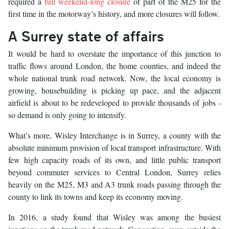
required a
full weekend-long closure
of part of the M25 for the
first time in the motorway’s history, and more closures will follow.
A Surrey state of affairs
It would be hard to overstate the importance of this junction to
traffic flows around London, the home counties, and indeed the
whole national trunk road network. Now, the local economy is
growing, housebuilding is picking up pace, and the adjacent
airfield is about to be redeveloped to provide thousands of jobs -
so demand is only going to intensify.
What’s more, Wisley Interchange is in Surrey, a county with the
absolute minimum provision of local transport infrastructure. With
few high capacity roads of its own, and little public transport
beyond commuter services to Central London, Surrey relies
heavily on the M25, M3 and A3 trunk roads passing through the
county to link its towns and keep its economy moving.
In 2016, a study found that Wisley was among the busiest