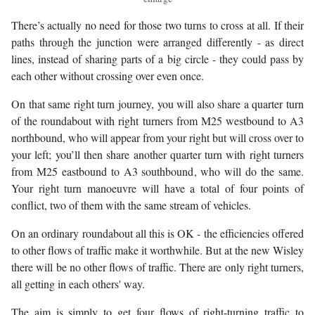
There’s actually no need for those two turns to cross at all. If their
paths through the junction were arranged differently - as direct
lines, instead of sharing parts of a big circle - they could pass by
each other without crossing over even once.
On that same right turn journey, you will also share a quarter turn
of the roundabout with right turners from M25 westbound to A3
northbound, who will appear from your right but will cross over to
your left; you’ll then share another quarter turn with right turners
from M25 eastbound to A3 southbound, who will do the same.
Your right turn manoeuvre will have a total of four points of
conflict, two of them with the same stream of vehicles.
On an ordinary roundabout all this is OK - the efficiencies offered
to other flows of traffic make it worthwhile. But at the new Wisley
there will be no other flows of traffic. There are only right turners,
all getting in each others' way.
The aim is simply to get four flows of right-turning traffic to